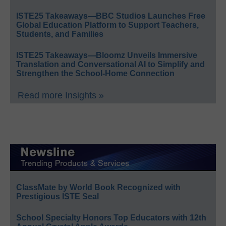
ISTE25 Takeaways—BBC Studios Launches Free
Global Education Platform to Support Teachers,
Students, and Families
ISTE25 Takeaways—Bloomz Unveils Immersive
Translation and Conversational AI to Simplify and
Strengthen the School-Home Connection
Read more Insights »
ClassMate by World Book Recognized with
Prestigious ISTE Seal
School Specialty Honors Top Educators with 12th