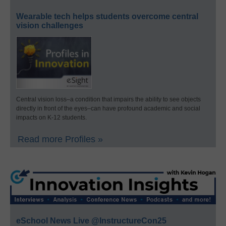
Wearable tech helps students overcome central
vision challenges
Central vision loss–a condition that impairs the ability to see objects
directly in front of the eyes–can have profound academic and social
impacts on K-12 students.
Read more Profiles »
eSchool News Live @InstructureCon25