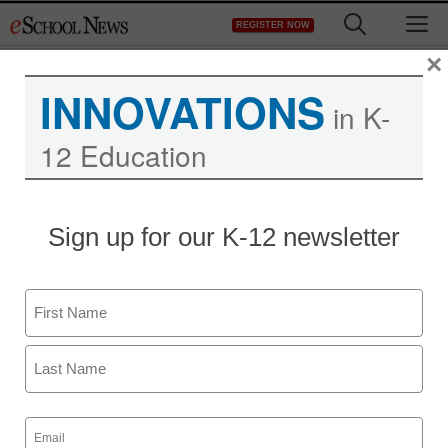
Skip
M
REGISTER NOW
to
content
×
INNOVATIONS
in K-
12 Education
Sign up for our K-12 newsletter
District Management
Big Data’s revolutionary
Name
potential
First
By Carly Buchanan, Contributing Editor,
@buchanan_carly
Last
March 19, 2014
Email
(Required)