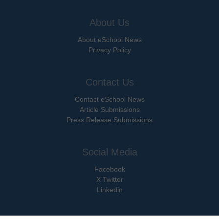
About Us
About eSchool News
Privacy Policy
Contact Us
Contact eSchool News
Article Submissions
Press Release Submissions
Social Media
Facebook
X Twitter
Linkedin