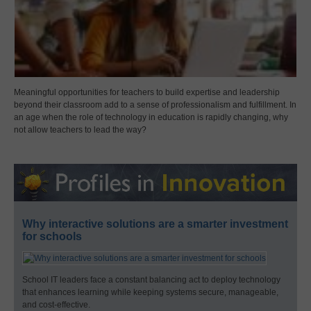
Meaningful opportunities for teachers to build expertise and leadership
beyond their classroom add to a sense of professionalism and fulfillment. In
an age when the role of technology in education is rapidly changing, why
not allow teachers to lead the way?
Why interactive solutions are a smarter investment
for schools
School IT leaders face a constant balancing act to deploy technology
that enhances learning while keeping systems secure, manageable,
and cost-effective.