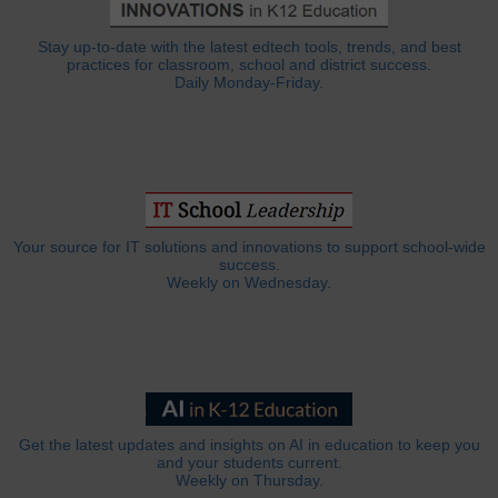
Stay up-to-date with the latest edtech tools, trends, and best
practices for classroom, school and district success.
Daily Monday-Friday.
Your source for IT solutions and innovations to support school-wide
success.
Weekly on Wednesday.
Get the latest updates and insights on AI in education to keep you
and your students current.
Weekly on Thursday.