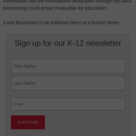
information, but the innovations developed through this data
processing could prove invaluable for education.
Carly Buchanan is an editorial intern at eSchool News
.
Sign up for our K-12 newsletter
Name
First
Last
Email
(Required)