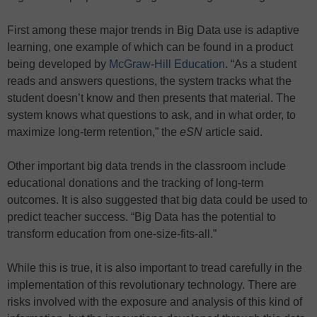
First among these major trends in Big Data use is adaptive
learning, one example of which can be found in a product
being developed by
McGraw-Hill Education
. “As a student
reads and answers questions, the system tracks what the
student doesn’t know and then presents that material. The
system knows what questions to ask, and in what order, to
maximize long-term retention,” the
eSN
article said.
Other important big data trends in the classroom include
educational donations and the tracking of long-term
outcomes. It is also suggested that big data could be used to
predict teacher success. “Big Data has the potential to
transform education from one-size-fits-all.”
While this is true, it is also important to tread carefully in the
implementation of this revolutionary technology. There are
risks involved with the exposure and analysis of this kind of