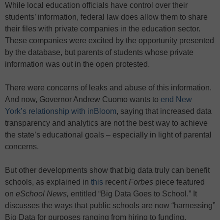
While local education officials have control over their
students’ information, federal law does allow them to share
their files with private companies in the education sector.
These companies were excited by the opportunity presented
by the database, but parents of students whose private
information was out in the open protested.
There were concerns of leaks and abuse of this information.
And now, Governor Andrew Cuomo wants to
end New
York’s relationship with inBloom
, saying that increased data
transparency and analytics are not the best way to achieve
the state’s educational goals – especially in light of parental
concerns.
But other developments show that big data truly can benefit
schools, as explained in
this
recent
Forbes
piece featured
on
eSchool News,
entitled “Big Data Goes to School.” It
discusses the ways that public schools are now “harnessing”
Big Data for purposes ranging from hiring to funding.