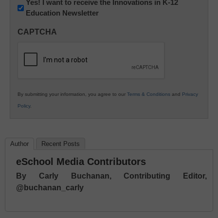
Newsletter:
Yes! I want to receive the Innovations in K-12
Education Newsletter
Innovations
in
CAPTCHA
K12
Education
By submitting your information, you agree to our
Terms & Conditions
and
Privacy
Policy
.
Author
Recent Posts
eSchool Media Contributors
By Carly Buchanan, Contributing Editor,
@buchanan_carly