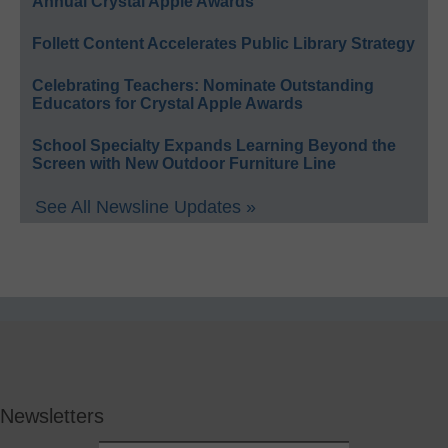
Annual Crystal Apple Awards
Follett Content Accelerates Public Library Strategy
Celebrating Teachers: Nominate Outstanding
Educators for Crystal Apple Awards
School Specialty Expands Learning Beyond the
Screen with New Outdoor Furniture Line
See All Newsline Updates »
Newsletters