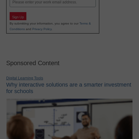
Email
Sign Up
By submitting your information, you agree to our
Terms &
Conditions
and
Privacy Policy
.
Sponsored Content
Digital Learning Tools
Why interactive solutions are a smarter investment
for schools