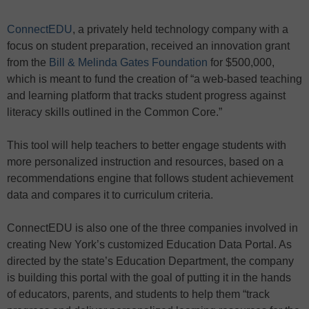
ConnectEDU
, a privately held technology company with a
focus on student preparation, received an innovation grant
from the
Bill & Melinda Gates Foundation
for $500,000,
which is meant to fund the creation of “a web-based teaching
and learning platform that tracks student progress against
literacy skills outlined in the Common Core.”
This tool will help teachers to better engage students with
more personalized instruction and resources, based on a
recommendations engine that follows student achievement
data and compares it to curriculum criteria.
ConnectEDU is also one of the three companies involved in
creating New York’s customized Education Data Portal. As
directed by the state’s Education Department, the company
is building this portal with the goal of putting it in the hands
of educators, parents, and students to help them “track