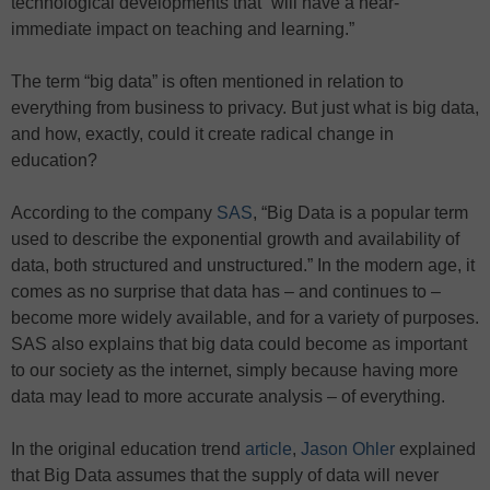
technological developments that “will have a near-
immediate impact on teaching and learning.”
The term “big data” is often mentioned in relation to
everything from business to privacy. But just what is big data,
and how, exactly, could it create radical change in
education?
According to the company
SAS
, “Big Data is a popular term
used to describe the exponential growth and availability of
data, both structured and unstructured.” In the modern age, it
comes as no surprise that data has – and continues to –
become more widely available, and for a variety of purposes.
SAS also explains that big data could become as important
to our society as the internet, simply because having more
data may lead to more accurate analysis – of everything.
In the original education trend
article
,
Jason Ohler
explained
that Big Data assumes that the supply of data will never