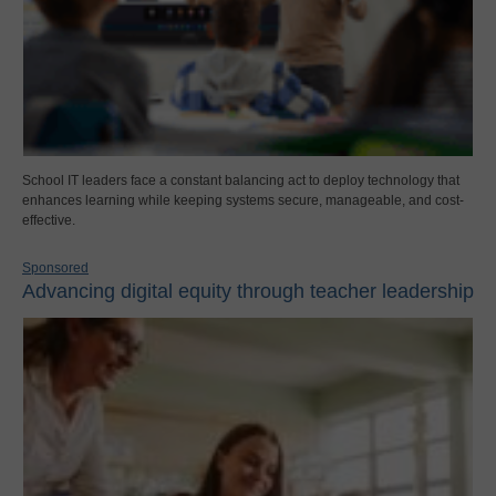
School IT leaders face a constant balancing act to deploy technology that
enhances learning while keeping systems secure, manageable, and cost-
effective.
Sponsored
Advancing digital equity through teacher leadership