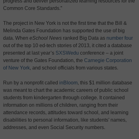
progress and deliver personalized learning resources for the
Common Core Standards.”
The project in New York is not the first time that the Bill &
Melinda Gates Foundation has supported the use of big
data. When
eSchool News
ranked Big Data as
number four
out of the top 10 ed-tech stories of 2013, it cited a database
presented at last year’s
SXSWedu
conference – a joint
venture of the Gates Foundation, the
Carnegie Corporation
of New York
, and school officials from various states.
Run by a nonprofit called
inBloom
, this $1 million database
was meant to chart the academic careers of public school
students from kindergarten through college. It contained
information on millions of children, ranging from their
attendance records, attitudes toward school, and learning
disabilities to personal information, like students’ names,
addresses, and even Social Security numbers.