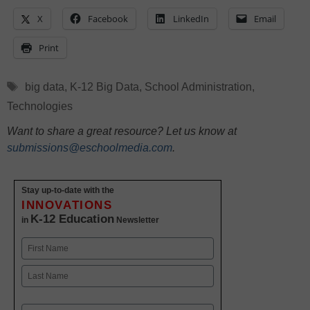
X
Facebook
LinkedIn
Email
Print
Tags
big data
,
K-12 Big Data
,
School Administration
,
Technologies
Want to share a great resource? Let us know at
submissions@eschoolmedia.com
.
Stay up-to-date with the
INNOVATIONS
K-12 Education
in
Newsletter
Name
First
Last