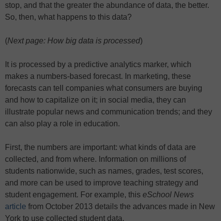
stop, and that the greater the abundance of data, the better.
So, then, what happens to this data?
(
Next page: How big data is processed
)
It is processed by a predictive analytics marker, which
makes a numbers-based forecast. In marketing, these
forecasts can tell companies what consumers are buying
and how to capitalize on it; in social media, they can
illustrate popular news and communication trends; and they
can also play a role in education.
First, the numbers are important: what kinds of data are
collected, and from where. Information on millions of
students nationwide, such as names, grades, test scores,
and more can be used to improve teaching strategy and
student engagement. For example, this
eSchool News
article
from October 2013 details the advances made in New
York to use collected student data.