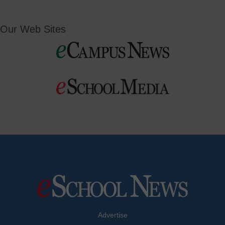
Our Web Sites
Advertise