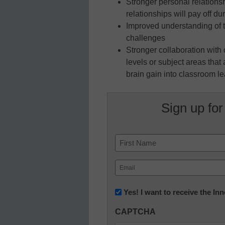
Stronger personal relations
relationships will pay off du
Improved understanding of 
challenges
Stronger collaboration wit
levels or subject areas tha
brain gain into classroom l
Sign up for
Name
First
Email
(Required)
Newsletter:
Yes! I want to receive the I
Innovations
CAPTCHA
in