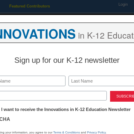
Login
Featured Contributors
Webinars
Newsline
Digital Issues
Resource Guides
Podcas
NNOVATIONS
in K-12 Educat
ing
Educational Leadership
STEM & STEAM
SEL & Well-
Sign up for our K-12 newsletter
istrict Management
3 ways to avoid summer ‘brai
Last
ed)
y Laura Devaney, Managing Editor, <a href='https://twitter.com/e
tter:
arget='_blank'>@eSN_Laura</a>
 I want to receive the Innovations in K-12 Education Newsletter
ations
ay 16, 2014
CHA
tion
ing your information, you agree to our
Terms & Conditions
and
Privacy Policy
.