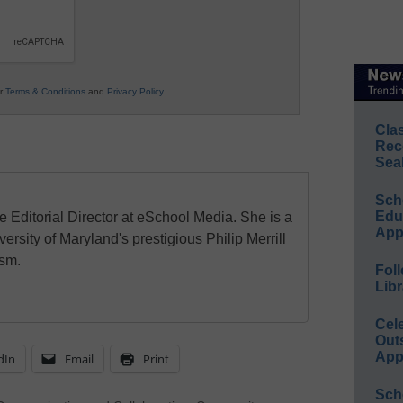
ur
Terms & Conditions
and
Privacy Policy
.
Cla
Rec
Sea
Sch
Educ
e Editorial Director at eSchool Media. She is a
App
ersity of Maryland's prestigious Philip Merrill
ism.
Foll
Libr
Cel
Out
App
dIn
Email
Print
Sch