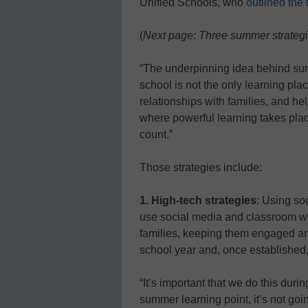
Unified Schools, who
outlined the
(
Next page: Three summer strateg
“The underpinning idea behind sum
school is not the only learning pla
relationships with families, and h
where powerful learning takes place
count.”
Those strategies include:
1. High-tech strategies
: Using so
use social media and classroom w
families, keeping them engaged and
school year and, once established
“It’s important that we do this durin
summer learning point, it’s not goin