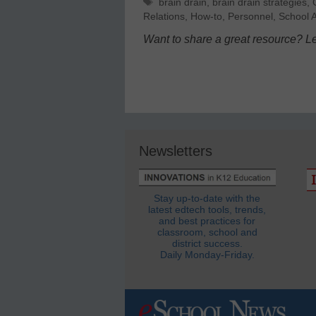
Tags
brain drain
,
brain drain strategies
,
Relations
,
How-to
,
Personnel
,
School A
Want to share a great resource? L
Newsletters
Stay up-to-date with the
latest edtech tools, trends,
and best practices for
classroom, school and
district success.
Daily Monday-Friday.