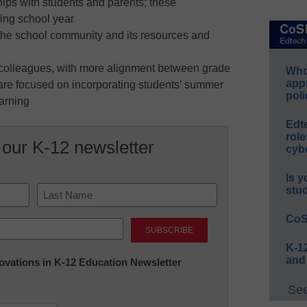
hips with students and parents; these
ring school year
the school community and its resources and
h colleagues, with more alignment between grade
Whos
app
t are focused on incorporating students’ summer
poli
earning
Edt
role
 our K-12 newsletter
cybe
Is y
stu
Last
CoS
K-12
and
nnovations in K-12 Education Newsletter
See