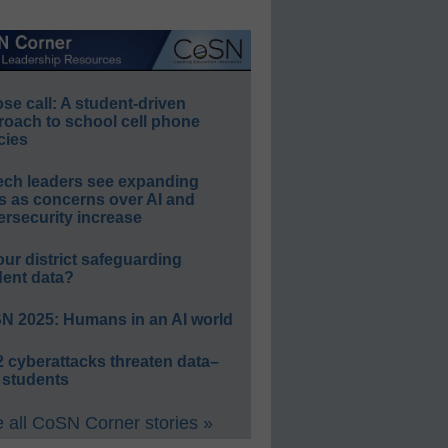
e call: A student-driven
roach to school cell phone
cies
ech leaders see expanding
s as concerns over AI and
rsecurity increase
our district safeguarding
dent data?
N 2025: Humans in an AI world
 cyberattacks threaten data–
 students
 all CoSN Corner stories »