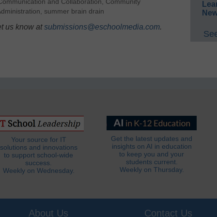
Communication and Collaboration
,
Community
Lea
dministration
,
summer brain drain
New
et us know at
submissions@eschoolmedia.com
.
See
Get the latest updates and
Your source for IT
insights on AI in education
solutions and innovations
to keep you and your
to support school-wide
students current.
success.
Weekly on Thursday.
Weekly on Wednesday.
About Us
Contact Us