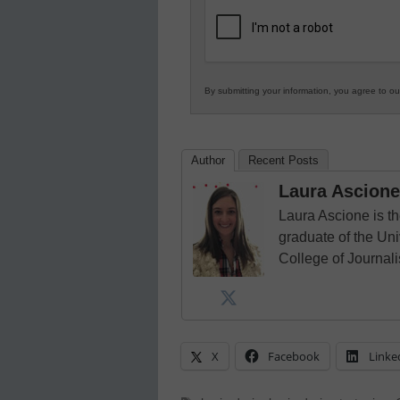
K12
Education
By submitting your information, you agree to o
Author
Recent Posts
Laura Ascione
Laura Ascione is th
graduate of the Univ
College of Journal
X
Facebook
Linke