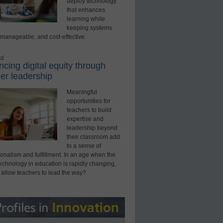
deploy technology
that enhances
learning while
keeping systems
 manageable, and cost-effective.
ed
cing digital equity through
er leadership
Meaningful
opportunities for
teachers to build
expertise and
leadership beyond
their classroom add
to a sense of
onalism and fulfillment. In an age when the
technology in education is rapidly changing,
 allow teachers to lead the way?