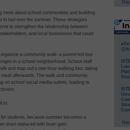
Rea
ng more about school communities and building
r to last over the summer. These strategies
erve to strengthen the relationship between
takeholders, and local businesses that could
eSc
@In
t organize a community walk–a parent-led tour
IST
lenges in a school neighborhood. School staff
Lau
alk and map out a one-hour walking tour, taking
Plat
 a meal afterwards. The walk and community
Stud
g on school social media outlets, leading to
IST
tivism.
Unv
Conv
t in:
Str
Con
s for students, because summer becomes a
Rea
ain drain replaced with brain gain