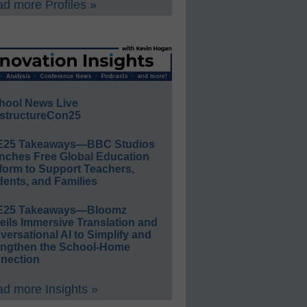
d more Profiles »
hool News Live
structureCon25
E25 Takeaways—BBC Studios
nches Free Global Education
form to Support Teachers,
ents, and Families
E25 Takeaways—Bloomz
eils Immersive Translation and
ersational AI to Simplify and
engthen the School-Home
nection
d more Insights »