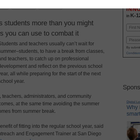
Stay up
dIn
Email
Print
INN
K-1
in
s students more than you might
Name
es you can use to combat it
First
Email
Students and teachers usually can’t wait for
By submit
summer–students, to have a break from classes,
Condition
and teachers, to catch up on professional
development and reflect on the previous school
year, all while preparing for the start of the next
school year.
Spons
, teachers, administrators, and community
Digital L
omes, at the same time avoiding the summer
Why i
comes from summer break.
smart
fit of fitting into the regular school year, said
Outreach and Engagement Trainer at San Diego