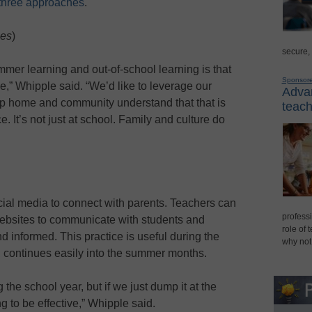
 three approaches
.
ies
)
secure,
mer learning and out-of-school learning is that
Sponsor
ce,” Whipple said. “We’d like to leverage our
Advan
elp home and community understand that that is
teach
. It’s not just at school. Family and culture do
cial media to connect with parents. Teachers can
professi
ebsites to communicate with students and
role of 
 informed. This practice is useful during the
why not
, continues easily into the summer months.
g the school year, but if we just dump it at the
g to be effective,” Whipple said.