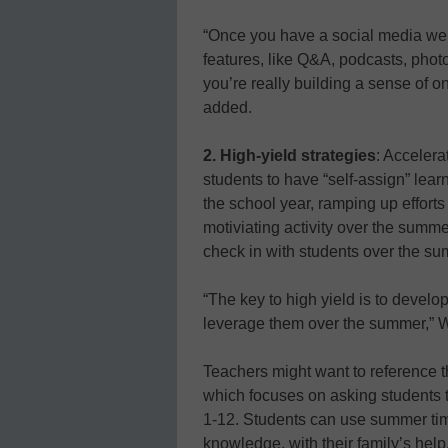
“Once you have a social media webs
features, like Q&A, podcasts, pho
you’re really building a sense of o
added.
2. High-yield strategies
: Accelera
students to have “self-assign” lear
the school year, ramping up efforts
motiviating activity over the summe
check in with students over the su
“The key to high yield is to develo
leverage them over the summer,” W
Teachers might want to reference 
which focuses on asking students 
1-12. Students can use summer time
knowledge, with their family’s help