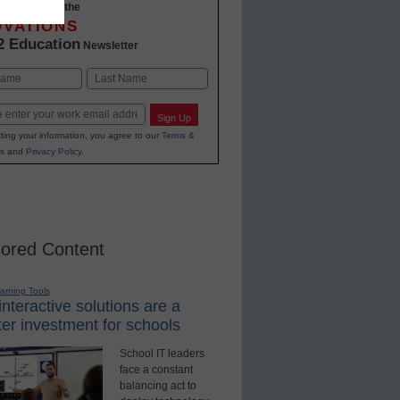
-to-date with the
OVATIONS
2 Education
Newsletter
Last
Sign Up
ting your information, you agree to our
Terms &
s
and
Privacy Policy
.
ored Content
earning Tools
nteractive solutions are a
er investment for schools
School IT leaders
face a constant
balancing act to