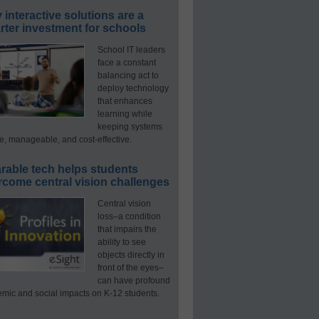
interactive solutions are a
ter investment for schools
School IT leaders
face a constant
balancing act to
deploy technology
that enhances
learning while
keeping systems
e, manageable, and cost-effective.
rable tech helps students
rcome central vision challenges
Central vision
loss–a condition
that impairs the
ability to see
objects directly in
front of the eyes–
can have profound
mic and social impacts on K-12 students.