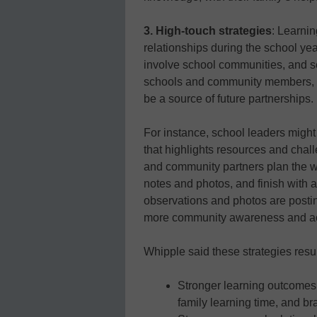
3. High-touch strategies
: Learni
relationships during the school yea
involve school communities, and s
schools and community members, s
be a source of future partnerships.
For instance, school leaders migh
that highlights resources and chal
and community partners plan the w
notes and photos, and finish with
observations and photos are postin
more community awareness and ac
Whipple said these strategies resul
Stronger learning outcome
family learning time, and br