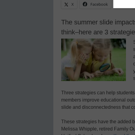
X
Facebook
Linke
The summer slide impact
think–here are 3 strategi
Three strategies can help students
members improve educational outc
slide and disconnectedness that 
These strategies have the added bene
Melissa Whipple, retired Family 