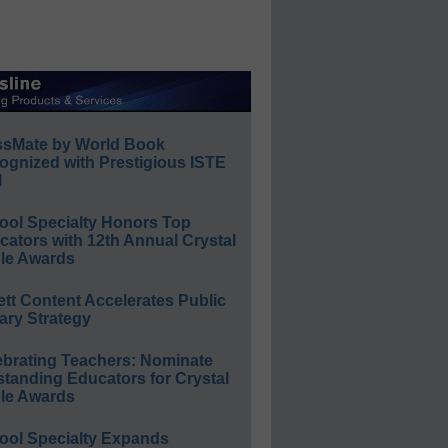
ssMate by World Book
ognized with Prestigious ISTE
l
ool Specialty Honors Top
ators with 12th Annual Crystal
le Awards
ett Content Accelerates Public
ary Strategy
ebrating Teachers: Nominate
standing Educators for Crystal
le Awards
ool Specialty Expands