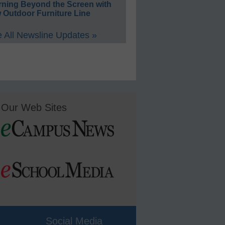
rning Beyond the Screen with
 Outdoor Furniture Line
 All Newsline Updates »
Our Web Sites
Social Media