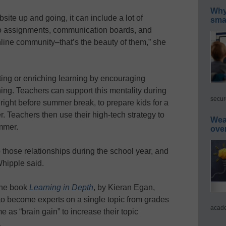
Why 
ite up and going, it can include a lot of
smar
to assignments, communication boards, and
nline community–that’s the beauty of them,” she
ting or enriching learning by encouraging
ning. Teachers can support this mentality during
secur
 right before summer break, to prepare kids for a
r. Teachers then use their high-tech strategy to
Wea
mmer.
ove
p those relationships during the school year, and
hipple said.
the book
Learning in Depth
, by Kieran Egan,
to become experts on a single topic from grades
acade
 as “brain gain” to increase their topic
.