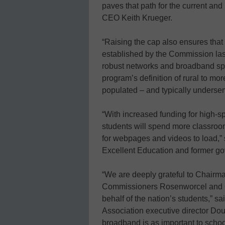
paves that path for the current an
CEO Keith Krueger.
“Raising the cap also ensures tha
established by the Commission las
robust networks and broadband s
program’s definition of rural to mor
populated – and typically underse
“With increased funding for high-s
students will spend more classroom
for webpages and videos to load,” s
Excellent Education and former gov
“We are deeply grateful to Chairma
Commissioners Rosenworcel and Cl
behalf of the nation’s students,” s
Association executive director Dou
broadband is as important to school