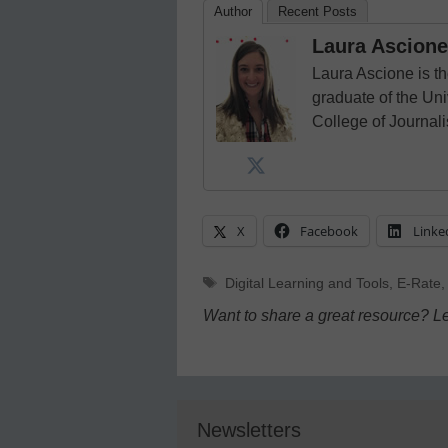
Author
Recent Posts
Laura Ascione
Laura Ascione is th
graduate of the Univ
College of Journal
X
Facebook
Linke
Tags
Digital Learning and Tools
,
E-Rate
Want to share a great resource? L
Newsletters