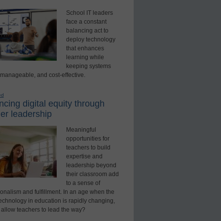
School IT leaders
face a constant
balancing act to
deploy technology
that enhances
learning while
keeping systems
 manageable, and cost-effective.
ed
cing digital equity through
er leadership
Meaningful
opportunities for
teachers to build
expertise and
leadership beyond
their classroom add
to a sense of
onalism and fulfillment. In an age when the
technology in education is rapidly changing,
 allow teachers to lead the way?