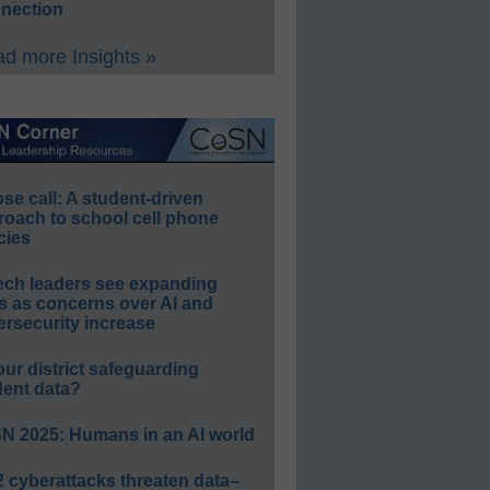
nection
d more Insights »
e call: A student-driven
roach to school cell phone
cies
ech leaders see expanding
s as concerns over AI and
rsecurity increase
our district safeguarding
dent data?
N 2025: Humans in an AI world
 cyberattacks threaten data–