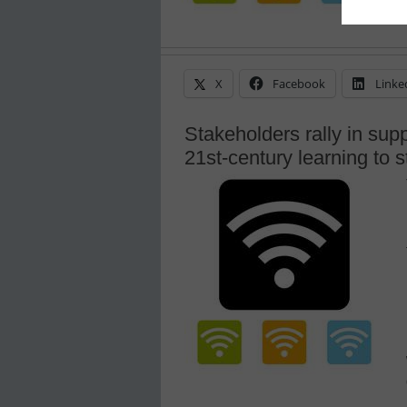
X
Facebook
Linke
Stakeholders rally in supp
21st-century learning to 