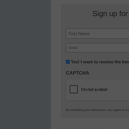
Sign up for
Name
First
Email
(Required)
Newsletter:
Yes! I want to receive the I
Innovations
CAPTCHA
in
K12
Education
By submitting your information, you agree to o