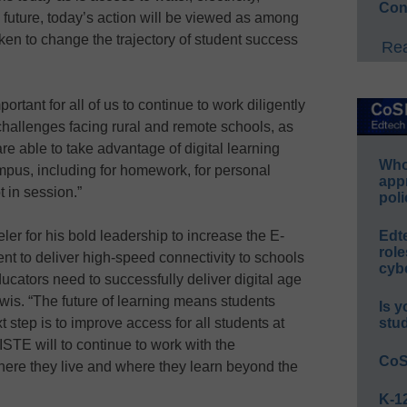
Con
e future, today’s action will be viewed as among
aken to change the trajectory of student success
Rea
mportant for all of us to continue to work diligently
hallenges facing rural and remote schools, as
are able to take advantage of digital learning
Whos
mpus, including for homework, for personal
app
 in session.”
poli
er for his bold leadership to increase the E-
Edt
role
nt to deliver high-speed connectivity to schools
cybe
ducators need to successfully deliver digital age
wis. “The future of learning means students
Is y
 step is to improve access for all students at
stu
 ISTE will to continue to work with the
CoS
ere they live and where they learn beyond the
K-12