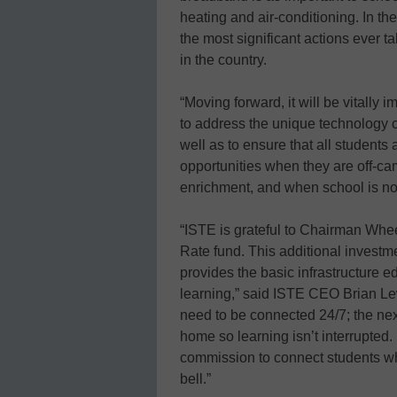
heating and air-conditioning. In th
the most significant actions ever t
in the country.
“Moving forward, it will be vitally i
to address the unique technology c
well as to ensure that all students 
opportunities when they are off-ca
enrichment, and when school is not
“ISTE is grateful to Chairman Wheel
Rate fund. This additional investme
provides the basic infrastructure e
learning,” said ISTE CEO Brian Le
need to be connected 24/7; the next
home so learning isn’t interrupted.
commission to connect students wh
bell.”