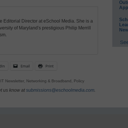
Out
App
Sch
e Editorial Director at eSchool Media. She is a
Lea
ersity of Maryland's prestigious Philip Merrill
New
ism.
See
dIn
Email
Print
,
IT Newsletter
,
Networking & Broadband
,
Policy
et us know at
submissions@eschoolmedia.com
.