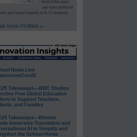
front of the eyes–
can have profound
mic and social impacts on K-12 students.
d more Profiles »
hool News Live
structureCon25
E25 Takeaways—BBC Studios
nches Free Global Education
form to Support Teachers,
ents, and Families
E25 Takeaways—Bloomz
eils Immersive Translation and
ersational AI to Simplify and
engthen the School-Home