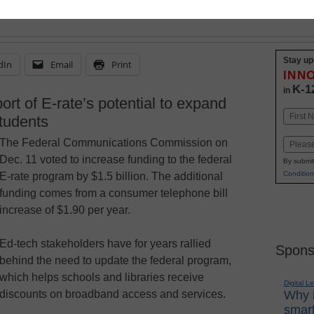
Stay up
dIn
Email
Print
INN
K-1
in
ort of E-rate’s potential to expand
Name
students
First
The Federal Communications Commission on
Email
Dec. 11 voted to increase funding to the federal
By submit
Condition
E-rate program by $1.5 billion. The additional
funding comes from a consumer telephone bill
increase of $1.90 per year.
Ed-tech stakeholders have for years rallied
Spons
behind the need to update the federal program,
which helps schools and libraries receive
Digital L
discounts on broadband access and services.
Why i
smart