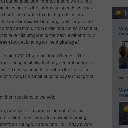
of our schools and libraries that rely on e-rate
unities access the internet at speeds as low as
hools are unable to offer high-definition
 the most innovative teaching tools, or provide
ring and math, stem skills that are so essential
Why 
smar
 to take this program to the next level and truly
esh look at funding for the digital age.”
sue,” said FCC Chairman Tom Wheeler. “The
t moral responsibility that any generation has is
ion. 16 cents a month, less than the cost of a
f a year, is a small price to pay for that great
secur
Wea
ove
r their reactions to the vote:
ear, America’s classrooms do not have the
nd related investments to cultivate learning
dents for college, career and life. Today’s vote