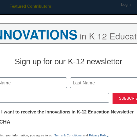
Login
Featured Contributors
Webinars
Newsline
Digital Issues
Resource Guides
Podcas
NNOVATIONS
in K-12 Educat
ing
Educational Leadership
STEM & STEAM
SEL & Well-
Sign up for our K-12 newsletter
istrict Management
FCC approves $1.5B E-rate 
Last
ed)
y Laura Devaney, Director of News, <a href='https://twitter.com/
tter:
target='_blank'>@eSN_Laura</a>
 I want to receive the Innovations in K-12 Education Newsletter
ations
December 11, 2014
CHA
tion
ing your information, you agree to our
Terms & Conditions
and
Privacy Policy
.