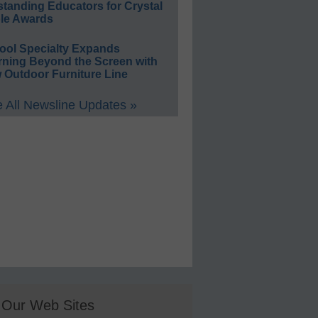
standing Educators for Crystal
le Awards
ool Specialty Expands
rning Beyond the Screen with
 Outdoor Furniture Line
 All Newsline Updates »
Our Web Sites