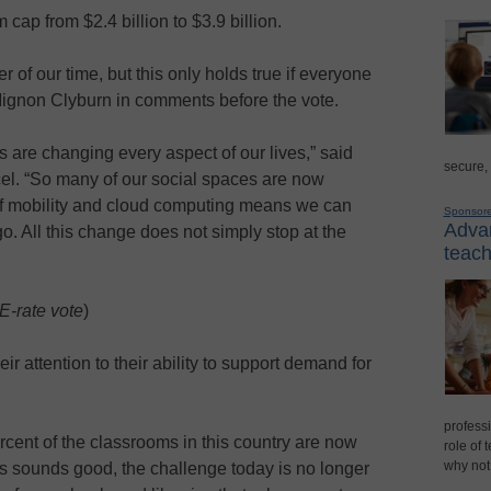
cap from $2.4 billion to $3.9 billion.
 of our time, but this only holds true if everyone
ignon Clyburn in comments before the vote.
are changing every aspect of our lives,” said
secure,
. “So many of our social spaces are now
of mobility and cloud computing means we can
Sponsor
Advan
o. All this change does not simply stop at the
teach
E-rate vote
)
 attention to their ability to support demand for
professi
rcent of the classrooms in this country are now
role of 
why not
his sounds good, the challenge today is no longer