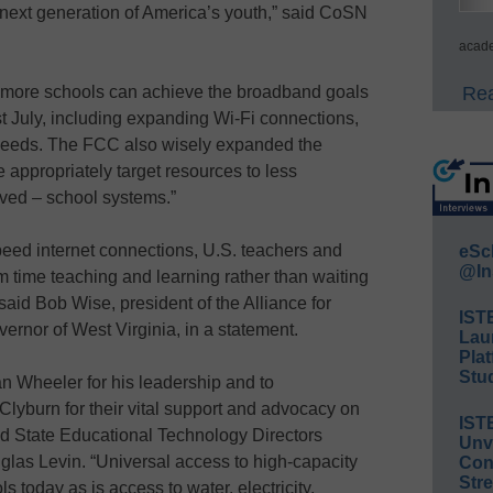
d next generation of America’s youth,” said CoSN
acade
t more schools can achieve the broadband goals
Rea
t July, including expanding Wi-Fi connections,
peeds. The FCC also wisely expanded the
e appropriately target resources to less
rved – school systems.”
peed internet connections, U.S. teachers and
eSc
@In
 time teaching and learning rather than waiting
aid Bob Wise, president of the Alliance for
IST
ernor of West Virginia, in a statement.
Lau
Plat
Stud
n Wheeler for his leadership and to
yburn for their vital support and advocacy on
IST
aid State Educational Technology Directors
Unv
glas Levin. “Universal access to high-capacity
Conv
Str
s today as is access to water, electricity,