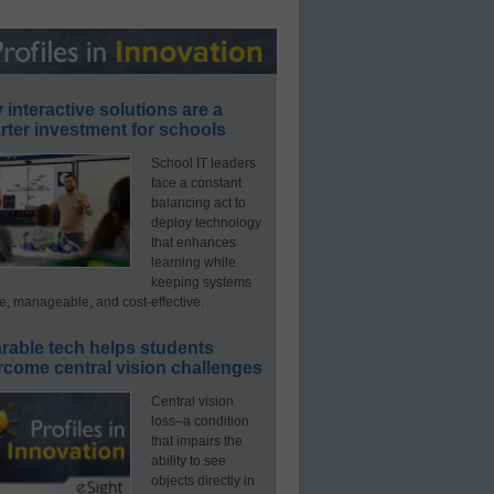
interactive solutions are a
ter investment for schools
School IT leaders
face a constant
balancing act to
deploy technology
that enhances
learning while
keeping systems
e, manageable, and cost-effective.
rable tech helps students
rcome central vision challenges
Central vision
loss–a condition
that impairs the
ability to see
objects directly in