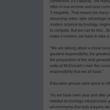
connection, it’s capacity. Too many 
often in low-income and rural comm
3 megabits. That means too many sc
streaming video, take advantage of
modern science technology, enginee
to compete. But we can fix this…But
make it modern, we have to take a fr
“We are talking about a moral is
greatest responsibility, the greates
the preparation of the next generat
soda at McDonald’s over the course o
responsibility that we all have.”
Education groups were quick to offe
“As we have seen year and after y
needed technology infrastructure a
environments that truly prepare stu