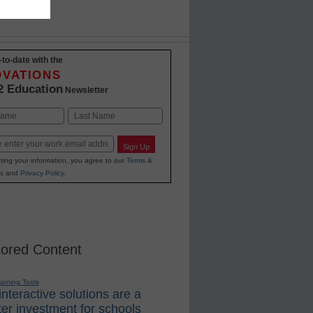
-to-date with the
OVATIONS
2 Education
Newsletter
Last
Sign Up
ting your information, you agree to our
Terms &
s
and
Privacy Policy
.
ored Content
earning Tools
nteractive solutions are a
er investment for schools