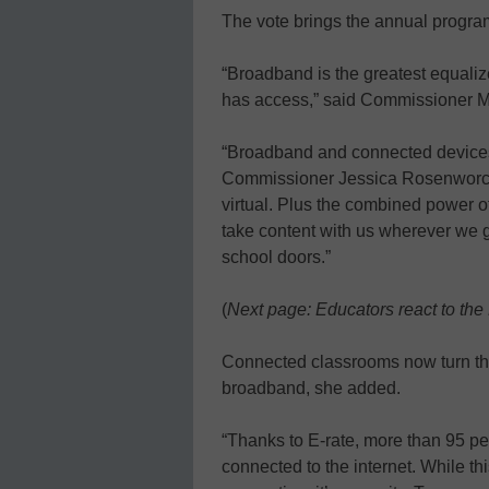
The vote brings the annual program 
“Broadband is the greatest equalizer
has access,” said Commissioner M
“Broadband and connected devices 
Commissioner Jessica Rosenworcel
virtual. Plus the combined power 
take content with us wherever we g
school doors.”
(
Next page: Educators react to the 
Connected classrooms now turn their
broadband, she added.
“Thanks to E-rate, more than 95 pe
connected to the internet. While t