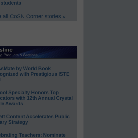
 students
 all CoSN Corner stories »
ssMate by World Book
ognized with Prestigious ISTE
l
ool Specialty Honors Top
ators with 12th Annual Crystal
le Awards
ett Content Accelerates Public
ary Strategy
ebrating Teachers: Nominate