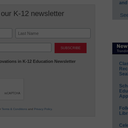
and
 our K-12 newsletter
See
Last
nnovations in K-12 Education Newsletter
Cla
Rec
Sea
Sch
Educ
App
Foll
ur
Terms & Conditions
and
Privacy Policy
.
Libr
Cel