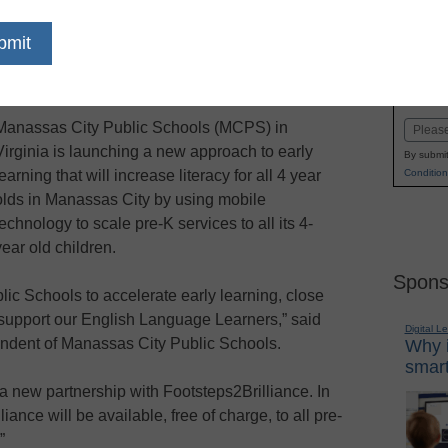
dIn
Email
Print
s deploying Footsteps2Brilliance
Name
learners
First
Manassas City Public Schools (MCPS) in
Email
Virginia is launching a new approach to early
By submit
Condition
learning that will increase literacy for all 4 year
olds in Manassas City by using mobile
technology to scale pre-K services to all its 4-
year old children.
Spons
blic Schools to accelerate early learning, close
 support our English Language Learners,” said
Digital L
ndent of Manassas City Public Schools.
Why i
smart
 a new partnership with Footsteps2Brilliance. In
ance will be available, free of charge, to all pre-
”