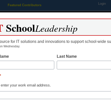
Login
Featured Contributors
Webinars
Newsline
Digital Issues
Resource Guides
Podcas
T
School
Leadership
ource for IT solutions and innovations to support school-wide s
ing
Educational Leadership
STEM & STEAM
SEL & Well-
on Wednesday.
 Name
Last Name
istrict Management
District launching free pre-K l
*
aura Ascione
 enter your work email address.
une 1, 2015