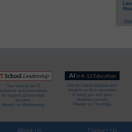
Lea
New
See
Get the latest updates and
Your source for IT
insights on AI in education
solutions and innovations
to keep you and your
to support school-wide
students current.
success.
Weekly on Thursday.
Weekly on Wednesday.
About Us
Contact Us