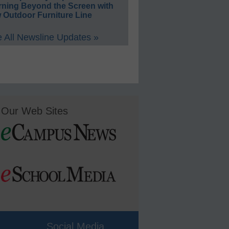
rning Beyond the Screen with
 Outdoor Furniture Line
 All Newsline Updates »
Our Web Sites
Social Media