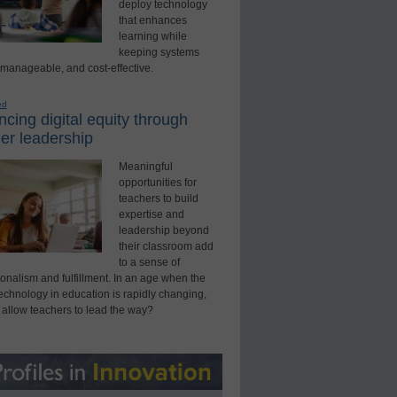
deploy technology
that enhances
learning while
keeping systems
 manageable, and cost-effective.
ed
cing digital equity through
er leadership
Meaningful
opportunities for
teachers to build
expertise and
leadership beyond
their classroom add
to a sense of
onalism and fulfillment. In an age when the
technology in education is rapidly changing,
 allow teachers to lead the way?