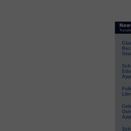
Cla
Rec
Sea
Sch
Educ
App
Foll
Libr
Cel
Out
App
Sch