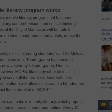
e literacy program works
ive, mobile literacy program that has been
secure,
ulary, comprehension, and critical thinking
nts of the City of Manassas will be able to
Sponsor
Advan
ee on their smartphones and tablets, or use the
teach
ers.
eality exists for young students,” said Dr. Melissa
and Instruction. “Kindergarten has become
is now yesterday’s kindergarten. Due to
however, MCPS, like many other districts in
 to serve all the pre-K students within its
professi
role of 
nce platform will allow us to create a blended pre-
why not
 just those enrolled in MCPS.”
ars can make is in early literacy, which propels
 and increases their opportunities. Every $1