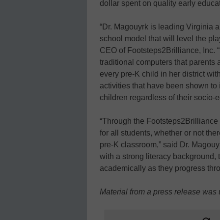
dollar spent on quality early educa
“Dr. Magouyrk is leading Virginia a
school model that will level the play
CEO of Footsteps2Brilliance, Inc. 
traditional computers that parents 
every pre-K child in her district w
activities that have been shown to
children regardless of their socio-
“Through the Footsteps2Brilliance
for all students, whether or not the
pre-K classroom,” said Dr. Magouy
with a strong literacy background,
academically as they progress thr
Material from a press release was u