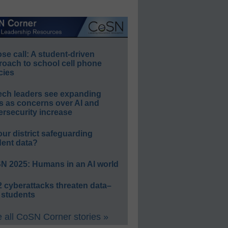
e call: A student-driven
roach to school cell phone
cies
ech leaders see expanding
s as concerns over AI and
rsecurity increase
our district safeguarding
dent data?
N 2025: Humans in an AI world
 cyberattacks threaten data–
 students
 all CoSN Corner stories »