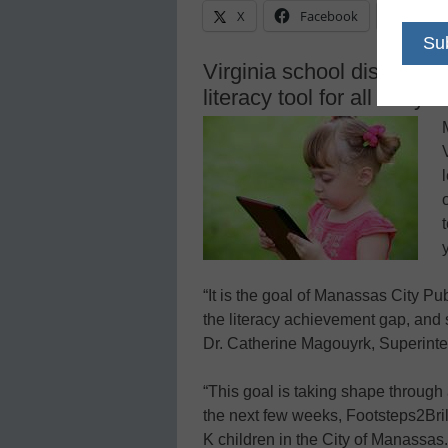
X
Facebook
Linke
Virginia school district i
literacy tool for all early 
“It is the goal of Manassas City Pu
the literacy achievement gap, and
Dr. Catherine Magouyrk, Superinte
“This goal is taking shape through
the next few weeks, Footsteps2Brilli
K children in the City of Manassas.