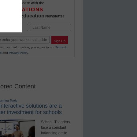
Stay up-to-date with the
INNOVATIONS
K-12 Education
in
Newsletter
Last
Sign Up
ting your information, you agree to our
Terms &
s
and
Privacy Policy
.
ored Content
earning Tools
nteractive solutions are a
er investment for schools
School IT leaders
face a constant
balancing act to