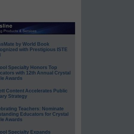
ssMate by World Book
ognized with Prestigious ISTE
l
ool Specialty Honors Top
ators with 12th Annual Crystal
le Awards
ett Content Accelerates Public
ary Strategy
ebrating Teachers: Nominate
standing Educators for Crystal
le Awards
ool Specialty Expands