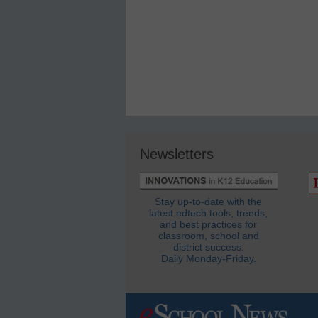
Newsletters
Stay up-to-date with the
latest edtech tools, trends,
and best practices for
classroom, school and
district success.
Daily Monday-Friday.