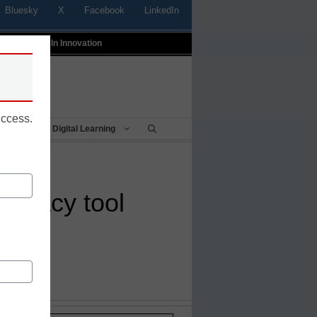
Bluesky
X
Facebook
LinkedIn
t
Profiles In Innovation
uccess.
Being
Digital Learning
iteracy tool