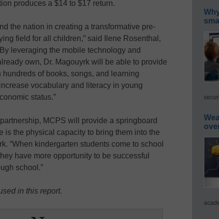
tion produces a $14 to $17 return.
Why 
smar
nd the nation in creating a transformative pre-
ing field for all children,” said Ilene Rosenthal,
“By leveraging the mobile technology and
already own, Dr. Magouyrk will be able to provide
ith hundreds of books, songs, and learning
 increase vocabulary and literacy in young
economic status.”
secur
Wea
 partnership, MCPS will provide a springboard
ove
re is the physical capacity to bring them into the
rk. “When kindergarten students come to school
 they have more opportunity to be successful
ough school.”
sed in this report.
acade