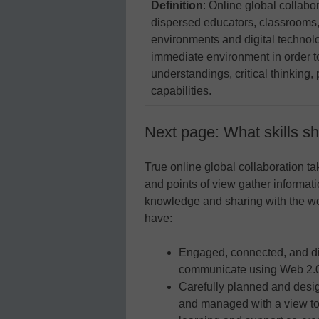
Definition
: Online global collabo
dispersed educators, classrooms,
environments and digital technolo
immediate environment in order to 
understandings, critical thinking,
capabilities.
Next page: What skills s
True online global collaboration ta
and points of view gather informati
knowledge and sharing with the worl
have:
Engaged, connected, and di
communicate using Web 2.0 
Carefully planned and desig
and managed with a view to 