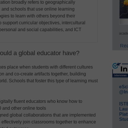
ration broadly refers to geographically
 and schools that use online learning
gies to learn with others beyond their
support curricular objectives, intercultural
 personal and social capabilities, and ICT
acade
Rea
hould a global educator have?
kes place when students with different cultures
on and co-create artifacts together, building
d. Schools that foster this type of learning must
eSc
@In
gitally fluent educators who know how to
IST
and other online tools
Lau
Plat
ned global collaborations that are implemented
Stud
effectively join classrooms together to enhance