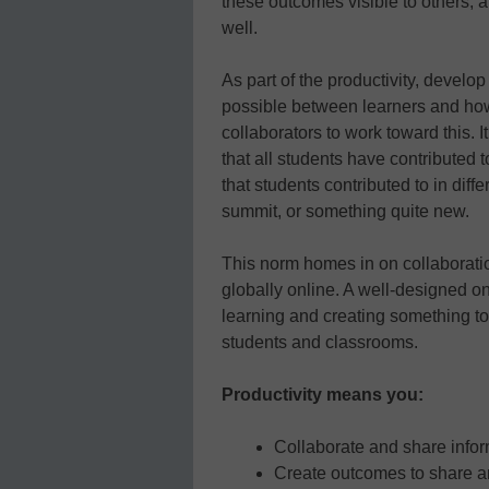
these outcomes visible to others, a
well.
As part of the productivity, develo
possible between learners and ho
collaborators to work toward this. 
that all students have contributed 
that students contributed to in dif
summit, or something quite new.
This norm homes in on collaboratio
globally online. A well-designed on
learning and creating something to
students and classrooms.
Productivity means you:
Collaborate and share info
Create outcomes to share 