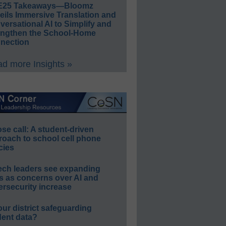
E25 Takeaways—Bloomz
eils Immersive Translation and
ersational AI to Simplify and
engthen the School-Home
nection
d more Insights »
e call: A student-driven
roach to school cell phone
cies
ech leaders see expanding
s as concerns over AI and
rsecurity increase
our district safeguarding
dent data?