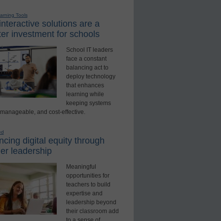
earning Tools
nteractive solutions are a
er investment for schools
School IT leaders
face a constant
balancing act to
deploy technology
that enhances
learning while
keeping systems
 manageable, and cost-effective.
ed
cing digital equity through
er leadership
Meaningful
opportunities for
teachers to build
expertise and
leadership beyond
their classroom add
to a sense of