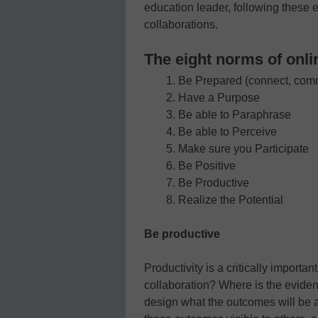
education leader, following these e
collaborations.
The eight norms of onli
Be Prepared (connect, com
Have a Purpose
Be able to Paraphrase
Be able to Perceive
Make sure you Participate
Be Positive
Be Productive
Realize the Potential
Be productive
Productivity is a critically importa
collaboration? Where is the eviden
design what the outcomes will be 