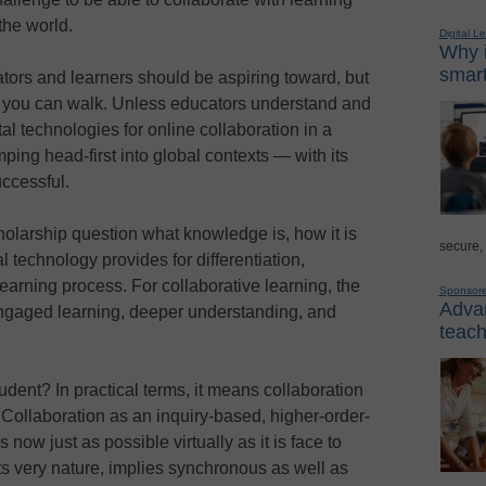
the world.
Digital L
Why i
smart
ucators and learners should be aspiring toward, but
re you can walk. Unless educators understand and
al technologies for online collaboration in a
 jumping head-first into global contexts — with its
ccessful.
olarship question what knowledge is, how it is
secure,
l technology provides for differentiation,
e learning process. For collaborative learning, the
Sponsor
Advan
 engaged learning, deeper understanding, and
teach
dent? In practical terms, it means collaboration
Collaboration as an inquiry-based, higher-order-
 now just as possible virtually as it is face to
its very nature, implies synchronous as well as