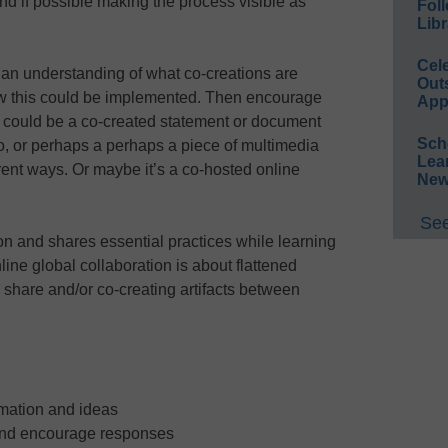
nd if possible making the process visible as
Foll
Libr
Cel
p an understanding of what co-creations are
Out
w this could be implemented. Then encourage
App
It could be a co-created statement or document
Sch
to, or perhaps a perhaps a piece of multimedia
Lea
ferent ways. Or maybe it’s a co-hosted online
New
See
n and shares essential practices while learning
line global collaboration is about flattened
 share and/or co-creating artifacts between
rmation and ideas
and encourage responses