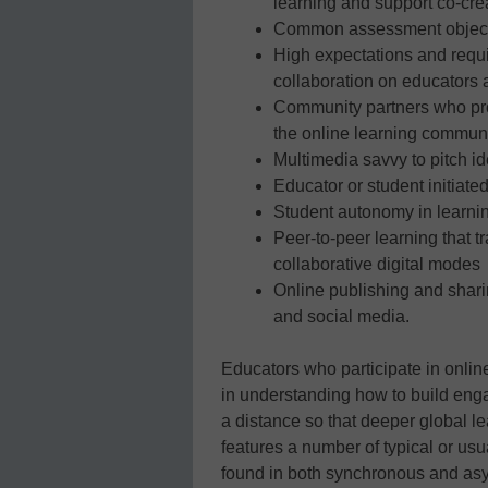
learning and support co-cr
Common assessment objecti
High expectations and requi
collaboration on educators 
Community partners who pro
the online learning commun
Multimedia savvy to pitch i
Educator or student initia
Student autonomy in learning
Peer-to-peer learning that 
collaborative digital modes
Online publishing and shar
and social media.
Educators who participate in onlin
in understanding how to build enga
a distance so that deeper global le
features a number of typical or usu
found in both synchronous and as