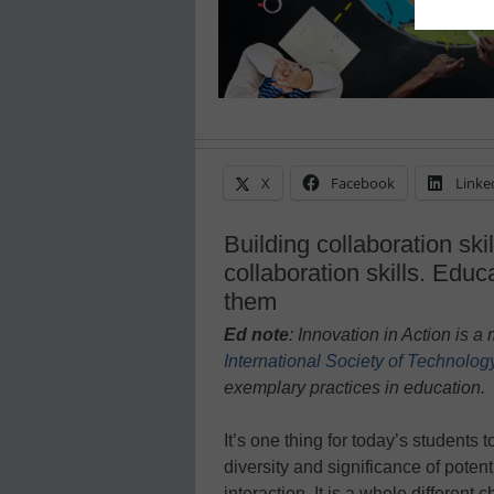
X
Facebook
Linke
Building collaboration ski
collaboration skills. Educ
them
Ed note
: Innovation in Action is 
International Society of Technolog
exem
plary practices in education.
It’s one thing for today’s students 
diversity and significance of potent
interaction. It is a whole different