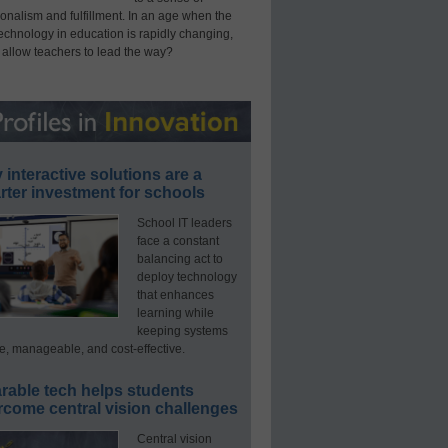
onalism and fulfillment. In an age when the
technology in education is rapidly changing,
 allow teachers to lead the way?
interactive solutions are a
ter investment for schools
School IT leaders
face a constant
balancing act to
deploy technology
that enhances
learning while
keeping systems
e, manageable, and cost-effective.
rable tech helps students
rcome central vision challenges
Central vision