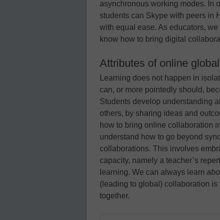
asynchronous working modes. In oth
students can Skype with peers in 
with equal ease. As educators, we 
know how to bring digital collabora
Attributes of online globa
Learning does not happen in isolati
can, or more pointedly should, bec
Students develop understanding ab
others, by sharing ideas and outc
how to bring online collaboration 
understand how to go beyond sync
collaborations. This involves em
capacity, namely a teacher’s repert
learning. We can always learn
abo
(leading to global) collaboration is
together.