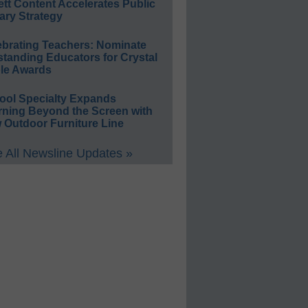
ett Content Accelerates Public
ary Strategy
ebrating Teachers: Nominate
standing Educators for Crystal
le Awards
ool Specialty Expands
rning Beyond the Screen with
 Outdoor Furniture Line
 All Newsline Updates »