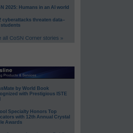
N 2025: Humans in an AI world
 cyberattacks threaten data–
 students
 all CoSN Corner stories »
ssMate by World Book
ognized with Prestigious ISTE
l
ool Specialty Honors Top
ators with 12th Annual Crystal
le Awards