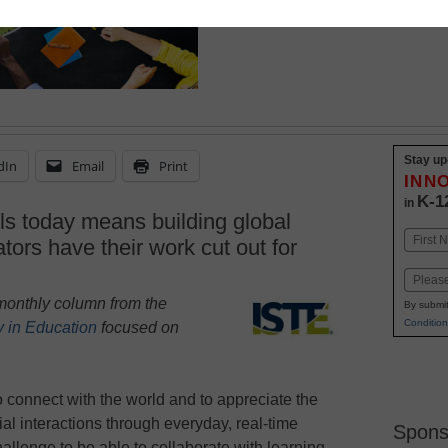
Stay up
dIn
Email
Print
INN
K-1
in
lls today means building global
Name
ators have their work cut out for
First
Email
a monthly column
from the
By submit
Condition
y in Education
focused on
to connect with the world and to appreciate the
ial interactions through everyday, real-time
Spons
 challenge to be able to collaborate with learning