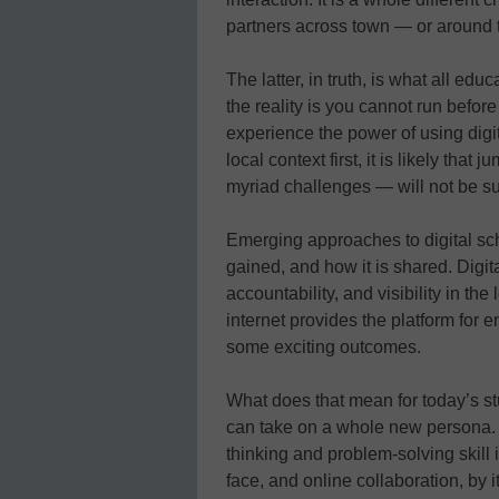
partners across town — or around 
The latter, in truth, is what all ed
the reality is you cannot run befo
experience the power of using digit
local context first, it is likely that
myriad challenges — will not be su
Emerging approaches to digital sch
gained, and how it is shared. Digita
accountability, and visibility in th
internet provides the platform for
some exciting outcomes.
What does that mean for today’s stu
can take on a whole new persona. 
thinking and problem-solving skill is
face, and online collaboration, by 