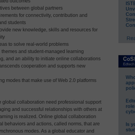
eated outcomes
IST
ves between global partners
Unv
Conv
rements for connectivity, contribution and
Str
and students
Con
vide new knowledge, skills and resources for
ity
Rea
deas to solve real-world problems
ted themes and student-managed learning
, and an ability to initiate online collaborations
transcends cooperation and supports new
Whos
ing modes that make use of Web 2.0 platforms
app
poli
Edt
e global collaboration need professional support
role
ging and successful relationships with others at
cybe
arning is realized. Online global collaboration
al behaviors and actions, called norms, that are
Is y
stu
ynchronous modes. As a global educator and