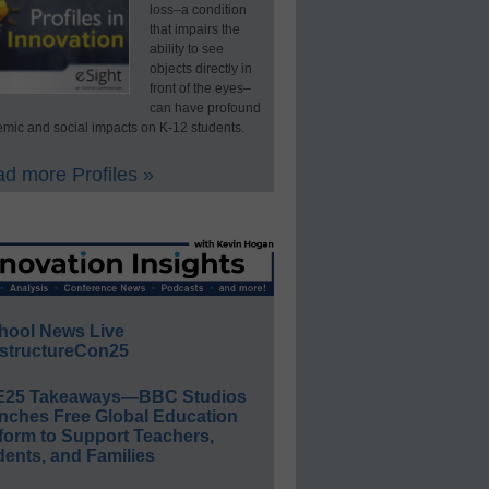
loss–a condition
that impairs the
ability to see
objects directly in
front of the eyes–
can have profound
mic and social impacts on K-12 students.
d more Profiles »
hool News Live
structureCon25
E25 Takeaways—BBC Studios
nches Free Global Education
form to Support Teachers,
ents, and Families