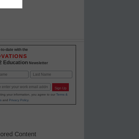
-to-date with the
OVATIONS
2 Education
Newsletter
Last
Sign Up
ting your information, you agree to our
Terms &
s
and
Privacy Policy
.
ored Content