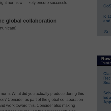
ight norms will likely ensure successful
CoS
K-12
ne global collaboration
and
municate)
See
Cla
Rec
Sea
Sch
nt norm. What did you actually produce during this
Educ
ce? Consider as part of the global collaboration
App
and work toward this. Consider also making