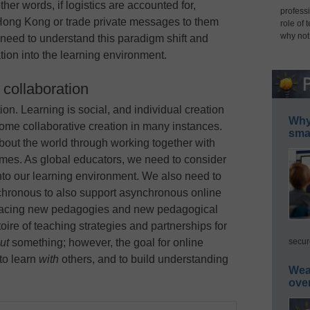
er words, if logistics are accounted for,
professi
Hong Kong or trade private messages to them
role of 
why not
need to understand this paradigm shift and
tion into the learning environment.
l collaboration
on. Learning is social, and individual creation
Why 
ome collaborative creation in many instances.
smar
out the world through working together with
omes. As global educators, we need to consider
into our learning environment. We also need to
hronous to also support asynchronous online
bracing new pedagogies and new pedagogical
oire of teaching strategies and partnerships for
secur
ut
something; however, the goal for online
 to learn
with
others, and to build understanding
Wea
ove