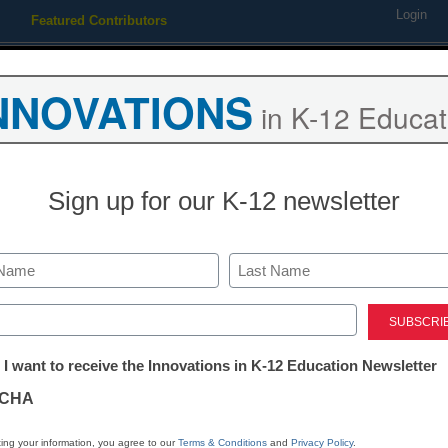
Login
Featured Contributors
Webinars
Newsline
Digital Issues
Resource Guides
Podcas
NNOVATIONS
in K-12 Educat
ing
Educational Leadership
STEM & STEAM
SEL & Well-
Sign up for our K-12 newsletter
District Management
You are a glob
Last
time to start t
ed)
tter:
 I want to receive the Innovations in K-12 Education Newsletter
ations
Julie Lindsay
CHA
May 16, 2016
tion
ing your information, you agree to our
Terms & Conditions
and
Privacy Policy
.