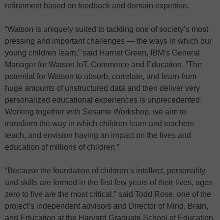
refinement based on feedback and domain expertise.
“Watson is uniquely suited to tackling one of society’s most
pressing and important challenges — the ways in which our
young children learn,” said Harriet Green, IBM’s General
Manager for Watson IoT, Commerce and Education. “The
potential for Watson to absorb, correlate, and learn from
huge amounts of unstructured data and then deliver very
personalized educational experiences is unprecedented.
Working together with Sesame Workshop, we aim to
transform the way in which children learn and teachers
teach, and envision having an impact on the lives and
education of millions of children.”
“Because the foundation of children’s intellect, personality,
and skills are formed in the first few years of their lives, ages
zero to five are the most critical,” said Todd Rose, one of the
project’s independent advisors and Director of Mind, Brain,
and Education at the Harvard Graduate School of Education.