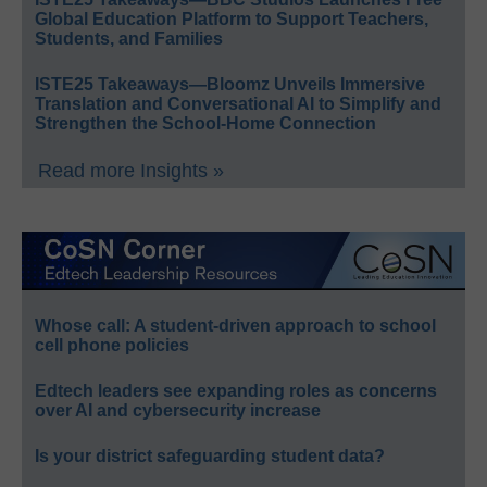
Global Education Platform to Support Teachers,
Students, and Families
ISTE25 Takeaways—Bloomz Unveils Immersive
Translation and Conversational AI to Simplify and
Strengthen the School-Home Connection
Read more Insights »
Whose call: A student-driven approach to school
cell phone policies
Edtech leaders see expanding roles as concerns
over AI and cybersecurity increase
Is your district safeguarding student data?