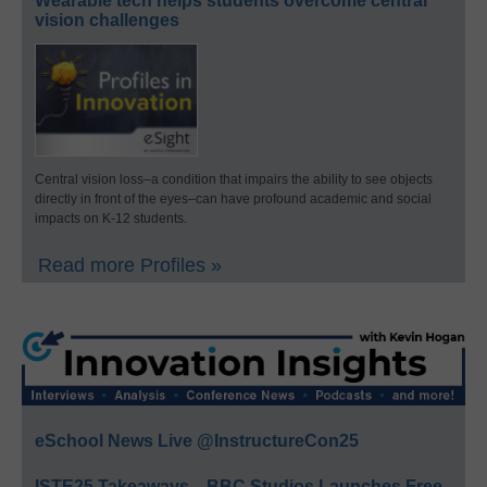
Wearable tech helps students overcome central
vision challenges
Central vision loss–a condition that impairs the ability to see objects
directly in front of the eyes–can have profound academic and social
impacts on K-12 students.
Read more Profiles »
eSchool News Live @InstructureCon25
ISTE25 Takeaways—BBC Studios Launches Free