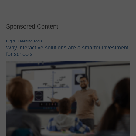
Sponsored Content
Digital Learning Tools
Why interactive solutions are a smarter investment
for schools