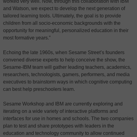
worked very well. Now, through this collaboration with IBM
and Watson, we expect to develop the next generation of
tailored learning tools. Ultimately, the goal is to provide
children from all socio-economic backgrounds with the
opportunity for meaningful, personalized education in their
most formative years.”
Echoing the late 1960s, when Sesame Street’s founders
convened diverse experts to help conceive the show, the
Sesame-IBM team will gather leading teachers, academics,
researchers, technologists, gamers, performers, and media
executives to brainstorm ways in which cognitive computing
can best help preschoolers learn.
Sesame Workshop and IBM are currently exploring and
iterating on a wide variety of interactive platforms and
interfaces for use in homes and schools. The two companies
plan to test and share prototypes with leaders in the
education and technology community to allow continued