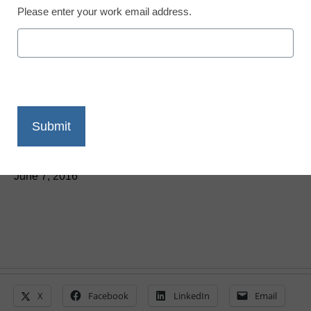
Please enter your work email address.
District Management
IBM supercomputer
Watson to help advance
preschool education
Laura Ascione
June 7, 2016
X
Facebook
LinkedIn
Email