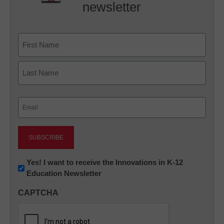
newsletter
Name
First
Last
Email
(Required)
Newsletter:
Yes! I want to receive the Innovations in K-12
Education Newsletter
Innovations
in
CAPTCHA
K12
Education