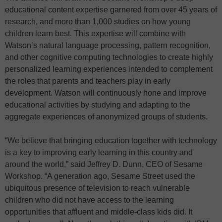
educational content expertise garnered from over 45 years of
research, and more than 1,000 studies on how young
children learn best. This expertise will combine with
Watson’s natural language processing, pattern recognition,
and other cognitive computing technologies to create highly
personalized learning experiences intended to complement
the roles that parents and teachers play in early
development. Watson will continuously hone and improve
educational activities by studying and adapting to the
aggregate experiences of anonymized groups of students.
“We believe that bringing education together with technology
is a key to improving early learning in this country and
around the world,” said Jeffrey D. Dunn, CEO of Sesame
Workshop. “A generation ago, Sesame Street used the
ubiquitous presence of television to reach vulnerable
children who did not have access to the learning
opportunities that affluent and middle-class kids did. It