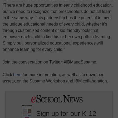
“There are huge opportunities in early childhood education,
but we need to recognize that preschoolers do not all learn
in the same way. This partnership has the potential to meet
the unique educational needs of every child, whether it’s
through customized content or kid-friendly tools that
empower each child to find his or her own path to learning.
Simply put, personalized educational experiences will
enhance learning for every child.”
Join the conversation on Twitter: #IBMandSesame.
Click
here
for more information, as well as to download
assets, on the Sesame Workshop and IBM collaboration.
Sign up for our K-12