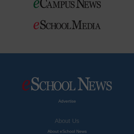
Advertise
About Us
About eSchool News