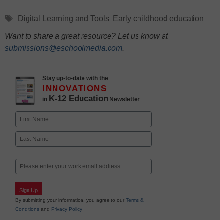
Tags
Digital Learning and Tools
,
Early childhood education
Want to share a great resource? Let us know at
submissions@eschoolmedia.com
.
Stay up-to-date with the
INNOVATIONS
K-12 Education
in
Newsletter
Name
First
Last
Email
Sign Up
By submitting your information, you agree to our
Terms &
Conditions
and
Privacy Policy
.