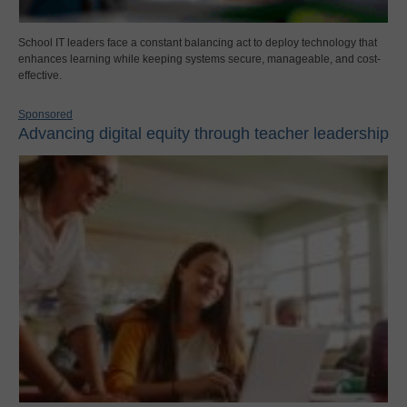
School IT leaders face a constant balancing act to deploy technology that
enhances learning while keeping systems secure, manageable, and cost-
effective.
Sponsored
Advancing digital equity through teacher leadership