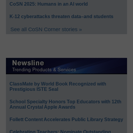
CoSN 2025: Humans in an AI world
K-12 cyberattacks threaten data–and students
See all CoSN Corner stories »
ClassMate by World Book Recognized with
Prestigious ISTE Seal
School Specialty Honors Top Educators with 12th
Annual Crystal Apple Awards
Follett Content Accelerates Public Library Strategy
Celebrating Teachers: Nominate Outstanding