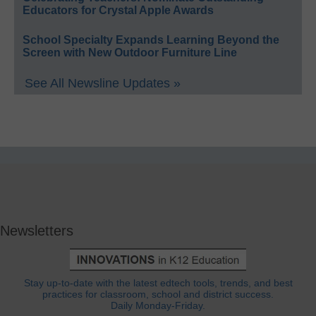
Educators for Crystal Apple Awards
School Specialty Expands Learning Beyond the
Screen with New Outdoor Furniture Line
See All Newsline Updates »
Newsletters
Stay up-to-date with the latest edtech tools, trends, and best
practices for classroom, school and district success.
Daily Monday-Friday.