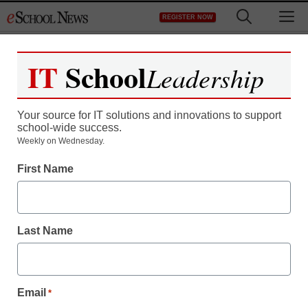
Skip
M
REGISTER NOW
to
content
IT
School
Leadership
Your source for IT solutions and innovations to support
school-wide success.
Weekly on Wednesday.
First Name
Last Name
Email
*