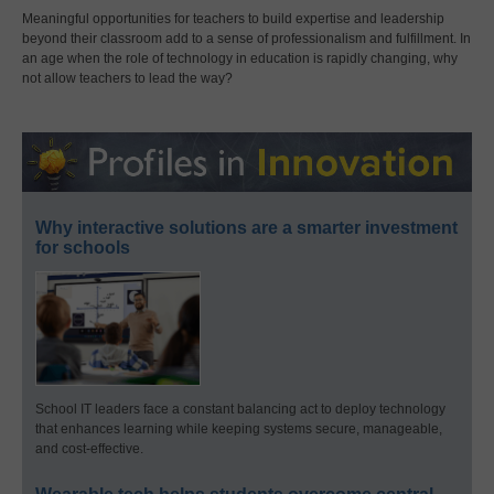
Meaningful opportunities for teachers to build expertise and leadership
beyond their classroom add to a sense of professionalism and fulfillment. In
an age when the role of technology in education is rapidly changing, why
not allow teachers to lead the way?
Why interactive solutions are a smarter investment
for schools
School IT leaders face a constant balancing act to deploy technology
that enhances learning while keeping systems secure, manageable,
and cost-effective.