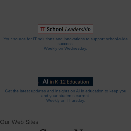
Your source for IT solutions and innovations to support school-wide
success.
Weekly on Wednesday.
Get the latest updates and insights on AI in education to keep you
and your students current.
Weekly on Thursday.
Our Web Sites