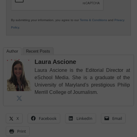
By submitting your information, you agree to our
Terms & Conditions
and
Privacy
Policy
.
Author
Recent Posts
Laura Ascione
Laura Ascione is the Editorial Director at
eSchool Media. She is a graduate of the
University of Maryland's prestigious Philip
Merrill College of Journalism.
X
Facebook
LinkedIn
Email
Print