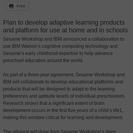
Print
Plan to develop adaptive learning products
and platform for use at home and in schools
Sesame Workshop and IBM announced a collaboration to
use IBM Watson’s cognitive computing technology and
Sesame’s early childhood expertise to help advance
preschool education around the world.
As part of a three-year agreement, Sesame Workshop and
IBM will collaborate to develop educational platforms and
products that will be designed to adapt to the learning
preferences and aptitude levels of individual preschoolers.
Research shows that a significant extent of brain
development occurs in the first five years of a child’s life1,
making this window critical for learning and development.
The alliance will draw from Sesame Workshop’s deep