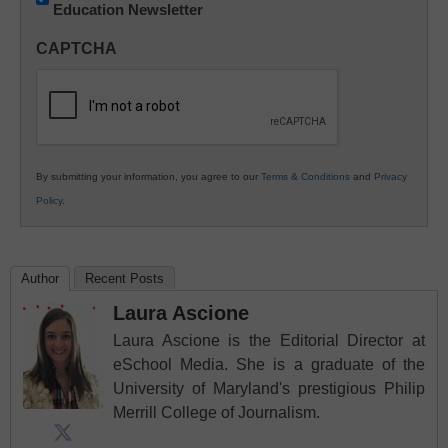
Education Newsletter
Innovations
in
CAPTCHA
K12
Education
By submitting your information, you agree to our
Terms & Conditions
and
Privacy
Policy
.
Author
Recent Posts
Laura Ascione
Laura Ascione is the Editorial Director at
eSchool Media. She is a graduate of the
University of Maryland's prestigious Philip
Merrill College of Journalism.