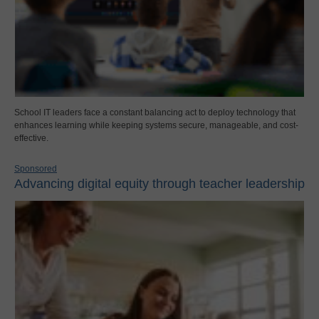
School IT leaders face a constant balancing act to deploy technology that
enhances learning while keeping systems secure, manageable, and cost-
effective.
Sponsored
Advancing digital equity through teacher leadership