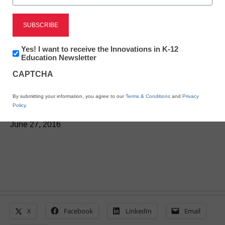
District Management
Groups partner to
Newsletter:
Yes! I want to receive the Innovations in K-12
leverage open tech
Innovations
Education Newsletter
in
CAPTCHA
K12
standards
Education
By submitting your information, you agree to our
Terms & Conditions
and
Privacy
Policy
.
Laura Ascione
June 27, 2016
X
Facebook
LinkedIn
Email