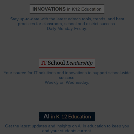
Stay up-to-date with the latest edtech tools, trends, and best
practices for classroom, school and district success.
Daily Monday-Friday.
Your source for IT solutions and innovations to support school-wide
success.
Weekly on Wednesday.
Get the latest updates and insights on AI in education to keep you
and your students current.