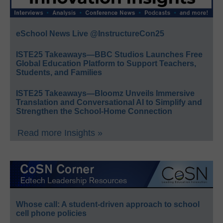
eSchool News Live @InstructureCon25
ISTE25 Takeaways—BBC Studios Launches Free
Global Education Platform to Support Teachers,
Students, and Families
ISTE25 Takeaways—Bloomz Unveils Immersive
Translation and Conversational AI to Simplify and
Strengthen the School-Home Connection
Read more Insights »
Whose call: A student-driven approach to school
cell phone policies