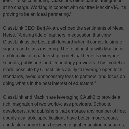
free.” Heise continued, “ClassLink offers partner integration
at no charge. Working in concert with our free MackinVIA, it’s
proving to be an ideal partnering.”
ClassLink CEO, Berj Akian, echoed the sentiments of Mesa
Heise, “A rising tide of partners in education that view
ClassLink as the best path forward when it comes to single
sign-on and class rostering. The relationship with Mackin is
emblematic of a partnership model that benefits everyone –
schools, publishers and technology providers. This model is
made possible by ClassLink’s ability to leverage open tech
standards, avoid unnecessary fees to partners, and focus on
doing what’s in the best interest of educators.”
ClassLink and Mackin are leveraging OAuth2 to provide a
rich integration of two world-class providers. Schools,
developers, and publishers that embrace any number of free,
openly available specifications have better, more secure,
and faster connections between digital education resources.