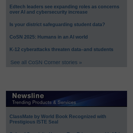
Edtech leaders see expanding roles as concerns
over AI and cybersecurity increase
Is your district safeguarding student data?
CoSN 2025: Humans in an AI world
K-12 cyberattacks threaten data–and students
See all CoSN Corner stories »
ClassMate by World Book Recognized with
Prestigious ISTE Seal