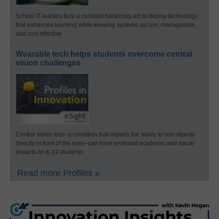
School IT leaders face a constant balancing act to deploy technology
that enhances learning while keeping systems secure, manageable,
and cost-effective.
Wearable tech helps students overcome central
vision challenges
Central vision loss–a condition that impairs the ability to see objects
directly in front of the eyes–can have profound academic and social
impacts on K-12 students.
Read more Profiles »