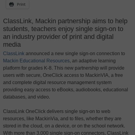
Print
ClassLink, Mackin partnership aims to help
students, teachers enjoy single sign-on to
an industry provider of print and digital
media
ClassLink
announced a new single sign-on connection to
Mackin Educational Resources
, an adaptive learning
platform for grades K-8. This new partnership will provide
users with secure, OneClick access to MackinVIA, a free
and complete digital resource management system
providing easy access to eBooks, audiobooks, educational
databases, and video.
ClassLink OneClick delivers single sign-on to web
resources, like MackinVia, and to files, whether they are
stored in the cloud, on a device, or on the school network.
With more than 3,000 single sign-on connectors, ClassLink