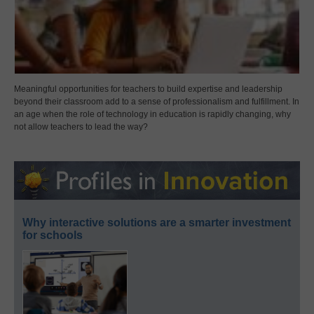
Meaningful opportunities for teachers to build expertise and leadership
beyond their classroom add to a sense of professionalism and fulfillment. In
an age when the role of technology in education is rapidly changing, why
not allow teachers to lead the way?
Why interactive solutions are a smarter investment
for schools