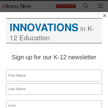
Skip
M
REGISTER NOW
to
content
×
INNOVATIONS
in K-
12 Education
Sign up for our K-12 newsletter
Name
First
Last
Email
(Required)