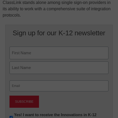
ClassLink stands alone among single sign-on providers in
its ability to work with a comprehensive suite of integration
protocols.
Sign up for our K-12 newsletter
Name
First
Last
Email
(Required)
Newsletter:
Yes! I want to receive the Innovations in K-12