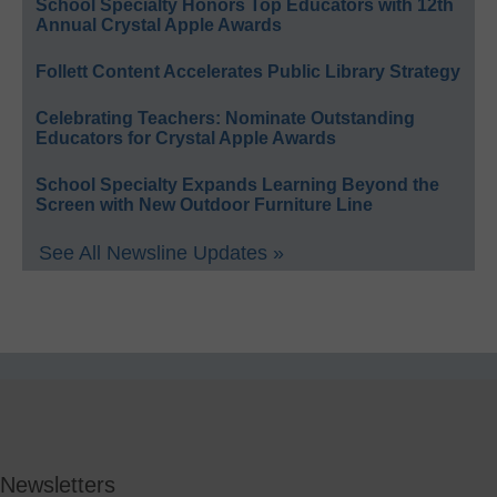
School Specialty Honors Top Educators with 12th
Annual Crystal Apple Awards
Follett Content Accelerates Public Library Strategy
Celebrating Teachers: Nominate Outstanding
Educators for Crystal Apple Awards
School Specialty Expands Learning Beyond the
Screen with New Outdoor Furniture Line
See All Newsline Updates »
Newsletters