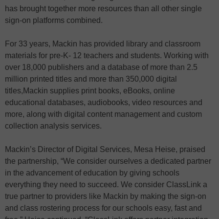
has brought together more resources than all other single
sign-on platforms combined.
For 33 years, Mackin has provided library and classroom
materials for pre-K- 12 teachers and students. Working with
over 18,000 publishers and a database of more than 2.5
million printed titles and more than 350,000 digital
titles,Mackin supplies print books, eBooks, online
educational databases, audiobooks, video resources and
more, along with digital content management and custom
collection analysis services.
Mackin’s Director of Digital Services, Mesa Heise, praised
the partnership, “We consider ourselves a dedicated partner
in the advancement of education by giving schools
everything they need to succeed. We consider ClassLink a
true partner to providers like Mackin by making the sign-on
and class rostering process for our schools easy, fast and