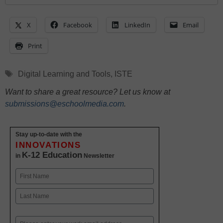
X
Facebook
LinkedIn
Email
Print
Tags
Digital Learning and Tools
,
ISTE
Want to share a great resource? Let us know at
submissions@eschoolmedia.com
.
Stay up-to-date with the
INNOVATIONS
K-12 Education
in
Newsletter
Name
First
Last
Email