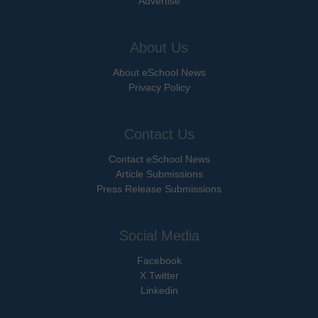
Advertise
About Us
About eSchool News
Privacy Policy
Contact Us
Contact eSchool News
Article Submissions
Press Release Submissions
Social Media
Facebook
X Twitter
Linkedin