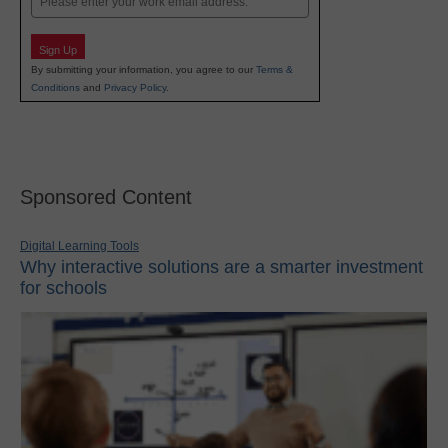
Sign Up
By submitting your information, you agree to our
Terms &
Conditions
and
Privacy Policy
.
Sponsored Content
Digital Learning Tools
Why interactive solutions are a smarter investment
for schools