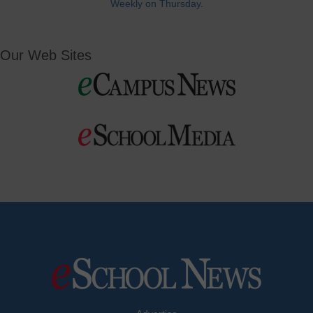
Weekly on Thursday.
Our Web Sites