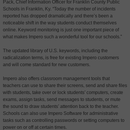
Pack, Chief Information Officer for Franklin County Public
Schools in Franklin, Ky. “Today the number of incidents
reported has dropped dramatically and there’s been a
noticeable shift in the way students conduct themselves
online. Keyword monitoring is just one important piece of
what makes Impero such a wonderful tool for our schools.”
The updated library of U.S. keywords, including the
radicalization terms, is free for existing Impero customers
and will come standard for new customers.
Impero also offers classroom management tools that
teachers can use to share their screens, send and share files
with students, take over or lock students’ computers, create
exams, assign tasks, send messages to students, or mute
the sound to draw students’ attention back to the teacher.
Schools can also use Impero Software for administrative
tasks such as controlling passwords or setting computers to
power on or off at certain times.