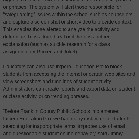
or phrases. The system will alert those responsible for
“safeguarding” issues within the school such as counselors
and capture a screen shot or short video to provide context.
This enables those alerted to analyze the activity and
determine if it is a true threat or if there is another
explanation (such as suicide research for a class
assignment on Romeo and Juliet).
Educators can also use Impero Education Pro to block
students from accessing the Internet or certain web sites and
view screenshots and timelines of student activity.
Administrators can create reports and export data on student
or class activity, or on trending phrases.
“Before Franklin County Public Schools implemented
Impero Education Pro, we had many instances of students
searching for inappropriate terms, improper use of email,
and questionable student online behavior,” said Jimmy