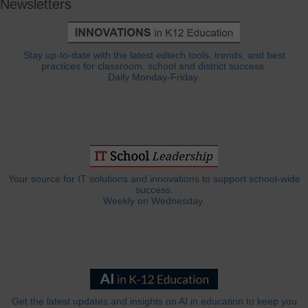
Newsletters
Stay up-to-date with the latest edtech tools, trends, and best
practices for classroom, school and district success.
Daily Monday-Friday.
Your source for IT solutions and innovations to support school-wide
success.
Weekly on Wednesday.
Get the latest updates and insights on AI in education to keep you