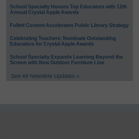
School Specialty Honors Top Educators with 12th
Annual Crystal Apple Awards
Follett Content Accelerates Public Library Strategy
Celebrating Teachers: Nominate Outstanding
Educators for Crystal Apple Awards
School Specialty Expands Learning Beyond the
Screen with New Outdoor Furniture Line
See All Newsline Updates »