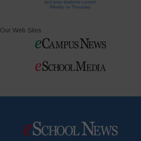
and your students current.
Weekly on Thursday.
Our Web Sites