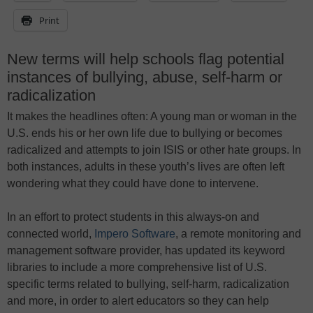
Print
New terms will help schools flag potential
instances of bullying, abuse, self-harm or
radicalization
It makes the headlines often: A young man or woman in the
U.S. ends his or her own life due to bullying or becomes
radicalized and attempts to join ISIS or other hate groups. In
both instances, adults in these youth’s lives are often left
wondering what they could have done to intervene.
In an effort to protect students in this always-on and
connected world,
Impero Software
, a remote monitoring and
management software provider, has updated its keyword
libraries to include a more comprehensive list of U.S.
specific terms related to bullying, self-harm, radicalization
and more, in order to alert educators so they can help