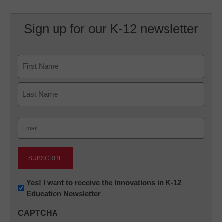
Sign up for our K-12 newsletter
Name
First
Last
Email
(Required)
Newsletter:
Yes! I want to receive the Innovations in K-12
Education Newsletter
Innovations
in
CAPTCHA
K12