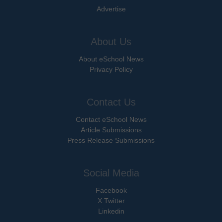
Advertise
About Us
About eSchool News
Privacy Policy
Contact Us
Contact eSchool News
Article Submissions
Press Release Submissions
Social Media
Facebook
X Twitter
Linkedin