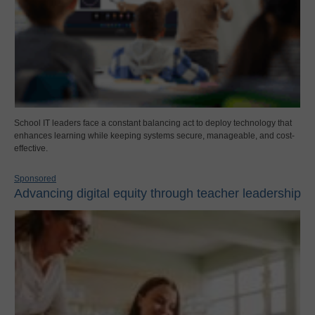
School IT leaders face a constant balancing act to deploy technology that
enhances learning while keeping systems secure, manageable, and cost-
effective.
Sponsored
Advancing digital equity through teacher leadership