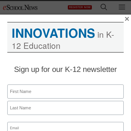
Skip
M
REGISTER NOW
to
content
×
INNOVATIONS
in K-
12 Education
Sign up for our K-12 newsletter
Name
First
Last
Email
(Required)