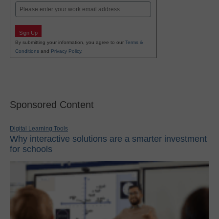
Email
Sign Up
By submitting your information, you agree to our
Terms &
Conditions
and
Privacy Policy
.
Sponsored Content
Digital Learning Tools
Why interactive solutions are a smarter investment
for schools