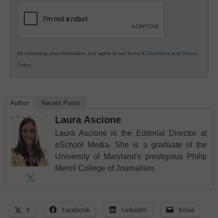
Education
By submitting your information, you agree to our
Terms & Conditions
and
Privacy
Policy
.
Author
Recent Posts
Laura Ascione
Laura Ascione is the Editorial Director at
eSchool Media. She is a graduate of the
University of Maryland's prestigious Philip
Merrill College of Journalism.
X
Facebook
LinkedIn
Email