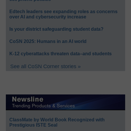
Edtech leaders see expanding roles as concerns
over AI and cybersecurity increase
Is your district safeguarding student data?
CoSN 2025: Humans in an AI world
K-12 cyberattacks threaten data–and students
See all CoSN Corner stories »
ClassMate by World Book Recognized with
Prestigious ISTE Seal