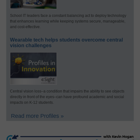
School IT leaders face a constant balancing act to deploy technology
that enhances learning while keeping systems secure, manageable,
and cost-effective.
Wearable tech helps students overcome central
vision challenges
Central vision loss–a condition that impairs the ability to see objects
directly in front of the eyes–can have profound academic and social
impacts on K-12 students.
Read more Profiles »