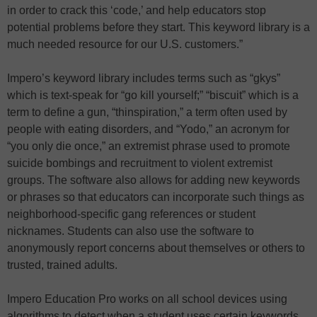
in order to crack this ‘code,’ and help educators stop
potential problems before they start. This keyword library is a
much needed resource for our U.S. customers.”
Impero’s keyword library includes terms such as “gkys”
which is text-speak for “go kill yourself;” “biscuit” which is a
term to define a gun, “thinspiration,” a term often used by
people with eating disorders, and “Yodo,” an acronym for
“you only die once,” an extremist phrase used to promote
suicide bombings and recruitment to violent extremist
groups. The software also allows for adding new keywords
or phrases so that educators can incorporate such things as
neighborhood-specific gang references or student
nicknames. Students can also use the software to
anonymously report concerns about themselves or others to
trusted, trained adults.
Impero Education Pro works on all school devices using
algorithms to detect when a student uses certain keywords