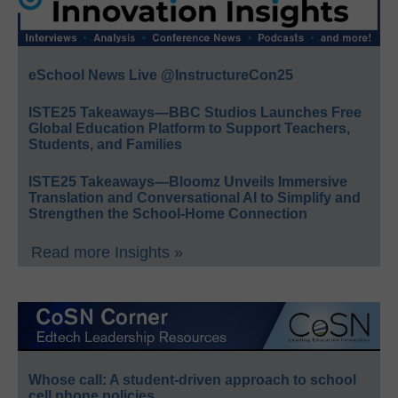
eSchool News Live @InstructureCon25
ISTE25 Takeaways—BBC Studios Launches Free
Global Education Platform to Support Teachers,
Students, and Families
ISTE25 Takeaways—Bloomz Unveils Immersive
Translation and Conversational AI to Simplify and
Strengthen the School-Home Connection
Read more Insights »
Whose call: A student-driven approach to school
cell phone policies