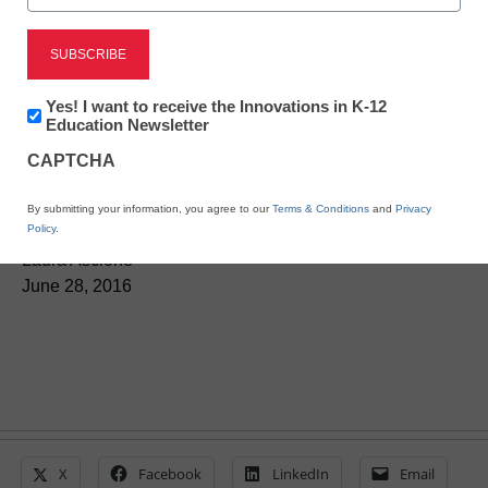
District Management
Impero Software’s
keyword library
Newsletter:
Yes! I want to receive the Innovations in K-12
Innovations
Education Newsletter
addresses online safety
in
CAPTCHA
K12
Education
concerns
By submitting your information, you agree to our
Terms & Conditions
and
Privacy
Policy
.
Laura Ascione
June 28, 2016
X
Facebook
LinkedIn
Email