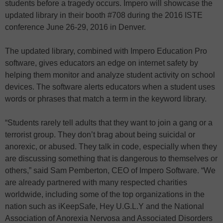
students before a tragedy occurs. Impero will showcase the
updated library in their booth #708 during the 2016 ISTE
conference June 26-29, 2016 in Denver.
The updated library, combined with Impero Education Pro
software, gives educators an edge on internet safety by
helping them monitor and analyze student activity on school
devices. The software alerts educators when a student uses
words or phrases that match a term in the keyword library.
“Students rarely tell adults that they want to join a gang or a
terrorist group. They don’t brag about being suicidal or
anorexic, or abused. They talk in code, especially when they
are discussing something that is dangerous to themselves or
others,” said Sam Pemberton, CEO of Impero Software. “We
are already partnered with many respected charities
worldwide, including some of the top organizations in the
nation such as iKeepSafe, Hey U.G.L.Y and the National
Association of Anorexia Nervosa and Associated Disorders