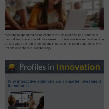
Meaningful opportunities for teachers to build expertise and leadership
beyond their classroom add to a sense of professionalism and fulfillment. In
an age when the role of technology in education is rapidly changing, why
not allow teachers to lead the way?
Why interactive solutions are a smarter investment
for schools