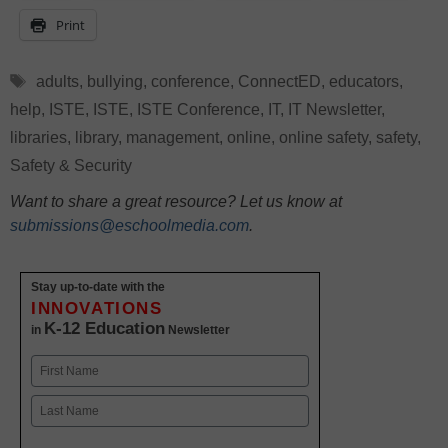
Print
Tags
adults
,
bullying
,
conference
,
ConnectED
,
educators
,
help
,
ISTE
,
ISTE
,
ISTE Conference
,
IT
,
IT Newsletter
,
libraries
,
library
,
management
,
online
,
online safety
,
safety
,
Safety & Security
Want to share a great resource? Let us know at
submissions@eschoolmedia.com
.
Stay up-to-date with the
INNOVATIONS
K-12 Education
in
Newsletter
Name
First
Last