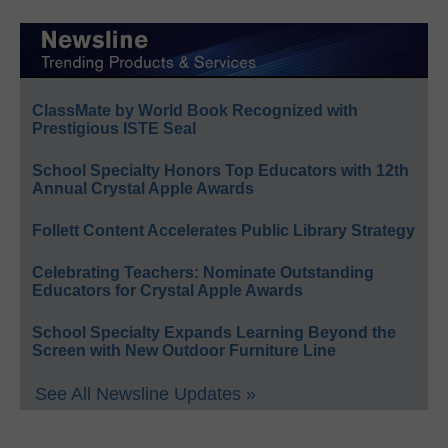
ClassMate by World Book Recognized with
Prestigious ISTE Seal
School Specialty Honors Top Educators with 12th
Annual Crystal Apple Awards
Follett Content Accelerates Public Library Strategy
Celebrating Teachers: Nominate Outstanding
Educators for Crystal Apple Awards
School Specialty Expands Learning Beyond the
Screen with New Outdoor Furniture Line
See All Newsline Updates »