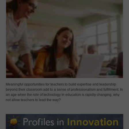
Meaningful opportunities for teachers to build expertise and leadership
beyond their classroom add to a sense of professionalism and fulfillment. In
an age when the role of technology in education is rapidly changing, why
not allow teachers to lead the way?