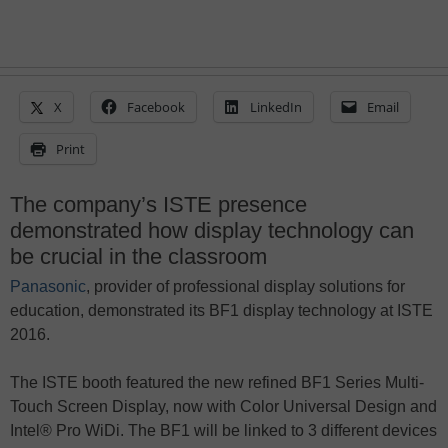
X
Facebook
LinkedIn
Email
Print
The company’s ISTE presence
demonstrated how display technology can
be crucial in the classroom
Panasonic
, provider of professional display solutions for
education, demonstrated its BF1 display technology at ISTE
2016.
The ISTE booth featured the new refined BF1 Series Multi-
Touch Screen Display, now with Color Universal Design and
Intel® Pro WiDi. The BF1 will be linked to 3 different devices