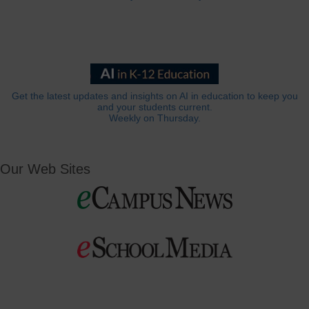
Get the latest updates and insights on AI in education to keep you
and your students current.
Weekly on Thursday.
Our Web Sites