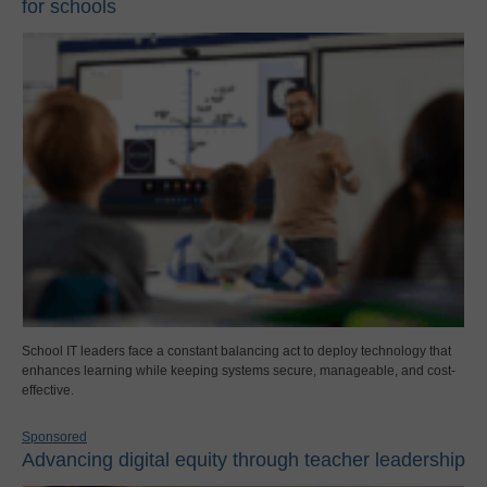
for schools
School IT leaders face a constant balancing act to deploy technology that
enhances learning while keeping systems secure, manageable, and cost-
effective.
Sponsored
Advancing digital equity through teacher leadership