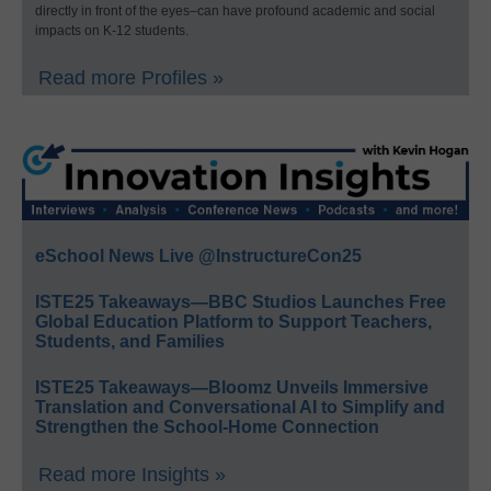
directly in front of the eyes–can have profound academic and social
impacts on K-12 students.
Read more Profiles »
eSchool News Live @InstructureCon25
ISTE25 Takeaways—BBC Studios Launches Free
Global Education Platform to Support Teachers,
Students, and Families
ISTE25 Takeaways—Bloomz Unveils Immersive
Translation and Conversational AI to Simplify and
Strengthen the School-Home Connection
Read more Insights »