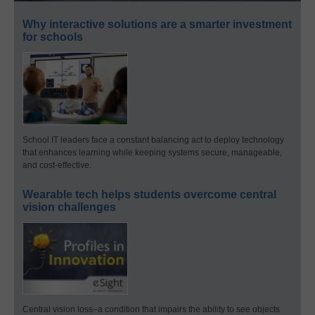
Why interactive solutions are a smarter investment
for schools
School IT leaders face a constant balancing act to deploy technology
that enhances learning while keeping systems secure, manageable,
and cost-effective.
Wearable tech helps students overcome central
vision challenges
Central vision loss–a condition that impairs the ability to see objects