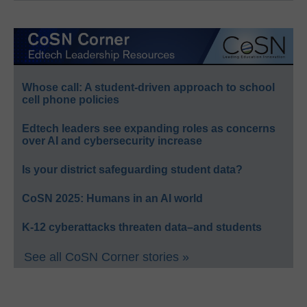
Whose call: A student-driven approach to school
cell phone policies
Edtech leaders see expanding roles as concerns
over AI and cybersecurity increase
Is your district safeguarding student data?
CoSN 2025: Humans in an AI world
K-12 cyberattacks threaten data–and students
See all CoSN Corner stories »