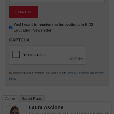
(Required)
Newsletter:
Yes! I want to receive the Innovations in K-12
Education Newsletter
Innovations
in
CAPTCHA
K12
Education
By submitting your information, you agree to our
Terms & Conditions
and
Privacy
Policy
.
Author
Recent Posts
Laura Ascione