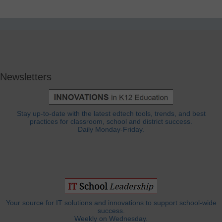
Newsletters
Stay up-to-date with the latest edtech tools, trends, and best
practices for classroom, school and district success.
Daily Monday-Friday.
Your source for IT solutions and innovations to support school-wide
success.
Weekly on Wednesday.