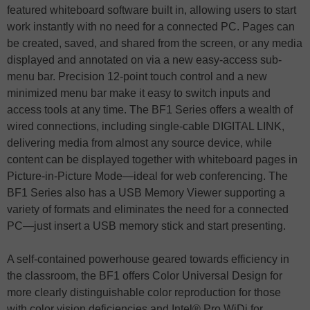
featured whiteboard software built in, allowing users to start
work instantly with no need for a connected PC. Pages can
be created, saved, and shared from the screen, or any media
displayed and annotated on via a new easy-access sub-
menu bar. Precision 12-point touch control and a new
minimized menu bar make it easy to switch inputs and
access tools at any time. The BF1 Series offers a wealth of
wired connections, including single-cable DIGITAL LINK,
delivering media from almost any source device, while
content can be displayed together with whiteboard pages in
Picture-in-Picture Mode—ideal for web conferencing. The
BF1 Series also has a USB Memory Viewer supporting a
variety of formats and eliminates the need for a connected
PC—just insert a USB memory stick and start presenting.
A self-contained powerhouse geared towards efficiency in
the classroom, the BF1 offers Color Universal Design for
more clearly distinguishable color reproduction for those
with color vision deficiencies and Intel® Pro WiDi for