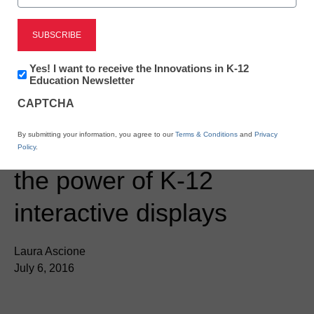
Newsletter:
Yes! I want to receive the Innovations in K-12
Innovations
Education Newsletter
in
CAPTCHA
K12
Education
District Management
By submitting your information, you agree to our
Terms & Conditions
and
Privacy
Panasonic showcases
Policy
.
the power of K-12
interactive displays
Laura Ascione
July 6, 2016