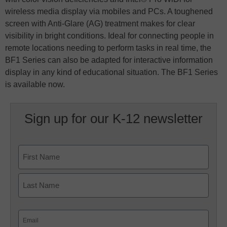
wireless media display via mobiles and PCs. A toughened
screen with Anti-Glare (AG) treatment makes for clear
visibility in bright conditions. Ideal for connecting people in
remote locations needing to perform tasks in real time, the
BF1 Series can also be adapted for interactive information
display in any kind of educational situation. The BF1 Series
is available now.
Sign up for our K-12 newsletter
Name
First
Last
Email