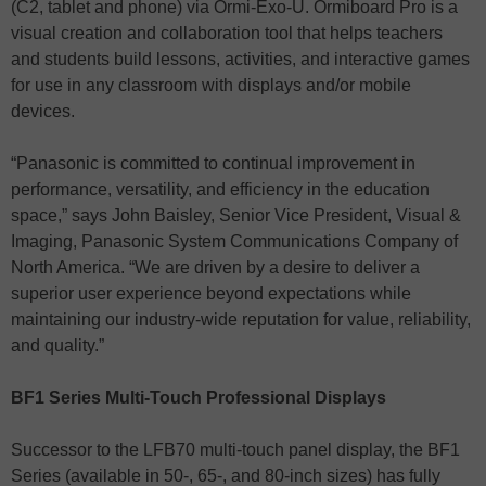
(C2, tablet and phone) via Ormi-Exo-U. Ormiboard Pro is a
visual creation and collaboration tool that helps teachers
and students build lessons, activities, and interactive games
for use in any classroom with displays and/or mobile
devices.
“Panasonic is committed to continual improvement in
performance, versatility, and efficiency in the education
space,” says John Baisley, Senior Vice President, Visual &
Imaging, Panasonic System Communications Company of
North America. “We are driven by a desire to deliver a
superior user experience beyond expectations while
maintaining our industry-wide reputation for value, reliability,
and quality.”
BF1 Series Multi-Touch Professional Displays
Successor to the LFB70 multi-touch panel display, the BF1
Series (available in 50-, 65-, and 80-inch sizes) has fully