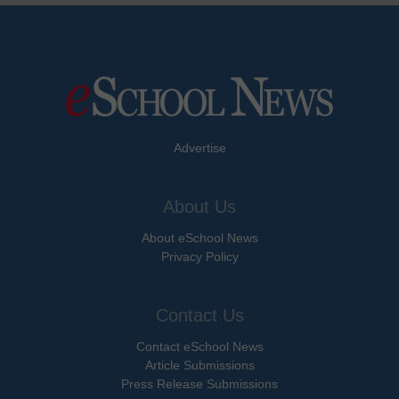
Advertise
About Us
About eSchool News
Privacy Policy
Contact Us
Contact eSchool News
Article Submissions
Press Release Submissions