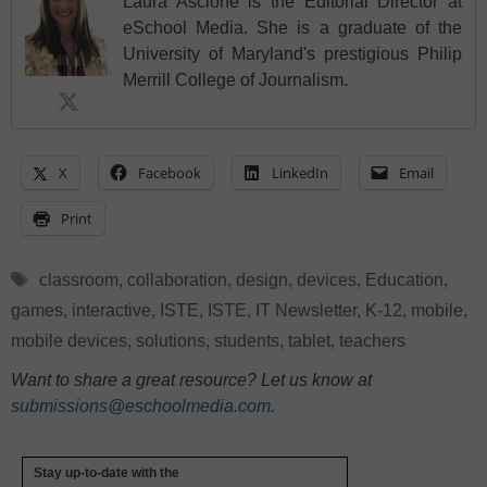
Laura Ascione is the Editorial Director at
eSchool Media. She is a graduate of the
University of Maryland's prestigious Philip
Merrill College of Journalism.
X
Facebook
LinkedIn
Email
Print
Tags
classroom
,
collaboration
,
design
,
devices
,
Education
,
games
,
interactive
,
ISTE
,
ISTE
,
IT Newsletter
,
K-12
,
mobile
,
mobile devices
,
solutions
,
students
,
tablet
,
teachers
Want to share a great resource? Let us know at
submissions@eschoolmedia.com
.
Stay up-to-date with the