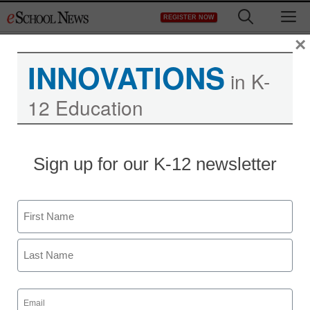
Skip
M
REGISTER NOW
to
content
×
INNOVATIONS
in K-
12 Education
Sign up for our K-12 newsletter
Name
First
Last
Email
(Required)