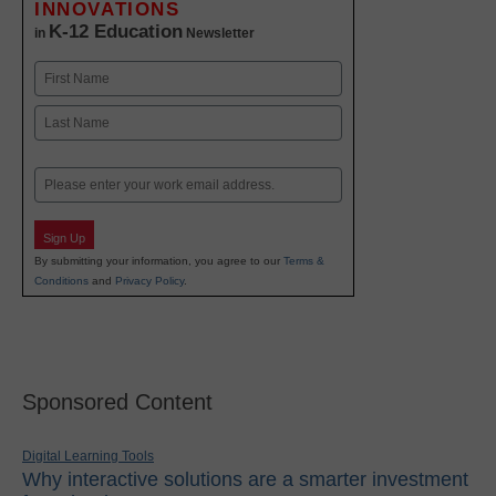
INNOVATIONS
K-12 Education
in
Newsletter
Name
First
Last
Email
Sign Up
By submitting your information, you agree to our
Terms &
Conditions
and
Privacy Policy
.
Sponsored Content
Digital Learning Tools
Why interactive solutions are a smarter investment