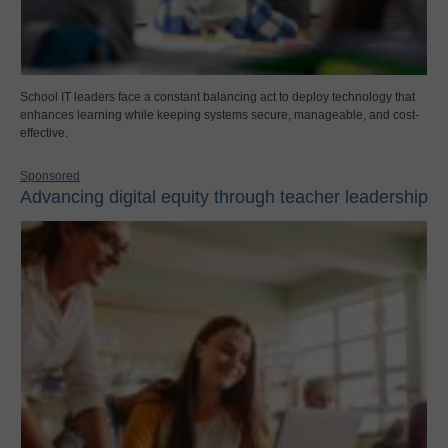
School IT leaders face a constant balancing act to deploy technology that
enhances learning while keeping systems secure, manageable, and cost-
effective.
Sponsored
Advancing digital equity through teacher leadership