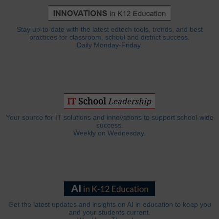
Stay up-to-date with the latest edtech tools, trends, and best
practices for classroom, school and district success.
Daily Monday-Friday.
Your source for IT solutions and innovations to support school-wide
success.
Weekly on Wednesday.
Get the latest updates and insights on AI in education to keep you
and your students current.