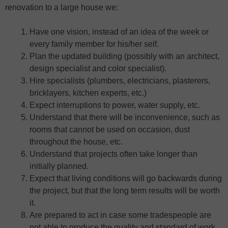
renovation to a large house we:
Have one vision, instead of an idea of the week or
every family member for his/her self.
Plan the updated building (possibly with an architect,
design specialist and color specialist).
Hire specialists (plumbers, electricians, plasterers,
bricklayers, kitchen experts, etc.)
Expect interruptions to power, water supply, etc.
Understand that there will be inconvenience, such as
rooms that cannot be used on occasion, dust
throughout the house, etc.
Understand that projects often take longer than
initially planned.
Expect that living conditions will go backwards during
the project, but that the long term results will be worth
it.
Are prepared to act in case some tradespeople are
not able to produce the quality and standard of work