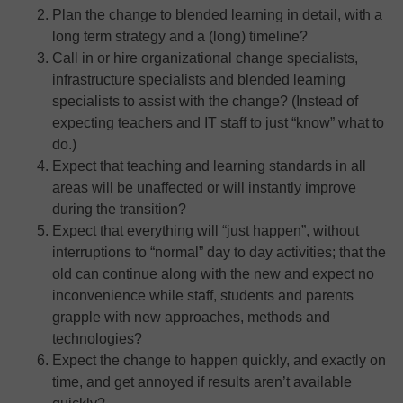
Plan the change to blended learning in detail, with a
long term strategy and a (long) timeline?
Call in or hire organizational change specialists,
infrastructure specialists and blended learning
specialists to assist with the change? (Instead of
expecting teachers and IT staff to just “know” what to
do.)
Expect that teaching and learning standards in all
areas will be unaffected or will instantly improve
during the transition?
Expect that everything will “just happen”, without
interruptions to “normal” day to day activities; that the
old can continue along with the new and expect no
inconvenience while staff, students and parents
grapple with new approaches, methods and
technologies?
Expect the change to happen quickly, and exactly on
time, and get annoyed if results aren’t available