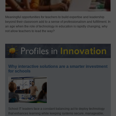
Meaningful opportunities for teachers to build expertise and leadership
beyond their classroom add to a sense of professionalism and fulfillment. In
an age when the role of technology in education is rapidly changing, why
not allow teachers to lead the way?
Why interactive solutions are a smarter investment
for schools
School IT leaders face a constant balancing act to deploy technology
that enhances learning while keeping systems secure, manageable,