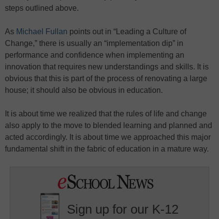
steps outlined above.
As
Michael Fullan
points out in “Leading a Culture of
Change,” there is usually an “implementation dip” in
performance and confidence when implementing an
innovation that requires new understandings and skills. It is
obvious that this is part of the process of renovating a large
house; it should also be obvious in education.
It is about time we realized that the rules of life and change
also apply to the move to blended learning and planned and
acted accordingly. It is about time we approached this major
fundamental shift in the fabric of education in a mature way.
Sign up for our K-12