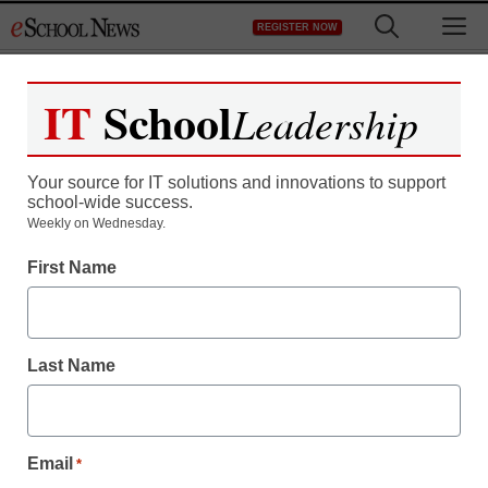
Skip
M
REGISTER NOW
to
content
IT
School
Leadership
Your source for IT solutions and innovations to support
school-wide success.
Weekly on Wednesday.
First Name
Last Name
Email
*