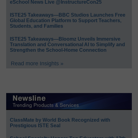
eSchool News Live @InstructureCon25
ISTE25 Takeaways—BBC Studios Launches Free
Global Education Platform to Support Teachers,
Students, and Families
ISTE25 Takeaways—Bloomz Unveils Immersive
Translation and Conversational AI to Simplify and
Strengthen the School-Home Connection
Read more Insights »
ClassMate by World Book Recognized with
Prestigious ISTE Seal