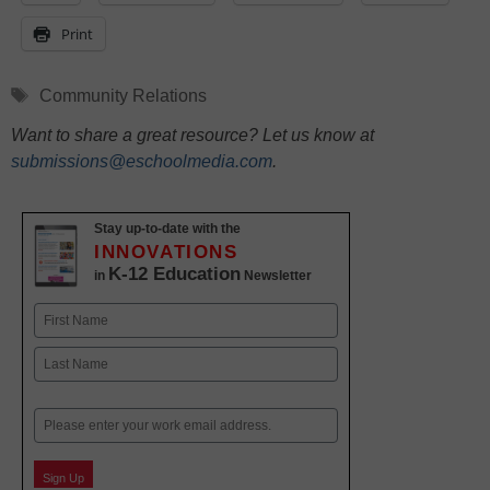
Print
Tags
Community Relations
Want to share a great resource? Let us know at
submissions@eschoolmedia.com
.
Stay up-to-date with the
INNOVATIONS
K-12 Education
in
Newsletter
Name
First
Last
Email
Sign Up