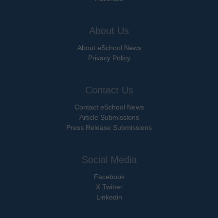
About Us
About eSchool News
Privacy Policy
Contact Us
Contact eSchool News
Article Submissions
Press Release Submissions
Social Media
Facebook
X Twitter
Linkedin