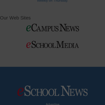
Weekly on Thursday.
Our Web Sites
Advertise