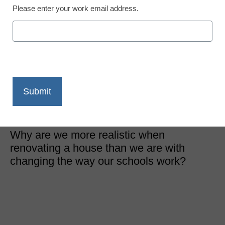
Please enter your work email address.
District Management
10 ways reinventing
education is like
renovating your home
Peter West
September 1, 2016
Why are we more realistic when
renovating a house than we are with
changing the way our schools work?