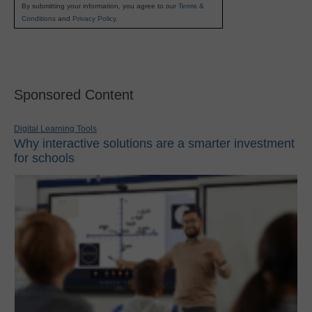
By submitting your information, you agree to our
Terms &
Conditions
and
Privacy Policy
.
Sponsored Content
Digital Learning Tools
Why interactive solutions are a smarter investment
for schools