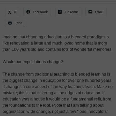
X
Facebook
LinkedIn
Email
Print
Imagine that changing education to a blended paradigm is
like renovating a large and much loved home that is more
than 100 years old and contains lots of wonderful memories.
Would our expectations change?
The change from traditional teaching to blended learning is
the biggest change in education for over one hundred years;
it changes a core aspect of the way teachers teach. Make no
mistake; this is not tinkering at the edges of education. If
education was a house it would be a fundamental refit, from
the foundations to the roof. (Note that I am talking about
organization wide change, not just a few “lone innovators”