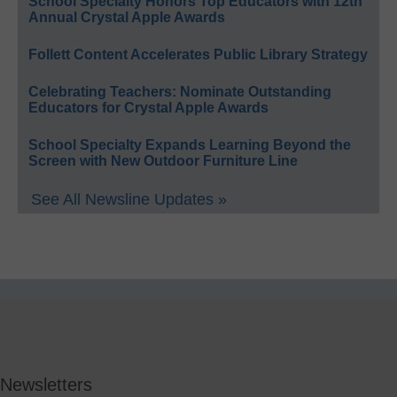
School Specialty Honors Top Educators with 12th
Annual Crystal Apple Awards
Follett Content Accelerates Public Library Strategy
Celebrating Teachers: Nominate Outstanding
Educators for Crystal Apple Awards
School Specialty Expands Learning Beyond the
Screen with New Outdoor Furniture Line
See All Newsline Updates »
Newsletters