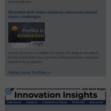
and cost-effective.
Wearable tech helps students overcome central
vision challenges
Central vision loss–a condition that impairs the ability to see objects
directly in front of the eyes–can have profound academic and social
impacts on K-12 students.
Read more Profiles »