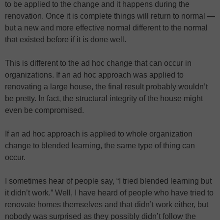
to be applied to the change and it happens during the
renovation. Once it is complete things will return to normal —
but a new and more effective normal different to the normal
that existed before if it is done well.
This is different to the ad hoc change that can occur in
organizations. If an ad hoc approach was applied to
renovating a large house, the final result probably wouldn’t
be pretty. In fact, the structural integrity of the house might
even be compromised.
If an ad hoc approach is applied to whole organization
change to blended learning, the same type of thing can
occur.
I sometimes hear of people say, “I tried blended learning but
it didn’t work.” Well, I have heard of people who have tried to
renovate homes themselves and that didn’t work either, but
nobody was surprised as they possibly didn’t follow the