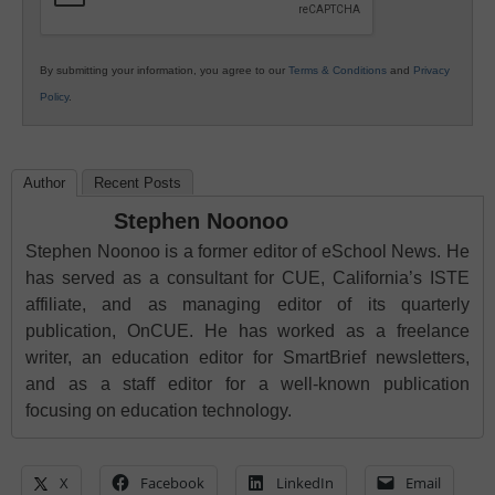
By submitting your information, you agree to our
Terms & Conditions
and
Privacy
Policy
.
Author
Recent Posts
Stephen Noonoo
Stephen Noonoo is a former editor of eSchool News. He
has served as a consultant for CUE, California’s ISTE
affiliate, and as managing editor of its quarterly
publication, OnCUE. He has worked as a freelance
writer, an education editor for SmartBrief newsletters,
and as a staff editor for a well-known publication
focusing on education technology.
X
Facebook
LinkedIn
Email