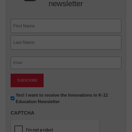
newsletter
Name
First
Last
Email
(Required)
Newsletter:
Yes! I want to receive the Innovations in K-12
Education Newsletter
Innovations
in
CAPTCHA
K12
Education