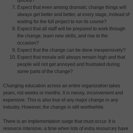
quickly?
Expect that even among dramatic change things will
always get better and better, at every stage, instead of
waiting for the full project to run its course?
Expect that all staff will be prepared to work through
the change, learn new skills, and rise to the
occasion?
Expect that the change can be done inexpensively?
Expect that morale will always remain high and that
people will not get annoyed and frustrated during
some parts of the change?
Changing education across an entire organization takes
years, not weeks or months. It is messy, inconvenient and
expensive. This is also true of any major change in any
industry. However, the change is still worthwhile.
There is an implementation surge that must occur. It is
resource intensive, a time when lots of extra resources have