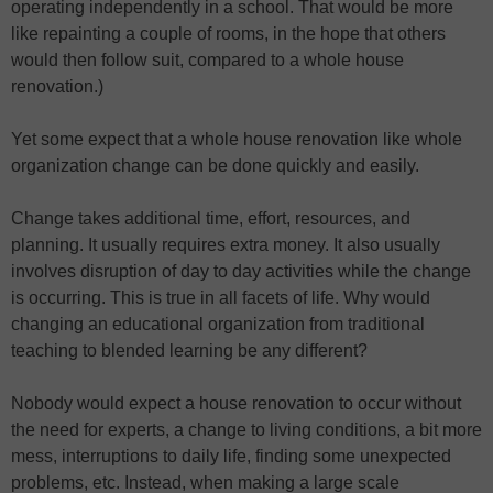
operating independently in a school. That would be more
like repainting a couple of rooms, in the hope that others
would then follow suit, compared to a whole house
renovation.)
Yet some expect that a whole house renovation like whole
organization change can be done quickly and easily.
Change takes additional time, effort, resources, and
planning. It usually requires extra money. It also usually
involves disruption of day to day activities while the change
is occurring. This is true in all facets of life. Why would
changing an educational organization from traditional
teaching to blended learning be any different?
Nobody would expect a house renovation to occur without
the need for experts, a change to living conditions, a bit more
mess, interruptions to daily life, finding some unexpected
problems, etc. Instead, when making a large scale