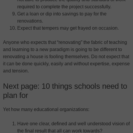
required to complete the project successfully.
Get a loan or dip into savings to pay for the
renovations.
Expect that tempers may get frayed on occasion.
Anyone who expects that “renovating” the fabric of teaching
and learning to a new paradigm is going to be different to
renovating a house is fooling themselves. Do not expect that
it can be done quickly, easily and without expertise, expense
and tension.
Next page: 10 things schools need to
plan for
Yet how many educational organizations:
Have one clear, defined and well understood vision of
the final result that all can work towards?