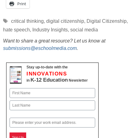
Print
Tags
critical thinking
,
digital citizenship
,
Digital Citizenship
,
hate speech
,
Industry Insights
,
social media
Want to share a great resource? Let us know at
submissions@eschoolmedia.com
.
Stay up-to-date with the
INNOVATIONS
K-12 Education
in
Newsletter
Name
First
Last
Email
Sign Up