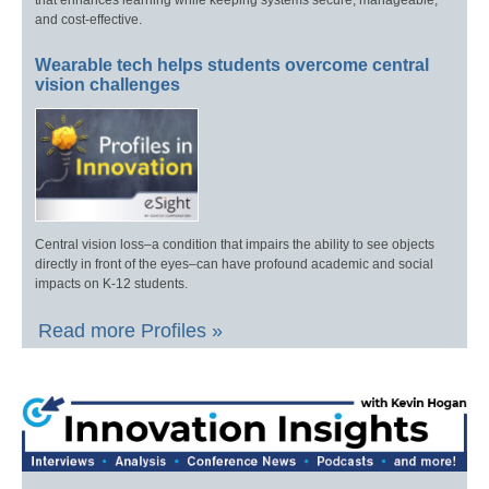
that enhances learning while keeping systems secure, manageable,
and cost-effective.
Wearable tech helps students overcome central
vision challenges
Central vision loss–a condition that impairs the ability to see objects
directly in front of the eyes–can have profound academic and social
impacts on K-12 students.
Read more Profiles »