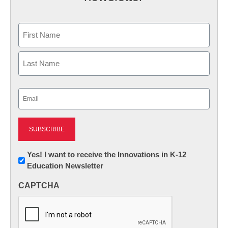
Name
First
Last
Email
(Required)
Newsletter:
Yes! I want to receive the Innovations in K-12
Education Newsletter
Innovations
in
CAPTCHA
K12
Education