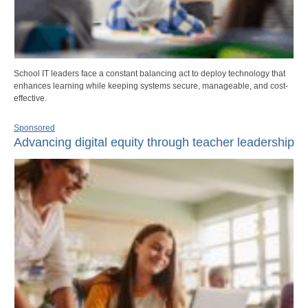
School IT leaders face a constant balancing act to deploy technology that
enhances learning while keeping systems secure, manageable, and cost-
effective.
Sponsored
Advancing digital equity through teacher leadership