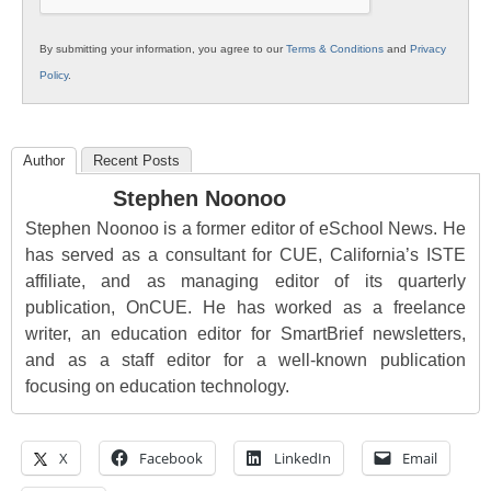
By submitting your information, you agree to our
Terms & Conditions
and
Privacy
Policy
.
Author
Recent Posts
Stephen Noonoo
Stephen Noonoo is a former editor of eSchool News. He
has served as a consultant for CUE, California’s ISTE
affiliate, and as managing editor of its quarterly
publication, OnCUE. He has worked as a freelance
writer, an education editor for SmartBrief newsletters,
and as a staff editor for a well-known publication
focusing on education technology.
X
Facebook
LinkedIn
Email