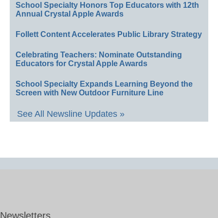
School Specialty Honors Top Educators with 12th
Annual Crystal Apple Awards
Follett Content Accelerates Public Library Strategy
Celebrating Teachers: Nominate Outstanding
Educators for Crystal Apple Awards
School Specialty Expands Learning Beyond the
Screen with New Outdoor Furniture Line
See All Newsline Updates »
Newsletters