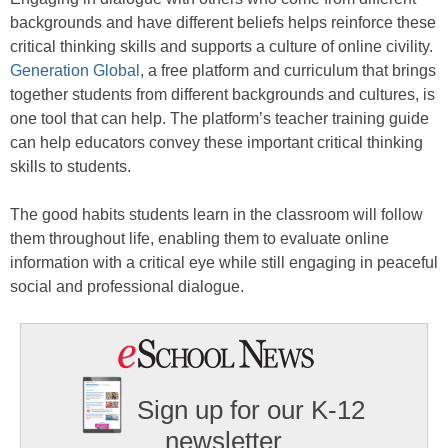
backgrounds and have different beliefs helps reinforce these
critical thinking skills and supports a culture of online civility.
Generation Global
, a free platform and curriculum that brings
together students from different backgrounds and cultures, is
one tool that can help. The platform’s teacher training guide
can help educators convey these important critical thinking
skills to students.
The good habits students learn in the classroom will follow
them throughout life, enabling them to evaluate online
information with a critical eye while still engaging in peaceful
social and professional dialogue.
Sign up for our K-12
newsletter