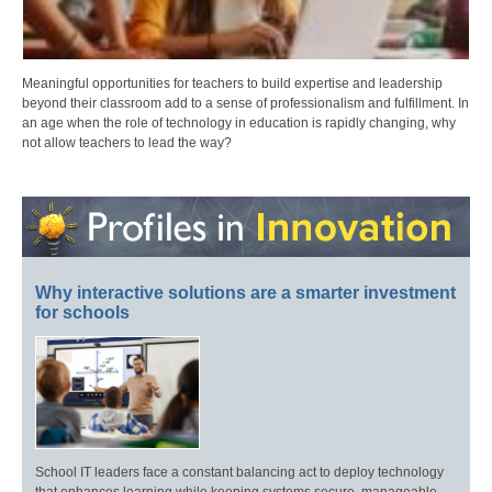
Meaningful opportunities for teachers to build expertise and leadership
beyond their classroom add to a sense of professionalism and fulfillment. In
an age when the role of technology in education is rapidly changing, why
not allow teachers to lead the way?
Why interactive solutions are a smarter investment
for schools
School IT leaders face a constant balancing act to deploy technology