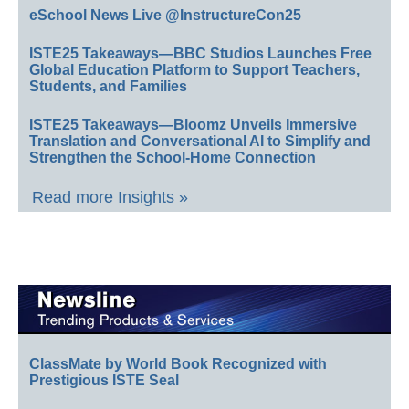
eSchool News Live @InstructureCon25
ISTE25 Takeaways—BBC Studios Launches Free
Global Education Platform to Support Teachers,
Students, and Families
ISTE25 Takeaways—Bloomz Unveils Immersive
Translation and Conversational AI to Simplify and
Strengthen the School-Home Connection
Read more Insights »
ClassMate by World Book Recognized with
Prestigious ISTE Seal