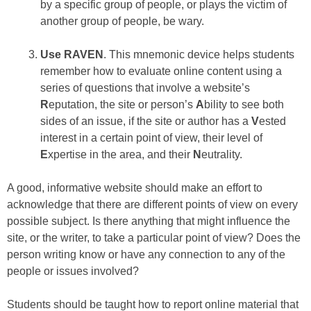
by a specific group of people, or plays the victim of
another group of people, be wary.
Use RAVEN
. This mnemonic device helps students
remember how to evaluate online content using a
series of questions that involve a website’s
R
eputation, the site or person’s
A
bility to see both
sides of an issue, if the site or author has a
V
ested
interest in a certain point of view, their level of
E
xpertise in the area, and their
N
eutrality.
A good, informative website should make an effort to
acknowledge that there are different points of view on every
possible subject. Is there anything that might influence the
site, or the writer, to take a particular point of view? Does the
person writing know or have any connection to any of the
people or issues involved?
Students should be taught how to report online material that