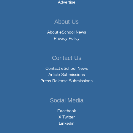
Advertise
About Us
About eSchool News
Privacy Policy
Contact Us
Contact eSchool News
Article Submissions
Press Release Submissions
Social Media
Facebook
X Twitter
Linkedin