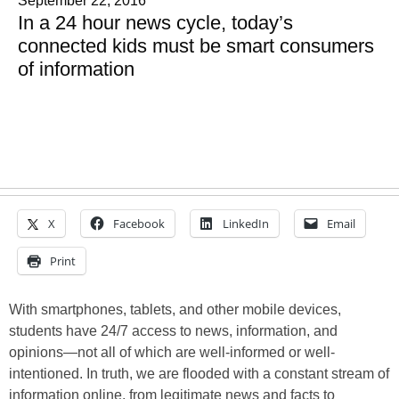
September 22, 2016
In a 24 hour news cycle, today’s
connected kids must be smart consumers
of information
X
Facebook
LinkedIn
Email
Print
With smartphones, tablets, and other mobile devices,
students have 24/7 access to news, information, and
opinions—not all of which are well-informed or well-
intentioned. In truth, we are flooded with a constant stream of
information online, from legitimate news and facts to