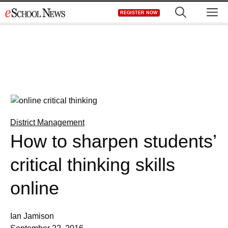
Skip
M
REGISTER NOW
to
content
District Management
How to sharpen students’
critical thinking skills
online
Ian Jamison