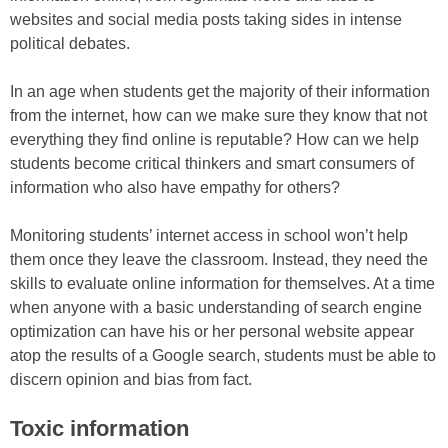
websites and social media posts taking sides in intense
political debates.
In an age when students get the majority of their information
from the internet, how can we make sure they know that not
everything they find online is reputable? How can we help
students become critical thinkers and smart consumers of
information who also have empathy for others?
Monitoring students’ internet access in school won’t help
them once they leave the classroom. Instead, they need the
skills to evaluate online information for themselves. At a time
when anyone with a basic understanding of search engine
optimization can have his or her personal website appear
atop the results of a Google search, students must be able to
discern opinion and bias from fact.
Toxic information