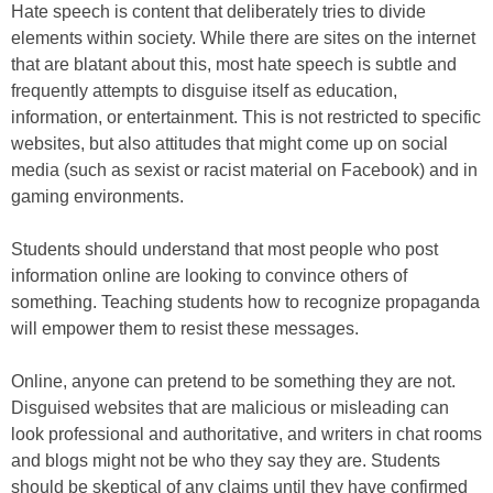
Hate speech is content that deliberately tries to divide
elements within society. While there are sites on the internet
that are blatant about this, most hate speech is subtle and
frequently attempts to disguise itself as education,
information, or entertainment. This is not restricted to specific
websites, but also attitudes that might come up on social
media (such as sexist or racist material on Facebook) and in
gaming environments.
Students should understand that most people who post
information online are looking to convince others of
something. Teaching students how to recognize propaganda
will empower them to resist these messages.
Online, anyone can pretend to be something they are not.
Disguised websites that are malicious or misleading can
look professional and authoritative, and writers in chat rooms
and blogs might not be who they say they are. Students
should be skeptical of any claims until they have confirmed