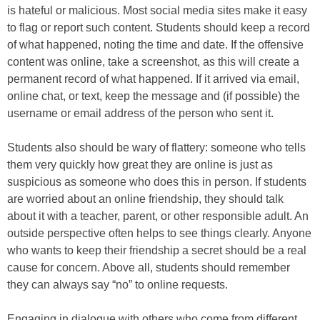
is hateful or malicious. Most social media sites make it easy
to flag or report such content. Students should keep a record
of what happened, noting the time and date. If the offensive
content was online, take a screenshot, as this will create a
permanent record of what happened. If it arrived via email,
online chat, or text, keep the message and (if possible) the
username or email address of the person who sent it.
Students also should be wary of flattery: someone who tells
them very quickly how great they are online is just as
suspicious as someone who does this in person. If students
are worried about an online friendship, they should talk
about it with a teacher, parent, or other responsible adult. An
outside perspective often helps to see things clearly. Anyone
who wants to keep their friendship a secret should be a real
cause for concern. Above all, students should remember
they can always say “no” to online requests.
Engaging in dialogue with others who come from different