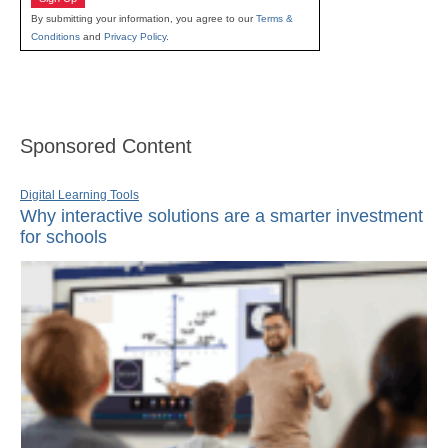
By submitting your information, you agree to our
Terms &
Conditions
and
Privacy Policy
.
Sponsored Content
Digital Learning Tools
Why interactive solutions are a smarter investment
for schools