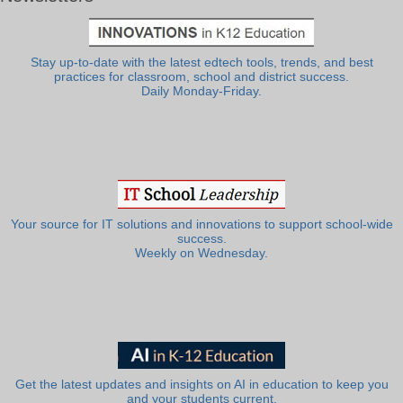
Stay up-to-date with the latest edtech tools, trends, and best
practices for classroom, school and district success.
Daily Monday-Friday.
Your source for IT solutions and innovations to support school-wide
success.
Weekly on Wednesday.
Get the latest updates and insights on AI in education to keep you
and your students current.