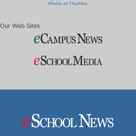
Weekly on Thursday.
Our Web Sites