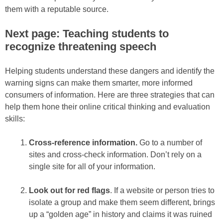
them with a reputable source.
Next page: Teaching students to
recognize threatening speech
Helping students understand these dangers and identify the
warning signs can make them smarter, more informed
consumers of information. Here are three strategies that can
help them hone their online critical thinking and evaluation
skills:
Cross-reference information.
Go to a number of
sites and cross-check information. Don’t rely on a
single site for all of your information.
Look out for red flags
. If a website or person tries to
isolate a group and make them seem different, brings
up a “golden age” in history and claims it was ruined