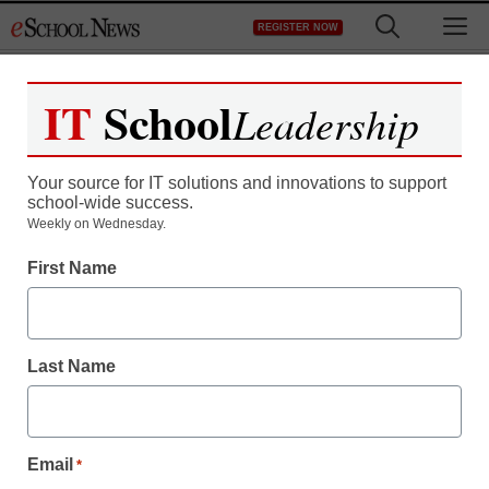
Skip
M
REGISTER NOW
to
content
IT
School
Leadership
Your source for IT solutions and innovations to support
school-wide success.
Weekly on Wednesday.
First Name
Last Name
District Management
Here’s where Hillary
Email
*
Clinton and Donald