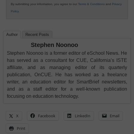
By submitting your information, you agree to our
Terms & Conditions
and
Privacy
Policy
.
Author
Recent Posts
Stephen Noonoo
Stephen Noonoo is a former editor of eSchool News. He
has served as a consultant for CUE, California’s ISTE
affiliate, and as managing editor of its quarterly
publication, OnCUE. He has worked as a freelance
writer, an education editor for SmartBrief newsletters,
and as a staff editor for a well-known publication
focusing on education technology.
X
Facebook
LinkedIn
Email
Print