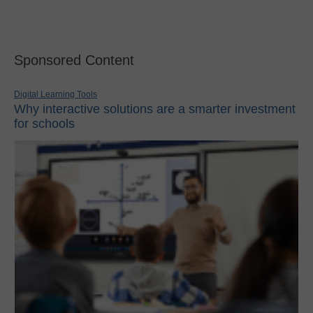
Sponsored Content
Digital Learning Tools
Why interactive solutions are a smarter investment
for schools