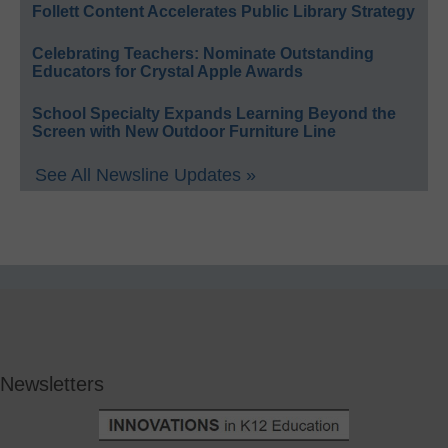
Follett Content Accelerates Public Library Strategy
Celebrating Teachers: Nominate Outstanding
Educators for Crystal Apple Awards
School Specialty Expands Learning Beyond the
Screen with New Outdoor Furniture Line
See All Newsline Updates »
Newsletters