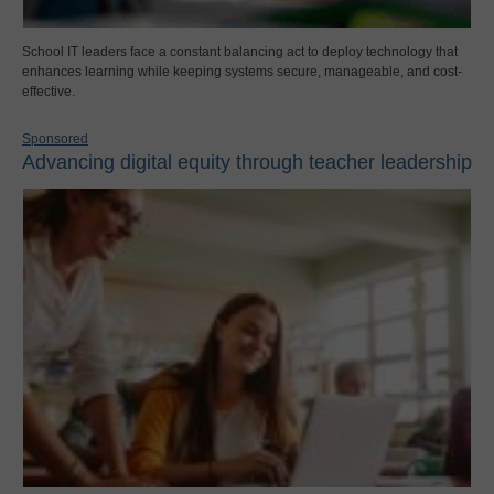
School IT leaders face a constant balancing act to deploy technology that
enhances learning while keeping systems secure, manageable, and cost-
effective.
Sponsored
Advancing digital equity through teacher leadership