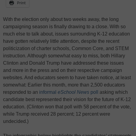
Print
With the election only about two weeks away, the long
campaigning season is finally drawing to a close. With so
much else to talk about, issues surrounding K-12 education
have gotten relatively little attention, despite the recent
politicization of charter schools, Common Core, and STEM
instruction. Although somewhat easy to miss, both Hillary
Clinton and Donald Trump have addressed these issues
and more in the press and on their respective campaign
websites. And educators seem to have taken notice, at least
somewhat: Earlier this month, more than 2,500 educators
responded to an
informal
eSchool News
poll
asking which
candidate best represented their vision for the future of K-12
education. (Clinton won that poll with 58 percent of the vote,
while Trump received 28 percent; 12 percent were
undecided.)
The infographic below highlights the candidates’ statements