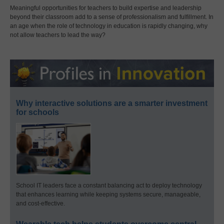
Meaningful opportunities for teachers to build expertise and leadership
beyond their classroom add to a sense of professionalism and fulfillment. In
an age when the role of technology in education is rapidly changing, why
not allow teachers to lead the way?
Why interactive solutions are a smarter investment
for schools
School IT leaders face a constant balancing act to deploy technology
that enhances learning while keeping systems secure, manageable,
and cost-effective.