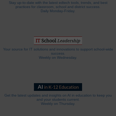
Stay up-to-date with the latest edtech tools, trends, and best
practices for classroom, school and district success.
Daily Monday-Friday.
Your source for IT solutions and innovations to support school-wide
success.
Weekly on Wednesday.
Get the latest updates and insights on AI in education to keep you
and your students current.
Weekly on Thursday.