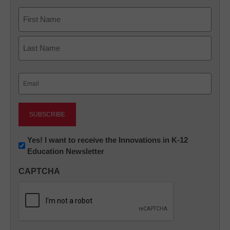
Name
First
Last
Email
(Required)
Newsletter:
Yes! I want to receive the Innovations in K-12
Education Newsletter
Innovations
in
CAPTCHA
K12
Education