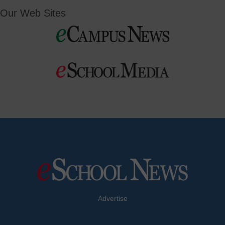
Our Web Sites
Advertise