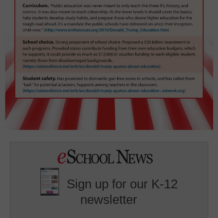
Sign up for our K-12
newsletter