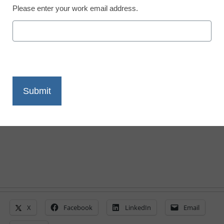
Please enter your work email address.
Trump stand on the
biggest K-12 issues
Stephen Noonoo
October 24, 2016
Tracking where Clinton and Trump stand
on Common Core, coding, and teacher
unions
X
Facebook
LinkedIn
Email