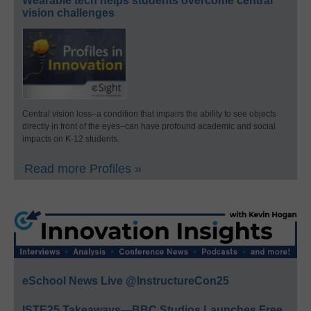
Wearable tech helps students overcome central
vision challenges
Central vision loss–a condition that impairs the ability to see objects
directly in front of the eyes–can have profound academic and social
impacts on K-12 students.
Read more Profiles »
eSchool News Live @InstructureCon25
ISTE25 Takeaways—BBC Studios Launches Free