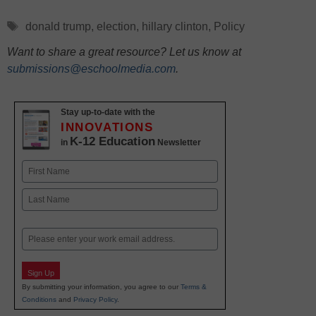
Tags
donald trump
,
election
,
hillary clinton
,
Policy
Want to share a great resource? Let us know at
submissions@eschoolmedia.com
.
Stay up-to-date with the
INNOVATIONS
K-12 Education
in
Newsletter
Name
First
Last
Email
Sign Up
By submitting your information, you agree to our
Terms &
Conditions
and
Privacy Policy
.