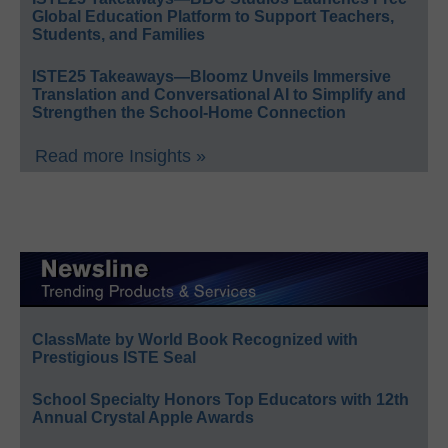
Global Education Platform to Support Teachers,
Students, and Families
ISTE25 Takeaways—Bloomz Unveils Immersive
Translation and Conversational AI to Simplify and
Strengthen the School-Home Connection
Read more Insights »
ClassMate by World Book Recognized with
Prestigious ISTE Seal
School Specialty Honors Top Educators with 12th
Annual Crystal Apple Awards