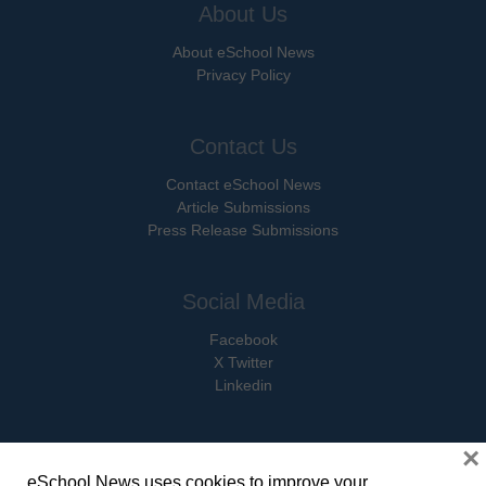
About Us
About eSchool News
Privacy Policy
Contact Us
Contact eSchool News
Article Submissions
Press Release Submissions
Social Media
Facebook
X Twitter
Linkedin
×
eSchool News uses cookies to improve your