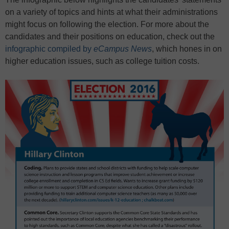
on a variety of topics and hints at what their administrations
might focus on following the election. For more about the
candidates and their positions on education, check out the
infographic compiled by
eCampus News
, which hones in on
higher education issues, such as college tuition costs.