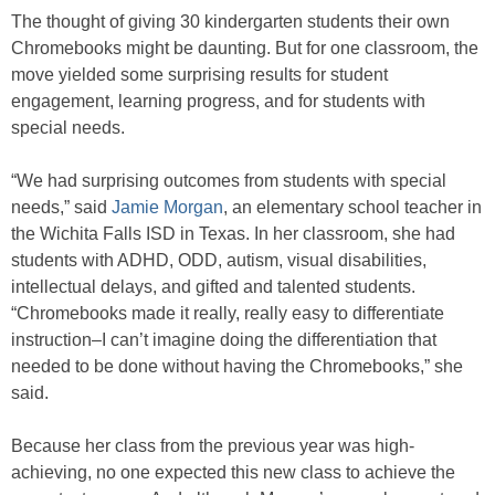
The thought of giving 30 kindergarten students their own
Chromebooks might be daunting. But for one classroom, the
move yielded some surprising results for student
engagement, learning progress, and for students with
special needs.
“We had surprising outcomes from students with special
needs,” said
Jamie Morgan
, an elementary school teacher in
the Wichita Falls ISD in Texas. In her classroom, she had
students with ADHD, ODD, autism, visual disabilities,
intellectual delays, and gifted and talented students.
“Chromebooks made it really, really easy to differentiate
instruction–I can’t imagine doing the differentiation that
needed to be done without having the Chromebooks,” she
said.
Because her class from the previous year was high-
achieving, no one expected this new class to achieve the