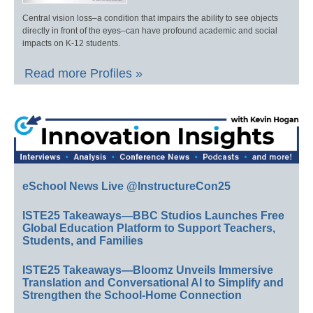
Central vision loss–a condition that impairs the ability to see objects
directly in front of the eyes–can have profound academic and social
impacts on K-12 students.
Read more Profiles »
eSchool News Live @InstructureCon25
ISTE25 Takeaways—BBC Studios Launches Free
Global Education Platform to Support Teachers,
Students, and Families
ISTE25 Takeaways—Bloomz Unveils Immersive
Translation and Conversational AI to Simplify and
Strengthen the School-Home Connection