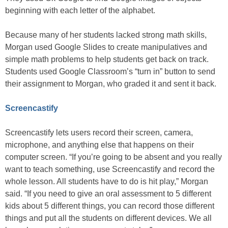
beginning with each letter of the alphabet.
Because many of her students lacked strong math skills,
Morgan used Google Slides to create manipulatives and
simple math problems to help students get back on track.
Students used Google Classroom’s “turn in” button to send
their assignment to Morgan, who graded it and sent it back.
Screencastify
Screencastify lets users record their screen, camera,
microphone, and anything else that happens on their
computer screen. “If you’re going to be absent and you really
want to teach something, use Screencastify and record the
whole lesson. All students have to do is hit play,” Morgan
said. “If you need to give an oral assessment to 5 different
kids about 5 different things, you can record those different
things and put all the students on different devices. We all