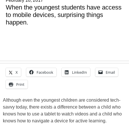
February 10, 2017
When the youngest students have access
to mobile devices, surprising things
happen.
X
Facebook
LinkedIn
Email
Print
Although even the youngest children are considered tech-
savvy today, there exists a difference between a child who
knows how to use a tablet to watch videos and a child who
knows how to navigate a device for active learning.