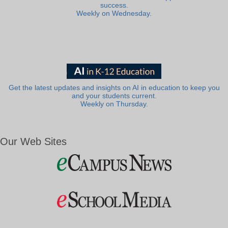
success.
Weekly on Wednesday.
Get the latest updates and insights on AI in education to keep you
and your students current.
Weekly on Thursday.
Our Web Sites