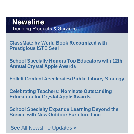
ClassMate by World Book Recognized with
Prestigious ISTE Seal
School Specialty Honors Top Educators with 12th
Annual Crystal Apple Awards
Follett Content Accelerates Public Library Strategy
Celebrating Teachers: Nominate Outstanding
Educators for Crystal Apple Awards
School Specialty Expands Learning Beyond the
Screen with New Outdoor Furniture Line
See All Newsline Updates »