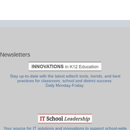
Newsletters
Stay up-to-date with the latest edtech tools, trends, and best
practices for classroom, school and district success.
Daily Monday-Friday.
Your source for IT solutions and innovations to support school-wide