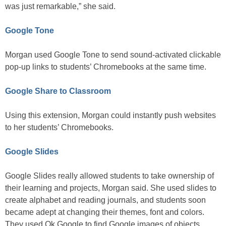
was just remarkable,” she said.
Google Tone
Morgan used Google Tone to send sound-activated clickable
pop-up links to students’ Chromebooks at the same time.
Google Share to Classroom
Using this extension, Morgan could instantly push websites
to her students’ Chromebooks.
Google Slides
Google Slides really allowed students to take ownership of
their learning and projects, Morgan said. She used slides to
create alphabet and reading journals, and students soon
became adept at changing their themes, font and colors.
They used Ok Google to find Google images of objects