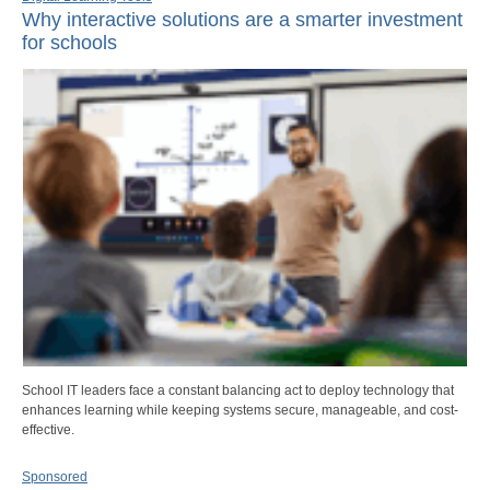
Why interactive solutions are a smarter investment
for schools
School IT leaders face a constant balancing act to deploy technology that
enhances learning while keeping systems secure, manageable, and cost-
effective.
Sponsored