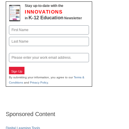
Stay up-to-date with the
INNOVATIONS
K-12 Education
in
Newsletter
Name
First
Last
Email
Sign Up
By submitting your information, you agree to our
Terms &
Conditions
and
Privacy Policy
.
Sponsored Content
Digital Learning Tools