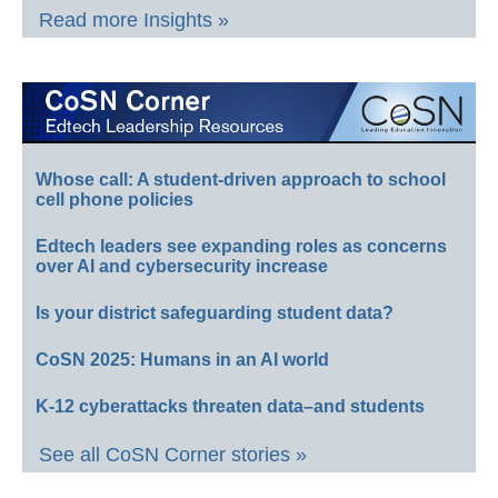
Read more Insights »
Whose call: A student-driven approach to school
cell phone policies
Edtech leaders see expanding roles as concerns
over AI and cybersecurity increase
Is your district safeguarding student data?
CoSN 2025: Humans in an AI world
K-12 cyberattacks threaten data–and students
See all CoSN Corner stories »