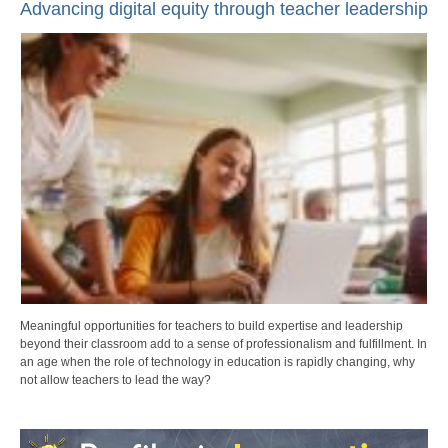
Advancing digital equity through teacher leadership
Meaningful opportunities for teachers to build expertise and leadership
beyond their classroom add to a sense of professionalism and fulfillment. In
an age when the role of technology in education is rapidly changing, why
not allow teachers to lead the way?