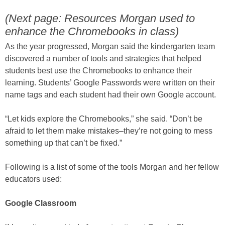
(Next page: Resources Morgan used to
enhance the Chromebooks in class)
As the year progressed, Morgan said the kindergarten team
discovered a number of tools and strategies that helped
students best use the Chromebooks to enhance their
learning. Students’ Google Passwords were written on their
name tags and each student had their own Google account.
“Let kids explore the Chromebooks,” she said. “Don’t be
afraid to let them make mistakes–they’re not going to mess
something up that can’t be fixed.”
Following is a list of some of the tools Morgan and her fellow
educators used:
Google Classroom