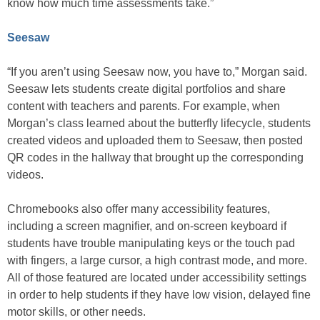
know how much time assessments take.”
Seesaw
“If you aren’t using Seesaw now, you have to,” Morgan said.
Seesaw lets students create digital portfolios and share
content with teachers and parents. For example, when
Morgan’s class learned about the butterfly lifecycle, students
created videos and uploaded them to Seesaw, then posted
QR codes in the hallway that brought up the corresponding
videos.
Chromebooks also offer many accessibility features,
including a screen magnifier, and on-screen keyboard if
students have trouble manipulating keys or the touch pad
with fingers, a large cursor, a high contrast mode, and more.
All of those featured are located under accessibility settings
in order to help students if they have low vision, delayed fine
motor skills, or other needs.