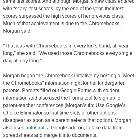
same test scores. And although Morgan’s new class entered
with “scary” test scores, by the end of the year, their test
scores surpassed the high scores of her previous class.
Much of that achievement is due to the Chromebooks,
Morgan said.
“That was with Chromebooks in every kid’s hand, all year
long,” she said. “We used those Chromebooks every single
day, all day long.”
Morgan began the Chromebook initiative by hosting a “Meet
the Chromebooks” information night for her kindergarten
parents. Parents filled out Google Forms with student
information and also used the Forms tool to sign up for
parent-teacher conferences (Morgan’s tip: Use Google’s
Choice Eliminator so that time slots or other options
disappear as soon as a parent selects that option). Morgan
also uses
autoCrat
, a Google add-on, to take data from
spreadsheets and merge it into documents.