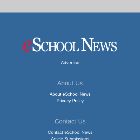
Advertise
About Us
About eSchool News
Privacy Policy
Contact Us
Contact eSchool News
Article Submissions