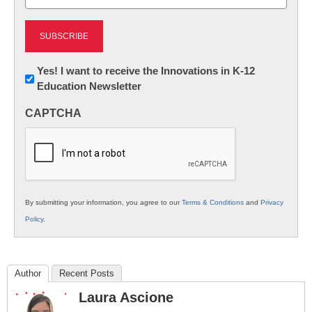
(Required)
Newsletter:
Yes! I want to receive the Innovations in K-12
Education Newsletter
Innovations
in
CAPTCHA
K12
Education
By submitting your information, you agree to our
Terms & Conditions
and
Privacy
Policy
.
Author
Recent Posts
Laura Ascione