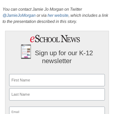
You can contact Jamie Jo Morgan on Twitter
@JamieJoMorgan
or via
her website
, which includes a link
to the presentation described in this story.
Sign up for our K-12
newsletter
Name
First
Last
Email