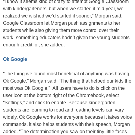
“I know it seems kind of crazy to attempt Google Classroom
with kindergarteners, but when we started it mid-year, we
realized we wished we’d started it sooner,” Morgan said.
Google Classroom let Morgan push assignments to her
students while also giving them more control over their
work–something educators hadn’t given the young students
enough credit for, she added.
Ok Google
“The thing we found most beneficial of anything was having
Ok Google,” Morgan said. “The thing that helped our kids the
most was Ok Google.” All users have to do is click on the
user icon at the bottom right of the Chromebook, select
“Settings,” and click to enable. Because kindergarten
students are learning to read and reading levels can vary
widely, Ok Google works for everyone because it takes voice
commands. It also helps students with their speech, Morgan
added. “The determination you saw on their tiny little faces