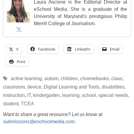
Laura Ascione is the Editorial Director at
eSchool Media. She is a graduate of the
University of Maryland's prestigious Philip
Merrill College of Journalism.
X
Facebook
LinkedIn
Email
Print
Tags
active learning
,
autism
,
children
,
chromebooks
,
class
,
classroom
,
device
,
Digital Learning and Tools
,
disabilities
,
instruction
,
IT
,
kindergarten
,
learning
,
school
,
special needs
,
student
,
TCEA
Want to share a great resource? Let us know at
submissions@eschoolmedia.com
.