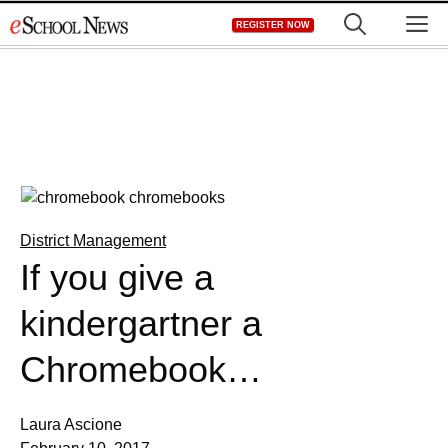
Skip
M
REGISTER NOW
to
content
District Management
If you give a
kindergartner a
Chromebook…
Laura Ascione