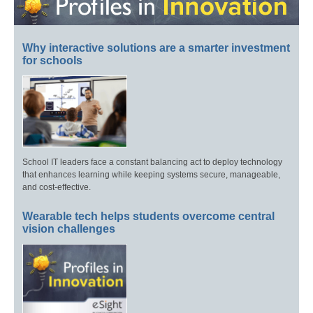
Why interactive solutions are a smarter investment
for schools
School IT leaders face a constant balancing act to deploy technology
that enhances learning while keeping systems secure, manageable,
and cost-effective.
Wearable tech helps students overcome central
vision challenges