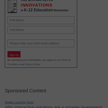
Stay up-to-date with the
INNOVATIONS
K-12 Education
in
Newsletter
Name
First
Last
Email
Sign Up
By submitting your information, you agree to our
Terms &
Conditions
and
Privacy Policy
.
Sponsored Content
Digital Learning Tools
Why interactive solutions are a smarter investment