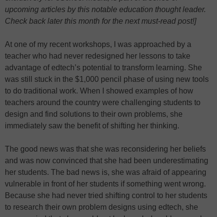
upcoming articles by this notable education thought leader.
Check back later this month for the next must-read post!]
At one of my recent workshops, I was approached by a
teacher who had never redesigned her lessons to take
advantage of edtech’s potential to transform learning. She
was still stuck in the $1,000 pencil phase of using new tools
to do traditional work. When I showed examples of how
teachers around the country were challenging students to
design and find solutions to their own problems, she
immediately saw the benefit of shifting her thinking.
The good news was that she was reconsidering her beliefs
and was now convinced that she had been underestimating
her students. The bad news is, she was afraid of appearing
vulnerable in front of her students if something went wrong.
Because she had never tried shifting control to her students
to research their own problem designs using edtech, she