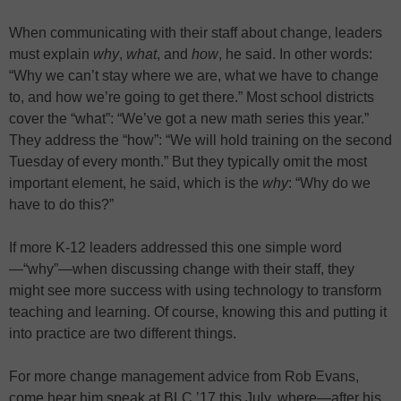
When communicating with their staff about change, leaders
must explain
why
,
what
, and
how
, he said. In other words:
“Why we can’t stay where we are, what we have to change
to, and how we’re going to get there.” Most school districts
cover the “what”: “We’ve got a new math series this year.”
They address the “how”: “We will hold training on the second
Tuesday of every month.” But they typically omit the most
important element, he said, which is the
why
: “Why do we
have to do this?”
If more K-12 leaders addressed this one simple word
—“why”—when discussing change with their staff, they
might see more success with using technology to transform
teaching and learning. Of course, knowing this and putting it
into practice are two different things.
For more change management advice from Rob Evans,
come hear him speak at BLC ’17 this July, where—after his