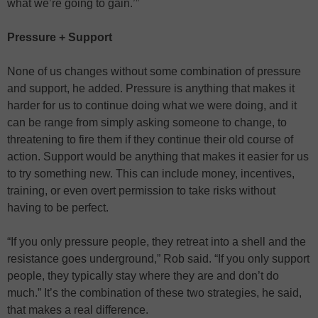
what we’re going to gain.’”
Pressure + Support
None of us changes without some combination of pressure
and support, he added. Pressure is anything that makes it
harder for us to continue doing what we were doing, and it
can be range from simply asking someone to change, to
threatening to fire them if they continue their old course of
action. Support would be anything that makes it easier for us
to try something new. This can include money, incentives,
training, or even overt permission to take risks without
having to be perfect.
“If you only pressure people, they retreat into a shell and the
resistance goes underground,” Rob said. “If you only support
people, they typically stay where they are and don’t do
much.” It’s the combination of these two strategies, he said,
that makes a real difference.