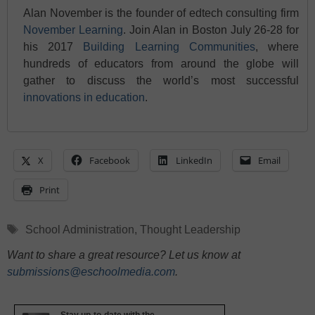
Alan November is the founder of edtech consulting firm
November Learning
. Join Alan in Boston July 26-28 for
his 2017
Building Learning Communities
, where
hundreds of educators from around the globe will
gather to discuss the world’s most successful
innovations in education
.
X
Facebook
LinkedIn
Email
Print
Tags
School Administration
,
Thought Leadership
Want to share a great resource? Let us know at
submissions@eschoolmedia.com
.