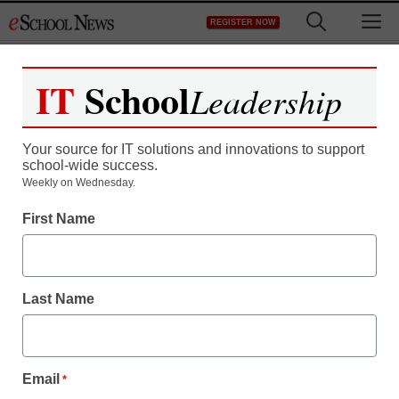
Skip
M
REGISTER NOW
to
content
IT
School
Leadership
Your source for IT solutions and innovations to support
school-wide success.
Weekly on Wednesday.
District Management
First Name
There’s an emotional
side of edtech—and it’s
Last Name
affecting school
innovation
Email
*