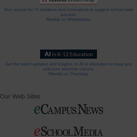
Your source for IT solutions and innovations to support school-wide
success.
Weekly on Wednesday.
Get the latest updates and insights on AI in education to keep you
and your students current.
Weekly on Thursday.
Our Web Sites