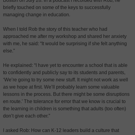
Boston on July 28. In a podcast I recorded with Rob, he
briefly touched on some of the keys to successfully
managing change in education.
When I told Rob the story of this teacher who had
approached me after my workshop and shared her anxiety
with me, he said: “It would be surprising if she felt anything
else.”
He explained: “I have yet to encounter a school that is able
to confidently and publicly say to its students and parents,
‘We’re going to try some new stuff. It might not work as well
as we hope at first. We’ll probably learn some valuable
lessons in the process. But there might be some disruptions
en route.’ The tolerance for error that we know is crucial to
the learning in children is something that adults (too often)
don’t give each other.”
I asked Rob: How can K-12 leaders build a culture that