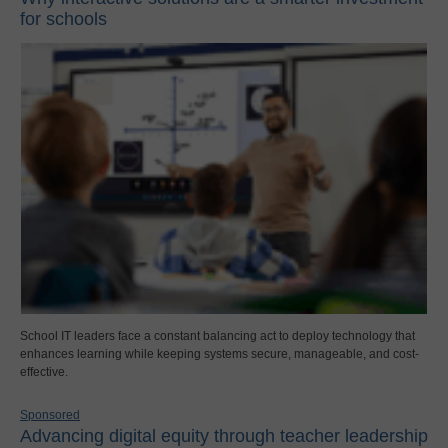
for schools
School IT leaders face a constant balancing act to deploy technology that
enhances learning while keeping systems secure, manageable, and cost-
effective.
Sponsored
Advancing digital equity through teacher leadership