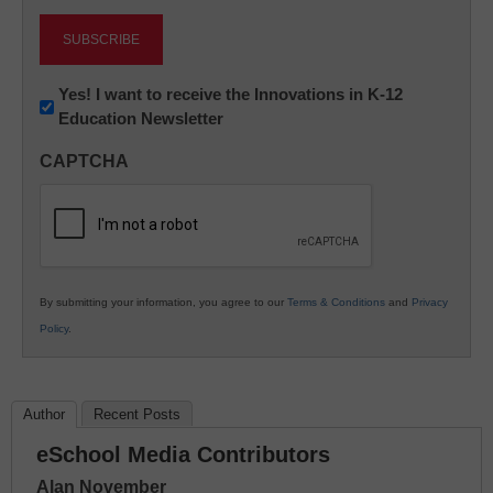
Newsletter:
Yes! I want to receive the Innovations in K-12
Education Newsletter
Innovations
in
CAPTCHA
K12
Education
By submitting your information, you agree to our
Terms & Conditions
and
Privacy
Policy
.
Author
Recent Posts
eSchool Media Contributors
Alan November