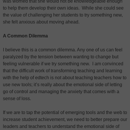
was worried that she would not be knowledgeable enough
to help them develop their own ideas. While she could see
the value of challenging her students to try something new,
she felt anxious about moving ahead.
A Common Dilemma
I believe this is a common dilemma. Any one of us can feel
paralyzed by the tension between wanting to change but
feeling vulnerable if we try something new. I am convinced
that the difficult work of transforming teaching and learning
with the help of edtech is not about teaching teachers how to
use new tools; it’s really about the emotional side of letting
go of control and managing the anxiety that comes with a
sense of loss.
If we are to tap the potential of emerging tools and the web to
increase student achievement, we need to better prepare our
leaders and teachers to understand the emotional side of