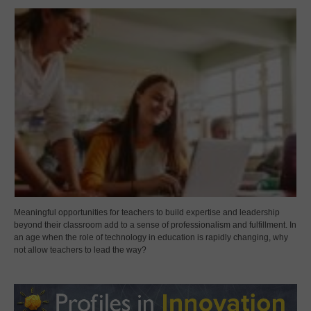
Meaningful opportunities for teachers to build expertise and leadership
beyond their classroom add to a sense of professionalism and fulfillment. In
an age when the role of technology in education is rapidly changing, why
not allow teachers to lead the way?