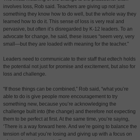
involves loss, Rob said. Teachers are giving up not just
something they know how to do well, but the whole way they
learned how to do it. This sense of loss is very real and
pervasive, but often it’s disregarded by K-12 leaders. To an
advocate for change, he said, these issues “seem very, very
small—but they are loaded with meaning for the teacher.”
Leaders need to communicate to their staff that edtech holds
the potential not just for promise and excitement, but also for
loss and challenge.
“If those things can be combined,” Rob said, “what you’re
able to do is give people more encouragement to try
something new, because you’re acknowledging the
challenge built into (the change) and therefore not expecting
them to be perfect at first. At the same time, you’re saying,
‘There is a way forward here. And we’re going to balance the
tension of what you’re losing and giving up with a focus on