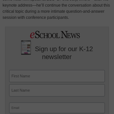
keynote address—he’ll continue the conversation about this
critical topic during a more intimate question-and-answer
session with conference participants.
Sign up for our K-12
newsletter
Name
First
Last
Email
(Required)