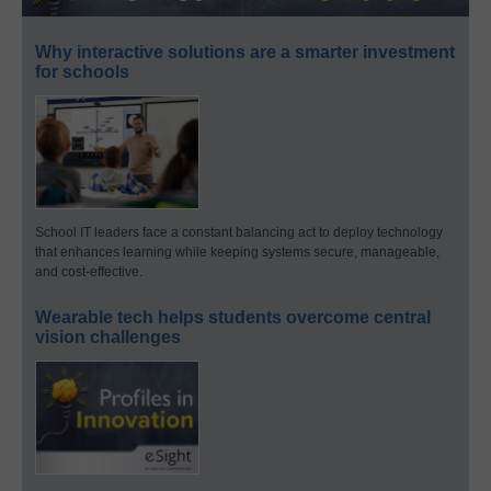
Why interactive solutions are a smarter investment
for schools
School IT leaders face a constant balancing act to deploy technology
that enhances learning while keeping systems secure, manageable,
and cost-effective.
Wearable tech helps students overcome central
vision challenges