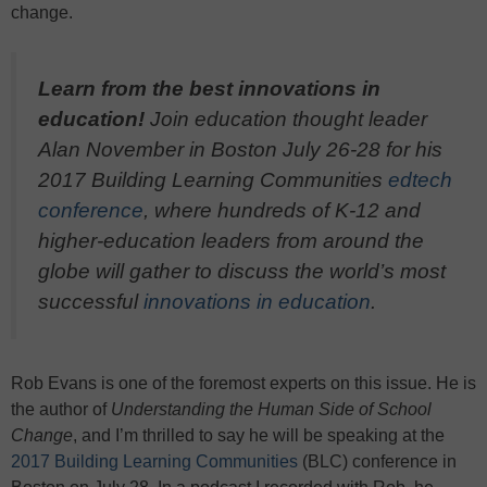
change.
Learn from the best innovations in
education!
Join education thought leader
Alan November in Boston July 26-28 for his
2017 Building Learning Communities
edtech
conference
, where hundreds of K-12 and
higher-education leaders from around the
globe will gather to discuss the world’s most
successful
innovations in education
.
Rob Evans is one of the foremost experts on this issue. He is
the author of
Understanding the Human Side of School
Change
, and I’m thrilled to say he will be speaking at the
2017 Building Learning Communities
(BLC) conference in