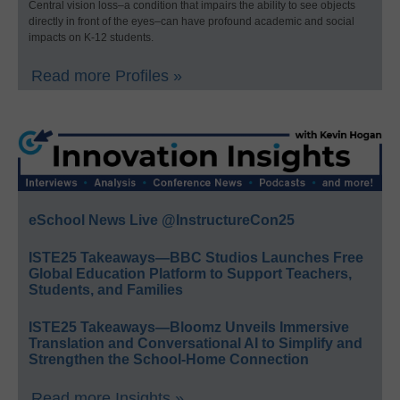
Central vision loss–a condition that impairs the ability to see objects
directly in front of the eyes–can have profound academic and social
impacts on K-12 students.
Read more Profiles »
eSchool News Live @InstructureCon25
ISTE25 Takeaways—BBC Studios Launches Free
Global Education Platform to Support Teachers,
Students, and Families
ISTE25 Takeaways—Bloomz Unveils Immersive
Translation and Conversational AI to Simplify and
Strengthen the School-Home Connection
Read more Insights »