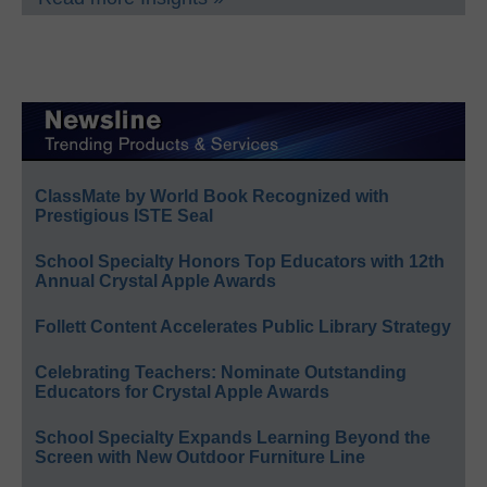
ClassMate by World Book Recognized with
Prestigious ISTE Seal
School Specialty Honors Top Educators with 12th
Annual Crystal Apple Awards
Follett Content Accelerates Public Library Strategy
Celebrating Teachers: Nominate Outstanding
Educators for Crystal Apple Awards
School Specialty Expands Learning Beyond the
Screen with New Outdoor Furniture Line