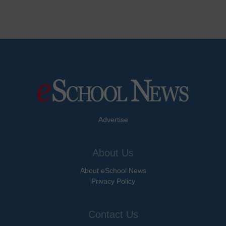
Advertise
About Us
About eSchool News
Privacy Policy
Contact Us