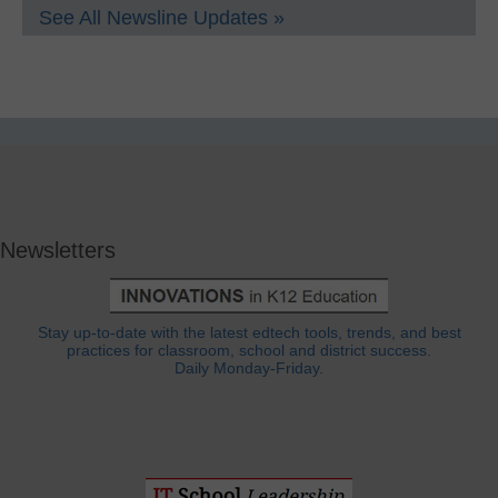
See All Newsline Updates »
Newsletters
Stay up-to-date with the latest edtech tools, trends, and best
practices for classroom, school and district success.
Daily Monday-Friday.