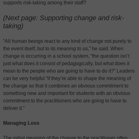
supports risk-taking among their staff?
(Next page: Supporting change and risk-
taking)
“All human beings react to any kind of change not purely to
the event itself, but to its
meaning
to us,” he said. When
change is occurring in a school system, “the question isn’t
just what does it consist of pedagogically, but what does it
mean to the people who are going to have to do it?” Leaders
can be very helpful “if they’re able to shape the meaning of
the change so that it combines an obvious commitment to
something new and important for students with an obvious
commitment to the practitioners who are going to have to
deliver it.”
Managing Loss
The initial meaning of the change to the practitioner often