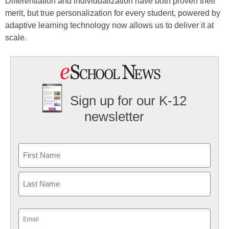
Differentiation and individualization have both proven their
merit, but true personalization for every student, powered by
adaptive learning technology now allows us to deliver it at
scale.
Sign up for our K-12
newsletter
Name
First
Last
Email
(Required)