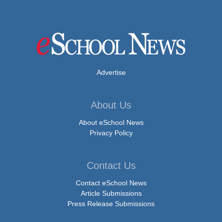
Advertise
About Us
About eSchool News
Privacy Policy
Contact Us
Contact eSchool News
Article Submissions
Press Release Submissions