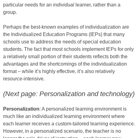
particular needs for an
individual
learner, rather than a
group.
Perhaps the best-known examples of individualization are
the Individualized Education Programs (IEPs) that many
schools use to address the needs of special education
students. The fact that most schools implement IEPs for only
a relatively small portion of their students reflects both the
advantages and the shortcomings of the individualization
format – while it’s highly effective, it’s also relatively
resource-intensive.
(Next page: Personalization and technology)
Personalization
: A personalized learning environment is
much like an individualized learning environment where
each learner receives a custom-tailored learning experience.
However, in a personalized scenario, the teacher is no