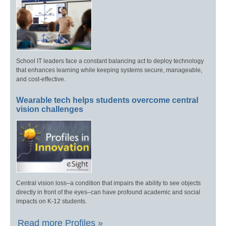
School IT leaders face a constant balancing act to deploy technology
that enhances learning while keeping systems secure, manageable,
and cost-effective.
Wearable tech helps students overcome central
vision challenges
Central vision loss–a condition that impairs the ability to see objects
directly in front of the eyes–can have profound academic and social
impacts on K-12 students.
Read more Profiles »