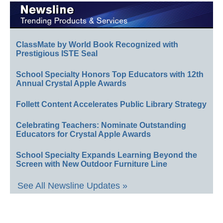
ClassMate by World Book Recognized with
Prestigious ISTE Seal
School Specialty Honors Top Educators with 12th
Annual Crystal Apple Awards
Follett Content Accelerates Public Library Strategy
Celebrating Teachers: Nominate Outstanding
Educators for Crystal Apple Awards
School Specialty Expands Learning Beyond the
Screen with New Outdoor Furniture Line
See All Newsline Updates »