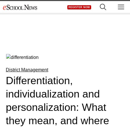
Skip
M
REGISTER NOW
to
content
District Management
Differentiation,
individualization and
personalization: What
they mean, and where