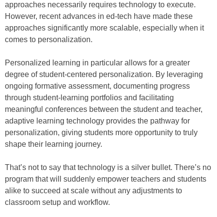
approaches necessarily requires technology to execute.
However, recent advances in ed-tech have made these
approaches significantly more scalable, especially when it
comes to personalization.
Personalized learning in particular allows for a greater
degree of student-centered personalization. By leveraging
ongoing formative assessment, documenting progress
through student-learning portfolios and facilitating
meaningful conferences between the student and teacher,
adaptive learning technology provides the pathway for
personalization, giving students more opportunity to truly
shape their learning journey.
That’s not to say that technology is a silver bullet. There’s no
program that will suddenly empower teachers and students
alike to succeed at scale without any adjustments to
classroom setup and workflow.