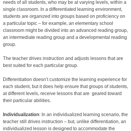
needs of all students, who may be at varying levels, within a
single classroom. In a differentiated learning environment,
students are organized into groups based on proficiency on
a particular topic – for example, an elementary school
classroom might be divided into an advanced reading group,
an intermediate reading group and a developmental reading
group.
The teacher drives instruction and adjusts lessons that are
best suited for each particular group.
Differentiation doesn’t customize the learning experience for
each student, but it does help ensure that groups of students,
at different levels, receive lessons that are geared toward
their particular abilities.
Individualization
: In an individualized learning scenario, the
teacher still drives instruction – but, unlike differentiation, an
individualized lesson is designed to accommodate the