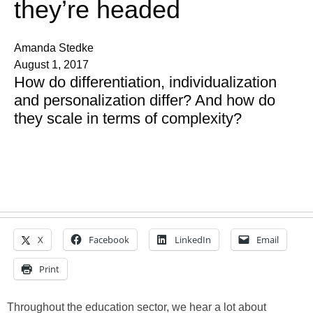
they’re headed
Amanda Stedke
August 1, 2017
How do differentiation, individualization
and personalization differ? And how do
they scale in terms of complexity?
X
Facebook
LinkedIn
Email
Print
Throughout the education sector, we hear a lot about