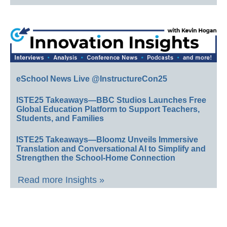
eSchool News Live @InstructureCon25
ISTE25 Takeaways—BBC Studios Launches Free
Global Education Platform to Support Teachers,
Students, and Families
ISTE25 Takeaways—Bloomz Unveils Immersive
Translation and Conversational AI to Simplify and
Strengthen the School-Home Connection
Read more Insights »