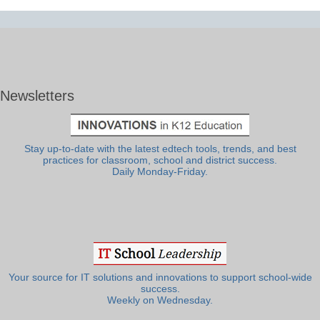
Newsletters
Stay up-to-date with the latest edtech tools, trends, and best
practices for classroom, school and district success.
Daily Monday-Friday.
Your source for IT solutions and innovations to support school-wide
success.
Weekly on Wednesday.