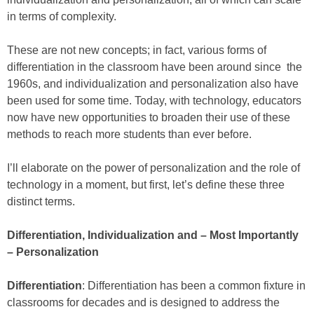
in terms of complexity.
These are not new concepts; in fact, various forms of
differentiation in the classroom have been around since the
1960s, and individualization and personalization also have
been used for some time. Today, with technology, educators
now have new opportunities to broaden their use of these
methods to reach more students than ever before.
I’ll elaborate on the power of personalization and the role of
technology in a moment, but first, let’s define these three
distinct terms.
Differentiation, Individualization and – Most Importantly
– Personalization
Differentiation
: Differentiation has been a common fixture in
classrooms for decades and is designed to address the