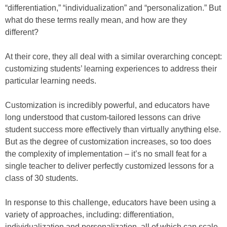
“differentiation,” “individualization” and “personalization.” But
what do these terms really mean, and how are they
different?
At their core, they all deal with a similar overarching concept:
customizing students’ learning experiences to address their
particular learning needs.
Customization is incredibly powerful, and educators have
long understood that custom-tailored lessons can drive
student success more effectively than virtually anything else.
But as the degree of customization increases, so too does
the complexity of implementation – it’s no small feat for a
single teacher to deliver perfectly customized lessons for a
class of 30 students.
In response to this challenge, educators have been using a
variety of approaches, including: differentiation,
individualization and personalization, all of which can scale