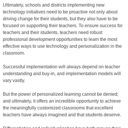
Ultimately, schools and districts implementing new
technology initiatives need to be proactive not only about
driving change for their students, but they also have to be
focused on supporting their teachers. To ensure success for
teachers and their students, teachers need robust
professional development opportunities to learn the most
effective ways to use technology and personalization in the
classroom.
Successful implementation will always depend on teacher
understanding and buy-in, and implementation models will
vary vastly.
But the power of personalized learning cannot be denied;
and ultimately, it offers an incredible opportunity to achieve
the meaningfully customized classrooms that excellent
teachers have always imagined and that students deserve.