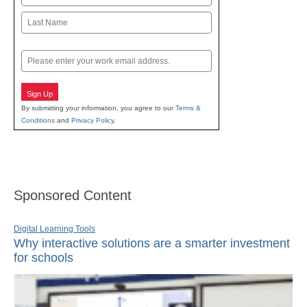
First
Last
Email
Sign Up
By submitting your information, you agree to our
Terms &
Conditions
and
Privacy Policy
.
Sponsored Content
Digital Learning Tools
Why interactive solutions are a smarter investment
for schools