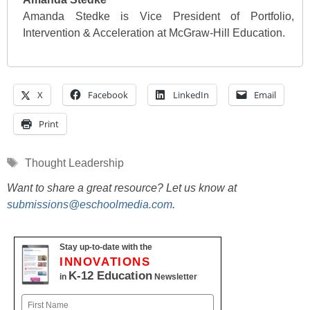
Amanda Stedke is Vice President of Portfolio,
Intervention & Acceleration at McGraw-Hill Education.
X
Facebook
LinkedIn
Email
Print
Tags
Thought Leadership
Want to share a great resource? Let us know at
submissions@eschoolmedia.com
.
Stay up-to-date with the
INNOVATIONS
K-12 Education
in
Newsletter
Name