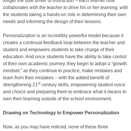
longer the sole driver of instruction –
each learner now
collaborates with the teacher to drive his or her learning
, with
the students taking a hands-on role in determining their own
needs and informing the design of their lessons.
Personalization is an incredibly powerful model because it
creates a continual feedback loop between the teacher and
student and empowers students to take charge of their
education. And once students have the ability to take control
of their own academic journey, they begin to adopt a “growth
mindset,” as they continue to practice, make mistakes and
learn from their mistakes – with the added benefit of
st
strengthening 21
century skills, empowering student voice
and choice and preparing them to embrace what it means to
own their learning outside of the school environment.
Drawing on Technology to Empower Personalization
Now, as you may have noticed, none of these three