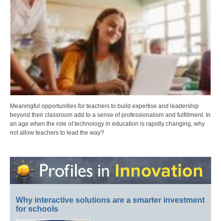
Meaningful opportunities for teachers to build expertise and leadership
beyond their classroom add to a sense of professionalism and fulfillment. In
an age when the role of technology in education is rapidly changing, why
not allow teachers to lead the way?
Why interactive solutions are a smarter investment
for schools