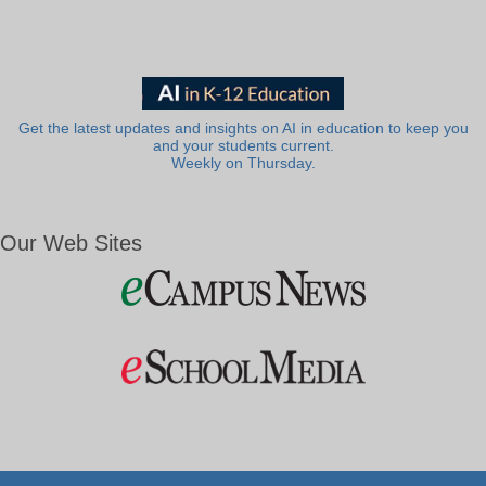
Get the latest updates and insights on AI in education to keep you
and your students current.
Weekly on Thursday.
Our Web Sites