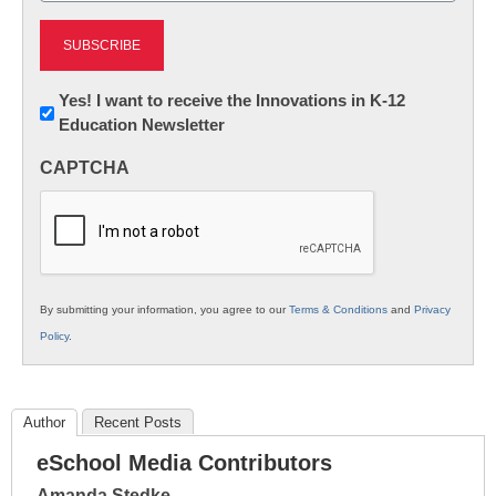
Newsletter:
Yes! I want to receive the Innovations in K-12
Education Newsletter
Innovations
in
CAPTCHA
K12
Education
By submitting your information, you agree to our
Terms & Conditions
and
Privacy
Policy
.
Author
Recent Posts
eSchool Media Contributors
Amanda Stedke