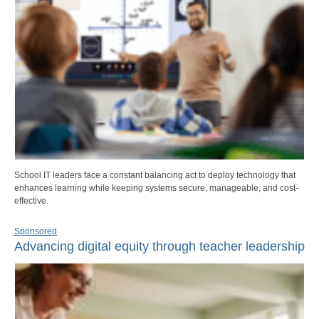
School IT leaders face a constant balancing act to deploy technology that
enhances learning while keeping systems secure, manageable, and cost-
effective.
Sponsored
Advancing digital equity through teacher leadership