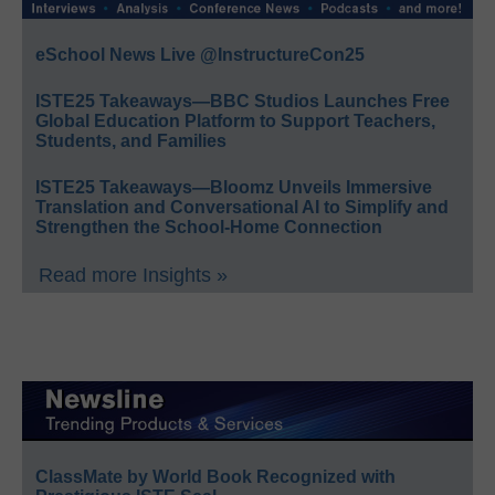
eSchool News Live @InstructureCon25
ISTE25 Takeaways—BBC Studios Launches Free
Global Education Platform to Support Teachers,
Students, and Families
ISTE25 Takeaways—Bloomz Unveils Immersive
Translation and Conversational AI to Simplify and
Strengthen the School-Home Connection
Read more Insights »
ClassMate by World Book Recognized with