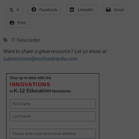
X
Facebook
LinkedIn
Email
Print
Tags
IT Newsletter
Want to share a great resource? Let us know at
submissions@eschoolmedia.com
.
Stay up-to-date with the
INNOVATIONS
K-12 Education
in
Newsletter
Name
First
Last
Email