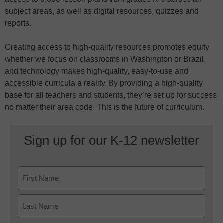
subject areas, as well as digital resources, quizzes and
reports.
Creating access to high-quality resources promotes equity
whether we focus on classrooms in Washington or Brazil,
and technology makes high-quality, easy-to-use and
accessible curricula a reality. By providing a high-quality
base for all teachers and students, they’re set up for success
no matter their area code. This is the future of curriculum.
Sign up for our K-12 newsletter
Name
First