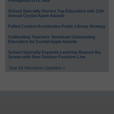
Prestigious ISTE Seal
School Specialty Honors Top Educators with 12th
Annual Crystal Apple Awards
Follett Content Accelerates Public Library Strategy
Celebrating Teachers: Nominate Outstanding
Educators for Crystal Apple Awards
School Specialty Expands Learning Beyond the
Screen with New Outdoor Furniture Line
See All Newsline Updates »