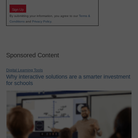
Sign Up
By submitting your information, you agree to our
Terms &
Conditions
and
Privacy Policy
.
Sponsored Content
Digital Learning Tools
Why interactive solutions are a smarter investment
for schools