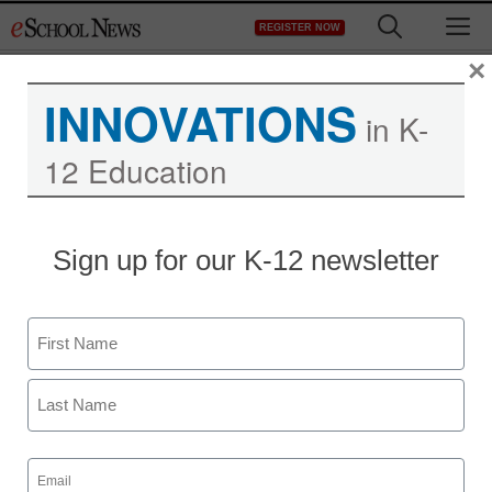
Skip
M
REGISTER NOW
to
content
×
INNOVATIONS
in K-
12 Education
Sign up for our K-12 newsletter
Name
First
Last
Email
(Required)