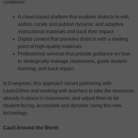
combines:
A cloud-based platform that enables districts to edit,
author, curate and publish dynamic and adaptive
instructional materials and track their impact
Digital content that provides districts with a starting
point of high-quality materials
Professional services that provide guidance on how
to strategically manage classrooms, guide student
learning, and track impact
In Evergreen, this approach meant partnering with
LearnZillion and working with teachers to take the resources
already in-place in classrooms, and adjust them to be
student-facing, accessible and dynamic using this new
technology.
CaaS Around the World