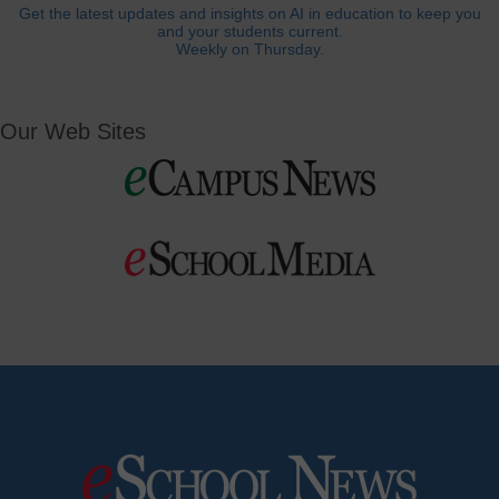
Get the latest updates and insights on AI in education to keep you
and your students current.
Weekly on Thursday.
Our Web Sites