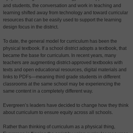
and students, the conversation and work in teaching and
learning shifted away from technology and toward curricular
resources that can be easily used to support the learning
design focus in the district.
To date, the general model for curriculum has been the
physical textbook. If a school district adopts a textbook, that
became the base for curriculum. In recent years, many
teachers are augmenting district-approved textbooks with
texts and open educational resources, digital materials and
links to PDFs—meaning third grade students in different
classrooms at the same school may be experiencing the
same content in a completely different way.
Evergreen’s leaders have decided to change how they think
about curriculum to ensure equity across all schools.
Rather than thinking of curriculum as a physical thing,