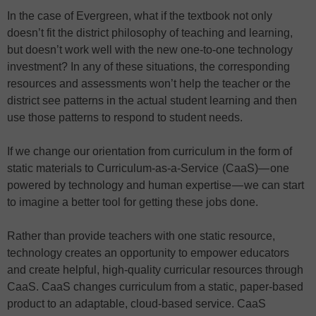
In the case of Evergreen, what if the textbook not only
doesn’t fit the district philosophy of teaching and learning,
but doesn’t work well with the new one-to-one technology
investment? In any of these situations, the corresponding
resources and assessments won’t help the teacher or the
district see patterns in the actual student learning and then
use those patterns to respond to student needs.
If we change our orientation from curriculum in the form of
static materials to Curriculum-as-a-Service (CaaS)— one
powered by technology and human expertise — we can start
to imagine a better tool for getting these jobs done.
Rather than provide teachers with one static resource,
technology creates an opportunity to empower educators
and create helpful, high-quality curricular resources through
CaaS. CaaS changes curriculum from a static, paper-based
product to an adaptable, cloud-based service. CaaS