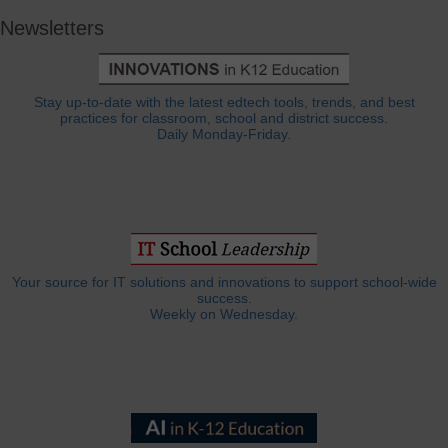
Newsletters
Stay up-to-date with the latest edtech tools, trends, and best
practices for classroom, school and district success.
Daily Monday-Friday.
Your source for IT solutions and innovations to support school-wide
success.
Weekly on Wednesday.