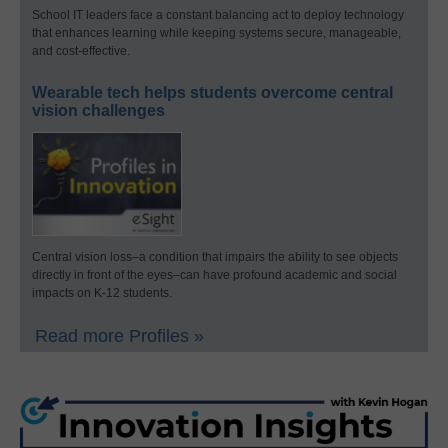
School IT leaders face a constant balancing act to deploy technology
that enhances learning while keeping systems secure, manageable,
and cost-effective.
Wearable tech helps students overcome central
vision challenges
Central vision loss–a condition that impairs the ability to see objects
directly in front of the eyes–can have profound academic and social
impacts on K-12 students.
Read more Profiles »