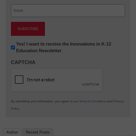
Last
Email
(Required)
Newsletter:
Yes! I want to receive the Innovations in K-12
Education Newsletter
Innovations
in
CAPTCHA
K12
Education
By submitting your information, you agree to our
Terms & Conditions
and
Privacy
Policy
.
Author
Recent Posts