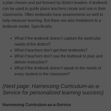
a plan chosen and put forward by district leaders. A textbook
can be used to guide plans teachers create and use in their
classrooms. Often textbooks have assessments as well to
help measure learning. But there are also limitations to a
textbook model. Specifically:
What if the textbook doesn’t capture the particular
needs of the district?
What if teachers don’t get their textbooks?
What if teachers don’t use the textbook to plan and
deliver instruction?
What if the textbook doesn’t speak to the needs of
every student in the classroom?
(Next page: Harnessing Curriculum-as-a-
Service for personalized learning success)
Harnessing Curriculum-as-a-Service