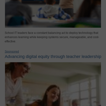
School IT leaders face a constant balancing act to deploy technology that
enhances learning while keeping systems secure, manageable, and cost-
effective.
Sponsored
Advancing digital equity through teacher leadership