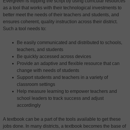
Evergreen is flipping the script by using curricular resources
as a tool that works with their technological investments to
better meet the needs of their teachers and students, and
ensures coherent, quality instruction across their district.
Such a tool needs to:
Be easily communicated and distributed to schools,
teachers, and students
Be quickly accessed across devices
Provide an adaptive and flexible resource that can
change with needs of students
Support students and teachers in a variety of
classroom settings
Help measure learning to empower teachers and
school leaders to track success and adjust
accordingly
A textbook can be a part of the tools available to get these
jobs done. In many districts, a textbook becomes the base of