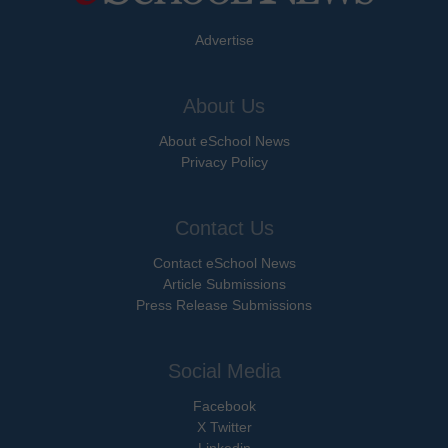
Advertise
About Us
About eSchool News
Privacy Policy
Contact Us
Contact eSchool News
Article Submissions
Press Release Submissions
Social Media
Facebook
X Twitter
Linkedin