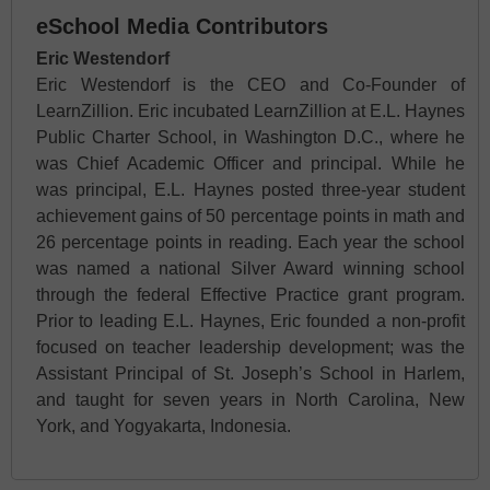
eSchool Media Contributors
Eric Westendorf
Eric Westendorf is the CEO and Co-Founder of
LearnZillion. Eric incubated LearnZillion at E.L. Haynes
Public Charter School, in Washington D.C., where he
was Chief Academic Officer and principal. While he
was principal, E.L. Haynes posted three-year student
achievement gains of 50 percentage points in math and
26 percentage points in reading. Each year the school
was named a national Silver Award winning school
through the federal Effective Practice grant program.
Prior to leading E.L. Haynes, Eric founded a non-profit
focused on teacher leadership development; was the
Assistant Principal of St. Joseph’s School in Harlem,
and taught for seven years in North Carolina, New
York, and Yogyakarta, Indonesia.