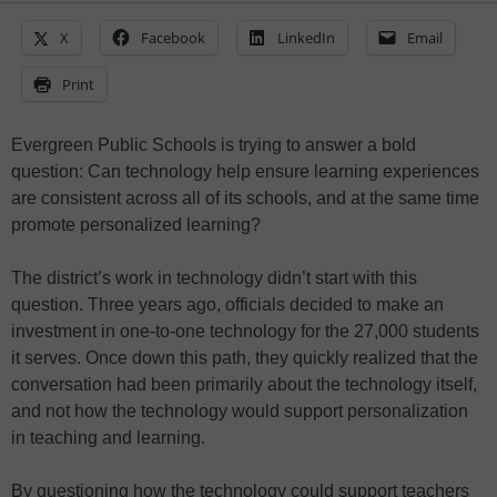
X
Facebook
LinkedIn
Email
Print
Evergreen Public Schools is trying to answer a bold
question: Can technology help ensure learning experiences
are consistent across all of its schools, and at the same time
promote personalized learning?
The district’s work in technology didn’t start with this
question. Three years ago, officials decided to make an
investment in one-to-one technology for the 27,000 students
it serves. Once down this path, they quickly realized that the
conversation had been primarily about the technology itself,
and not how the technology would support personalization
in teaching and learning.
By questioning how the technology could support teachers