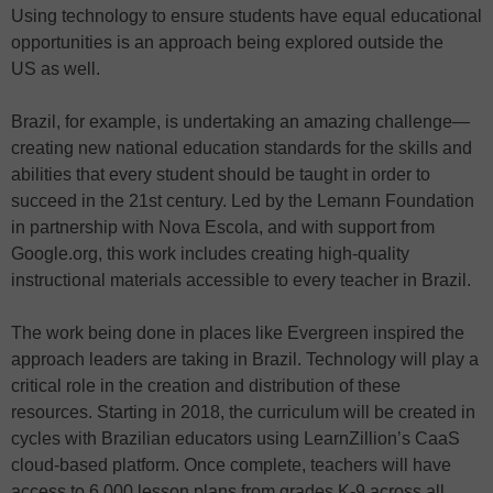
Using technology to ensure students have equal educational
opportunities is an approach being explored outside the
US as well.
Brazil, for example, is undertaking an amazing challenge—
creating new national education standards for the skills and
abilities that every student should be taught in order to
succeed in the 21st century. Led by the Lemann Foundation
in partnership with Nova Escola, and with support from
Google.org, this work includes creating high-quality
instructional materials accessible to every teacher in Brazil.
The work being done in places like Evergreen inspired the
approach leaders are taking in Brazil. Technology will play a
critical role in the creation and distribution of these
resources. Starting in 2018, the curriculum will be created in
cycles with Brazilian educators using LearnZillion’s CaaS
cloud-based platform. Once complete, teachers will have
access to 6,000 lesson plans from grades K-9 across all