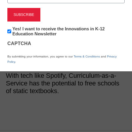
District Management
Nowhere is tech more
important than in
Newsletter:
Yes! I want to receive the Innovations in K-12
Innovations
Education Newsletter
in
curriculum-here’s why
CAPTCHA
K12
Education
By submitting your information, you agree to our
Terms & Conditions
and
Privacy
Eric Westendorf
Policy
.
August 9, 2017
With tech like Spotify, Curriculum-as-a-
Service has the potential to free schools
of static textbooks.