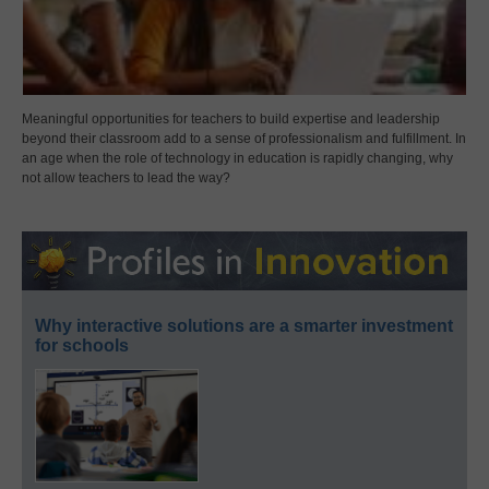
Meaningful opportunities for teachers to build expertise and leadership
beyond their classroom add to a sense of professionalism and fulfillment. In
an age when the role of technology in education is rapidly changing, why
not allow teachers to lead the way?
Why interactive solutions are a smarter investment
for schools