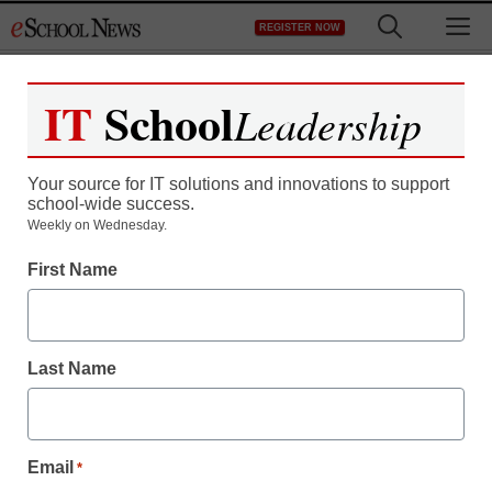
Skip
M
REGISTER NOW
to
content
IT
School
Leadership
Your source for IT solutions and innovations to support
school-wide success.
Weekly on Wednesday.
District Management
First Name
Think 21st-century
learning is digital-only?
Last Name
Think again
Ted Levine
Email
*