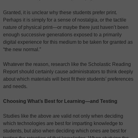
Granted, it is unclear why these students prefer print.
Perhaps it is simply for a sense of nostalgia, or the tactile
nature of physical print—or maybe there just haven’t been
enough successive generations exposed to a primarily
digital experience for this medium to be taken for granted as
“the new normal.”
Whatever the reason, research like the Scholastic Reading
Report should certainly cause administrators to think deeply
about which materials will best fit their students’ preferences
and needs.
Choosing What’s Best for Learning—and Testing
Studies like the above are valid not only when deciding
which technologies are best for imparting knowledge to
students, but also when deciding which ones are best for