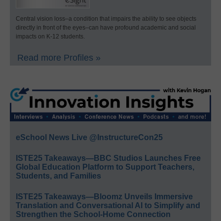
Central vision loss–a condition that impairs the ability to see objects
directly in front of the eyes–can have profound academic and social
impacts on K-12 students.
Read more Profiles »
eSchool News Live @InstructureCon25
ISTE25 Takeaways—BBC Studios Launches Free
Global Education Platform to Support Teachers,
Students, and Families
ISTE25 Takeaways—Bloomz Unveils Immersive
Translation and Conversational AI to Simplify and
Strengthen the School-Home Connection