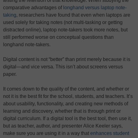
testing the retention of that knowledge. When studying the
comparative advantages of
longhand versus laptop note-
taking
, researchers have found that even when laptops are
used solely for taking notes (not multi-tasking or getting
distracted online), laptop note-takers took more notes, but
still performed worse on conceptual questions than
longhand note-takers.
Digital content is not “better” than print merely because it is
digital—and vice versa. This isn’t about screens versus
paper.
It comes down to the quality of the content, and whether or
not it is the best fit for the school, students, and teachers. It’s
about usability, functionality, and creating new methods of
learning and discovery, whether that is through print or
digital curriculum. If a digital tool is the best tool, then use it,
but as teacher, author, and presenter Alice Keeler says,
make sure you are using it in a way that
enhances student