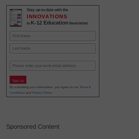
Stay up-to-date with the
INNOVATIONS
K-12 Education
in
Newsletter
Name
First
Last
Email
Sign Up
By submitting your information, you agree to our
Terms &
Conditions
and
Privacy Policy
.
Sponsored Content