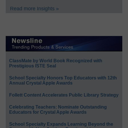
Read more Insights »
ClassMate by World Book Recognized with
Prestigious ISTE Seal
School Specialty Honors Top Educators with 12th
Annual Crystal Apple Awards
Follett Content Accelerates Public Library Strategy
Celebrating Teachers: Nominate Outstanding
Educators for Crystal Apple Awards
School Specialty Expands Learning Beyond the