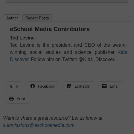
Author
Recent Posts
eSchool Media Contributors
Ted Levine
Ted Levine is the president and CEO of the award-
winning social studies and science publisher
Kids
Discover.
Follow him on Twitter: @Kids_Discover.
X
Facebook
LinkedIn
Email
Print
Want to share a great resource? Let us know at
submissions@eschoolmedia.com
.