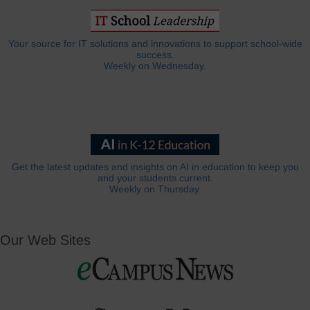
Your source for IT solutions and innovations to support school-wide
success.
Weekly on Wednesday.
Get the latest updates and insights on AI in education to keep you
and your students current.
Weekly on Thursday.
Our Web Sites