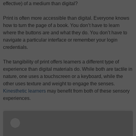
effective) of a medium than digital?
Print is often more accessible than digital. Everyone knows
how to turn the page of a book. You don’t have to learn
where the buttons are and what they do. You don’t have to
navigate a particular interface or remember your login
credentials.
The tangibility of print offers learners a different type of
experience than digital materials do. While both are tactile in
nature, one uses a touchscreen or a keyboard, while the
other uses texture and weight to engage the senses.
Kinesthetic learners
may benefit from both of these sensory
experiences.