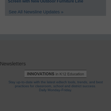
Screen with New Outdoor Furniture Line
See All Newsline Updates »
Newsletters
Stay up-to-date with the latest edtech tools, trends, and best
practices for classroom, school and district success.
Daily Monday-Friday.