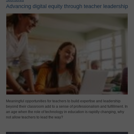
Advancing digital equity through teacher leadership
Meaningful opportunities for teachers to build expertise and leadership
beyond their classroom add to a sense of professionalism and fulfillment. In
an age when the role of technology in education is rapidly changing, why
not allow teachers to lead the way?