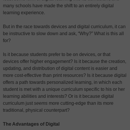
many schools have made the shift to an entirely digital
learning experience.
But in the race towards devices and digital curriculum, it can
be instructive to slow down and ask, “Why?” What is this all
for?
Is it because students prefer to be on devices, or that
devices offer higher engagement? Is it because the creation,
updating, and distribution of digital content is easier and
more cost-effective than print resources? Is it because digital
offers a path towards personalized learning, in which each
student is met with a unique curriculum specific to his or her
learning abilities and interests? Or is it because digital
curriculum just
seems
more cutting-edge than its more
traditional, physical counterpart?
The Advantages of Digital