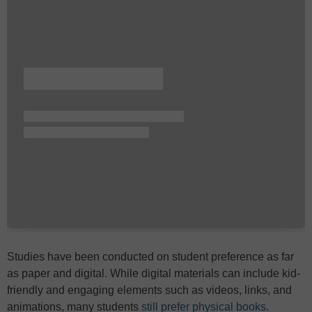
Studies have been conducted on student preference as far
as paper and digital. While digital materials can include kid-
friendly and engaging elements such as videos, links, and
animations, many students
still prefer physical books
.