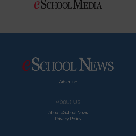
Advertise
About Us
About eSchool News
Privacy Policy