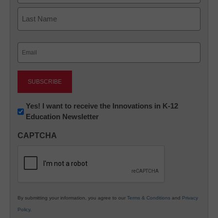
First
Last
Email
(Required)
Newsletter:
Yes! I want to receive the Innovations in K-12
Education Newsletter
Innovations
in
CAPTCHA
K12
Education
By submitting your information, you agree to our
Terms & Conditions
and
Privacy
Policy
.