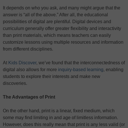
It depends on who you ask, and many might argue that the
answer is “all of the above.” After all, the educational
possibilities of digital are plentiful. Digital devices and
curriculum generally offer greater flexibility and interactivity
than print materials, which means teachers can easily
customize lessons using multiple resources and information
from different disciplines.
At
Kids Discover
, we’ve found that the interconnectedness of
digital also allows for more
inquiry-based learning
, enabling
students to explore their interests and make new
discoveries.
The Advantages of Print
On the other hand, print is a linear, fixed medium, which
some may find limiting in and age of limitless information.
However, does this really mean that print is any less valid (or