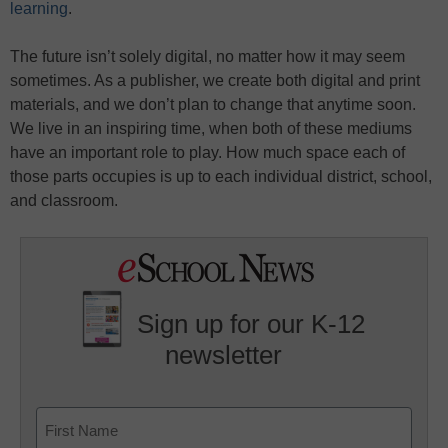
learning
.
The future isn’t solely digital, no matter how it may seem
sometimes. As a publisher, we create both digital and print
materials, and we don’t plan to change that anytime soon.
We live in an inspiring time, when both of these mediums
have an important role to play. How much space each of
those parts occupies is up to each individual district, school,
and classroom.
Sign up for our K-12
newsletter
Name