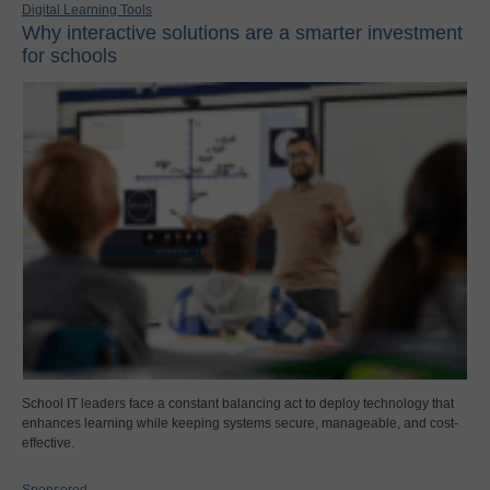
Digital Learning Tools
Why interactive solutions are a smarter investment
for schools
School IT leaders face a constant balancing act to deploy technology that
enhances learning while keeping systems secure, manageable, and cost-
effective.
Sponsored