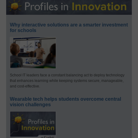
Why interactive solutions are a smarter investment
for schools
School IT leaders face a constant balancing act to deploy technology
that enhances learning while keeping systems secure, manageable,
and cost-effective.
Wearable tech helps students overcome central
vision challenges