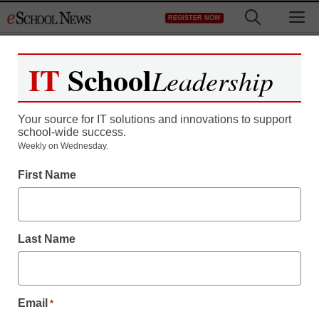
Skip
M
REGISTER NOW
to
content
IT
School
Leadership
Your source for IT solutions and innovations to support
school-wide success.
Weekly on Wednesday.
First Name
Last Name
Email
*