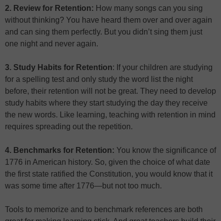
2. Review for Retention:
How many songs can you sing
without thinking? You have heard them over and over again
and can sing them perfectly. But you didn’t sing them just
one night and never again.
3. Study Habits for Retention
: If your children are studying
for a spelling test and only study the word list the night
before, their retention will not be great. They need to develop
study habits where they start studying the day they receive
the new words. Like learning, teaching with retention in mind
requires spreading out the repetition.
4. Benchmarks for Retention:
You know the significance of
1776 in American history. So, given the choice of what date
the first state ratified the Constitution, you would know that it
was some time after 1776—but not too much.
Tools to memorize and to benchmark references are both