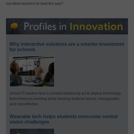
not allow teachers to lead the way?
Why interactive solutions are a smarter investment
for schools
School IT leaders face a constant balancing act to deploy technology
that enhances learning while keeping systems secure, manageable,
and cost-effective.
Wearable tech helps students overcome central
vision challenges