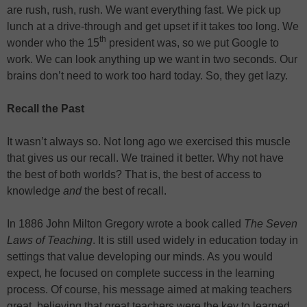
are rush, rush, rush. We want everything fast. We pick up
lunch at a drive-through and get upset if it takes too long. We
th
wonder who the 15
president was, so we put Google to
work. We can look anything up we want in two seconds. Our
brains don’t need to work too hard today. So, they get lazy.
Recall the Past
It wasn’t always so. Not long ago we exercised this muscle
that gives us our recall. We trained it better. Why not have
the best of both worlds? That is, the best of access to
knowledge
and
the best of recall.
In 1886 John Milton Gregory wrote a book called
The Seven
Laws of Teaching
. It is still used widely in education today in
settings that value developing our minds. As you would
expect, he focused on complete success in the learning
process. Of course, his message aimed at making teachers
great, believing that great teachers were the key to learned