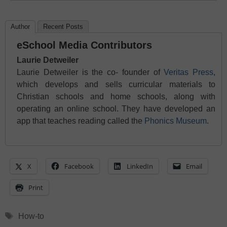
Author
Recent Posts
eSchool Media Contributors
Laurie Detweiler
Laurie Detweiler is the co- founder of
Veritas Press
,
which develops and sells curricular materials to
Christian schools and home schools, along with
operating an online school. They have developed an
app that teaches reading called the
Phonics Museum
.
X
Facebook
LinkedIn
Email
Print
Tags
How-to