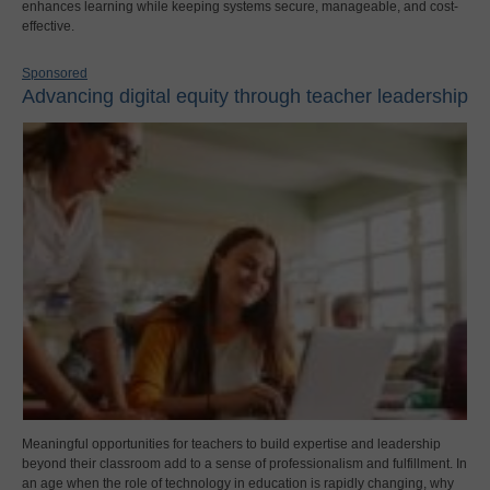
enhances learning while keeping systems secure, manageable, and cost-
effective.
Sponsored
Advancing digital equity through teacher leadership
Meaningful opportunities for teachers to build expertise and leadership
beyond their classroom add to a sense of professionalism and fulfillment. In
an age when the role of technology in education is rapidly changing, why