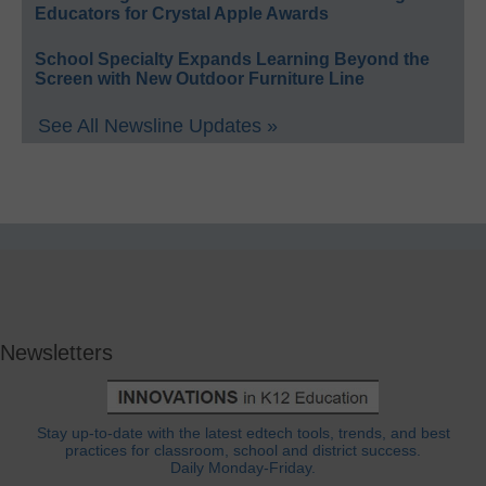
Educators for Crystal Apple Awards
School Specialty Expands Learning Beyond the
Screen with New Outdoor Furniture Line
See All Newsline Updates »
Newsletters
Stay up-to-date with the latest edtech tools, trends, and best
practices for classroom, school and district success.
Daily Monday-Friday.