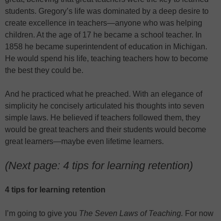
students. Gregory’s life was dominated by a deep desire to
create excellence in teachers—anyone who was helping
children. At the age of 17 he became a school teacher. In
1858 he became superintendent of education in Michigan.
He would spend his life, teaching teachers how to become
the best they could be.
And he practiced what he preached. With an elegance of
simplicity he concisely articulated his thoughts into seven
simple laws. He believed if teachers followed them, they
would be great teachers and their students would become
great learners—maybe even lifetime learners.
(Next page: 4 tips for learning retention)
4 tips for learning retention
I’m going to give you
The Seven Laws of Teaching.
For now