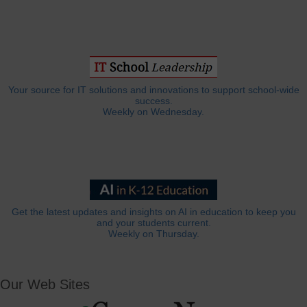
Your source for IT solutions and innovations to support school-wide
success.
Weekly on Wednesday.
Get the latest updates and insights on AI in education to keep you
and your students current.
Weekly on Thursday.
Our Web Sites