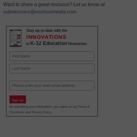
Want to share a great resource? Let us know at
submissions@eschoolmedia.com
.
Stay up-to-date with the
INNOVATIONS
K-12 Education
in
Newsletter
Name
First
Last
Email
Sign Up
By submitting your information, you agree to our
Terms &
Conditions
and
Privacy Policy
.