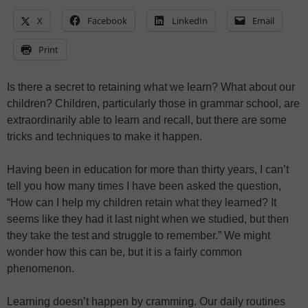
X
Facebook
LinkedIn
Email
Print
Is there a secret to retaining what we learn? What about our
children? Children, particularly those in grammar school, are
extraordinarily able to learn and recall, but there are some
tricks and techniques to make it happen.
Having been in education for more than thirty years, I can’t
tell you how many times I have been asked the question,
“How can I help my children retain what they learned? It
seems like they had it last night when we studied, but then
they take the test and struggle to remember.” We might
wonder how this can be, but it is a fairly common
phenomenon.
Learning doesn’t happen by cramming. Our daily routines