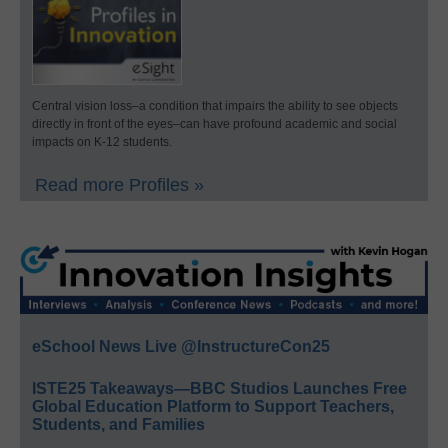
Central vision loss–a condition that impairs the ability to see objects
directly in front of the eyes–can have profound academic and social
impacts on K-12 students.
Read more Profiles »
eSchool News Live @InstructureCon25
ISTE25 Takeaways—BBC Studios Launches Free
Global Education Platform to Support Teachers,
Students, and Families