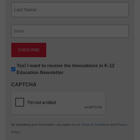
First
Last
Email
(Required)
Newsletter:
Yes! I want to receive the Innovations in K-12
Education Newsletter
Innovations
in
CAPTCHA
K12
Education
By submitting your information, you agree to our
Terms & Conditions
and
Privacy
Policy
.