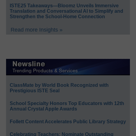
ISTE25 Takeaways—Bloomz Unveils Immersive
Translation and Conversational AI to Simplify and
Strengthen the School-Home Connection
Read more Insights »
ClassMate by World Book Recognized with
Prestigious ISTE Seal
School Specialty Honors Top Educators with 12th
Annual Crystal Apple Awards
Follett Content Accelerates Public Library Strategy
Celebrating Teachers: Nominate Outstanding