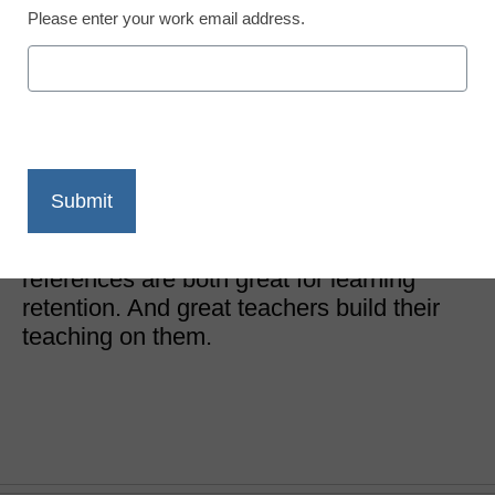
Please enter your work email address.
District Management
4 tips for learning
retention
Laurie Detweiler
November 16, 2017
Tools to memorize and to benchmark
references are both great for learning
retention. And great teachers build their
teaching on them.