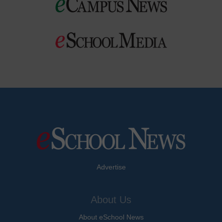
Advertise
About Us
About eSchool News