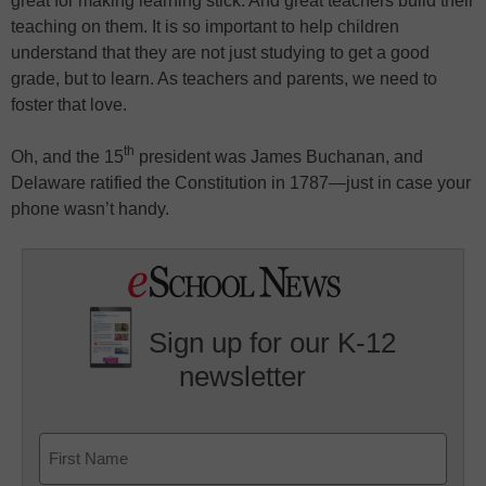
great for making learning stick. And great teachers build their
teaching on them. It is so important to help children
understand that they are not just studying to get a good
grade, but to learn. As teachers and parents, we need to
foster that love.
th
Oh, and the 15
president was James Buchanan, and
Delaware ratified the Constitution in 1787—just in case your
phone wasn’t handy.
Sign up for our K-12
newsletter
Name