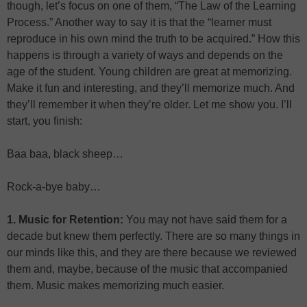
though, let’s focus on one of them, “The Law of the Learning
Process.” Another way to say it is that the “learner must
reproduce in his own mind the truth to be acquired.” How this
happens is through a variety of ways and depends on the
age of the student. Young children are great at memorizing.
Make it fun and interesting, and they’ll memorize much. And
they’ll remember it when they’re older. Let me show you. I’ll
start, you finish:
Baa baa, black sheep…
Rock-a-bye baby…
1. Music for Retention:
You may not have said them for a
decade but knew them perfectly. There are so many things in
our minds like this, and they are there because we reviewed
them and, maybe, because of the music that accompanied
them. Music makes memorizing much easier.