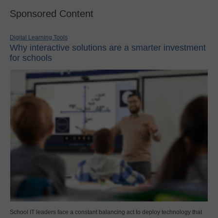
Sponsored Content
Digital Learning Tools
Why interactive solutions are a smarter investment
for schools
School IT leaders face a constant balancing act to deploy technology that