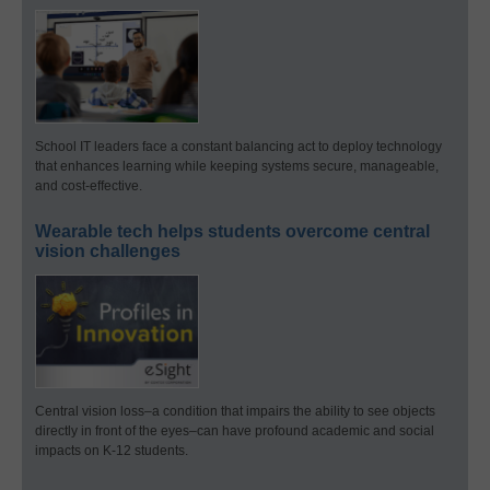
School IT leaders face a constant balancing act to deploy technology
that enhances learning while keeping systems secure, manageable,
and cost-effective.
Wearable tech helps students overcome central
vision challenges
Central vision loss–a condition that impairs the ability to see objects
directly in front of the eyes–can have profound academic and social
impacts on K-12 students.