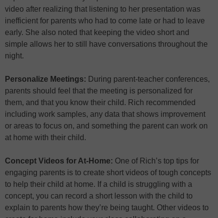
video after realizing that listening to her presentation was
inefficient for parents who had to come late or had to leave
early. She also noted that keeping the video short and
simple allows her to still have conversations throughout the
night.
Personalize Meetings:
During parent-teacher conferences,
parents should feel that the meeting is personalized for
them, and that you know their child. Rich recommended
including work samples, any data that shows improvement
or areas to focus on, and something the parent can work on
at home with their child.
Concept Videos for At-Home:
One of Rich’s top tips for
engaging parents is to create short videos of tough concepts
to help their child at home. If a child is struggling with a
concept, you can record a short lesson with the child to
explain to parents how they’re being taught. Other videos to