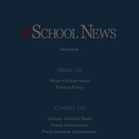
Advertise
About Us
About eSchool News
Privacy Policy
Contact Us
Contact eSchool News
Article Submissions
Press Release Submissions