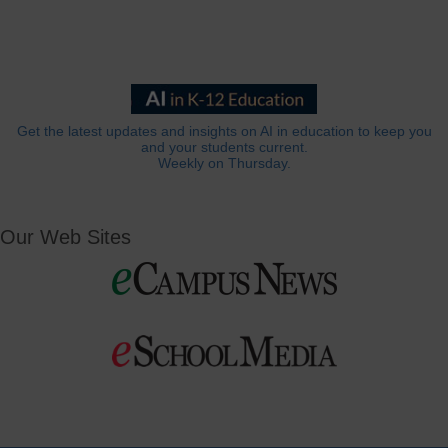
Get the latest updates and insights on AI in education to keep you
and your students current.
Weekly on Thursday.
Our Web Sites