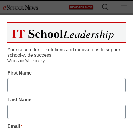
Skip
M
REGISTER NOW
to
content
IT
School
Leadership
Your source for IT solutions and innovations to support
school-wide success.
Weekly on Wednesday.
First Name
Last Name
Email
*