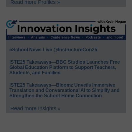
Read more Profiles »
eSchool News Live @InstructureCon25
ISTE25 Takeaways—BBC Studios Launches Free
Global Education Platform to Support Teachers,
Students, and Families
ISTE25 Takeaways—Bloomz Unveils Immersive
Translation and Conversational AI to Simplify and
Strengthen the School-Home Connection
Read more Insights »