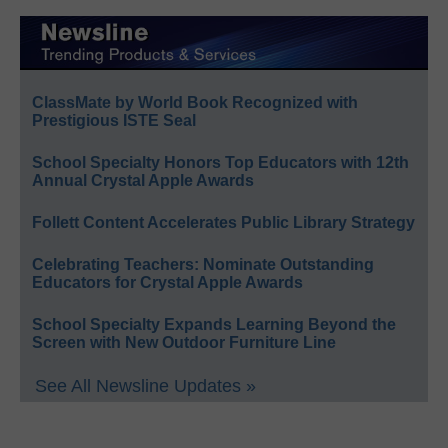
ClassMate by World Book Recognized with
Prestigious ISTE Seal
School Specialty Honors Top Educators with 12th
Annual Crystal Apple Awards
Follett Content Accelerates Public Library Strategy
Celebrating Teachers: Nominate Outstanding
Educators for Crystal Apple Awards
School Specialty Expands Learning Beyond the
Screen with New Outdoor Furniture Line
See All Newsline Updates »