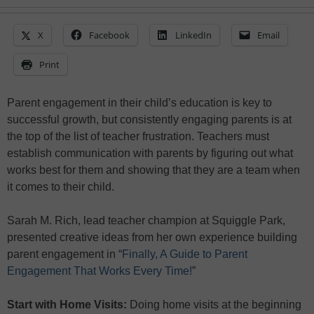
X
Facebook
LinkedIn
Email
Print
Parent engagement in their child’s education is key to
successful growth, but consistently engaging parents is at
the top of the list of teacher frustration. Teachers must
establish communication with parents by figuring out what
works best for them and showing that they are a team when
it comes to their child.
Sarah M. Rich, lead teacher champion at Squiggle Park,
presented creative ideas from her own experience building
parent engagement in “
Finally, A Guide to Parent
Engagement That Works Every Time!
”
Start with Home Visits:
Doing home visits at the beginning