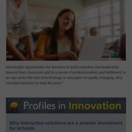
Meaningful opportunities for teachers to build expertise and leadership
beyond their classroom add to a sense of professionalism and fulfillment. In
an age when the role of technology in education is rapidly changing, why
not allow teachers to lead the way?
Why interactive solutions are a smarter investment
for schools