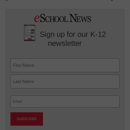
Sign up for our K-12
newsletter
Name
First
Last
Email
(Required)