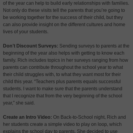
of the year can help to build early relationships with families.
Not only do these visits tell the parents that you’re going to
be working together for the success of their child, but they
can also provide insight on the different cultures and home
lives of your students.
Don’t Discount Surveys:
Sending surveys to parents at the
beginning of the year also helps with getting to know each
family. Rich includes topics in her surveys ranging from how
parents can contribute throughout the school year to what
their child struggles with, to what they want most for their
child this year. “Teachers plus parents equals successful
students. I want to make sure that the parents understand
that I recognize that from the very beginning of the school
year,” she said.
Create an Intro Video:
On Back-to-School night, Rich and
her students create a simple video to play on loop, which
explains the school day to parents. She decided to use