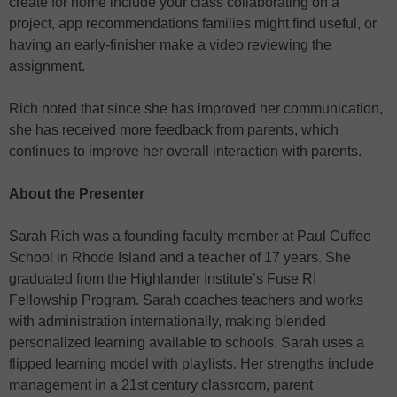
create for home include your class collaborating on a
project, app recommendations families might find useful, or
having an early-finisher make a video reviewing the
assignment.
Rich noted that since she has improved her communication,
she has received more feedback from parents, which
continues to improve her overall interaction with parents.
About the Presenter
Sarah Rich was a founding faculty member at Paul Cuffee
School in Rhode Island and a teacher of 17 years. She
graduated from the Highlander Institute’s Fuse RI
Fellowship Program. Sarah coaches teachers and works
with administration internationally, making blended
personalized learning available to schools. Sarah uses a
flipped learning model with playlists. Her strengths include
management in a 21st century classroom, parent