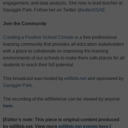
engagement, and data analysis. She now is lead teacher at
Squiggle Park. Follow her on Twitter
@edtechSAE
.
Join the Community
Creating a Positive School Climate
is a free professional
learning community that provides all education stakeholders
with a place to collaborate on improving the learning
environments of our schools to make them safe places for all
students to reach their full potential.
This broadcast was hosted by
edWeb.net
and sponsored by
Squiggle Park
.
The recording of the edWebinar can be viewed by anyone
here
.
[
Editor’s note:
This piece is original content produced
by edWeb.net. View more
edWeb.net events here
.]