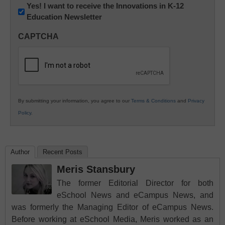
Newsletter:
Yes! I want to receive the Innovations in K-12
Education Newsletter
Innovations
in
CAPTCHA
K12
Education
By submitting your information, you agree to our
Terms & Conditions
and
Privacy
Policy
.
Author
Recent Posts
Meris Stansbury
The former Editorial Director for both
eSchool News and eCampus News, and
was formerly the Managing Editor of eCampus News.
Before working at eSchool Media, Meris worked as an