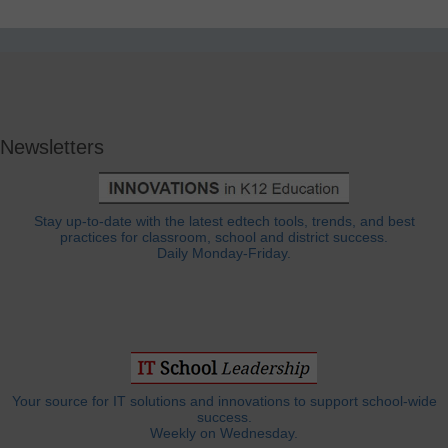
Newsletters
Stay up-to-date with the latest edtech tools, trends, and best
practices for classroom, school and district success.
Daily Monday-Friday.
Your source for IT solutions and innovations to support school-wide
success.
Weekly on Wednesday.