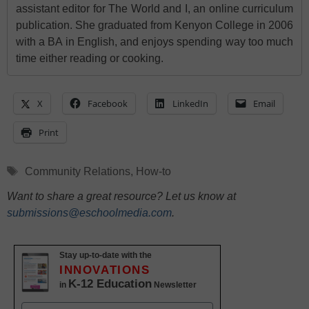
assistant editor for The World and I, an online curriculum
publication. She graduated from Kenyon College in 2006
with a BA in English, and enjoys spending way too much
time either reading or cooking.
X
Facebook
LinkedIn
Email
Print
Tags
Community Relations
,
How-to
Want to share a great resource? Let us know at
submissions@eschoolmedia.com
.
Stay up-to-date with the
INNOVATIONS
K-12 Education
in
Newsletter