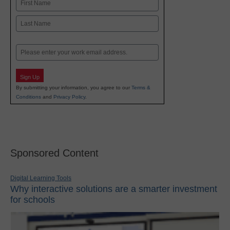
Name
First
Last
Email
Sign Up
By submitting your information, you agree to our
Terms &
Conditions
and
Privacy Policy
.
Sponsored Content
Digital Learning Tools
Why interactive solutions are a smarter investment
for schools