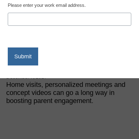
Please enter your work email address.
District Management
Finally, a guide to parent
engagement that works
every time
Meris Stansbury
December 7, 2017
Home visits, personalized meetings and
concept videos can go a long way in
boosting parent engagement.