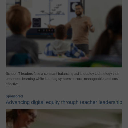
School IT leaders face a constant balancing act to deploy technology that
enhances learning while keeping systems secure, manageable, and cost-
effective.
Sponsored
Advancing digital equity through teacher leadership