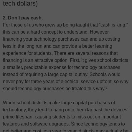
tech dollars)
2. Don’t pay cash.
For those of us who grew up being taught that “cash is king,”
this can be a hard concept to understand. However,
financing your technology purchases can end up costing
less in the long run and can provide a better learning
experience for students. There are several reasons that
financing is an attractive option. First, it gives school districts
a smaller, predictable expense for technology purchases
instead of requiring a large capital outlay. Schools would
never pay for three years of electrical service upfront, so why
should technology purchases be treated this way?
When school districts make large capital purchases of
technology, they tend to hang onto them far past the devices’
prime lifespan, causing students to miss out on important
features and software upgrades. Since technology tends to
get better and cost less year to year, districts may actually be