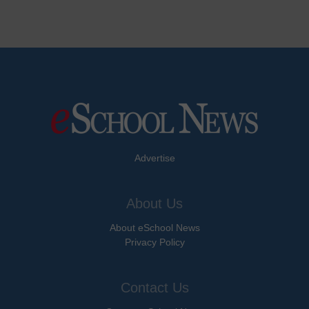
Advertise
About Us
About eSchool News
Privacy Policy
Contact Us