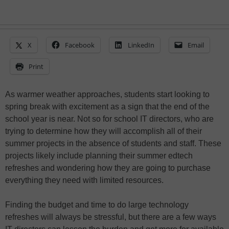
X
Facebook
LinkedIn
Email
Print
As warmer weather approaches, students start looking to
spring break with excitement as a sign that the end of the
school year is near. Not so for school IT directors, who are
trying to determine how they will accomplish all of their
summer projects in the absence of students and staff. These
projects likely include planning their summer edtech
refreshes and wondering how they are going to purchase
everything they need with limited resources.
Finding the budget and time to do large technology
refreshes will always be stressful, but there are a few ways