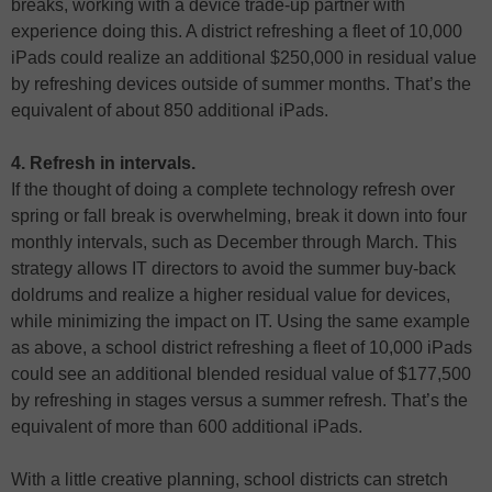
breaks, working with a device trade-up partner with
experience doing this. A district refreshing a fleet of 10,000
iPads could realize an additional $250,000 in residual value
by refreshing devices outside of summer months. That’s the
equivalent of about 850 additional iPads.
4. Refresh in intervals.
If the thought of doing a complete technology refresh over
spring or fall break is overwhelming, break it down into four
monthly intervals, such as December through March. This
strategy allows IT directors to avoid the summer buy-back
doldrums and realize a higher residual value for devices,
while minimizing the impact on IT. Using the same example
as above, a school district refreshing a fleet of 10,000 iPads
could see an additional blended residual value of $177,500
by refreshing in stages versus a summer refresh. That’s the
equivalent of more than 600 additional iPads.
With a little creative planning, school districts can stretch