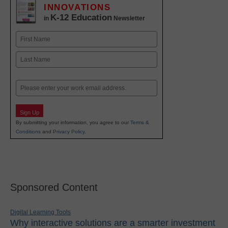
INNOVATIONS
K-12 Education
in
Newsletter
Name
First
Last
Email
Sign Up
By submitting your information, you agree to our
Terms &
Conditions
and
Privacy Policy
.
Sponsored Content
Digital Learning Tools
Why interactive solutions are a smarter investment