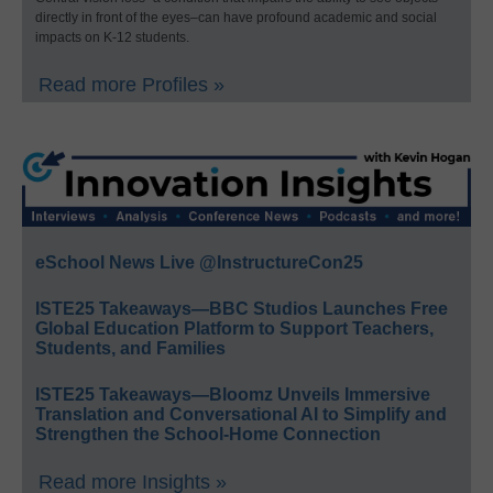
directly in front of the eyes–can have profound academic and social
impacts on K-12 students.
Read more Profiles »
eSchool News Live @InstructureCon25
ISTE25 Takeaways—BBC Studios Launches Free
Global Education Platform to Support Teachers,
Students, and Families
ISTE25 Takeaways—Bloomz Unveils Immersive
Translation and Conversational AI to Simplify and
Strengthen the School-Home Connection
Read more Insights »