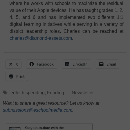
where he works with schools to maximize the residual
value of their Apple devices. He has taught grades 1, 2,
4, 5, and 6 and has implemented two different 1:1
digital learning initiatives while serving in a variety of
district leadership roles. Charles can be reached at
charles@diamond-assets.com
.
X
Facebook
LinkedIn
Email
Print
Tags
edtech spending
,
Funding
,
IT Newsletter
Want to share a great resource? Let us know at
submissions@eschoolmedia.com
.
Stay up-to-date with the