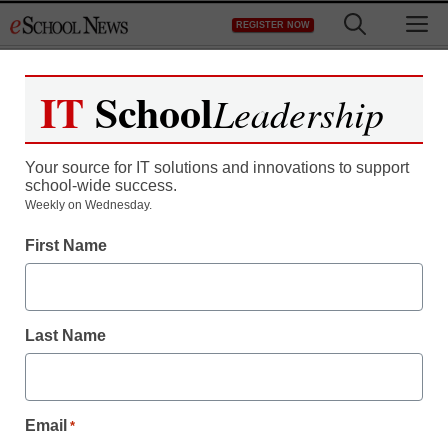
Skip
M
REGISTER NOW
to
content
IT
School
Leadership
Your source for IT solutions and innovations to support
school-wide success.
Weekly on Wednesday.
First Name
Last Name
Email
*