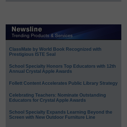
ClassMate by World Book Recognized with
Prestigious ISTE Seal
School Specialty Honors Top Educators with 12th
Annual Crystal Apple Awards
Follett Content Accelerates Public Library Strategy
Celebrating Teachers: Nominate Outstanding
Educators for Crystal Apple Awards
School Specialty Expands Learning Beyond the
Screen with New Outdoor Furniture Line