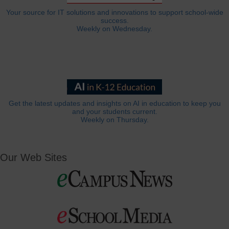
Your source for IT solutions and innovations to support school-wide
success.
Weekly on Wednesday.
Get the latest updates and insights on AI in education to keep you
and your students current.
Weekly on Thursday.
Our Web Sites