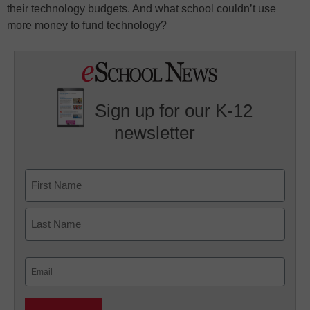
their technology budgets. And what school couldn’t use
more money to fund technology?
Sign up for our K-12
newsletter
Name
First
Last
Email
(Required)