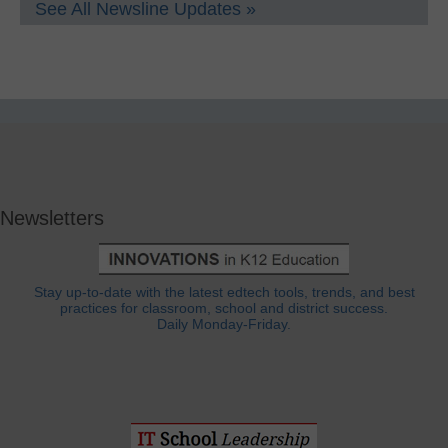
See All Newsline Updates »
Newsletters
Stay up-to-date with the latest edtech tools, trends, and best
practices for classroom, school and district success.
Daily Monday-Friday.