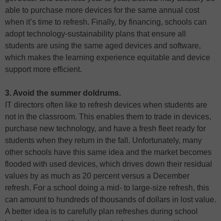
able to purchase more devices for the same annual cost
when it’s time to refresh. Finally, by financing, schools can
adopt technology-sustainability plans that ensure all
students are using the same aged devices and software,
which makes the learning experience equitable and device
support more efficient.
3. Avoid the summer doldrums.
IT directors often like to refresh devices when students are
not in the classroom. This enables them to trade in devices,
purchase new technology, and have a fresh fleet ready for
students when they return in the fall. Unfortunately, many
other schools have this same idea and the market becomes
flooded with used devices, which drives down their residual
values by as much as 20 percent versus a December
refresh. For a school doing a mid- to large-size refresh, this
can amount to hundreds of thousands of dollars in lost value.
A better idea is to carefully plan refreshes during school