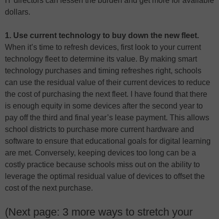
IT directors can lessen the burden and get more for available
dollars.
1. Use current technology to buy down the new fleet.
When it’s time to refresh devices, first look to your current
technology fleet to determine its value. By making smart
technology purchases and timing refreshes right, schools
can use the residual value of their current devices to reduce
the cost of purchasing the next fleet. I have found that there
is enough equity in some devices after the second year to
pay off the third and final year’s lease payment. This allows
school districts to purchase more current hardware and
software to ensure that educational goals for digital learning
are met. Conversely, keeping devices too long can be a
costly practice because schools miss out on the ability to
leverage the optimal residual value of devices to offset the
cost of the next purchase.
(Next page: 3 more ways to stretch your