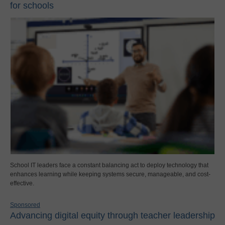
for schools
School IT leaders face a constant balancing act to deploy technology that
enhances learning while keeping systems secure, manageable, and cost-
effective.
Sponsored
Advancing digital equity through teacher leadership