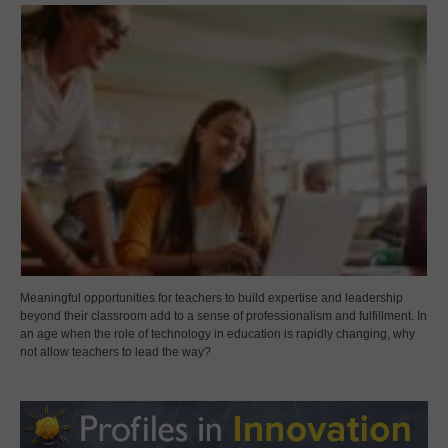
Meaningful opportunities for teachers to build expertise and leadership
beyond their classroom add to a sense of professionalism and fulfillment. In
an age when the role of technology in education is rapidly changing, why
not allow teachers to lead the way?