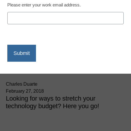
Please enter your work email address.
District Management
4 surefire ways to get
more for your edtech
dollar
Charles Duarte
February 27, 2018
Looking for ways to stretch your
technology budget? Here you go!