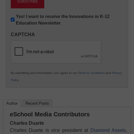
Newsletter:
Yes! I want to receive the Innovations in K-12
Education Newsletter
Innovations
in
CAPTCHA
K12
Education
By submitting your information, you agree to our
Terms & Conditions
and
Privacy
Policy
.
Author
Recent Posts
eSchool Media Contributors
Charles Duarte
Charles Duarte is vice president at
Diamond Assets
,