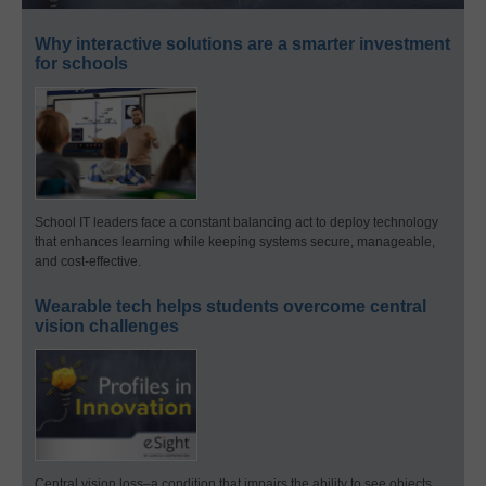
Why interactive solutions are a smarter investment
for schools
School IT leaders face a constant balancing act to deploy technology
that enhances learning while keeping systems secure, manageable,
and cost-effective.
Wearable tech helps students overcome central
vision challenges
Central vision loss–a condition that impairs the ability to see objects