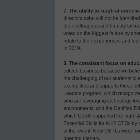
7. The ability to laugh at ourselv
directors (who will not be identified
their colleagues and humbly talked 
voted on the biggest failure by sh
relate to their experiences and l
in 2019.
8. The consistent focus on educ
edtech business because we believ
the challenging of our students to
exemplifies and supports these be
Leaders program, which recognize
who are leveraging technology to 
environments; and the Certified E
which CoSN supported the high st
Essential Skills for K-12 CTOs by pr
at the event. New CETLs were hono
opening plenary.