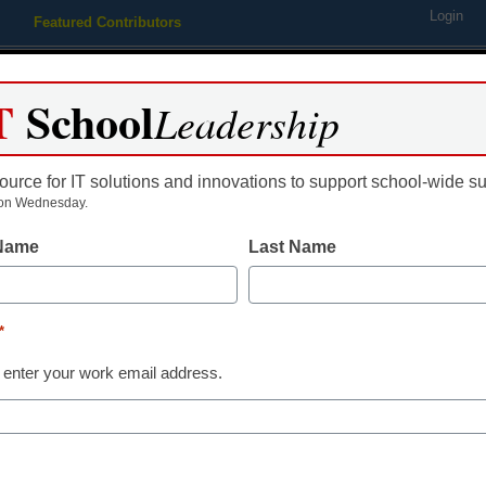
Login
Featured Contributors
Webinars
Newsline
Digital Issues
Resource Guides
Podcas
T
School
Leadership
ource for IT solutions and innovations to support school-wide s
ing
Educational Leadership
STEM & STEAM
SEL & Well-
on Wednesday.
 Name
Last Name
District Management
My 8 favorite 
*
CoSN 2018
 enter your work email address.
Eileen Belastock
March 16, 2018
Didn't make it to DC f