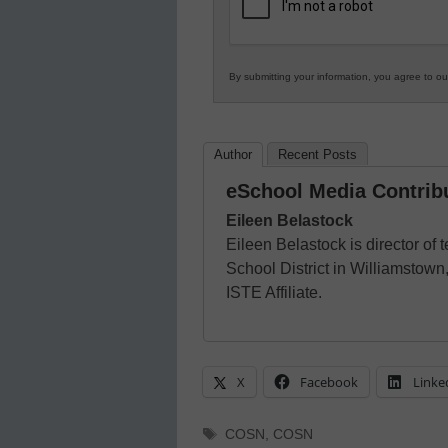
Education
By submitting your information, you agree to o
Author
Recent Posts
eSchool Media Contrib
Eileen Belastock
Eileen Belastock is director of
School District in Williamsto
ISTE Affiliate.
X
Facebook
Linke
Tags
COSN
,
COSN