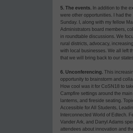
5. The events.
In addition to the e
were other opportunities. I had th
Sunday. I, along with my fellow M
Administrators board members, coll
in roundtable discussions. We foc
rural districts, advocacy, increas
with local businesses. We all left 
that we will bring back to our states
6. Unconferencing.
This increasin
opportunity to brainstorm and colla
How cool was it for CoSN18 to ta
Campfire settings around the main
lanterns, and fireside seating. To
Accessible for All Students, Leadi
Interconnected World of Edtech. F
Vander Ark, and Darryl Adams spen
attendees about innovation and the