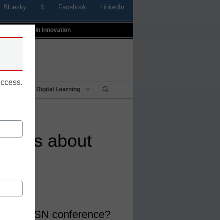
Bluesky
X
Facebook
LinkedIn
t
Profiles In Innovation
uccess.
Being
Digital Learning
things about
or the CoSN conference?