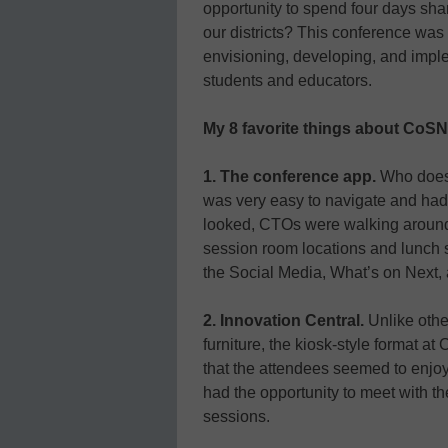
opportunity to spend four days sha
our districts? This conference was
envisioning, developing, and imple
students and educators.
My 8 favorite things about CoS
1. The conference app.
Who doesn
was very easy to navigate and had
looked, CTOs were walking around w
session room locations and lunch s
the Social Media, What’s on Next, 
2. Innovation Central.
Unlike other
furniture, the kiosk-style format 
that the attendees seemed to enjoy
had the opportunity to meet with th
sessions.