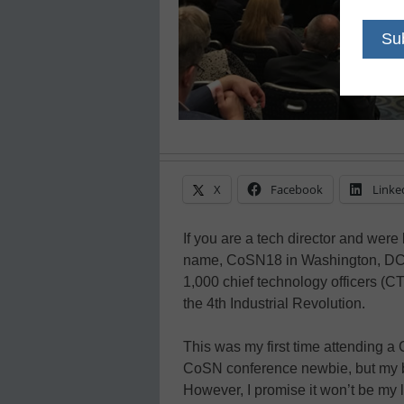
X
Facebook
Linke
If you are a tech director and wer
name, CoSN18 in Washington, DC wa
1,000 chief technology officers (
the 4th Industrial Revolution.
This was my first time attending a 
CoSN conference newbie, but my b
However, I promise it won’t be my 