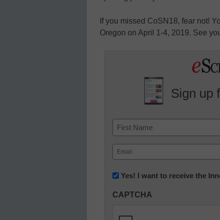
If you missed CoSN18, fear not! Yo
Oregon on April 1-4, 2019. See you
Sign up 
Name
First
Email
(Required)
Newsletter:
Yes! I want to receive the I
Innovations
CAPTCHA
in
K12