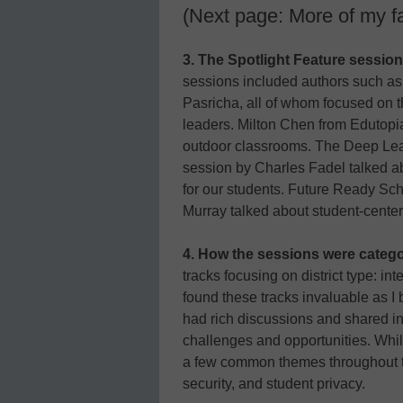
(Next page: More of my f
3. The Spotlight Feature session
sessions included authors such as
Pasricha, all of whom focused on t
leaders. Milton Chen from Edutopi
outdoor classrooms. The Deep Le
session by Charles Fadel talked a
for our students. Future Ready Sc
Murray talked about student-center
4. How the sessions were catego
tracks focusing on district type: inte
found these tracks invaluable as I 
had rich discussions and shared i
challenges and opportunities. While
a few common themes throughout th
security, and student privacy.