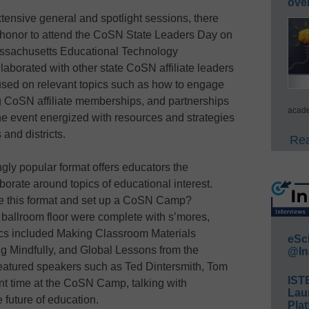
ove
xtensive general and spotlight sessions, there
e honor to attend the CoSN State Leaders Day on
assachusetts Educational Technology
aborated with other state CoSN affiliate leaders
used on relevant topics such as how to engage
ing CoSN affiliate memberships, and partnerships
acade
the event energized with resources and strategies
 and districts.
Rea
gly popular format offers educators the
borate around topics of educational interest.
ke this format and set up a CoSN Camp?
 ballroom floor were complete with s’mores,
pics included Making Classroom Materials
eSc
ng Mindfully, and Global Lessons from the
@In
eatured speakers such as Ted Dintersmith, Tom
IST
t time at the CoSN Camp, talking with
Lau
 future of education.
Plat