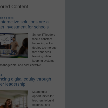
ored Content
earning Tools
nteractive solutions are a
er investment for schools
School IT leaders
face a constant
balancing act to
deploy technology
that enhances
learning while
keeping systems
 manageable, and cost-effective.
ed
cing digital equity through
er leadership
Meaningful
opportunities for
teachers to build
expertise and