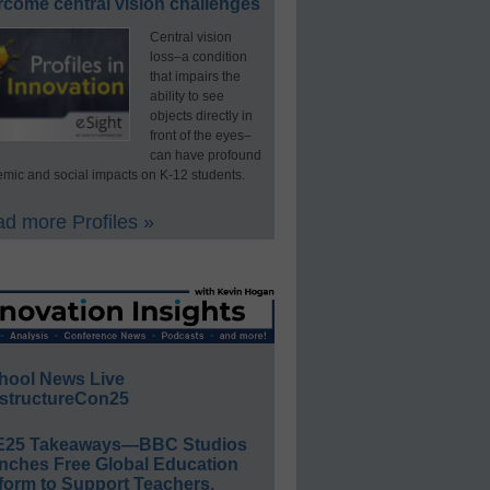
rcome central vision challenges
Central vision
loss–a condition
that impairs the
ability to see
objects directly in
front of the eyes–
can have profound
mic and social impacts on K-12 students.
d more Profiles »
hool News Live
structureCon25
E25 Takeaways—BBC Studios
nches Free Global Education
form to Support Teachers,