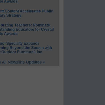
le Awards
ett Content Accelerates Public
ary Strategy
ebrating Teachers: Nominate
standing Educators for Crystal
le Awards
ool Specialty Expands
rning Beyond the Screen with
 Outdoor Furniture Line
 All Newsline Updates »