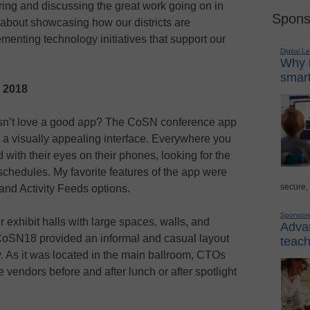
ring and discussing the great work going on in
Spons
 about showcasing how our districts are
menting technology initiatives that support our
Digital L
Why i
smart
N 2018
’t love a good app? The CoSN conference app
 a visually appealing interface. Everywhere you
ith their eyes on their phones, looking for the
chedules. My favorite features of the app were
secure,
and Activity Feeds options.
Sponsor
 exhibit halls with large spaces, walls, and
Advan
at CoSN18 provided an informal and casual layout
teach
. As it was located in the main ballroom, CTOs
e vendors before and after lunch or after spotlight