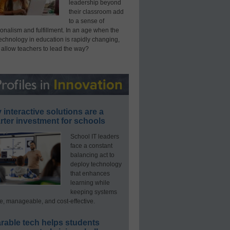
leadership beyond
their classroom add
to a sense of
onalism and fulfillment. In an age when the
technology in education is rapidly changing,
 allow teachers to lead the way?
interactive solutions are a
ter investment for schools
School IT leaders
face a constant
balancing act to
deploy technology
that enhances
learning while
keeping systems
e, manageable, and cost-effective.
rable tech helps students