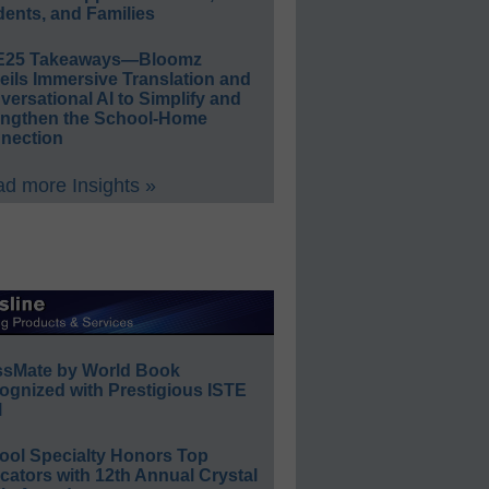
ents, and Families
E25 Takeaways—Bloomz
eils Immersive Translation and
ersational AI to Simplify and
engthen the School-Home
nection
d more Insights »
ssMate by World Book
ognized with Prestigious ISTE
l
ool Specialty Honors Top
ators with 12th Annual Crystal