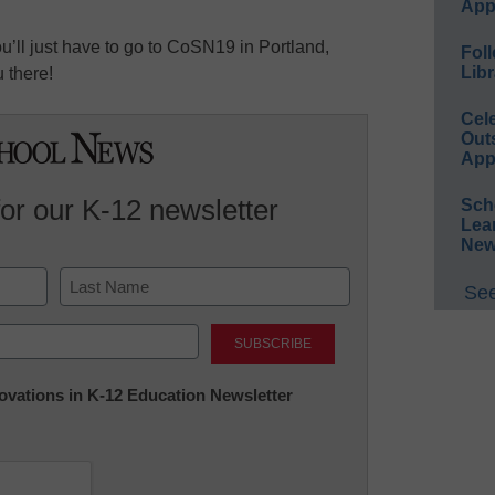
App
u’ll just have to go to CoSN19 in Portland,
Foll
Libr
 there!
Cel
Out
App
for our K-12 newsletter
Sch
Lea
New
See
Last
nnovations in K-12 Education Newsletter