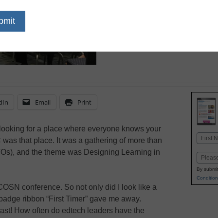
Here's what you misse
dIn
Email
Print
e looking for a place where everyone knows your
Name
s that place. It was a gathering of more than
First
CTOs), and the theme was Designing Learning in
Email
By submit
Condition
COSN conference. So not only did I look like a
adge ribbon “First Timer” gave me away.
last! How often do edtech leaders have the