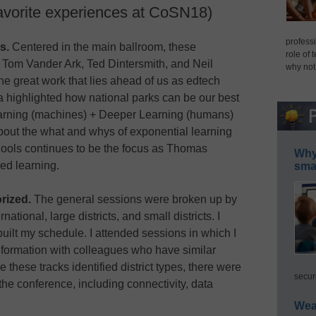
avorite experiences at CoSN18)
professi
s.
Centered in the main ballroom, these
role of 
 Tom Vander Ark, Ted Dintersmith, and Neil
why not
he great work that lies ahead of us as edtech
a highlighted how national parks can be our best
arning (machines) + Deeper Learning (humans)
bout the what and whys of exponential learning
hools continues to be the focus as Thomas
Why 
ed learning.
smar
rized.
The general sessions were broken up by
rnational, large districts, and small districts. I
built my schedule. I attended sessions in which I
nformation with colleagues who have similar
 these tracks identified district types, there were
secur
e conference, including connectivity, data
Wea