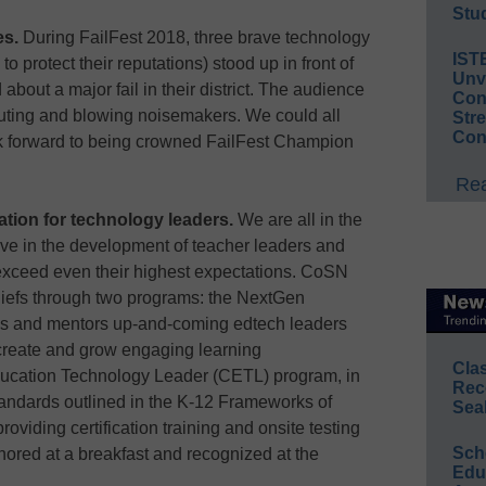
Stud
es.
During FailFest 2018, three brave technology
IST
 to protect their reputations) stood up in front of
Unv
about a major fail in their district. The audience
Conv
outing and blowing noisemakers. We could all
Str
Con
ook forward to being crowned FailFest Champion
Rea
ation for technology leaders.
We are all in the
e in the development of teacher leaders and
 exceed even their highest expectations. CoSN
liefs through two programs: the NextGen
s and mentors up-and-coming edtech leaders
create and grow engaging learning
Cla
ducation Technology Leader (CETL) program, in
Rec
andards outlined in the K-12 Frameworks of
Sea
oviding certification training and onsite testing
Sch
red at a breakfast and recognized at the
Educ