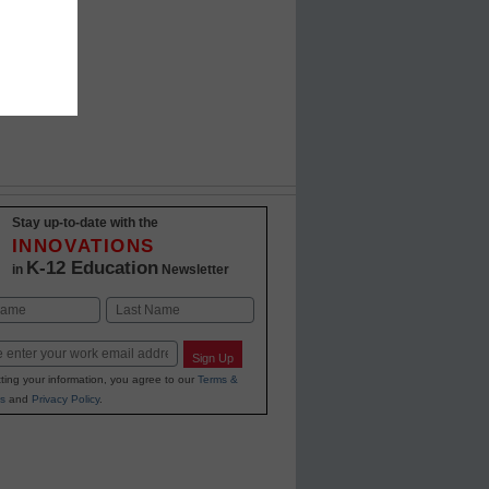
d
Stay up-to-date with the
INNOVATIONS
K-12 Education
in
Newsletter
Last
Sign Up
ting your information, you agree to our
Terms &
s
and
Privacy Policy
.