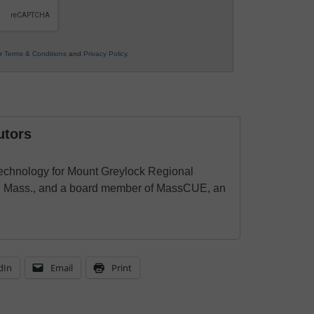
ur
Terms & Conditions
and
Privacy Policy
.
utors
 technology for Mount Greylock Regional
wn, Mass., and a board member of MassCUE, an
dIn
Email
Print