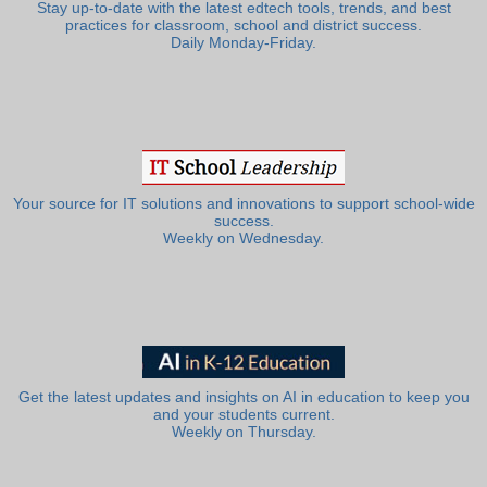
Stay up-to-date with the latest edtech tools, trends, and best
practices for classroom, school and district success.
Daily Monday-Friday.
Your source for IT solutions and innovations to support school-wide
success.
Weekly on Wednesday.
Get the latest updates and insights on AI in education to keep you
and your students current.
Weekly on Thursday.