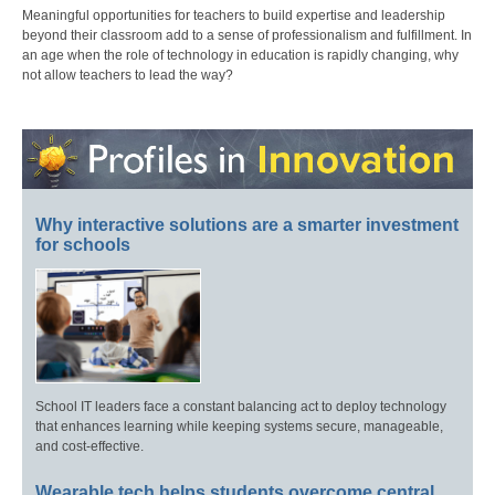
Meaningful opportunities for teachers to build expertise and leadership
beyond their classroom add to a sense of professionalism and fulfillment. In
an age when the role of technology in education is rapidly changing, why
not allow teachers to lead the way?
Why interactive solutions are a smarter investment
for schools
School IT leaders face a constant balancing act to deploy technology
that enhances learning while keeping systems secure, manageable,
and cost-effective.
Wearable tech helps students overcome central