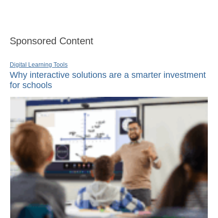
Sponsored Content
Digital Learning Tools
Why interactive solutions are a smarter investment
for schools