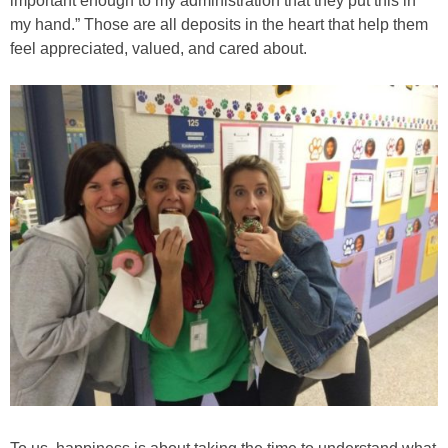
important enough to my administration that they put this in
my hand.” Those are all deposits in the heart that help them
feel appreciated, valued, and cared about.