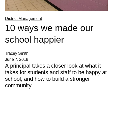
District Management
10 ways we made our
school happier
Tracey Smith
June 7, 2018
A principal takes a closer look at what it
takes for students and staff to be happy at
school, and how to build a stronger
community