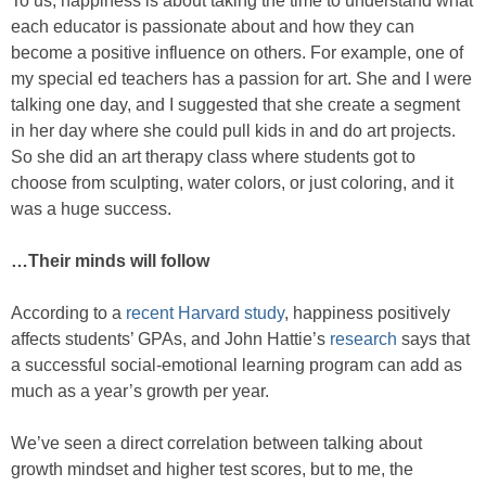
To us, happiness is about taking the time to understand what
each educator is passionate about and how they can
become a positive influence on others. For example, one of
my special ed teachers has a passion for art. She and I were
talking one day, and I suggested that she create a segment
in her day where she could pull kids in and do art projects.
So she did an art therapy class where students got to
choose from sculpting, water colors, or just coloring, and it
was a huge success.
…Their minds will follow
According to a
recent Harvard study
, happiness positively
affects students’ GPAs, and John Hattie’s
research
says that
a successful social-emotional learning program can add as
much as a year’s growth per year.
We’ve seen a direct correlation between talking about
growth mindset and higher test scores, but to me, the