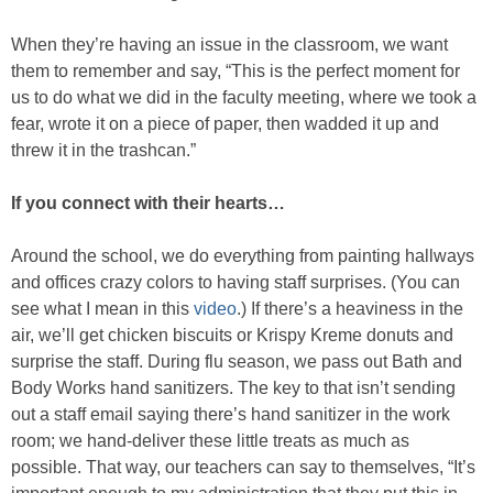
When they’re having an issue in the classroom, we want
them to remember and say, “This is the perfect moment for
us to do what we did in the faculty meeting, where we took a
fear, wrote it on a piece of paper, then wadded it up and
threw it in the trashcan.”
If you connect with their hearts…
Around the school, we do everything from painting hallways
and offices crazy colors to having staff surprises. (You can
see what I mean in this
video
.) If there’s a heaviness in the
air, we’ll get chicken biscuits or Krispy Kreme donuts and
surprise the staff. During flu season, we pass out Bath and
Body Works hand sanitizers. The key to that isn’t sending
out a staff email saying there’s hand sanitizer in the work
room; we hand-deliver these little treats as much as
possible. That way, our teachers can say to themselves, “It’s