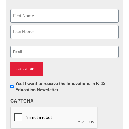
Name
First
Last
Email
(Required)
Newsletter:
Yes! I want to receive the Innovations in K-12
Education Newsletter
Innovations
in
CAPTCHA
K12
Education