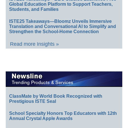
Global Education Platform to Support Teachers,
Students, and Families
ISTE25 Takeaways—Bloomz Unveils Immersive
Translation and Conversational AI to Simplify and
Strengthen the School-Home Connection
Read more Insights »
ClassMate by World Book Recognized with
Prestigious ISTE Seal
School Specialty Honors Top Educators with 12th
Annual Crystal Apple Awards