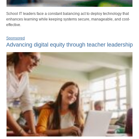
School IT leaders face a constant balancing act to deploy technology that
enhances learning while keeping systems secure, manageable, and cost-
effective.
Sponsored
Advancing digital equity through teacher leadership