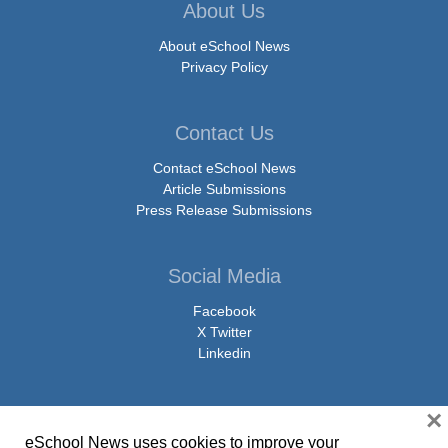
About Us
About eSchool News
Privacy Policy
Contact Us
Contact eSchool News
Article Submissions
Press Release Submissions
Social Media
Facebook
X Twitter
Linkedin
×
eSchool News uses cookies to improve your