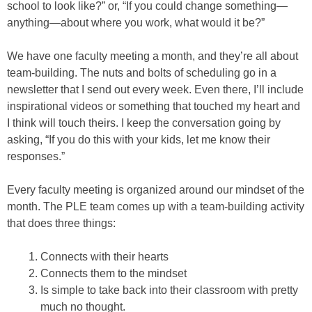
school to look like?” or, “If you could change something—
anything—about where you work, what would it be?”
We have one faculty meeting a month, and they’re all about
team-building. The nuts and bolts of scheduling go in a
newsletter that I send out every week. Even there, I’ll include
inspirational videos or something that touched my heart and
I think will touch theirs. I keep the conversation going by
asking, “If you do this with your kids, let me know their
responses.”
Every faculty meeting is organized around our mindset of the
month. The PLE team comes up with a team-building activity
that does three things:
Connects with their hearts
Connects them to the mindset
Is simple to take back into their classroom with pretty
much no thought.