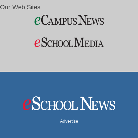
Our Web Sites
Advertise