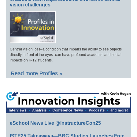
vision challenges
Central vision loss–a condition that impairs the ability to see objects
directly in front of the eyes–can have profound academic and social
impacts on K-12 students.
Read more Profiles »
eSchool News Live @InstructureCon25
ISTE25 Takeaways—BBC Studios Launches Free