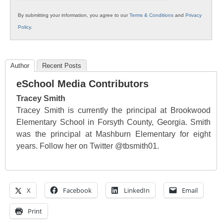
By submitting your information, you agree to our
Terms & Conditions
and
Privacy
Policy
.
Author
Recent Posts
eSchool Media Contributors
Tracey Smith
Tracey Smith is currently the principal at Brookwood
Elementary School in Forsyth County, Georgia. Smith
was the principal at Mashburn Elementary for eight
years. Follow her on Twitter @tbsmith01.
X
Facebook
LinkedIn
Email
Print