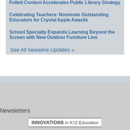
Follett Content Accelerates Public Library Strategy
Celebrating Teachers: Nominate Outstanding
Educators for Crystal Apple Awards
School Specialty Expands Learning Beyond the
Screen with New Outdoor Furniture Line
See All Newsline Updates »
Newsletters