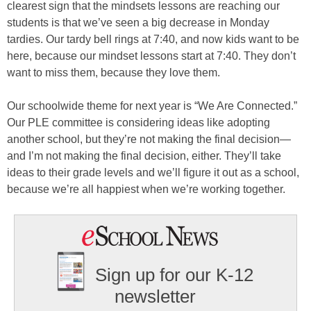
clearest sign that the mindsets lessons are reaching our
students is that we’ve seen a big decrease in Monday
tardies. Our tardy bell rings at 7:40, and now kids want to be
here, because our mindset lessons start at 7:40. They don’t
want to miss them, because they love them.
Our schoolwide theme for next year is “We Are Connected.”
Our PLE committee is considering ideas like adopting
another school, but they’re not making the final decision—
and I’m not making the final decision, either. They’ll take
ideas to their grade levels and we’ll figure it out as a school,
because we’re all happiest when we’re working together.
Sign up for our K-12
newsletter