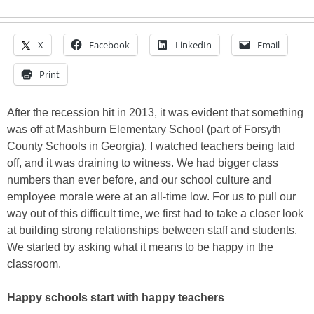
X
Facebook
LinkedIn
Email
Print
After the recession hit in 2013, it was evident that something
was off at Mashburn Elementary School (part of Forsyth
County Schools in Georgia). I watched teachers being laid
off, and it was draining to witness. We had bigger class
numbers than ever before, and our school culture and
employee morale were at an all-time low. For us to pull our
way out of this difficult time, we first had to take a closer look
at building strong relationships between staff and students.
We started by asking what it means to be happy in the
classroom.
Happy schools start with happy teachers