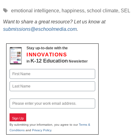
Tags
emotional intelligence
,
happiness
,
school climate
,
SEL
Want to share a great resource? Let us know at
submissions@eschoolmedia.com
.
Stay up-to-date with the
INNOVATIONS
K-12 Education
in
Newsletter
Name
First
Last
Email
Sign Up
By submitting your information, you agree to our
Terms &
Conditions
and
Privacy Policy
.