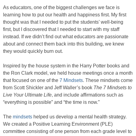
As educators, one of the biggest challenges we face is
learning how to put our health and happiness first. My first
thought was that I needed to put the students’ well-being
first, but I discovered that I needed to start with my staff
instead. If we didn’t find out what educators are passionate
about and connect them back into this building, we knew
they would quickly burn out.
Inspired by the house system in the Harry Potter books and
the Ron Clark model, we held house meetings once a month
that focused on one of the
7 Mindsets
. These mindsets come
from Scott Shickler and Jeff Waller’s book
The 7 Mindsets to
Live Your Ultimate Life
, and include affirmations such as
“everything is possible” and “the time is now.”
The
mindsets
helped us develop a mental health strategy.
We created a Positive Learning Environment (PLE)
committee consisting of one person from each grade level to