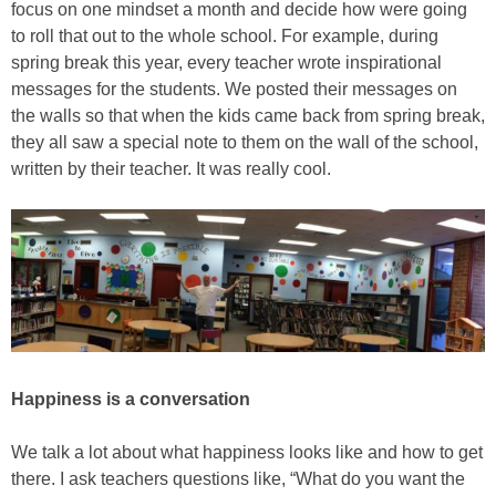
focus on one mindset a month and decide how were going
to roll that out to the whole school. For example, during
spring break this year, every teacher wrote inspirational
messages for the students. We posted their messages on
the walls so that when the kids came back from spring break,
they all saw a special note to them on the wall of the school,
written by their teacher. It was really cool.
Happiness is a conversation
We talk a lot about what happiness looks like and how to get
there. I ask teachers questions like, “What do you want the