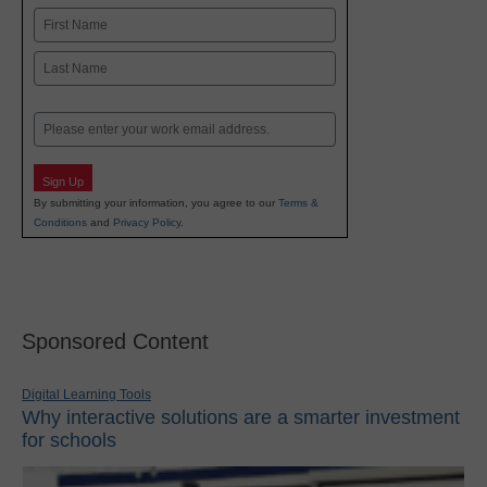
Name
First
Last
Email
Sign Up
By submitting your information, you agree to our
Terms &
Conditions
and
Privacy Policy
.
Sponsored Content
Digital Learning Tools
Why interactive solutions are a smarter investment
for schools