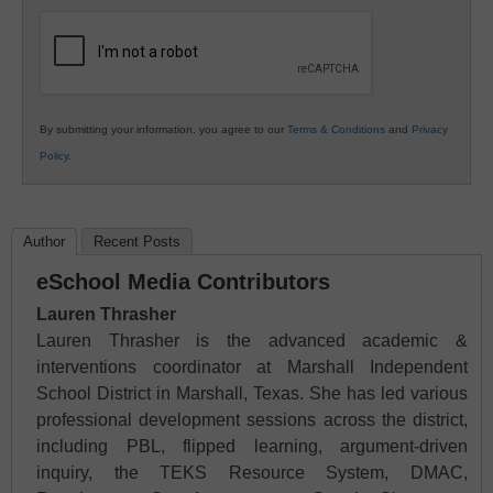
K12
Education
By submitting your information, you agree to our
Terms & Conditions
and
Privacy
Policy
.
Author
Recent Posts
eSchool Media Contributors
Lauren Thrasher
Lauren Thrasher is the advanced academic &
interventions coordinator at Marshall Independent
School District in Marshall, Texas. She has led various
professional development sessions across the district,
including PBL, flipped learning, argument-driven
inquiry, the TEKS Resource System, DMAC,