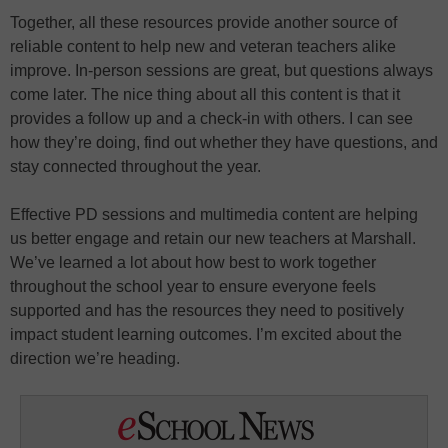
Together, all these resources provide another source of
reliable content to help new and veteran teachers alike
improve. In-person sessions are great, but questions always
come later. The nice thing about all this content is that it
provides a follow up and a check-in with others. I can see
how they’re doing, find out whether they have questions, and
stay connected throughout the year.
Effective PD sessions and multimedia content are helping
us better engage and retain our new teachers at Marshall.
We’ve learned a lot about how best to work together
throughout the school year to ensure everyone feels
supported and has the resources they need to positively
impact student learning outcomes. I’m excited about the
direction we’re heading.