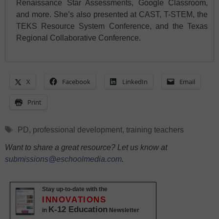
Renaissance Star Assessments, Google Classroom,
and more. She’s also presented at CAST, T-STEM, the
TEKS Resource System Conference, and the Texas
Regional Collaborative Conference.
X
Facebook
LinkedIn
Email
Print
Tags
PD
,
professional development
,
training teachers
Want to share a great resource? Let us know at
submissions@eschoolmedia.com
.
Stay up-to-date with the
INNOVATIONS
K-12 Education
in
Newsletter