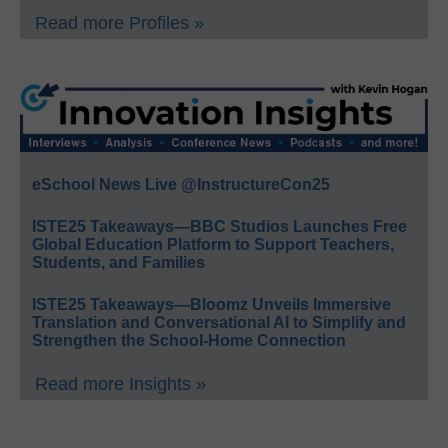
Read more Profiles »
eSchool News Live @InstructureCon25
ISTE25 Takeaways—BBC Studios Launches Free
Global Education Platform to Support Teachers,
Students, and Families
ISTE25 Takeaways—Bloomz Unveils Immersive
Translation and Conversational AI to Simplify and
Strengthen the School-Home Connection
Read more Insights »