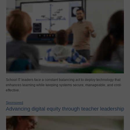
School IT leaders face a constant balancing act to deploy technology that
enhances learning while keeping systems secure, manageable, and cost-
effective.
Sponsored
Advancing digital equity through teacher leadership