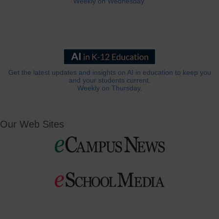
Weekly on Wednesday.
Get the latest updates and insights on AI in education to keep you
and your students current.
Weekly on Thursday.
Our Web Sites