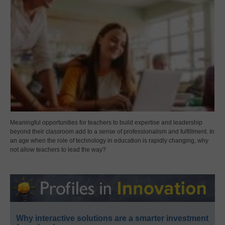
Meaningful opportunities for teachers to build expertise and leadership
beyond their classroom add to a sense of professionalism and fulfillment. In
an age when the role of technology in education is rapidly changing, why
not allow teachers to lead the way?
Why interactive solutions are a smarter investment