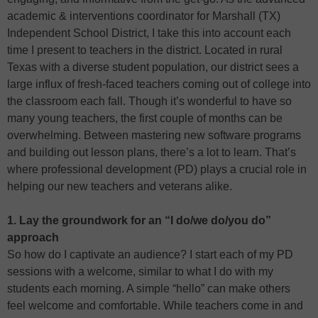
academic & interventions coordinator for Marshall (TX)
Independent School District, I take this into account each
time I present to teachers in the district. Located in rural
Texas with a diverse student population, our district sees a
large influx of fresh-faced teachers coming out of college into
the classroom each fall. Though it’s wonderful to have so
many young teachers, the first couple of months can be
overwhelming. Between mastering new software programs
and building out lesson plans, there’s a lot to learn. That’s
where professional development (PD) plays a crucial role in
helping our new teachers and veterans alike.
1. Lay the groundwork for an “I do/we do/you do”
approach
So how do I captivate an audience? I start each of my PD
sessions with a welcome, similar to what I do with my
students each morning. A simple “hello” can make others
feel welcome and comfortable. While teachers come in and