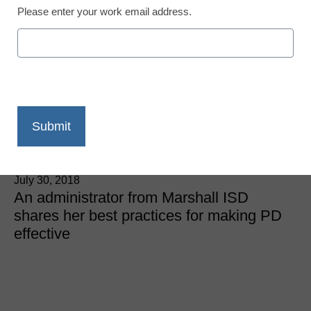
Please enter your work email address.
District Management
3 outstanding tips for
training new and veteran
teachers
Lauren Thrasher
July 30, 2018
An administrator from Marshall ISD
shares her best practices for making PD
effective