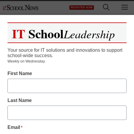
Skip
M
REGISTER NOW
to
content
IT
School
Leadership
Your source for IT solutions and innovations to support
school-wide success.
Weekly on Wednesday.
First Name
Last Name
Email
*