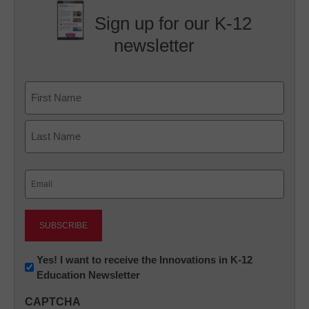
Sign up for our K-12
newsletter
Name
First
Last
Email
(Required)
Newsletter:
Yes! I want to receive the Innovations in K-12
Education Newsletter
Innovations
in
CAPTCHA