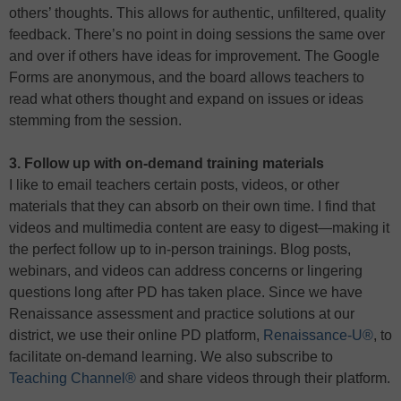
others’ thoughts. This allows for authentic, unfiltered, quality
feedback. There’s no point in doing sessions the same over
and over if others have ideas for improvement. The Google
Forms are anonymous, and the board allows teachers to
read what others thought and expand on issues or ideas
stemming from the session.
3. Follow up with on-demand training materials
I like to email teachers certain posts, videos, or other
materials that they can absorb on their own time. I find that
videos and multimedia content are easy to digest—making it
the perfect follow up to in-person trainings. Blog posts,
webinars, and videos can address concerns or lingering
questions long after PD has taken place. Since we have
Renaissance assessment and practice solutions at our
district, we use their online PD platform,
Renaissance-U®
, to
facilitate on-demand learning. We also subscribe to
Teaching Channel®
and share videos through their platform.