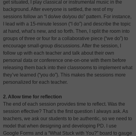
get situated, I play classical or instrumental music in the
background. After everyone is settled, the rest of my
sessions follow an “I do/we do/you do” pattern. For instance,
I lead with a 15-minute lesson (“I do”) and describe the topic
at hand, what’s new, and so forth. Then, I split the room into
groups of three or four for a collaborative piece (“we do”) to
encourage small-group discussions. After the session, I
follow up with each teacher and talk about their own
personal data or conference one-on-one with them before
releasing them back into their classrooms to implement what
they’ve learned (“you do”). This makes the sessions more
personalized for each teacher.
2. Allow time for reflection
The end of each session provides time to reflect. Was the
session effective? That’s the first question I always ask. As
teachers, we ask our students to be authentic, so we need to
model that when designing and developing PD. I use
Google Forms and a “What Stuck with You?” board to gauge