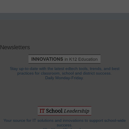
Newsletters
Stay up-to-date with the latest edtech tools, trends, and best
practices for classroom, school and district success.
Daily Monday-Friday.
Your source for IT solutions and innovations to support school-wide
success.