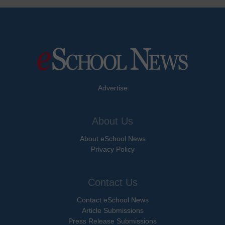
Advertise
About Us
About eSchool News
Privacy Policy
Contact Us
Contact eSchool News
Article Submissions
Press Release Submissions