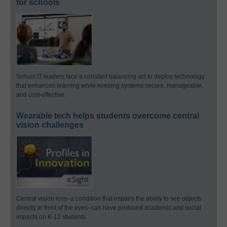
for schools
School IT leaders face a constant balancing act to deploy technology
that enhances learning while keeping systems secure, manageable,
and cost-effective.
Wearable tech helps students overcome central
vision challenges
Central vision loss–a condition that impairs the ability to see objects
directly in front of the eyes–can have profound academic and social
impacts on K-12 students.