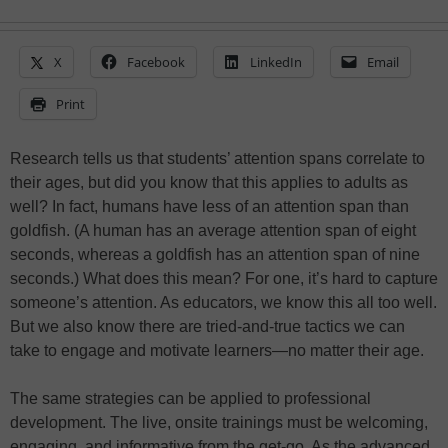
X
Facebook
LinkedIn
Email
Print
Research tells us that students’ attention spans correlate to
their ages, but did you know that this applies to adults as
well? In fact, humans have less of an attention span than
goldfish. (A human has an average attention span of eight
seconds, whereas a goldfish has an attention span of nine
seconds.) What does this mean? For one, it’s hard to capture
someone’s attention. As educators, we know this all too well.
But we also know there are tried-and-true tactics we can
take to engage and motivate learners—no matter their age.
The same strategies can be applied to professional
development. The live, onsite trainings must be welcoming,
engaging, and informative from the get-go. As the advanced