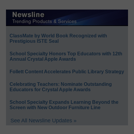
ClassMate by World Book Recognized with
Prestigious ISTE Seal
School Specialty Honors Top Educators with 12th
Annual Crystal Apple Awards
Follett Content Accelerates Public Library Strategy
Celebrating Teachers: Nominate Outstanding
Educators for Crystal Apple Awards
School Specialty Expands Learning Beyond the
Screen with New Outdoor Furniture Line
See All Newsline Updates »