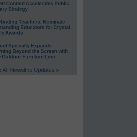
ett Content Accelerates Public
ary Strategy
ebrating Teachers: Nominate
standing Educators for Crystal
le Awards
ool Specialty Expands
rning Beyond the Screen with
 Outdoor Furniture Line
 All Newsline Updates »