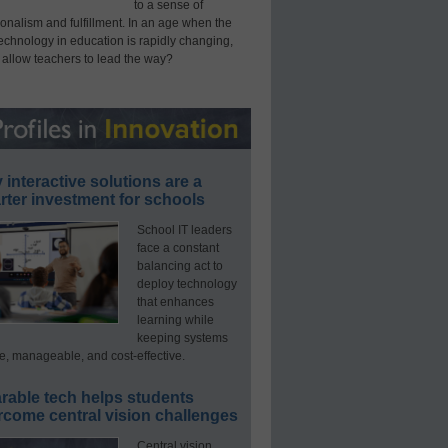
to a sense of
onalism and fulfillment. In an age when the
technology in education is rapidly changing,
 allow teachers to lead the way?
interactive solutions are a
ter investment for schools
School IT leaders
face a constant
balancing act to
deploy technology
that enhances
learning while
keeping systems
e, manageable, and cost-effective.
rable tech helps students
rcome central vision challenges
Central vision