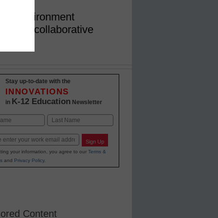
ork environment
mising collaborative
ovement
Stay up-to-date with the
INNOVATIONS
K-12 Education
in
Newsletter
Last
Sign Up
ting your information, you agree to our
Terms &
s
and
Privacy Policy
.
ored Content