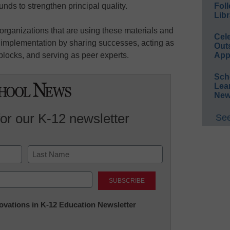
 funds to strengthen principal quality.
Foll
Libr
organizations that are using these materials and
Cel
ve implementation by sharing successes, acting as
Out
locks, and serving as peer experts.
App
Sch
Lea
New
for our K-12 newsletter
See
Last
nnovations in K-12 Education Newsletter