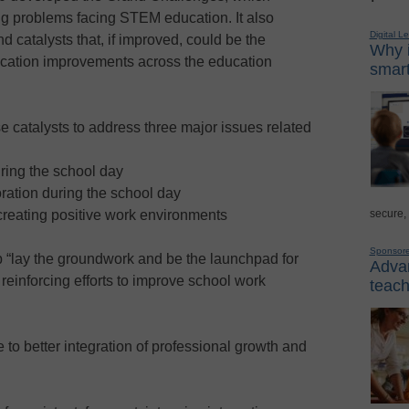
ng problems facing STEM education. It also
Digital L
nd catalysts that, if improved, could be the
Why i
ucation improvements across the education
smart
e catalysts to address three major issues related
ring the school day
oration during the school day
secure,
 creating positive work environments
Sponsor
p “lay the groundwork and be the launchpad for
Advan
reinforcing efforts to improve school work
teach
to better integration of professional growth and