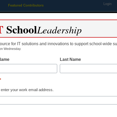
Login
Featured Contributors
Webinars
Newsline
Digital Issues
Resource Guides
Podcas
T
School
Leadership
ource for IT solutions and innovations to support school-wide s
ing
Educational Leadership
STEM & STEAM
SEL & Well-
on Wednesday.
 Name
Last Name
District Management
Can we desig
*
where teacher
 enter your work email address.
thrive?
Laura Ascione