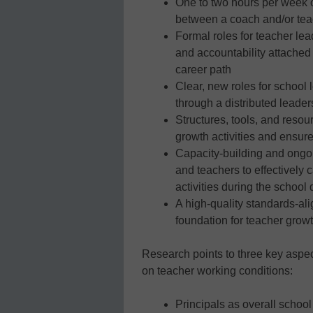
One to two hours per week of
between a coach and/or tea
Formal roles for teacher lead
and accountability attached 
career path
Clear, new roles for school 
through a distributed leade
Structures, tools, and resou
growth activities and ensure
Capacity-building and ongoi
and teachers to effectively 
activities during the school
A high-quality standards-al
foundation for teacher growt
Research points to three key aspect
on teacher working conditions:
Principals as overall schoo