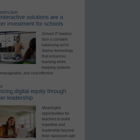
earning Tools
nteractive solutions are a
er investment for schools
School IT leaders
face a constant
balancing act to
deploy technology
that enhances
learning while
keeping systems
 manageable, and cost-effective.
ed
cing digital equity through
er leadership
Meaningful
opportunities for
teachers to build
expertise and
leadership beyond
their classroom add