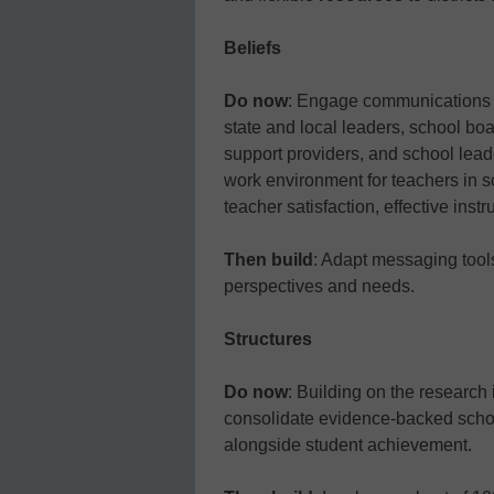
Beliefs
Do now
: Engage communications e
state and local leaders, school bo
support providers, and school lead
work environment for teachers in s
teacher satisfaction, effective inst
Then build
: Adapt messaging tools 
perspectives and needs.
Structures
Do now
: Building on the research 
consolidate evidence-backed schoo
alongside student achievement.