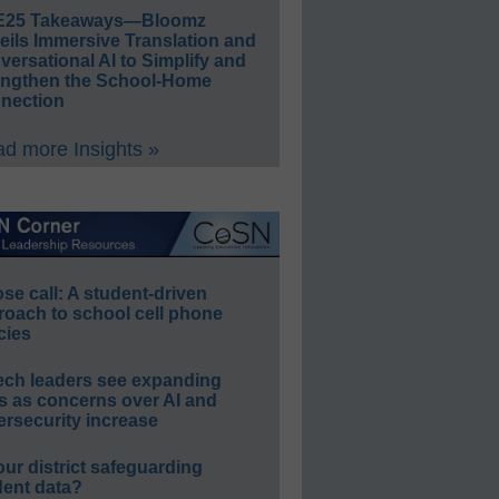
E25 Takeaways—Bloomz
eils Immersive Translation and
ersational AI to Simplify and
engthen the School-Home
nection
d more Insights »
e call: A student-driven
roach to school cell phone
cies
ech leaders see expanding
s as concerns over AI and
rsecurity increase
our district safeguarding
dent data?