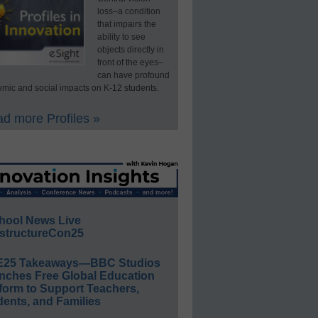
loss–a condition
that impairs the
ability to see
objects directly in
front of the eyes–
can have profound
mic and social impacts on K-12 students.
d more Profiles »
hool News Live
structureCon25
E25 Takeaways—BBC Studios
nches Free Global Education
form to Support Teachers,
ents, and Families