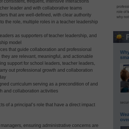
 consistent, frequent, intensive interactions
professi
cher leader and with collaborative teams
role of 
ers that are well-defined, with clear authority
why not
to the role, multiple roles in a teacher leadership
leaders as supporters of teacher leadership, and
rship model
rces that guide collaboration and professional
Why 
 they are relevant, meaningful, and actionable
smar
ng support for school leaders, teacher leaders,
carry out professional growth and collaboration
 day
igned curriculum serving as a precondition of and
h and collaboration activities
secur
s of a principal’s role that have a direct impact
Wea
ove
l managers, ensuring administrative concerns are