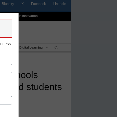
Bluesky
X
Facebook
LinkedIn
t
Profiles In Innovation
uccess.
Being
Digital Learning
n schools
s and students