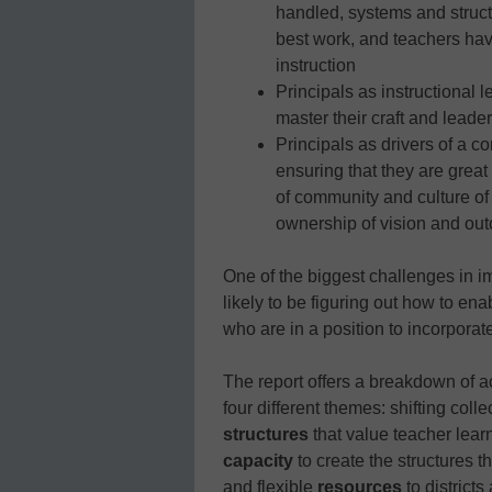
handled, systems and structu
best work, and teachers hav
instruction
Principals as instructional 
master their craft and leader
Principals as drivers of a c
ensuring that they are great
of community and culture of 
ownership of vision and ou
One of the biggest challenges in i
likely to be figuring out how to en
who are in a position to incorporate
The report offers a breakdown of ac
four different themes: shifting colle
structures
that value teacher lear
capacity
to create the structures t
and flexible
resources
to districts