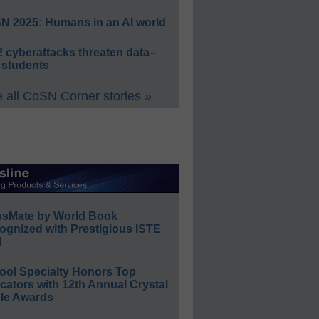
N 2025: Humans in an AI world
 cyberattacks threaten data–
 students
 all CoSN Corner stories »
ssMate by World Book
ognized with Prestigious ISTE
l
ool Specialty Honors Top
ators with 12th Annual Crystal
le Awards