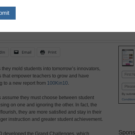
November 1, 2018
Research on teacher w
addresses the most pro
opportunities for impr
dIn
Email
Print
as they mold students into tomorrow’s innovators,
Name
s that empower teachers to grow and have
First
g to a new report from
100Kin10
.
Email
By submit
ers assume they must choose between student
Condition
sing on one and ignoring the other. In fact, the
ourish, they are more satisfied and stay in their
nger instruction and greater student achievement.
Spons
10 developed the Grand Challenges, which