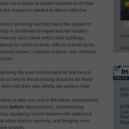
res are in place to enable teachers to do their
e the resources needed to deliver effective
leaders, ensuring teachers have the support to
ship is distributed to expert teacher leaders
acade
ommunity and culture within their buildings,
 places for adults to work, with an overall sense
Rea
mutual respect, collegial support, and collective
tcomes
mproving the work environment for teachers is
able access to the promising practices for those
 them into their own efforts, the authors note.
eSc
@In
tions to take now and in the future, organized by
IST
ctive
beliefs
about schools, implementing
Lau
ning, equipping school leaders with additional
Plat
hat value teacher learning, and bringing more
Stud
 and schools.