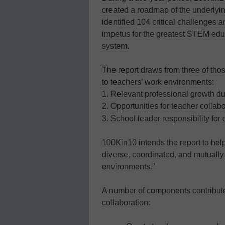
created a roadmap of the underlyi
identified 104 critical challenges a
impetus for the greatest STEM ed
system.
The report draws from three of thos
to teachers’ work environments:
1. Relevant professional growth du
2. Opportunities for teacher collab
3. School leader responsibility for
100Kin10 intends the report to hel
diverse, coordinated, and mutually 
environments.”
A number of components contribute 
collaboration: