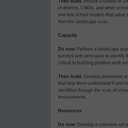
Then build
: Involve a subset of 1
of districts, CMOs, and other sch
and test school models that value
from the landscape scan.
Capacity
Do now
: Perform a landscape sca
surveys with principals to identify 
critical to building positive work e
Then build
: Develop processes an
that help them understand if and h
identified through the scan of scho
environments.
Resources
Do now
: Develop a cohesive set o