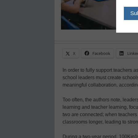
X
Facebook
Linke
In order to fully support teachers 
school leaders must create school
meaningful collaboration, accordin
Too often, the authors note, lead
learning and teacher learning, focu
two are connected; when teachers fl
classrooms longer, leading to stro
During a two-year period, 100Kin