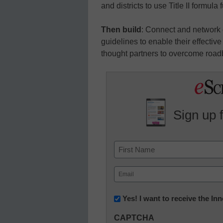
and districts to use Title II formula
Then build
: Connect and network 
guidelines to enable their effecti
thought partners to overcome roadb
Sign up 
Name
First
Email
(Required)
Newsletter:
Yes! I want to receive the I
Innovations
CAPTCHA
in