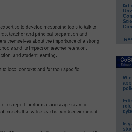
IST
Unv
Conv
Str
Con
xpertise to develop messaging tools to talk to
ards, teacher and principal preparation and
Rea
ers themselves about the importance of a strong
chools and its impact on teacher retention,
ruction, and student learning.
to local contexts and for their specific
Whos
app
poli
Edt
in this report, perform a landscape scan to
role
cybe
l models that value teacher work environment,
Is y
stu