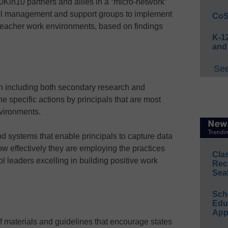
00Kin10 partners and allies in a “micro-network”
ool management and support groups to implement
CoS
 teacher work environments, based on findings
K-12
and
See
n including both secondary research and
the specific actions by principals that are most
nvironments.
d systems that enable principals to capture data
ow effectively they are employing the practices
Cla
ol leaders excelling in building positive work
Rec
Sea
Sch
Educ
App
f materials and guidelines that encourage states