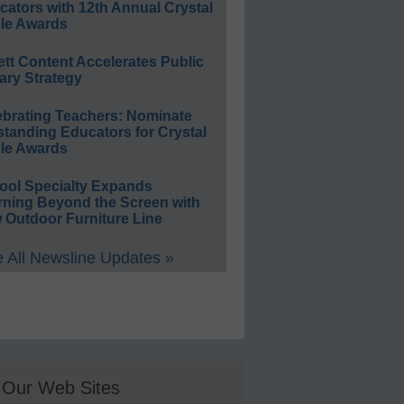
ators with 12th Annual Crystal
le Awards
ett Content Accelerates Public
ary Strategy
ebrating Teachers: Nominate
standing Educators for Crystal
le Awards
ool Specialty Expands
rning Beyond the Screen with
 Outdoor Furniture Line
 All Newsline Updates »
Our Web Sites