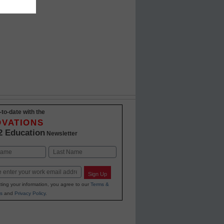
-to-date with the
OVATIONS
2 Education
Newsletter
Last
Sign Up
ting your information, you agree to our
Terms &
s
and
Privacy Policy
.