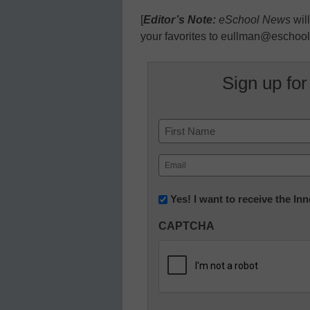
[
Editor’s Note:
eSchool News
wil
your favorites to eullman@eschoo
Sign up for
Name
First
Email
(Required)
Newsletter:
Yes! I want to receive the I
Innovations
CAPTCHA
in
K12
Education