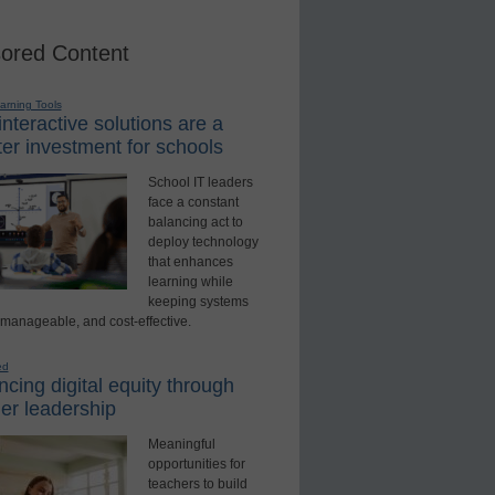
ored Content
earning Tools
nteractive solutions are a
er investment for schools
School IT leaders
face a constant
balancing act to
deploy technology
that enhances
learning while
keeping systems
 manageable, and cost-effective.
ed
cing digital equity through
er leadership
Meaningful
opportunities for
teachers to build