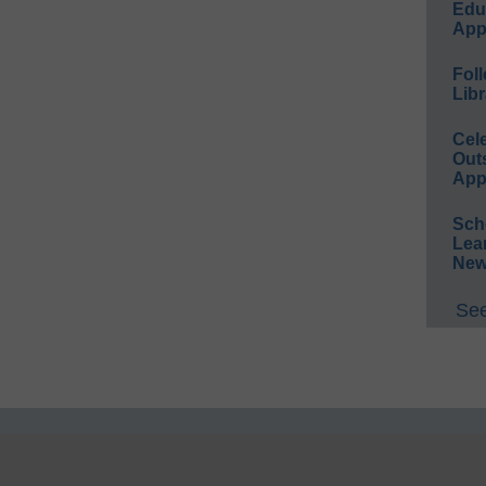
Educ
App
Foll
Libr
Cel
Out
App
Sch
Lea
New
See