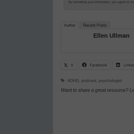
By submitting your information, you agree to o
Author
Recent Posts
Ellen Ullman
X
Facebook
Linke
Tags
ADHD
,
podcast
,
psychologist
Want to share a great resource? L