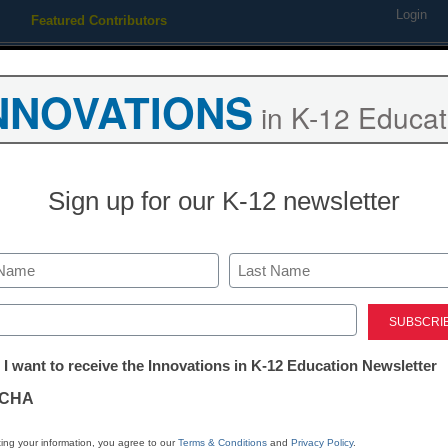
Login
Featured Contributors
Webinars
Newsline
Digital Issues
Resource Guides
Podcas
NNOVATIONS
in K-12 Educat
ing
Educational Leadership
STEM & STEAM
SEL & Well-
Sign up for our K-12 newsletter
District Management
School Psych
Last
ed)
Ellen Ullman
tter:
November 2, 2018
 I want to receive the Innovations in K-12 Education Newsletter
ations
Hear from psychologist
CHA
school safety, and other
tion
ing your information, you agree to our
Terms & Conditions
and
Privacy Policy
.