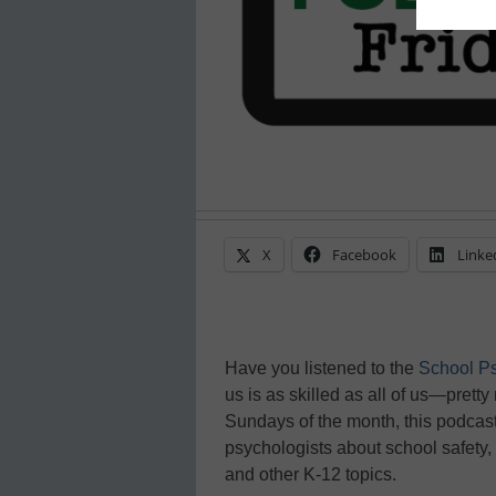
X
Facebook
Linke
Have you listened to the
School P
us is as skilled as all of us—pretty
Sundays of the month, this podcast
psychologists about school safety
and other K-12 topics.