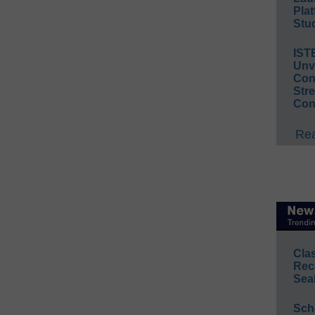
Plat
Stud
IST
Unv
Conv
Str
Con
Rea
Cla
Rec
Sea
Sch