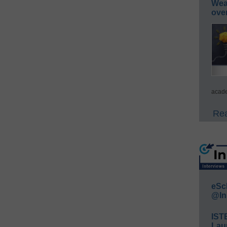
Wea
ove
acade
Rea
eSc
@In
IST
Lau