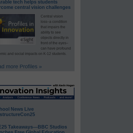
rable tech helps students
rcome central vision challenges
Central vision
loss–a condition
that impairs the
ability to see
objects directly in
front of the eyes–
can have profound
mic and social impacts on K-12 students.
d more Profiles »
hool News Live
structureCon25
E25 Takeaways—BBC Studios
nches Free Global Education