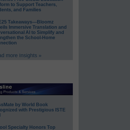
form to Support Teachers,
ents, and Families
E25 Takeaways—Bloomz
eils Immersive Translation and
ersational AI to Simplify and
engthen the School-Home
nection
d more Insights »
ssMate by World Book
ognized with Prestigious ISTE
l
ool Specialty Honors Top