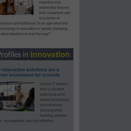
expertise and
leadership beyond
their classroom add
to a sense of
onalism and fulfillment. In an age when the
technology in education is rapidly changing,
 allow teachers to lead the way?
interactive solutions are a
ter investment for schools
School IT leaders
face a constant
balancing act to
deploy technology
that enhances
learning while
keeping systems
e, manageable, and cost-effective.