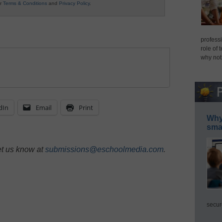
ur
Terms & Conditions
and
Privacy Policy
.
professi
role of 
why not
dIn
Email
Print
Why 
smar
et us know at
submissions@eschoolmedia.com
.
secur