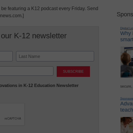
l be featuring a K12 podcast every Friday. Send
Spons
lnews.com.]
Digital L
Why i
 our K-12 newsletter
smart
Last
nnovations in K-12 Education Newsletter
secure,
Sponsor
Advan
teach