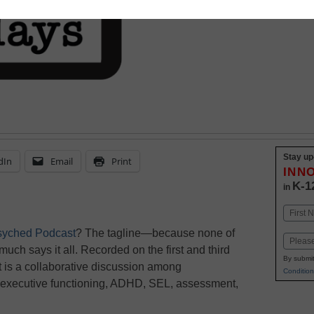
Stay up
dIn
Email
Print
INN
K-1
in
Name
First
syched Podcast
? The tagline—because none of
Email
 much says it all. Recorded on the first and third
By submit
 is a collaborative discussion among
Condition
, executive functioning, ADHD, SEL, assessment,