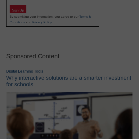
Sign Up
By submitting your information, you agree to our
Terms &
Conditions
and
Privacy Policy
.
Sponsored Content
Digital Learning Tools
Why interactive solutions are a smarter investment
for schools