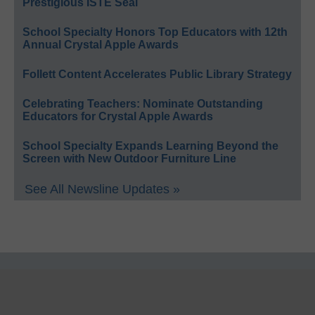
Prestigious ISTE Seal
School Specialty Honors Top Educators with 12th
Annual Crystal Apple Awards
Follett Content Accelerates Public Library Strategy
Celebrating Teachers: Nominate Outstanding
Educators for Crystal Apple Awards
School Specialty Expands Learning Beyond the
Screen with New Outdoor Furniture Line
See All Newsline Updates »