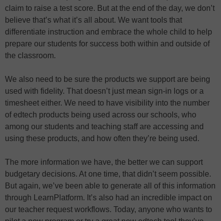
claim to raise a test score. But at the end of the day, we don’t
believe that’s what it’s all about. We want tools that
differentiate instruction and embrace the whole child to help
prepare our students for success both within and outside of
the classroom.
We also need to be sure the products we support are being
used with fidelity. That doesn’t just mean sign-in logs or a
timesheet either. We need to have visibility into the number
of edtech products being used across our schools, who
among our students and teaching staff are accessing and
using these products, and how often they’re being used.
The more information we have, the better we can support
budgetary decisions. At one time, that didn’t seem possible.
But again, we’ve been able to generate all of this information
through LearnPlatform. It’s also had an incredible impact on
our teacher request workflows. Today, anyone who wants to