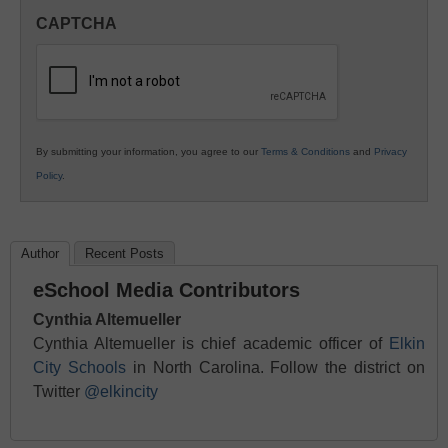
in
CAPTCHA
K12
Education
By submitting your information, you agree to our
Terms & Conditions
and
Privacy
Policy
.
Author
Recent Posts
eSchool Media Contributors
Cynthia Altemueller
Cynthia Altemueller is chief academic officer of
Elkin
City Schools
in North Carolina. Follow the district on
Twitter
@elkincity