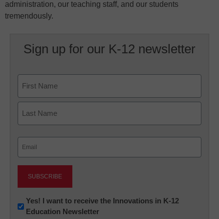
administration, our teaching staff, and our students
tremendously.
Sign up for our K-12 newsletter
Name
First
Last
Email
(Required)
Newsletter:
Yes! I want to receive the Innovations in K-12
Education Newsletter
Innovations