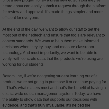
pilot a new program or try a great new edtech tool they’ve
heard about can easily submit a request through the platform
for review and approval. It’s made things simpler and more
efficient for everyone.
At the end of the day, we want to allow our staff to get the
most out of their edtech and ensure that tools are relevant to
content standards. We want to help them make informed
decisions when they try, buy, and measure classroom
technology. And most importantly, we want to be able to
verify, with concrete data, that the products we’re using are
working for our students.
Bottom line, if we’re not getting student learning out of a
product, we’re not going to purchase it or continue paying for
it. That’s what matters most and that’s the benefit of having a
district-wide edtech management system. Today, we have
the ability to show data that supports our decisions with
evidence, and that’s truly invaluable. It’s helped the