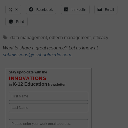
X
Facebook
LinkedIn
Email
Print
Tags
data management
,
edtech management
,
efficacy
Want to share a great resource? Let us know at
submissions@eschoolmedia.com
.
Stay up-to-date with the
INNOVATIONS
K-12 Education
in
Newsletter
Name
First
Last
Email