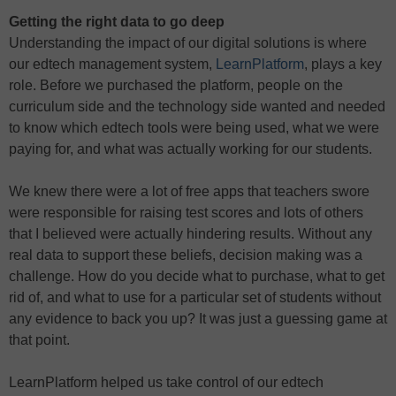
Getting the right data to go deep
Understanding the impact of our digital solutions is where
our edtech management system,
LearnPlatform
, plays a key
role. Before we purchased the platform, people on the
curriculum side and the technology side wanted and needed
to know which edtech tools were being used, what we were
paying for, and what was actually working for our students.
We knew there were a lot of free apps that teachers swore
were responsible for raising test scores and lots of others
that I believed were actually hindering results. Without any
real data to support these beliefs, decision making was a
challenge. How do you decide what to purchase, what to get
rid of, and what to use for a particular set of students without
any evidence to back you up? It was just a guessing game at
that point.
LearnPlatform helped us take control of our edtech