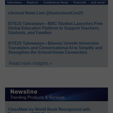
eSchool News Live @InstructureCon25
ISTE25 Takeaways—BBC Studios Launches Free
Global Education Platform to Support Teachers,
Students, and Families
ISTE25 Takeaways—Bloomz Unveils Immersive
Translation and Conversational AI to Simplify and
Strengthen the School-Home Connection
Read more Insights »
ClassMate by World Book Recognized with