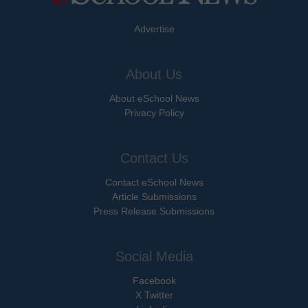
Advertise
About Us
About eSchool News
Privacy Policy
Contact Us
Contact eSchool News
Article Submissions
Press Release Submissions
Social Media
Facebook
X Twitter