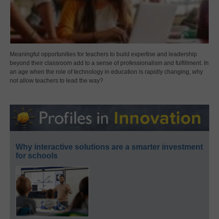
Meaningful opportunities for teachers to build expertise and leadership
beyond their classroom add to a sense of professionalism and fulfillment. In
an age when the role of technology in education is rapidly changing, why
not allow teachers to lead the way?
Why interactive solutions are a smarter investment
for schools