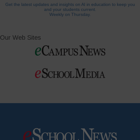
Get the latest updates and insights on AI in education to keep you
and your students current.
Weekly on Thursday.
Our Web Sites