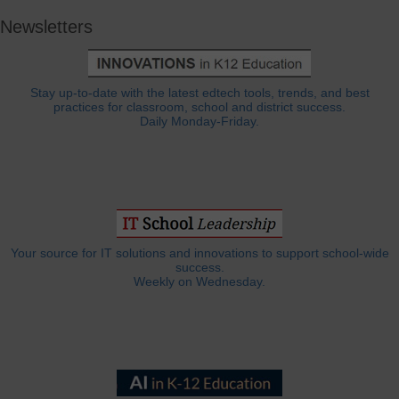
Newsletters
Stay up-to-date with the latest edtech tools, trends, and best
practices for classroom, school and district success.
Daily Monday-Friday.
Your source for IT solutions and innovations to support school-wide
success.
Weekly on Wednesday.