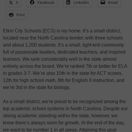
X
Facebook
LinkedIn
Email
Print
Elkin City Schools (ECS) is my home. It’s a small district,
located near the North Carolina border, with three schools
and about 1,200 students. It’s a small, tight-knit community
full of passionate leaders, dedicated teachers, and inspired
learners. We rank considerably well in the state almost
entirely across the board. We’re ranked 7th or better for ELA
in grades 3-7. We’re also 10th in the state for ACT scores,
12th for high school math, 8th for English II instruction, and
we’re 3rd in the state for biology.
As a small district, we’re proud to be recognized among the
top academic school systems in North Carolina. Despite our
strong academic standing within the state, however, we
know there’s always room for growth. At the end of the day,
we want to be number 1 in all areas. Attaining this goal