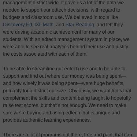
management district-wide. It gave us a lot of the data we
needed to support our edtech decisions, with regard to
budgets and classroom use. We believed in tools like
Discovery Ed
,
IXL Math
, and
Star Reading
and felt they
were driving academic achievement for many of our
students. With an edtech management system in place, we
were able to see real analytics behind their use and justify
the costs associated with each of them.
To be able to streamline our edtech use and to be able to
support and find out where our money was being spent—
and how wisely it was being spent—were huge benefits,
primarily for a district our size. Obviously, we want tools that
complement the skills and content being taught to hopefully
raise test scores, but that’s not enough. We need to make
sure we’re buying and using edtech that is unique and
provides authentic learning experiences.
There are a lot of programs out there, free and paid, that can