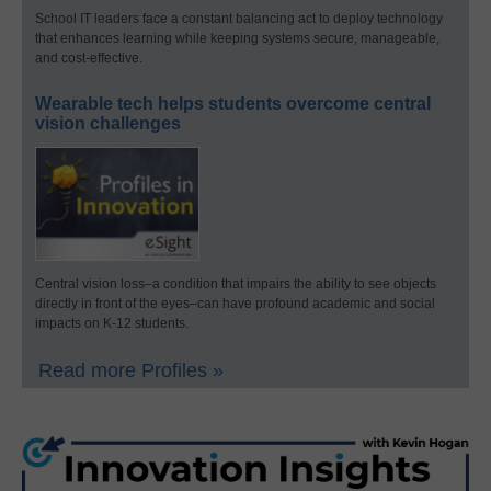
School IT leaders face a constant balancing act to deploy technology
that enhances learning while keeping systems secure, manageable,
and cost-effective.
Wearable tech helps students overcome central
vision challenges
Central vision loss–a condition that impairs the ability to see objects
directly in front of the eyes–can have profound academic and social
impacts on K-12 students.
Read more Profiles »