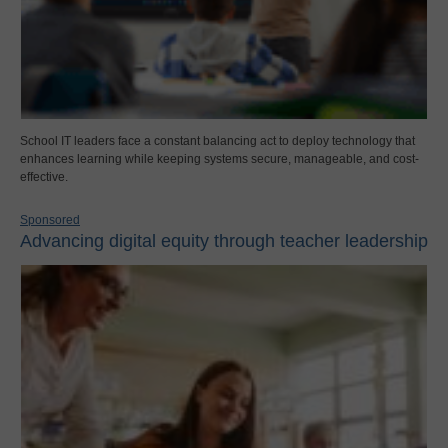
School IT leaders face a constant balancing act to deploy technology that
enhances learning while keeping systems secure, manageable, and cost-
effective.
Sponsored
Advancing digital equity through teacher leadership