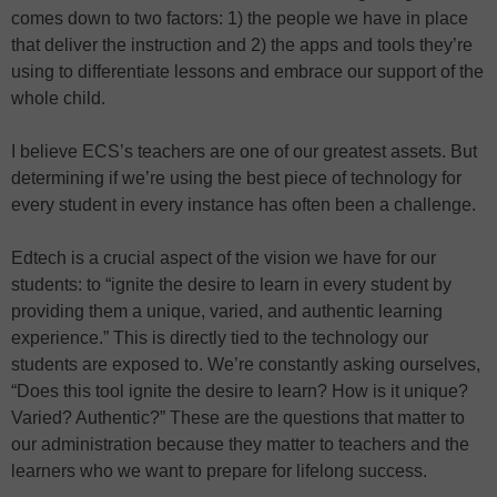
comes down to two factors: 1) the people we have in place
that deliver the instruction and 2) the apps and tools they’re
using to differentiate lessons and embrace our support of the
whole child.
I believe ECS’s teachers are one of our greatest assets. But
determining if we’re using the best piece of technology for
every student in every instance has often been a challenge.
Edtech is a crucial aspect of the vision we have for our
students: to “ignite the desire to learn in every student by
providing them a unique, varied, and authentic learning
experience.” This is directly tied to the technology our
students are exposed to. We’re constantly asking ourselves,
“Does this tool ignite the desire to learn? How is it unique?
Varied? Authentic?” These are the questions that matter to
our administration because they matter to teachers and the
learners who we want to prepare for lifelong success.