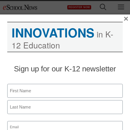
Skip
M
REGISTER NOW
to
content
×
INNOVATIONS
in K-
12 Education
Sign up for our K-12 newsletter
Name
First
Last
Email
(Required)