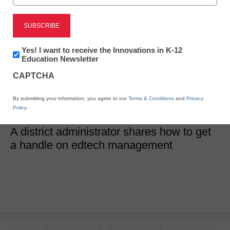
District Management
Are your edtech tools
Newsletter:
Yes! I want to receive the Innovations in K-12
Innovations
Education Newsletter
in
really working?
CAPTCHA
K12
Education
By submitting your information, you agree to our
Terms & Conditions
and
Privacy
Cynthia Altemueller
Policy
.
January 2, 2019
A district administrator shares how to get
a handle on edtech management