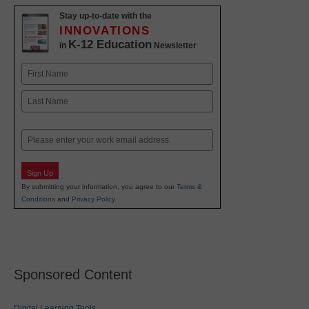
Stay up-to-date with the
INNOVATIONS
K-12 Education
in
Newsletter
Name
First
Last
Email
Sign Up
By submitting your information, you agree to our
Terms &
Conditions
and
Privacy Policy
.
Sponsored Content
Digital Learning Tools