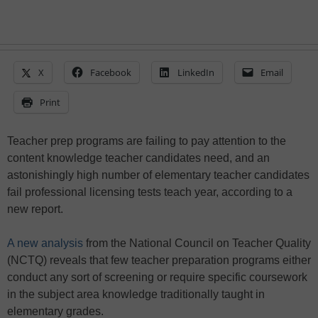
X
Facebook
LinkedIn
Email
Print
Teacher prep programs are failing to pay attention to the
content knowledge teacher candidates need, and an
astonishingly high number of elementary teacher candidates
fail professional licensing tests teach year, according to a
new report.
A new analysis
from the National Council on Teacher Quality
(NCTQ) reveals that few teacher preparation programs either
conduct any sort of screening or require specific coursework
in the subject area knowledge traditionally taught in
elementary grades.