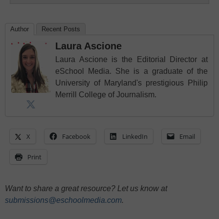
Author
Recent Posts
Laura Ascione
Laura Ascione is the Editorial Director at
eSchool Media. She is a graduate of the
University of Maryland's prestigious Philip
Merrill College of Journalism.
X
Facebook
LinkedIn
Email
Print
Want to share a great resource? Let us know at
submissions@eschoolmedia.com
.