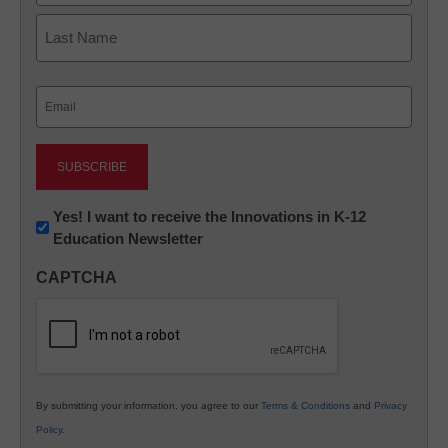
First
Last
Email
(Required)
Newsletter:
Yes! I want to receive the Innovations in K-12
Education Newsletter
Innovations
in
CAPTCHA
K12
Education
By submitting your information, you agree to our
Terms & Conditions
and
Privacy
Policy
.