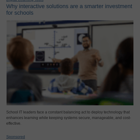
Why interactive solutions are a smarter investment
for schools
School IT leaders face a constant balancing act to deploy technology that
enhances learning while keeping systems secure, manageable, and cost-
effective.
Sponsored