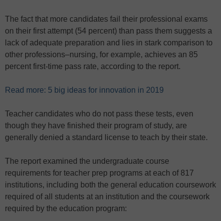
The fact that more candidates fail their professional exams
on their first attempt (54 percent) than pass them suggests a
lack of adequate preparation and lies in stark comparison to
other professions–nursing, for example, achieves an 85
percent first-time pass rate, according to the report.
Read more: 5 big ideas for innovation in 2019
Teacher candidates who do not pass these tests, even
though they have finished their program of study, are
generally denied a standard license to teach by their state.
The report examined the undergraduate course
requirements for teacher prep programs at each of 817
institutions, including both the general education coursework
required of all students at an institution and the coursework
required by the education program: