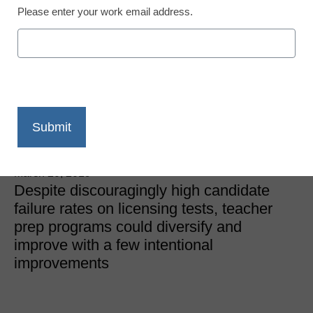
Please enter your work email address.
District Management
Do teacher prep
programs need an
overhaul?
Laura Ascione
March 20, 2019
Despite discouragingly high candidate
failure rates on licensing tests, teacher
prep programs could diversify and
improve with a few intentional
improvements