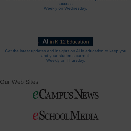
success.
Weekly on Wednesday.
Get the latest updates and insights on AI in education to keep you
and your students current.
Weekly on Thursday.
Our Web Sites