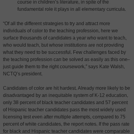
course in children’s literature, in spite of the
fundamental role it plays in all elementary curricula.
“Of all the different strategies to try and attract more
individuals of color to the teaching profession, here we
surface thousands of candidates a year who want to teach,
who would teach, but whose institutions are not providing
what they need to be successful. Few challenges faced by
the teaching profession can be solved as easily as this one–
just guide them to the right coursework,” says Kate Walsh,
NCTQ’s president.
Candidates of color are hit hardest. Already more likely to be
disadvantaged by an inequitable system of K-12 education,
only 38 percent of black teacher candidates and 57 percent
of Hispanic teacher candidates pass the most widely used
licensing test even after multiple attempts, compared to 75
percent of white candidates, the report notes. If the pass rate
for black and Hispanic teacher candidates were comparable