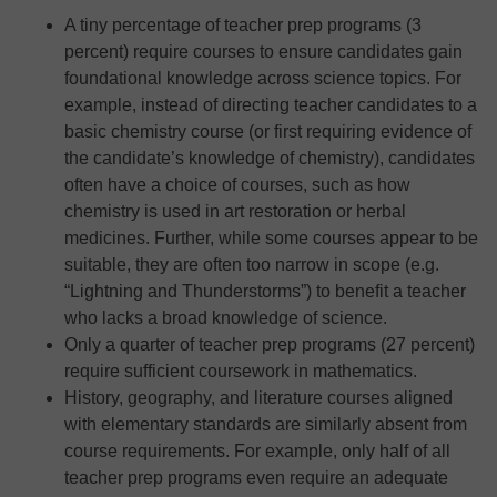
A tiny percentage of teacher prep programs (3
percent) require courses to ensure candidates gain
foundational knowledge across science topics. For
example, instead of directing teacher candidates to a
basic chemistry course (or first requiring evidence of
the candidate’s knowledge of chemistry), candidates
often have a choice of courses, such as how
chemistry is used in art restoration or herbal
medicines. Further, while some courses appear to be
suitable, they are often too narrow in scope (e.g.
“Lightning and Thunderstorms”) to benefit a teacher
who lacks a broad knowledge of science.
Only a quarter of teacher prep programs (27 percent)
require sufficient coursework in mathematics.
History, geography, and literature courses aligned
with elementary standards are similarly absent from
course requirements. For example, only half of all
teacher prep programs even require an adequate