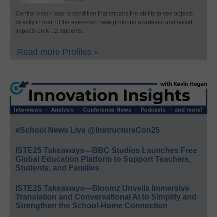
Central vision loss–a condition that impairs the ability to see objects
directly in front of the eyes–can have profound academic and social
impacts on K-12 students.
Read more Profiles »
eSchool News Live @InstructureCon25
ISTE25 Takeaways—BBC Studios Launches Free
Global Education Platform to Support Teachers,
Students, and Families
ISTE25 Takeaways—Bloomz Unveils Immersive
Translation and Conversational AI to Simplify and
Strengthen the School-Home Connection