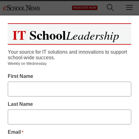
Skip
M
REGISTER NOW
to
content
IT
School
Leadership
Your source for IT solutions and innovations to support
school-wide success.
Weekly on Wednesday.
First Name
Last Name
Email
*