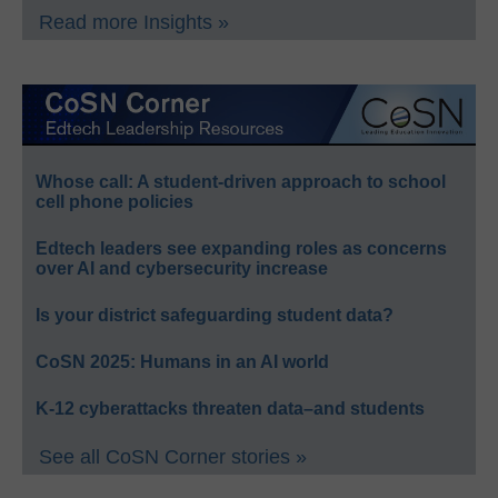
Read more Insights »
Whose call: A student-driven approach to school
cell phone policies
Edtech leaders see expanding roles as concerns
over AI and cybersecurity increase
Is your district safeguarding student data?
CoSN 2025: Humans in an AI world
K-12 cyberattacks threaten data–and students
See all CoSN Corner stories »