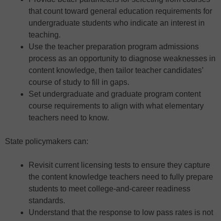
that count toward general education requirements for
undergraduate students who indicate an interest in
teaching.
Use the teacher preparation program admissions
process as an opportunity to diagnose weaknesses in
content knowledge, then tailor teacher candidates’
course of study to fill in gaps.
Set undergraduate and graduate program content
course requirements to align with what elementary
teachers need to know.
State policymakers can:
Revisit current licensing tests to ensure they capture
the content knowledge teachers need to fully prepare
students to meet college-and-career readiness
standards.
Understand that the response to low pass rates is not