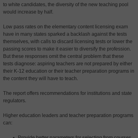
to white candidates, the diversity of the new teaching pool
would increase by half.
Low pass rates on the elementary content licensing exam
have in many states sparked a backlash against the tests
themselves, with calls to discard licensing tests or lower the
passing scores to make it easier to diversify the profession.
But these responses omit the central problem that these
tests diagnose: aspiring teachers are not prepared by either
their K-12 education or their teacher preparation programs in
the content they will have to teach.
The report offers recommendations for institutions and state
regulators.
Higher education leaders and teacher preparation programs
can:
Provide better parameters for selecting from courses