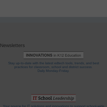
Newsletters
Stay up-to-date with the latest edtech tools, trends, and best
practices for classroom, school and district success.
Daily Monday-Friday.
Your source for IT solutions and innovations to support school-wide