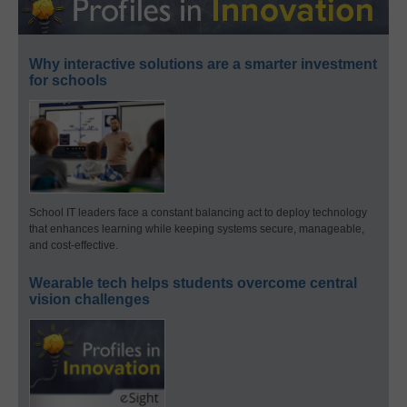
Why interactive solutions are a smarter investment
for schools
School IT leaders face a constant balancing act to deploy technology
that enhances learning while keeping systems secure, manageable,
and cost-effective.
Wearable tech helps students overcome central
vision challenges