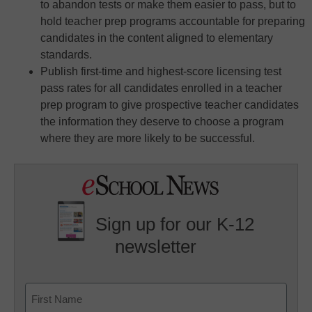
to abandon tests or make them easier to pass, but to
hold teacher prep programs accountable for preparing
candidates in the content aligned to elementary
standards.
Publish first-time and highest-score licensing test
pass rates for all candidates enrolled in a teacher
prep program to give prospective teacher candidates
the information they deserve to choose a program
where they are more likely to be successful.
Sign up for our K-12
newsletter
Name