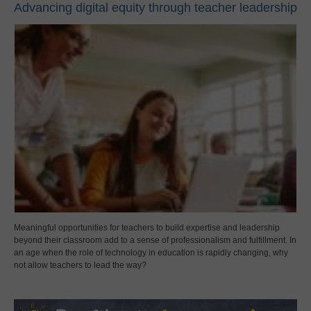
Advancing digital equity through teacher leadership
Meaningful opportunities for teachers to build expertise and leadership
beyond their classroom add to a sense of professionalism and fulfillment. In
an age when the role of technology in education is rapidly changing, why
not allow teachers to lead the way?