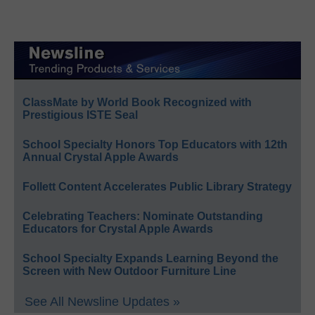
ClassMate by World Book Recognized with
Prestigious ISTE Seal
School Specialty Honors Top Educators with 12th
Annual Crystal Apple Awards
Follett Content Accelerates Public Library Strategy
Celebrating Teachers: Nominate Outstanding
Educators for Crystal Apple Awards
School Specialty Expands Learning Beyond the
Screen with New Outdoor Furniture Line
See All Newsline Updates »