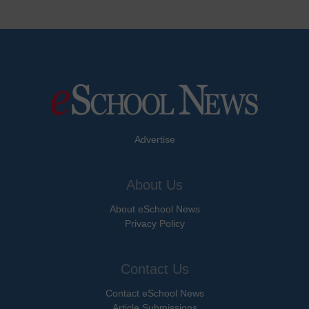
Advertise
About Us
About eSchool News
Privacy Policy
Contact Us
Contact eSchool News
Article Submissions