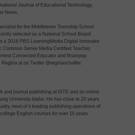
national Journal of Educational Technology,
us News.
pecialist for the Middletown Township School
cently selected as a National School Board
as a 2016 PBS LearningMedia Digital Innovator.
or, Common Sense Media Certified Teacher,
emind Connected Educator and Brainpop
Regina at on Twitter @reginaschaffer.
ok and journal publishing at ISTE and an online
oung University-Idaho. He has close to 20 years
stry, most of it leading publishing operations of
college English courses for over 10 years.