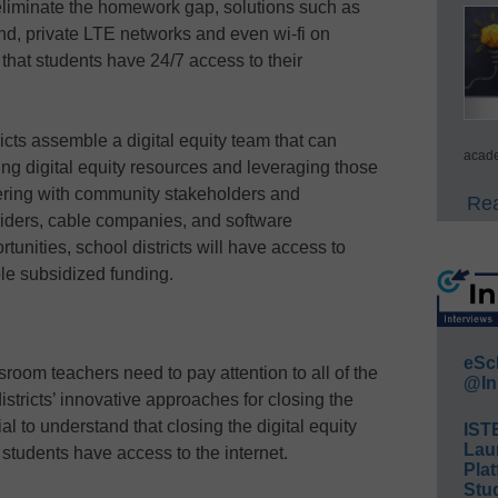
eliminate the homework gap, solutions such as
nd, private LTE networks and even wi-fi on
that students have 24/7 access to their
icts assemble a digital equity team that can
acade
ing digital equity resources and leveraging those
ering with community stakeholders and
Rea
viders, cable companies, and software
unities, school districts will have access to
ble subsidized funding.
eSc
room teachers need to pay attention to all of the
@In
istricts’ innovative approaches for closing the
ial to understand that closing the digital equity
IST
Lau
 students have access to the internet.
Plat
Stud