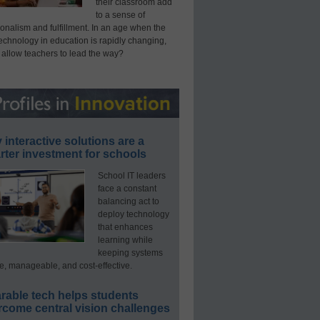
their classroom add
to a sense of
onalism and fulfillment. In an age when the
technology in education is rapidly changing,
 allow teachers to lead the way?
interactive solutions are a
ter investment for schools
School IT leaders
face a constant
balancing act to
deploy technology
that enhances
learning while
keeping systems
e, manageable, and cost-effective.
rable tech helps students
rcome central vision challenges