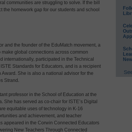
ral communities are struggling to solve. If the bill
Foll
act the homework gap for our students and school
Libr
Cel
Out
App
or and the founder of the EduMatch movement, a
Sch
to make global connections across common
Lea
 internationally, participated in the Technical
New
ISTE Standards for Educators, and is a recipient
See
Award. She is also a national advisor for the
s Strand.
ant professor in the School of Education at the
a. She has served as co-chair for ISTE’s Digital
are equitable uses of technology in K-16
tunities and achievement, and teacher
has appeared in the Corwin Connected Educators
owering New Teachers Through Connected