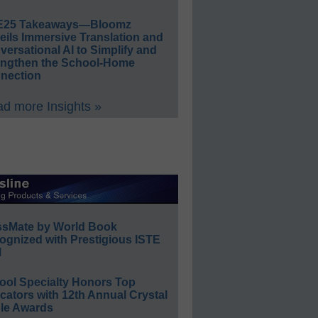
E25 Takeaways—Bloomz
eils Immersive Translation and
ersational AI to Simplify and
engthen the School-Home
nection
d more Insights »
ssMate by World Book
ognized with Prestigious ISTE
l
ool Specialty Honors Top
ators with 12th Annual Crystal
le Awards