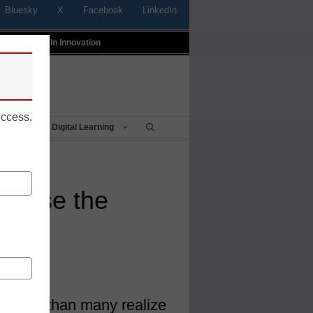
Bluesky
X
Facebook
LinkedIn
t
Profiles In Innovation
uccess.
Being
Digital Learning
o close the
gap
is wider than many realize