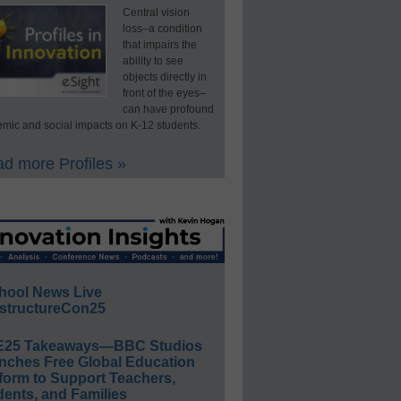
Central vision
loss–a condition
that impairs the
ability to see
objects directly in
front of the eyes–
can have profound
mic and social impacts on K-12 students.
d more Profiles »
hool News Live
structureCon25
E25 Takeaways—BBC Studios
nches Free Global Education
form to Support Teachers,
ents, and Families