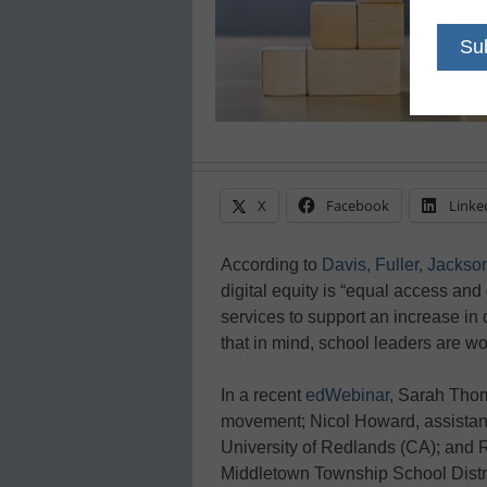
X
Facebook
Linke
According to
Davis, Fuller, Jackso
digital equity is “equal access and 
services to support an increase in 
that in mind, school leaders are wor
In a recent
edWebinar
, Sarah Tho
movement; Nicol Howard, assistant
University of Redlands (CA); and R
Middletown Township School Distric