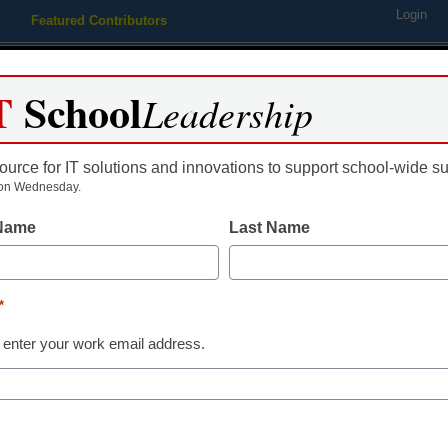
Login
Featured Contributors
Webinars
Newsline
Digital Issues
Resource Guides
Podcas
T
School
Leadership
ource for IT solutions and innovations to support school-wide s
ing
Educational Leadership
STEM & STEAM
SEL & Well-
on Wednesday.
 Name
Last Name
District Management
4 strategies t
*
digital equity 
 enter your work email address.
Eileen Belastock
June 12, 2019
The digital equity gap 