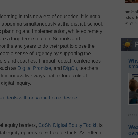
professi
arning in this new era of education, it is not a
role of 
why not
 happening simultaneously at the district, school,
ic planning and implementation, while extremely
s, are a long-term solution. Schools and
nths and years to do their part to close the
ate a sense of urgency by supporting the
Why 
achers and coaches. Through edtech conferences
smar
 such as
Digital Promise
, and
DigCit
, teachers
 in innovative ways that include critical
igital inquiry.
f students with only one home device
secur
l equity barriers,
CoSN Digital Equity Toolkit
is
Wea
al equity options for school districts. As edtech
ove