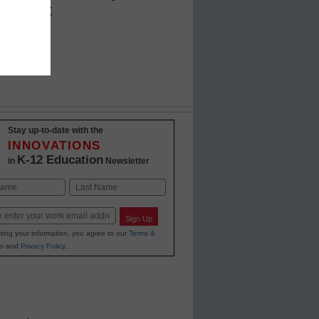
close it
Stay up-to-date with the
INNOVATIONS
K-12 Education
in
Newsletter
Last
Sign Up
ting your information, you agree to our
Terms &
s
and
Privacy Policy
.