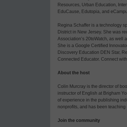
Resources, Urban Education, Inter
EduCause, Edutopia, and eCamp
Regina Schaffer is a technology s
District in New Jersey. She was re
Association’s 20toWatch, as well 
She is a Google Certified Innovat
Discovery Education DEN Star, R
Connected Educator. Connect with 
About the host
Colin Murcray is the director of bo
instructor of English at Brigham Y
of experience in the publishing indu
nonprofits, and has been teaching 
Join the community