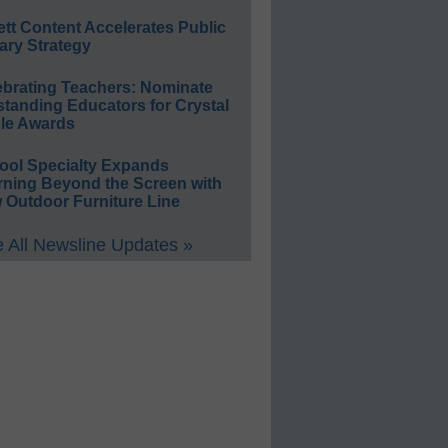
ett Content Accelerates Public
ary Strategy
ebrating Teachers: Nominate
standing Educators for Crystal
le Awards
ool Specialty Expands
rning Beyond the Screen with
 Outdoor Furniture Line
 All Newsline Updates »