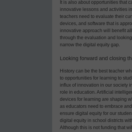
It is also about opportunities that
innovative lessons and activities
teachers need to evaluate their cur
devices, and software that is appro
innovative approach will benefit all
through the evaluation and lookin
narrow the digital equity gap.
Looking forward and closing the
History can be the best teacher wh
to opportunities for learning to st
influx of innovation in our society i
role in education. Artificial intellig
devices for learning are shaping w
as educators need to embrace and d
ensure digital equity for our stud
digital equity in school districts w
Although this is not funding that will