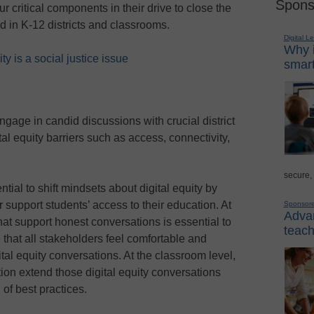
Spons
ur critical components in their drive to close the
ad in K-12 districts and classrooms.
Digital L
Why i
y is a social justice issue
smart
engage in candid discussions with crucial district
ital equity barriers such as access, connectivity,
secure,
ial to shift mindsets about digital equity by
r support students’ access to their education. At
Sponsor
Advan
 that support honest conversations is essential to
teach
e that all stakeholders feel comfortable and
ital equity conversations. At the classroom level,
on extend those digital equity conversations
 of best practices.