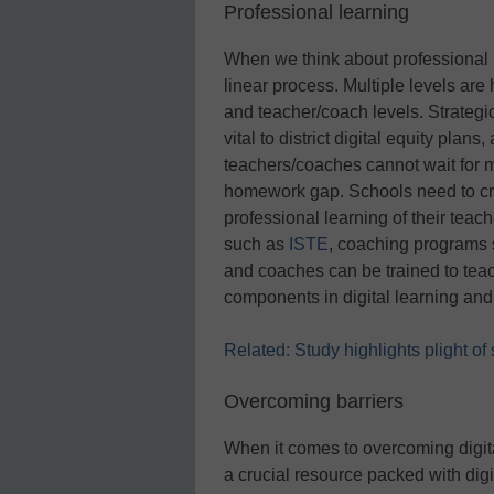
Professional learning
When we think about professional le
linear process. Multiple levels are
and teacher/coach levels. Strateg
vital to district digital equity plan
teachers/coaches cannot wait for mo
homework gap. Schools need to cre
professional learning of their te
such as
ISTE
, coaching programs
and coaches can be trained to teach
components in digital learning and d
Related: Study highlights plight o
Overcoming barriers
When it comes to overcoming digita
a crucial resource packed with digit