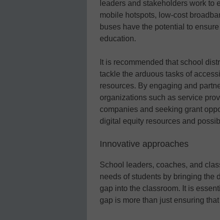
leaders and stakeholders work to 
mobile hotspots, low-cost broadba
buses have the potential to ensure 
education.
It is recommended that school distr
tackle the arduous tasks of access
resources. By engaging and partn
organizations such as service pro
companies and seeking grant opport
digital equity resources and possi
Innovative approaches
School leaders, coaches, and class
needs of students by bringing the d
gap into the classroom. It is essent
gap is more than just ensuring that