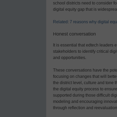
school districts need to consider fo
digital equity gap that is widespre
Related: 7 reasons why digital equit
Honest conversation
It is essential that edtech leaders 
stakeholders to identify critical dig
and opportunities.
These conversations have the potent
focusing on changes that will bette
the district level, culture and tone
the digital equity process to ensur
supported during those difficult dig
modeling and encouraging innovati
through reflection and reevaluation