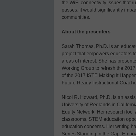
the WiFi connectivity issues that ru
passes, it would significantly imp
communities.
About the presenters
Sarah Thomas, Ph.D. is an educat
project that empowers educators 
areas of interest. She has presented
Working Group to refresh the 2017 
of the 2017 ISTE Making It Happen 
Future Ready Instructional Coache
Nicol R. Howard, Ph.D. is an assist
University of Redlands in Californi
Equity Network. Her research foci 
classrooms, STEM education oppor
education concerns. Her writing 
Series Standing in the Gap: Emp