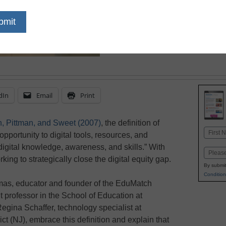
—but there are ways to 
dIn
Email
Print
n, Pittman, and Sweet (2007)
, the definition of
Name
opportunity to digital tools, resources, and
First
digital knowledge, awareness, and skills.” With
Email
king to strategically close the digital equity gap.
By submit
Condition
mas, educator and founder of the EduMatch
 professor in the School of Education at
egina Schaffer, technology specialist at
t (NJ), embrace this definition and explain that