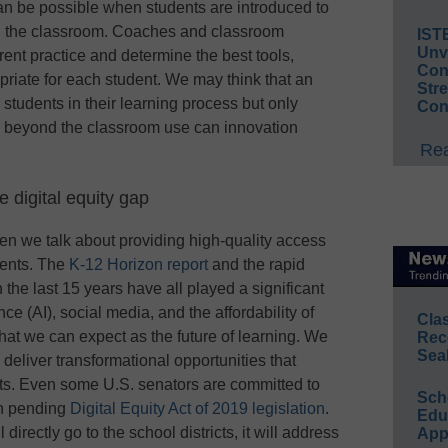
 can be possible when students are introduced to
 in the classroom. Coaches and classroom
IST
Unv
rent practice and determine the best tools,
Conv
priate for each student. We may think that an
Str
 students in their learning process but only
Con
g beyond the classroom use can innovation
Rea
 digital equity gap
en we talk about providing high-quality access
udents. The
K-12 Horizon report
and the rapid
n the last 15 years have all played a significant
ence (AI), social media, and the affordability of
Cla
hat we can expect as the future of learning. We
Rec
Sea
eliver transformational opportunities that
ents. Even some U.S. senators are committed to
Sch
ith pending
Digital Equity Act of 2019 legislation
.
Educ
 directly go to the school districts, it will address
App