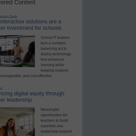
ored Content
earning Tools
nteractive solutions are a
er investment for schools
School IT leaders
face a constant
balancing act to
deploy technology
that enhances
learning while
keeping systems
 manageable, and cost-effective.
ed
cing digital equity through
er leadership
Meaningful
opportunities for
teachers to build
expertise and
leadership beyond