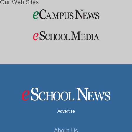
Our Web Sites
Advertise
About Us