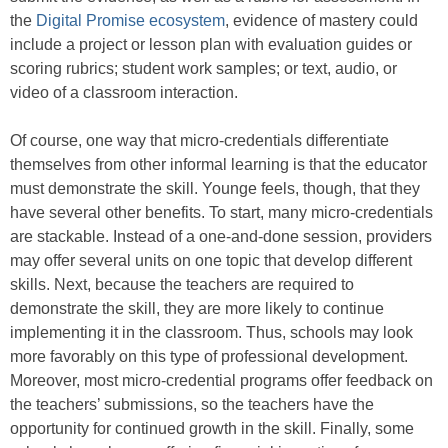
the
Digital Promise ecosystem
, evidence of mastery could
include a project or lesson plan with evaluation guides or
scoring rubrics; student work samples; or text, audio, or
video of a classroom interaction.
Of course, one way that micro-credentials differentiate
themselves from other informal learning is that the educator
must demonstrate the skill. Younge feels, though, that they
have several other benefits. To start, many micro-credentials
are stackable. Instead of a one-and-done session, providers
may offer several units on one topic that develop different
skills. Next, because the teachers are required to
demonstrate the skill, they are more likely to continue
implementing it in the classroom. Thus, schools may look
more favorably on this type of professional development.
Moreover, most micro-credential programs offer feedback on
the teachers’ submissions, so the teachers have the
opportunity for continued growth in the skill. Finally, some