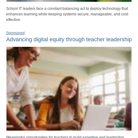
School IT leaders face a constant balancing act to deploy technology that
enhances learning while keeping systems secure, manageable, and cost-
effective.
Sponsored
Advancing digital equity through teacher leadership
Meaningful opportunities for teachers to build expertise and leadership