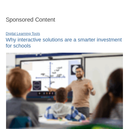
Sponsored Content
Digital Learning Tools
Why interactive solutions are a smarter investment
for schools