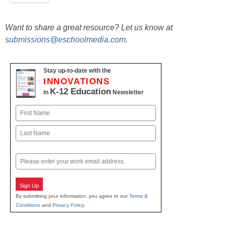
Want to share a great resource? Let us know at
submissions@eschoolmedia.com
.
Stay up-to-date with the
INNOVATIONS
K-12 Education
in
Newsletter
Name
First
Last
Email
Sign Up
By submitting your information, you agree to our
Terms &
Conditions
and
Privacy Policy
.