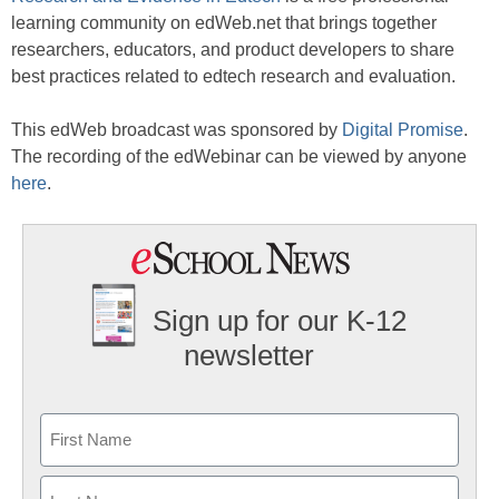
learning community on edWeb.net that brings together
researchers, educators, and product developers to share
best practices related to edtech research and evaluation.
This edWeb broadcast was sponsored by
Digital Promise
.
The recording of the edWebinar can be viewed by anyone
here
.
Sign up for our K-12
newsletter
Name
First