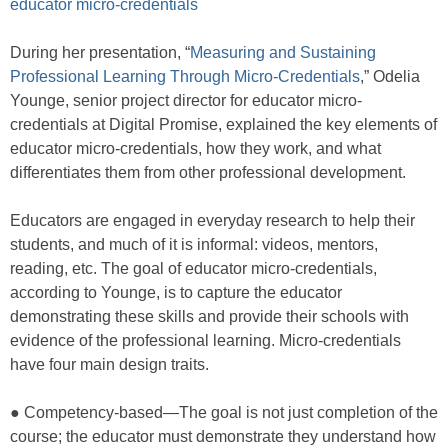
educator micro-credentials
During her presentation, “
Measuring and Sustaining
Professional Learning Through Micro-Credentials
,” Odelia
Younge, senior project director for educator micro-
credentials at Digital Promise, explained the key elements of
educator micro-credentials, how they work, and what
differentiates them from other professional development.
Educators are engaged in everyday research to help their
students, and much of it is informal: videos, mentors,
reading, etc. The goal of educator micro-credentials,
according to Younge, is to capture the educator
demonstrating these skills and provide their schools with
evidence of the professional learning. Micro-credentials
have four main design traits.
● Competency-based—The goal is not just completion of the
course; the educator must demonstrate they understand how