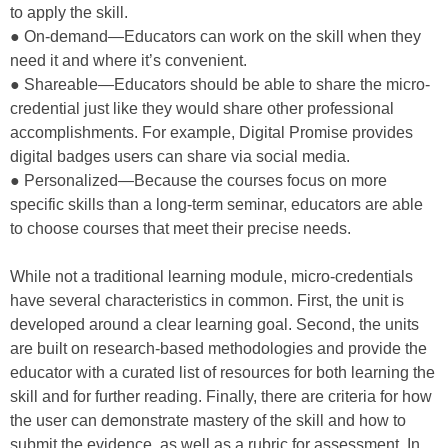
to apply the skill.
● On-demand—Educators can work on the skill when they
need it and where it’s convenient.
● Shareable—Educators should be able to share the micro-
credential just like they would share other professional
accomplishments. For example, Digital Promise provides
digital badges users can share via social media.
● Personalized—Because the courses focus on more
specific skills than a long-term seminar, educators are able
to choose courses that meet their precise needs.
While not a traditional learning module, micro-credentials
have several characteristics in common. First, the unit is
developed around a clear learning goal. Second, the units
are built on research-based methodologies and provide the
educator with a curated list of resources for both learning the
skill and for further reading. Finally, there are criteria for how
the user can demonstrate mastery of the skill and how to
submit the evidence, as well as a rubric for assessment. In