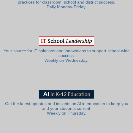
practices for classroom, school and district success.
Daily Monday-Friday.
Your source for IT solutions and innovations to support school-wide
success.
Weekly on Wednesday.
Get the latest updates and insights on AI in education to keep you
and your students current.
Weekly on Thursday.