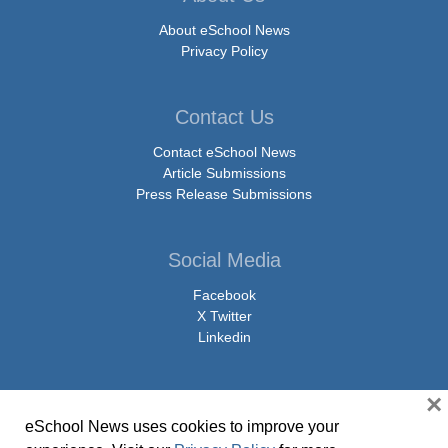
About eSchool News
Privacy Policy
Contact Us
Contact eSchool News
Article Submissions
Press Release Submissions
Social Media
Facebook
X Twitter
Linkedin
×
eSchool News uses cookies to improve your
© Copyright 2026 eSchoolMedia & eSchool News. All Rights Reserved. 9711