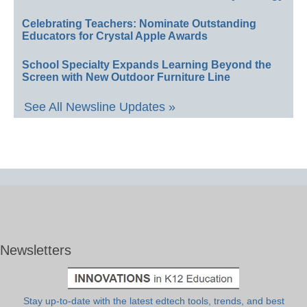
Celebrating Teachers: Nominate Outstanding
Educators for Crystal Apple Awards
School Specialty Expands Learning Beyond the
Screen with New Outdoor Furniture Line
See All Newsline Updates »
Newsletters
Stay up-to-date with the latest edtech tools, trends, and best