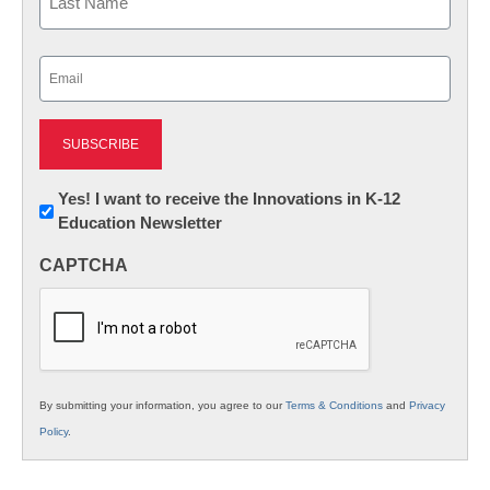
Last
Email
(Required)
Newsletter:
Yes! I want to receive the Innovations in K-12
Education Newsletter
Innovations
in
CAPTCHA
K12
Education
By submitting your information, you agree to our
Terms & Conditions
and
Privacy
Policy
.