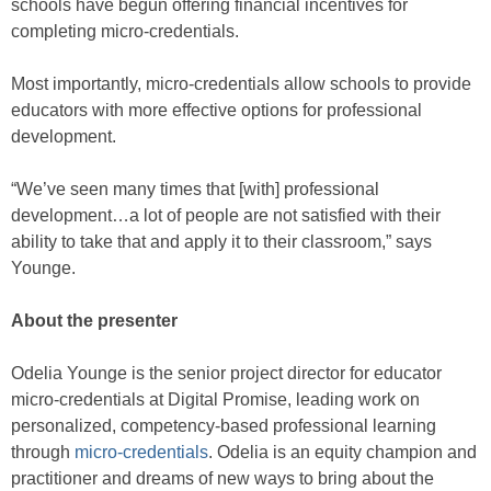
schools have begun offering financial incentives for
completing micro-credentials.
Most importantly, micro-credentials allow schools to provide
educators with more effective options for professional
development.
“We’ve seen many times that [with] professional
development…a lot of people are not satisfied with their
ability to take that and apply it to their classroom,” says
Younge.
About the presenter
Odelia Younge is the senior project director for educator
micro-credentials at Digital Promise, leading work on
personalized, competency-based professional learning
through
micro-credentials
. Odelia is an equity champion and
practitioner and dreams of new ways to bring about the