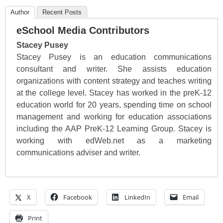
Author
Recent Posts
eSchool Media Contributors
Stacey Pusey
Stacey Pusey is an education communications
consultant and writer. She assists education
organizations with content strategy and teaches writing
at the college level. Stacey has worked in the preK-12
education world for 20 years, spending time on school
management and working for education associations
including the AAP PreK-12 Learning Group. Stacey is
working with edWeb.net as a marketing
communications adviser and writer.
X
Facebook
LinkedIn
Email
Print