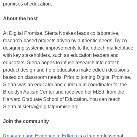
promises of education.
About the host
At Digital Promise, Sierra Noakes leads collaborative,
research-based projects driven by authentic needs. By co-
designing systemic improvements to the edtech marketplace
with key stakeholders, such as education leaders and
educators, Sierra hopes to infuse research into edtech
product design and help educators make edtech decisions
based on classroom needs. Prior to joining Digital Promise,
Sierra was an educator and curriculum coordinator for the
Brooklyn Autism Center and received her M.Ed. from the
Harvard Graduate School of Education. You can reach
Sierra at sierra@digitalpromise.org.
Join the community
Research and Evidence in Edtech
is a free professional