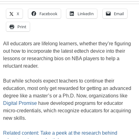
X
Facebook
LinkedIn
Email
Print
All educators are lifelong learners, whether they’re figuring
out how to incorporate the latest edtech device into their
lessons or researching bios on NBA players to help a
reluctant reader.
But while schools expect teachers to continue their
education, most only get rewarded for getting an advanced
degree like a master’s or a Ph.D. Now, organizations like
Digital Promise
have developed programs for educator
micro-credentials, which recognize educators for acquiring
new skills.
Related content: Take a peek at the research behind