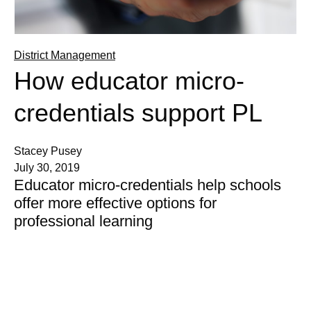
District Management
How educator micro-
credentials support PL
Stacey Pusey
July 30, 2019
Educator micro-credentials help schools
offer more effective options for
professional learning