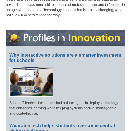
beyond their classroom add to a sense of professionalism and fulfillment. In
an age when the role of technology in education is rapidly changing, why
not allow teachers to lead the way?
Why interactive solutions are a smarter investment
for schools
School IT leaders face a constant balancing act to deploy technology
that enhances learning while keeping systems secure, manageable,
and cost-effective.
Wearable tech helps students overcome central
vision challenges