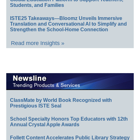
Students, and Families
ISTE25 Takeaways—Bloomz Unveils Immersive
Translation and Conversational AI to Simplify and
Strengthen the School-Home Connection
Read more Insights »
ClassMate by World Book Recognized with
Prestigious ISTE Seal
School Specialty Honors Top Educators with 12th
Annual Crystal Apple Awards
Follett Content Accelerates Public Library Strategy