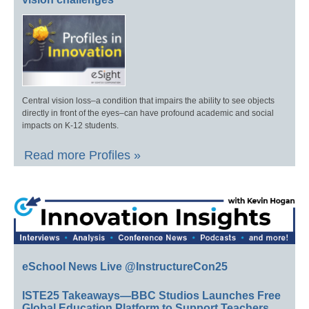
Central vision loss–a condition that impairs the ability to see objects
directly in front of the eyes–can have profound academic and social
impacts on K-12 students.
Read more Profiles »
eSchool News Live @InstructureCon25
ISTE25 Takeaways—BBC Studios Launches Free
Global Education Platform to Support Teachers,