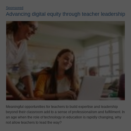
Sponsored
Advancing digital equity through teacher leadership
Meaningful opportunities for teachers to build expertise and leadership
beyond their classroom add to a sense of professionalism and fulfillment. In
an age when the role of technology in education is rapidly changing, why
not allow teachers to lead the way?