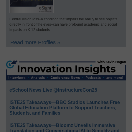
Central vision loss–a condition that impairs the ability to see objects
directly in front of the eyes–can have profound academic and social
impacts on K-12 students.
Read more Profiles »
eSchool News Live @InstructureCon25
ISTE25 Takeaways—BBC Studios Launches Free
Global Education Platform to Support Teachers,
Students, and Families
ISTE25 Takeaways—Bloomz Unveils Immersive
Translation and Conversational AI to Simplify and