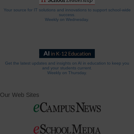
Your source for IT solutions and innovations to support school-wide
success.
Weekly on Wednesday.
Get the latest updates and insights on AI in education to keep you
and your students current.
Weekly on Thursday.
Our Web Sites