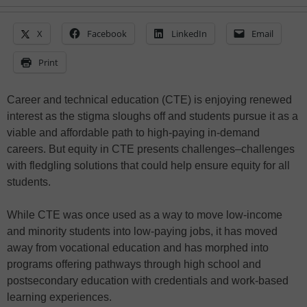
X
Facebook
LinkedIn
Email
Print
Career and technical education (CTE) is enjoying renewed
interest as the stigma sloughs off and students pursue it as a
viable and affordable path to high-paying in-demand
careers. But equity in CTE presents challenges–challenges
with fledgling solutions that could help ensure equity for all
students.
While CTE was once used as a way to move low-income
and minority students into low-paying jobs, it has moved
away from vocational education and has morphed into
programs offering pathways through high school and
postsecondary education with credentials and work-based
learning experiences.