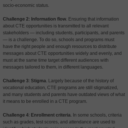
socio-economic status.
Challenge 2: Information flow
. Ensuring that information
about CTE opportunities is transmitted to all relevant
stakeholders — including students, participants, and parents
— is a challenge. To do so, schools and programs must
have the right people and enough resources to distribute
messages about CTE opportunities widely and evenly, and
must at the same time target different audiences with
messages tailored to them, in different languages.
Challenge 3
:
Stigma
. Largely because of the history of
vocational education, CTE programs are still stigmatized,
and many students and parents have outdated views of what
it means to be enrolled in a CTE program.
Challenge 4
:
Enrollment criteria
. In some schools, criteria
such as grades, test scores, and attendance are used to