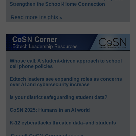
Strengthen the School-Home Connection
Read more Insights »
Whose call: A student-driven approach to school
cell phone policies
Edtech leaders see expanding roles as concerns
over AI and cybersecurity increase
Is your district safeguarding student data?
CoSN 2025: Humans in an AI world
K-12 cyberattacks threaten data–and students
See all CoSN Corner stories »