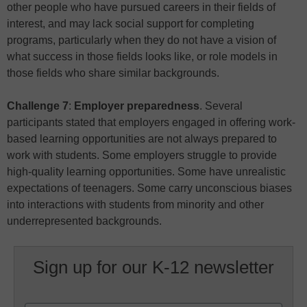
other people who have pursued careers in their fields of
interest, and may lack social support for completing
programs, particularly when they do not have a vision of
what success in those fields looks like, or role models in
those fields who share similar backgrounds.
Challenge 7
:
Employer preparedness
. Several
participants stated that employers engaged in offering work-
based learning opportunities are not always prepared to
work with students. Some employers struggle to provide
high-quality learning opportunities. Some have unrealistic
expectations of teenagers. Some carry unconscious biases
into interactions with students from minority and other
underrepresented backgrounds.
Sign up for our K-12 newsletter