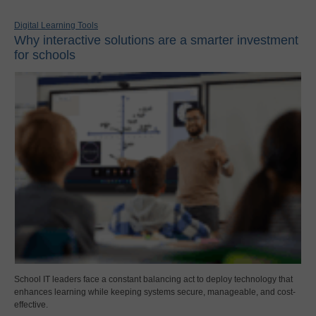
Digital Learning Tools
Why interactive solutions are a smarter investment
for schools
School IT leaders face a constant balancing act to deploy technology that
enhances learning while keeping systems secure, manageable, and cost-
effective.