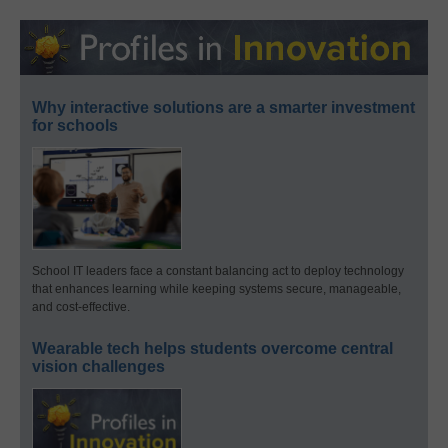
Why interactive solutions are a smarter investment
for schools
School IT leaders face a constant balancing act to deploy technology
that enhances learning while keeping systems secure, manageable,
and cost-effective.
Wearable tech helps students overcome central
vision challenges