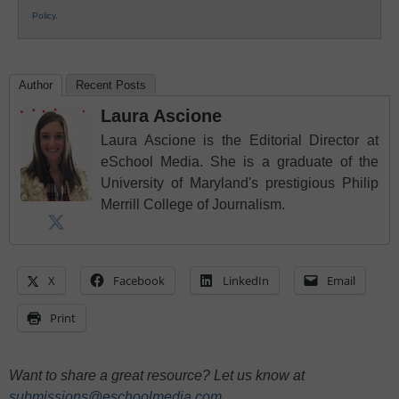
Policy
.
Author
Recent Posts
Laura Ascione
Laura Ascione is the Editorial Director at
eSchool Media. She is a graduate of the
University of Maryland's prestigious Philip
Merrill College of Journalism.
X
Facebook
LinkedIn
Email
Print
Want to share a great resource? Let us know at
submissions@eschoolmedia.com
.