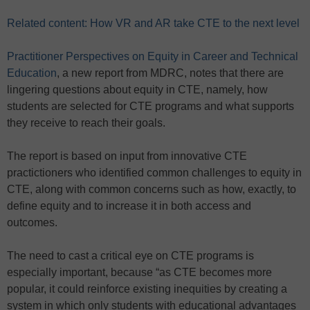
Related content: How VR and AR take CTE to the next level
Practitioner Perspectives on Equity in Career and Technical
Education
, a new report from MDRC, notes that there are
lingering questions about equity in CTE, namely, how
students are selected for CTE programs and what supports
they receive to reach their goals.
The report is based on input from innovative CTE
practictioners who identified common challenges to equity in
CTE, along with common concerns such as how, exactly, to
define equity and to increase it in both access and
outcomes.
The need to cast a critical eye on CTE programs is
especially important, because “as CTE becomes more
popular, it could reinforce existing inequities by creating a
system in which only students with educational advantages