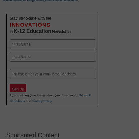
Stay up-to-date with the
INNOVATIONS
K-12 Education
in
Newsletter
Name
First
Last
Email
Sign Up
By submitting your information, you agree to our
Terms &
Conditions
and
Privacy Policy
.
Sponsored Content