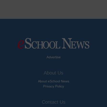
Advertise
About Us
About eSchool News
Privacy Policy
Contact Us