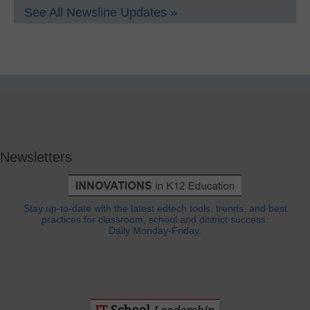
See All Newsline Updates »
Newsletters
Stay up-to-date with the latest edtech tools, trends, and best
practices for classroom, school and district success.
Daily Monday-Friday.