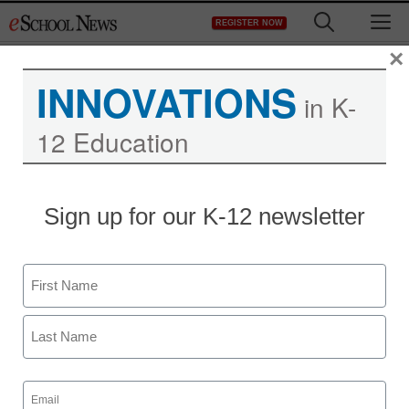
Skip
M
REGISTER NOW
to
content
×
INNOVATIONS
in K-
12 Education
Sign up for our K-12 newsletter
Name
First
Last
Email
(Required)