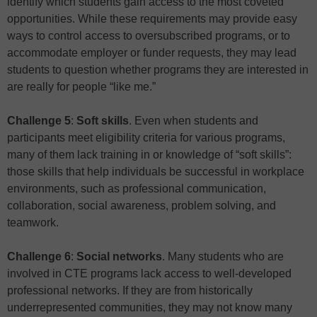
identify which students gain access to the most coveted
opportunities. While these requirements may provide easy
ways to control access to oversubscribed programs, or to
accommodate employer or funder requests, they may lead
students to question whether programs they are interested in
are really for people “like me.”
Challenge 5
:
Soft skills
. Even when students and
participants meet eligibility criteria for various programs,
many of them lack training in or knowledge of “soft skills”:
those skills that help individuals be successful in workplace
environments, such as professional communication,
collaboration, social awareness, problem solving, and
teamwork.
Challenge 6
:
Social networks
. Many students who are
involved in CTE programs lack access to well-developed
professional networks. If they are from historically
underrepresented communities, they may not know many