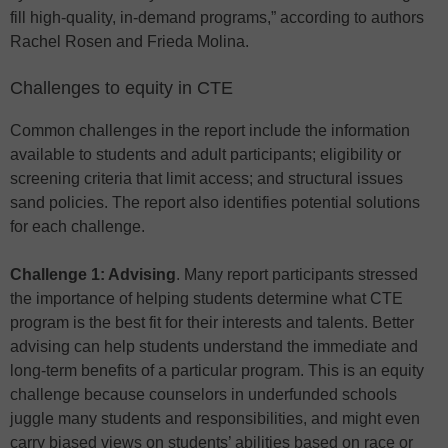
fill high-quality, in-demand programs,” according to authors
Rachel Rosen and Frieda Molina.
Challenges to equity in CTE
Common challenges in the report include the information
available to students and adult participants; eligibility or
screening criteria that limit access; and structural issues
sand policies. The report also identifies potential solutions
for each challenge.
Challenge 1: Advising
. Many report participants stressed
the importance of helping students determine what CTE
program is the best fit for their interests and talents. Better
advising can help students understand the immediate and
long-term benefits of a particular program. This is an equity
challenge because counselors in underfunded schools
juggle many students and responsibilities, and might even
carry biased views on students’ abilities based on race or