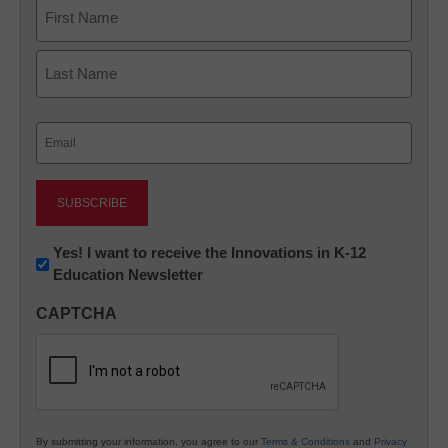
Name
First
Last
Email
(Required)
Newsletter:
Yes! I want to receive the Innovations in K-12
Education Newsletter
Innovations
in
CAPTCHA
K12
Education
By submitting your information, you agree to our
Terms & Conditions
and
Privacy