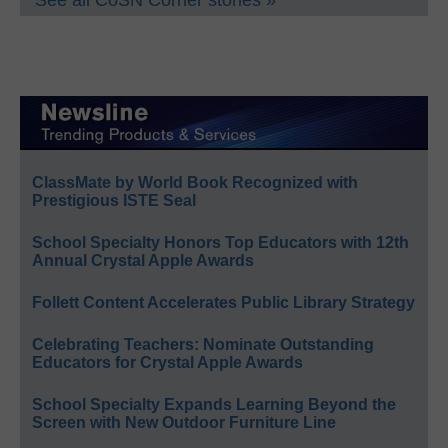
ClassMate by World Book Recognized with
Prestigious ISTE Seal
School Specialty Honors Top Educators with 12th
Annual Crystal Apple Awards
Follett Content Accelerates Public Library Strategy
Celebrating Teachers: Nominate Outstanding
Educators for Crystal Apple Awards
School Specialty Expands Learning Beyond the
Screen with New Outdoor Furniture Line