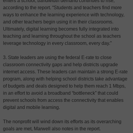
enters a school, bandwidth demand continues to rise,”
according to the report. “Students and teachers find more
ways to enhance the learning experience with technology,
and other teachers begin using it in their classrooms.
Ultimately, digital learning becomes fully integrated into
teaching and learning throughout the school as teachers
leverage technology in every classroom, every day.”
3. State leaders are using the federal E-rate to close
classroom connectivity gaps and help districts upgrade
internet access. These leaders can maintain a strong E-rate
program, along with helping school districts take advantage
of budgets and deals designed to help them reach 1 Mbps,
in an effort to avoid a broadband “bottleneck” that could
prevent schools from access the connectivity that enables
digital and mobile learning.
The nonprofit will wind down its efforts as its overarching
goals are met, Marwell also notes in the report.