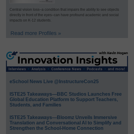
Central vision loss–a condition that impairs the ability to see objects
directly in front of the eyes–can have profound academic and social
impacts on K-12 students.
Read more Profiles »
eSchool News Live @InstructureCon25
ISTE25 Takeaways—BBC Studios Launches Free
Global Education Platform to Support Teachers,
Students, and Families
ISTE25 Takeaways—Bloomz Unveils Immersive
Translation and Conversational AI to Simplify and
Strengthen the School-Home Connection