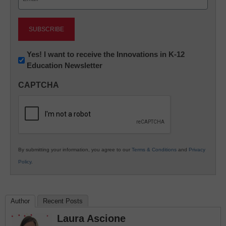
(Required)
Newsletter:
Yes! I want to receive the Innovations in K-12
Education Newsletter
Innovations
in
CAPTCHA
K12
Education
By submitting your information, you agree to our
Terms & Conditions
and
Privacy
Policy
.
Author
Recent Posts
Laura Ascione