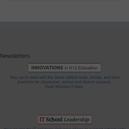
Newsletters
Stay up-to-date with the latest edtech tools, trends, and best
practices for classroom, school and district success.
Daily Monday-Friday.