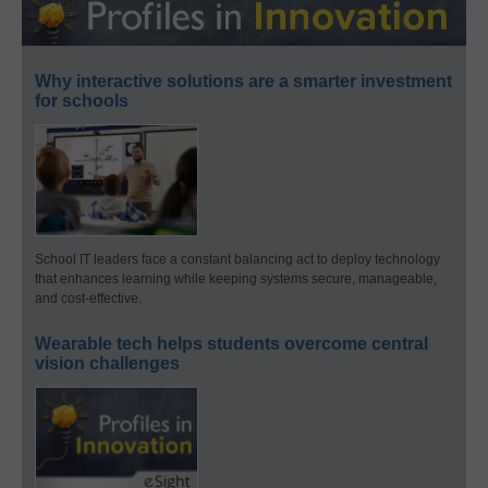
Why interactive solutions are a smarter investment
for schools
School IT leaders face a constant balancing act to deploy technology
that enhances learning while keeping systems secure, manageable,
and cost-effective.
Wearable tech helps students overcome central
vision challenges