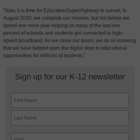
“Now, it is time for EducationSuperHighway to sunset. In
August 2020, we complete our mission, but not before we
spend one more year helping as many of the last one
percent of schools and students get connected to high-
speed broadband. As we close our doors, we do so knowing
that we have helped open the digital door to educational
opportunities for millions of students.”
Sign up for our K-12 newsletter
Name
First
Last
Email