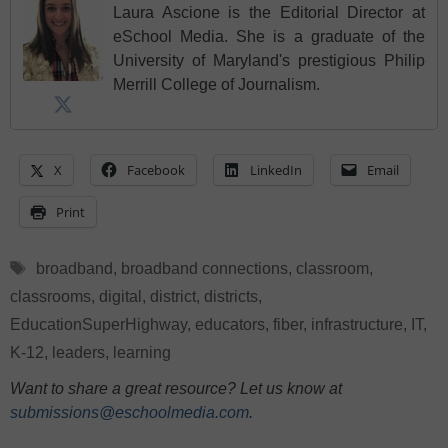
Laura Ascione is the Editorial Director at
eSchool Media. She is a graduate of the
University of Maryland's prestigious Philip
Merrill College of Journalism.
X
Facebook
LinkedIn
Email
Print
Tags
broadband
,
broadband connections
,
classroom
,
classrooms
,
digital
,
district
,
districts
,
EducationSuperHighway
,
educators
,
fiber
,
infrastructure
,
IT
,
K-12
,
leaders
,
learning
Want to share a great resource? Let us know at
submissions@eschoolmedia.com
.