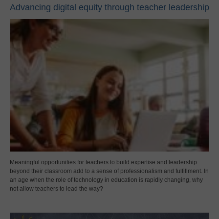
Advancing digital equity through teacher leadership
Meaningful opportunities for teachers to build expertise and leadership
beyond their classroom add to a sense of professionalism and fulfillment. In
an age when the role of technology in education is rapidly changing, why
not allow teachers to lead the way?