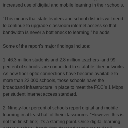
increased use of digital and mobile learning in their schools.
“This means that state leaders and school districts will need
to continue to upgrade classroom internet access so that
bandwidth is never a bottleneck to learning,” he adds.
Some of the report’s major findings include:
1. 46.3 million students and 2.8 million teachers–and 99
percent of schools–are connected to scalable fiber networks.
As new fiber-optic connections have become available to
more than 22,000 schools, those schools have the
broadband infrastructure in place to meet the FCC’s 1 Mbps
per student internet access standard.
2. Ninety-four percent of schools report digital and mobile
learning in at least half of their classrooms. “However, this is
not the finish line; it’s a starting point. Once digital learning