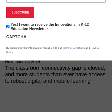
District Management
3 amazing findings about
Newsletter:
Yes! I want to receive the Innovations in K-12
digital and mobile
Innovations
Education Newsletter
in
CAPTCHA
K12
learning
Education
By submitting your information, you agree to our
Terms & Conditions
and
Privacy
Policy
.
Laura Ascione
November 12, 2019
The classroom connectivity gap is closed,
and more students than ever have access
to robust digital and mobile learning