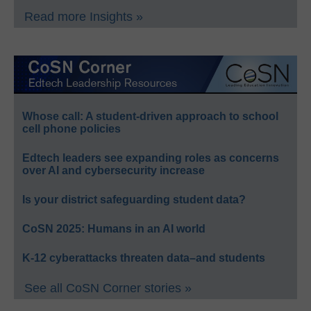
Read more Insights »
Whose call: A student-driven approach to school
cell phone policies
Edtech leaders see expanding roles as concerns
over AI and cybersecurity increase
Is your district safeguarding student data?
CoSN 2025: Humans in an AI world
K-12 cyberattacks threaten data–and students
See all CoSN Corner stories »