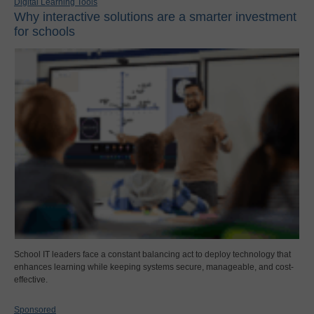
Digital Learning Tools
Why interactive solutions are a smarter investment
for schools
School IT leaders face a constant balancing act to deploy technology that
enhances learning while keeping systems secure, manageable, and cost-
effective.
Sponsored