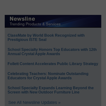
ClassMate by World Book Recognized with
Prestigious ISTE Seal
School Specialty Honors Top Educators with 12th
Annual Crystal Apple Awards
Follett Content Accelerates Public Library Strategy
Celebrating Teachers: Nominate Outstanding
Educators for Crystal Apple Awards
School Specialty Expands Learning Beyond the
Screen with New Outdoor Furniture Line
See All Newsline Updates »