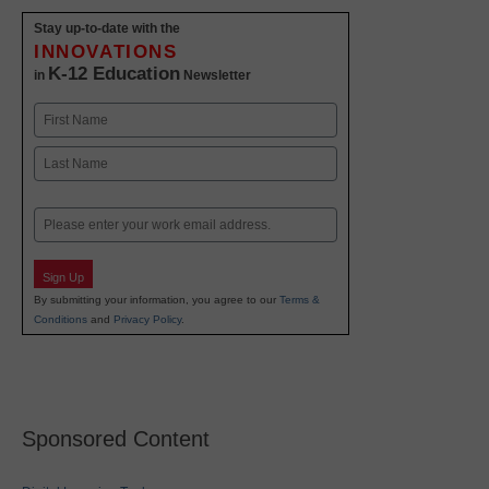
Stay up-to-date with the
INNOVATIONS
K-12 Education
in
Newsletter
Name
First
Last
Email
Sign Up
By submitting your information, you agree to our
Terms &
Conditions
and
Privacy Policy
.
Sponsored Content