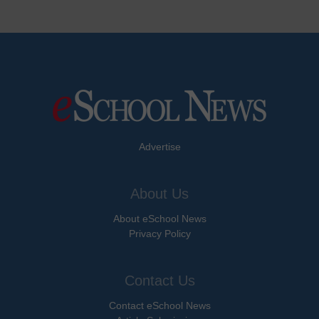
Advertise
About Us
About eSchool News
Privacy Policy
Contact Us
Contact eSchool News