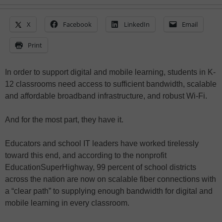
X
Facebook
LinkedIn
Email
Print
In order to support digital and mobile learning, students in K-
12 classrooms need access to sufficient bandwidth, scalable
and affordable broadband infrastructure, and robust Wi-Fi.
And for the most part, they have it.
Educators and school IT leaders have worked tirelessly
toward this end, and according to the nonprofit
EducationSuperHighway, 99 percent of school districts
across the nation are now on scalable fiber connections with
a “clear path” to supplying enough bandwidth for digital and
mobile learning in every classroom.