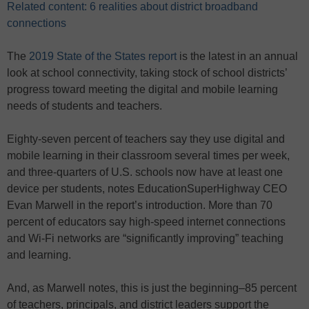
Related content: 6 realities about district broadband
connections
The
2019 State of the States report
is the latest in an annual
look at school connectivity, taking stock of school districts’
progress toward meeting the digital and mobile learning
needs of students and teachers.
Eighty-seven percent of teachers say they use digital and
mobile learning in their classroom several times per week,
and three-quarters of U.S. schools now have at least one
device per students, notes EducationSuperHighway CEO
Evan Marwell in the report’s introduction. More than 70
percent of educators say high-speed internet connections
and Wi-Fi networks are “significantly improving” teaching
and learning.
And, as Marwell notes, this is just the beginning–85 percent
of teachers, principals, and district leaders support the