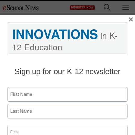
Skip
M
REGISTER NOW
to
content
×
INNOVATIONS
in K-
12 Education
Sign up for our K-12 newsletter
Name
First
Last
Email
(Required)