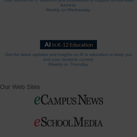
Your source for IT solutions and innovations to support school-wide
success.
Weekly on Wednesday.
Get the latest updates and insights on AI in education to keep you
and your students current.
Weekly on Thursday.
Our Web Sites