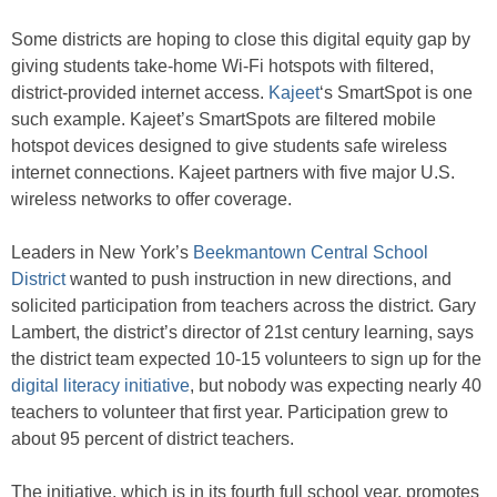
Some districts are hoping to close this digital equity gap by
giving students take-home Wi-Fi hotspots with filtered,
district-provided internet access.
Kajeet
‘s SmartSpot is one
such example. Kajeet’s SmartSpots are filtered mobile
hotspot devices designed to give students safe wireless
internet connections. Kajeet partners with five major U.S.
wireless networks to offer coverage.
Leaders in New York’s
Beekmantown Central School
District
wanted to push instruction in new directions, and
solicited participation from teachers across the district. Gary
Lambert, the district’s director of 21st century learning, says
the district team expected 10-15 volunteers to sign up for the
digital literacy initiative
, but nobody was expecting nearly 40
teachers to volunteer that first year. Participation grew to
about 95 percent of district teachers.
The initiative, which is in its fourth full school year, promotes