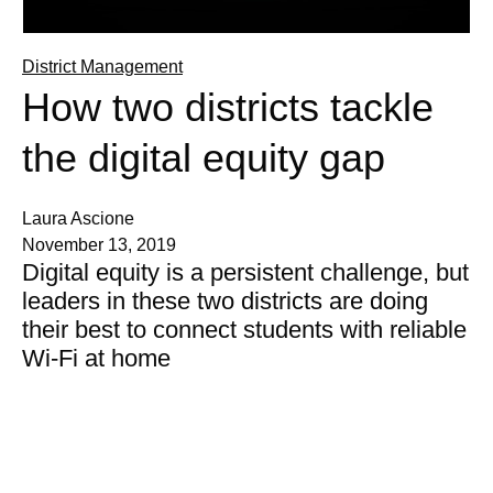
District Management
How two districts tackle
the digital equity gap
Laura Ascione
November 13, 2019
Digital equity is a persistent challenge, but
leaders in these two districts are doing
their best to connect students with reliable
Wi-Fi at home