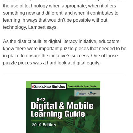
the use of technology when appropriate, when it offers
something new and different, and when it contributes to
learning in ways that wouldn’t be possible without
technology, Lambert says.
As the district built its digital literacy initiative, educators
knew there were important puzzle pieces that needed to be
in place to ensure the initiative’s success. One of those
puzzle pieces was a hard look at digital equity.