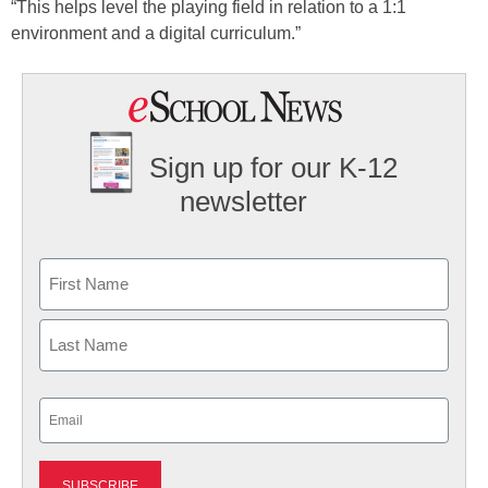
“This helps level the playing field in relation to a 1:1
environment and a digital curriculum.”
Sign up for our K-12
newsletter
Name
First
Last
Email
(Required)