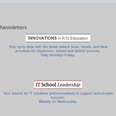
Newsletters
Stay up-to-date with the latest edtech tools, trends, and best
practices for classroom, school and district success.
Daily Monday-Friday.
Your source for IT solutions and innovations to support school-wide
success.
Weekly on Wednesday.