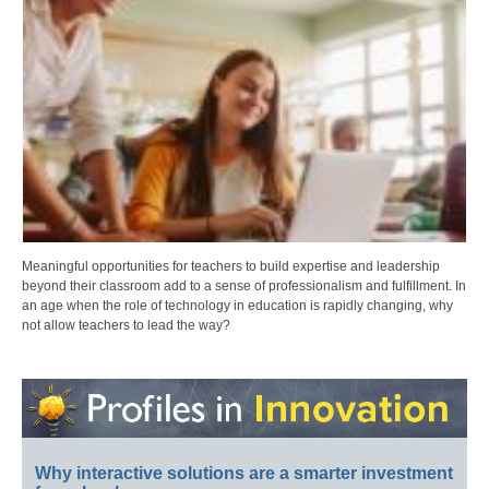
Meaningful opportunities for teachers to build expertise and leadership
beyond their classroom add to a sense of professionalism and fulfillment. In
an age when the role of technology in education is rapidly changing, why
not allow teachers to lead the way?
Why interactive solutions are a smarter investment