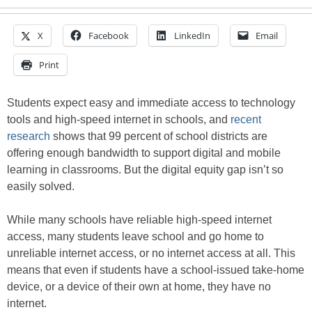
X
Facebook
LinkedIn
Email
Print
Students expect easy and immediate access to technology
tools and high-speed internet in schools, and
recent
research
shows that 99 percent of school districts are
offering enough bandwidth to support digital and mobile
learning in classrooms. But the digital equity gap isn’t so
easily solved.
While many schools have reliable high-speed internet
access, many students leave school and go home to
unreliable internet access, or no internet access at all. This
means that even if students have a school-issued take-home
device, or a device of their own at home, they have no
internet.