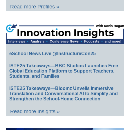
Read more Profiles »
eSchool News Live @InstructureCon25
ISTE25 Takeaways—BBC Studios Launches Free
Global Education Platform to Support Teachers,
Students, and Families
ISTE25 Takeaways—Bloomz Unveils Immersive
Translation and Conversational AI to Simplify and
Strengthen the School-Home Connection
Read more Insights »