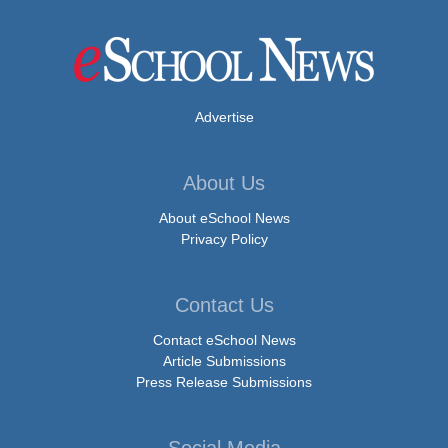
Advertise
About Us
About eSchool News
Privacy Policy
Contact Us
Contact eSchool News
Article Submissions
Press Release Submissions