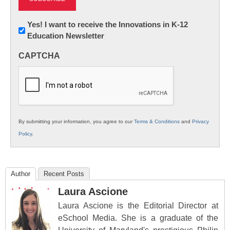
Newsletter:
Yes! I want to receive the Innovations in K-12
Education Newsletter
Innovations
in
CAPTCHA
K12
Education
By submitting your information, you agree to our
Terms & Conditions
and
Privacy
Policy
.
Author
Recent Posts
Laura Ascione
Laura Ascione is the Editorial Director at
eSchool Media. She is a graduate of the