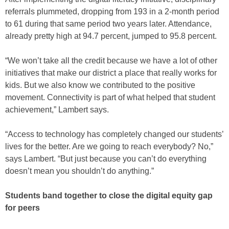
referrals plummeted, dropping from 193 in a 2-month period
to 61 during that same period two years later. Attendance,
already pretty high at 94.7 percent, jumped to 95.8 percent.
“We won’t take all the credit because we have a lot of other
initiatives that make our district a place that really works for
kids. But we also know we contributed to the positive
movement. Connectivity is part of what helped that student
achievement,” Lambert says.
“Access to technology has completely changed our students’
lives for the better. Are we going to reach everybody? No,”
says Lambert. “But just because you can’t do everything
doesn’t mean you shouldn’t do anything.”
Students band together to close the digital equity gap
for peers