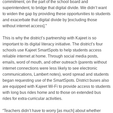
commitment, on the part of the school board and
superintendent, to bridge that digital divide. We didn’t want
to widen the gap by providing these opportunities to students
and exacerbate that digital divide by [excluding those
without internet access].”
This is why the district’s partnership with Kajeet is so
important to its digital literacy initiative. The district’s four
schools use Kajeet SmartSpots to help students access
reliable internet at home. Through social media posts,
emails, word of mouth, and other outreach (parents without
internet connections were less likely to see electronic
communications, Lambert notes), word spread and students
began requesting use of the SmartSpots. District buses also
are equipped with Kajeet Wi-Fi to provide access to students
with long bus rides home and to those on extended bus
rides for extra-curricular activities.
“Teachers didn’t have to worry [as much] about whether