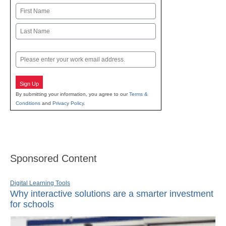
Name
First
Last
Email
Sign Up
By submitting your information, you agree to our
Terms &
Conditions
and
Privacy Policy
.
Sponsored Content
Digital Learning Tools
Why interactive solutions are a smarter investment
for schools