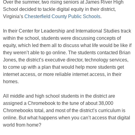
Over the summer, two rising seniors at James River High
School decided to tackle digital equity in their district,
Virginia’s
Chesterfield County Public Schools
.
In their Center for Leadership and International Studies track
within the school, students were discussing concepts of
equity, which led them all to discuss what life would be like if
they weren’t able to go online. The students contacted Brian
Jones, the district’s executive director, technology services,
to come up with a plan that would help more students get
internet access, or more reliable internet access, in their
homes.
All middle and high school students in the district are
assigned a Chromebook to the tune of about 38,000
Chromebooks total, and most of the district’s curriculum is
online. But what happens when you can’t access that digital
world from home?