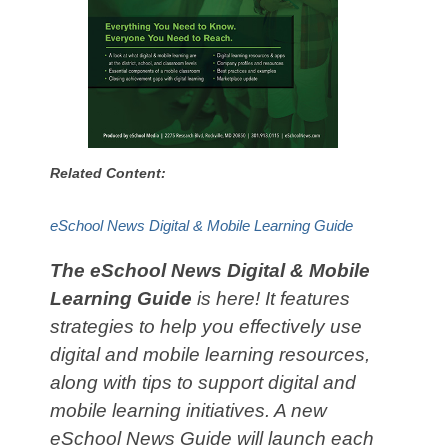
Related Content:
eSchool News Digital & Mobile Learning Guide
The eSchool News Digital & Mobile
Learning Guide
is here! It features
strategies to help you effectively use
digital and mobile learning resources,
along with tips to support digital and
mobile learning initiatives. A new
eSchool News Guide will launch each