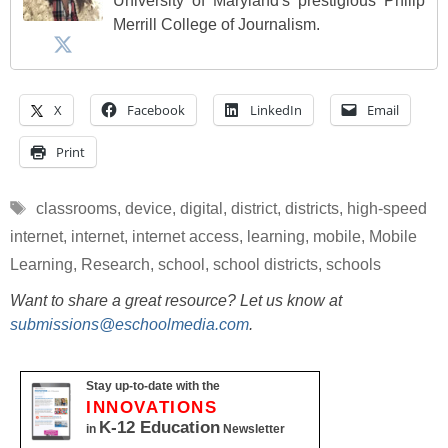
University of Maryland's prestigious Philip
Merrill College of Journalism.
X
Facebook
LinkedIn
Email
Print
Tags
classrooms
,
device
,
digital
,
district
,
districts
,
high-speed
internet
,
internet
,
internet access
,
learning
,
mobile
,
Mobile
Learning
,
Research
,
school
,
school districts
,
schools
Want to share a great resource? Let us know at
submissions@eschoolmedia.com
.
Stay up-to-date with the
INNOVATIONS
K-12 Education
in
Newsletter