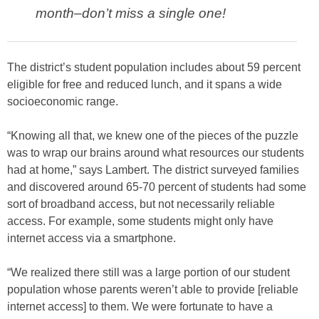
month–don’t miss a single one!
The district’s student population includes about 59 percent
eligible for free and reduced lunch, and it spans a wide
socioeconomic range.
“Knowing all that, we knew one of the pieces of the puzzle
was to wrap our brains around what resources our students
had at home,” says Lambert. The district surveyed families
and discovered around 65-70 percent of students had some
sort of broadband access, but not necessarily reliable
access. For example, some students might only have
internet access via a smartphone.
“We realized there still was a large portion of our student
population whose parents weren’t able to provide [reliable
internet access] to them. We were fortunate to have a