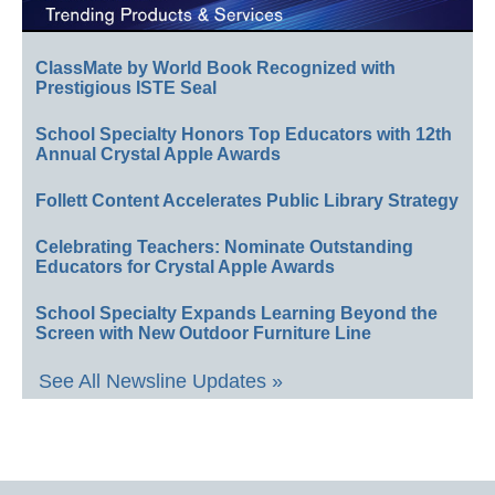
ClassMate by World Book Recognized with
Prestigious ISTE Seal
School Specialty Honors Top Educators with 12th
Annual Crystal Apple Awards
Follett Content Accelerates Public Library Strategy
Celebrating Teachers: Nominate Outstanding
Educators for Crystal Apple Awards
School Specialty Expands Learning Beyond the
Screen with New Outdoor Furniture Line
See All Newsline Updates »