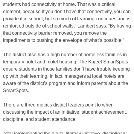
students had connectivity at home. That was a critical
element, because if you don’t have that connectivity, you can
provide it in school, but so much of learning continues and is
reinforced outside of school walls,” Lambert says. “By having
that connectivity barrier removed, you remove the
impediments to pushing the envelope of what’s possible.”
The district also has a high number of homeless families in
temporary hotel and motel housing. The Kajeet SmartSpots
ensure students in those families don’t have trouble keeping
up with their learning. In fact, managers at local hotels are
aware of the district’s program and inform parents about the
SmartSpots.
There are three metrics district leaders point to when
discussing the impact of an initiative: student achievement,
discipline, and student attendance.
After implementing the digital literacy initiative, disciplinary