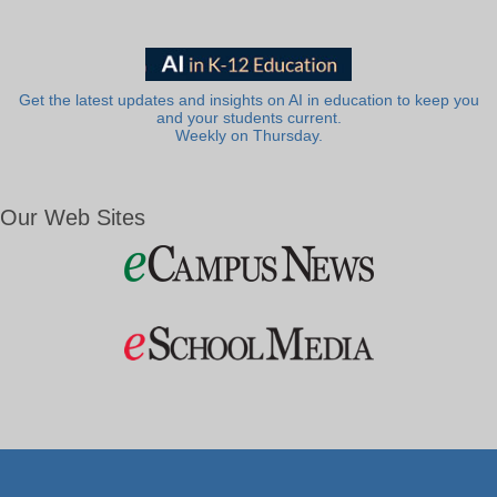
Get the latest updates and insights on AI in education to keep you
and your students current.
Weekly on Thursday.
Our Web Sites