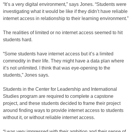
“It’s a very digital environment,” says Jones. “Students were
investigating what it would be like if they didn’t have reliable
internet access in relationship to their learning environment.”
The realities of limited or no internet access seemed to hit
students hard.
“Some students have internet access but it’s a limited
commodity in their life. They might have a data plan where
it’s not unlimited. I think that was eye-opening to the
students,” Jones says.
Students in the Center for Leadership and International
Studies program are required to complete a capstone
project, and these students decided to frame their project
around finding ways to provide internet access to students
without it, or without reliable internet access.
“I was very impressed with their ambition and their sense of