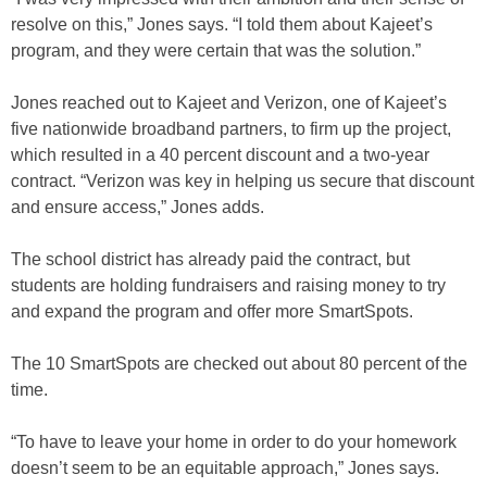
resolve on this,” Jones says. “I told them about Kajeet’s
program, and they were certain that was the solution.”
Jones reached out to Kajeet and Verizon, one of Kajeet’s
five nationwide broadband partners, to firm up the project,
which resulted in a 40 percent discount and a two-year
contract. “Verizon was key in helping us secure that discount
and ensure access,” Jones adds.
The school district has already paid the contract, but
students are holding fundraisers and raising money to try
and expand the program and offer more SmartSpots.
The 10 SmartSpots are checked out about 80 percent of the
time.
“To have to leave your home in order to do your homework
doesn’t seem to be an equitable approach,” Jones says.