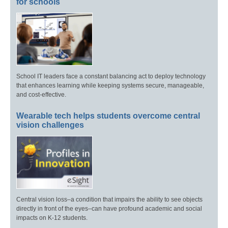
for schools
School IT leaders face a constant balancing act to deploy technology
that enhances learning while keeping systems secure, manageable,
and cost-effective.
Wearable tech helps students overcome central
vision challenges
Central vision loss–a condition that impairs the ability to see objects
directly in front of the eyes–can have profound academic and social
impacts on K-12 students.