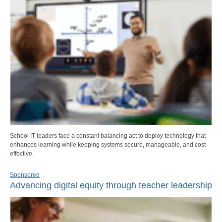
School IT leaders face a constant balancing act to deploy technology that
enhances learning while keeping systems secure, manageable, and cost-
effective.
Sponsored
Advancing digital equity through teacher leadership