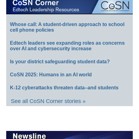
Whose call: A student-driven approach to school
cell phone policies
Edtech leaders see expanding roles as concerns
over AI and cybersecurity increase
Is your district safeguarding student data?
CoSN 2025: Humans in an AI world
K-12 cyberattacks threaten data–and students
See all CoSN Corner stories »