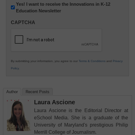
Newsletter:
Yes! I want to receive the Innovations in K-12
Education Newsletter
Innovations
in
CAPTCHA
K12
Education
By submitting your information, you agree to our
Terms & Conditions
and
Privacy
Policy
.
Author
Recent Posts
Laura Ascione
Laura Ascione is the Editorial Director at
eSchool Media. She is a graduate of the
University of Maryland's prestigious Philip
Merrill College of Journalism.