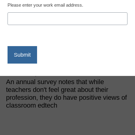
Please enter your work email address.
District Management
Teachers say edtech
hasn’t reached its full
potential
Laura Ascione
November 22, 2019
An annual survey notes that while
teachers don't feel great about their
profession, they do have positive views of
classroom edtech