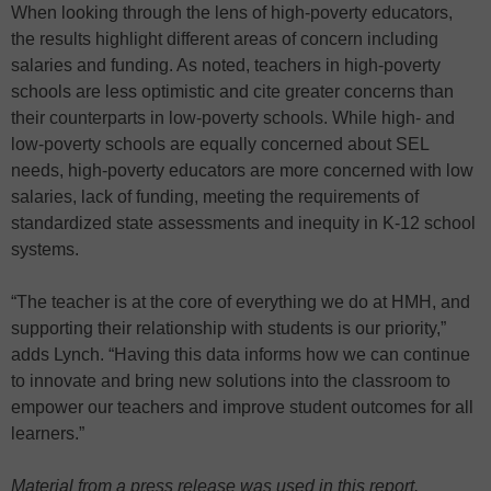
When looking through the lens of high-poverty educators,
the results highlight different areas of concern including
salaries and funding. As noted, teachers in high-poverty
schools are less optimistic and cite greater concerns than
their counterparts in low-poverty schools. While high- and
low-poverty schools are equally concerned about SEL
needs, high-poverty educators are more concerned with low
salaries, lack of funding, meeting the requirements of
standardized state assessments and inequity in K-12 school
systems.
“The teacher is at the core of everything we do at HMH, and
supporting their relationship with students is our priority,”
adds Lynch. “Having this data informs how we can continue
to innovate and bring new solutions into the classroom to
empower our teachers and improve student outcomes for all
learners.”
Material from a press release was used in this report.