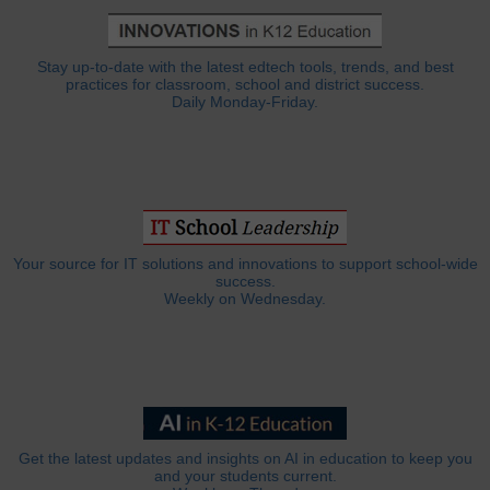
Stay up-to-date with the latest edtech tools, trends, and best
practices for classroom, school and district success.
Daily Monday-Friday.
Your source for IT solutions and innovations to support school-wide
success.
Weekly on Wednesday.
Get the latest updates and insights on AI in education to keep you
and your students current.