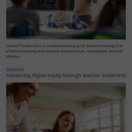
School IT leaders face a constant balancing act to deploy technology that
enhances learning while keeping systems secure, manageable, and cost-
effective.
Sponsored
Advancing digital equity through teacher leadership