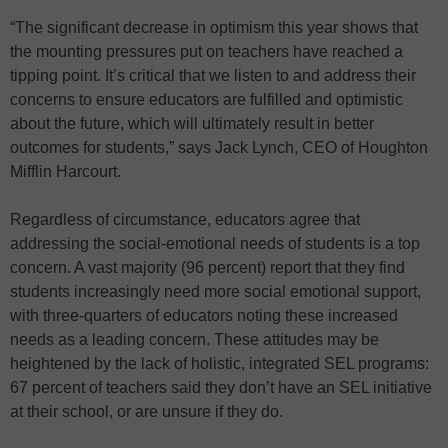
“The significant decrease in optimism this year shows that
the mounting pressures put on teachers have reached a
tipping point. It’s critical that we listen to and address their
concerns to ensure educators are fulfilled and optimistic
about the future, which will ultimately result in better
outcomes for students,” says Jack Lynch, CEO of Houghton
Mifflin Harcourt.
Regardless of circumstance, educators agree that
addressing the social-emotional needs of students is a top
concern. A vast majority (96 percent) report that they find
students increasingly need more social emotional support,
with three-quarters of educators noting these increased
needs as a leading concern. These attitudes may be
heightened by the lack of holistic, integrated SEL programs:
67 percent of teachers said they don’t have an SEL initiative
at their school, or are unsure if they do.