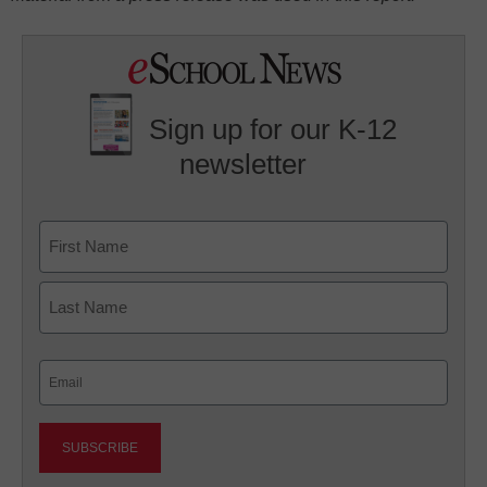
Sign up for our K-12
newsletter
Name
First
Last
Email
(Required)