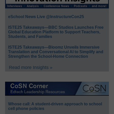
eSchool News Live @InstructureCon25
ISTE25 Takeaways—BBC Studios Launches Free
Global Education Platform to Support Teachers,
Students, and Families
ISTE25 Takeaways—Bloomz Unveils Immersive
Translation and Conversational AI to Simplify and
Strengthen the School-Home Connection
Read more Insights »
Whose call: A student-driven approach to school
cell phone policies