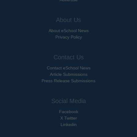
About Us
About eSchool News
Privacy Policy
Contact Us
Contact eSchool News
Article Submissions
Press Release Submissions
Social Media
Facebook
X Twitter
Linkedin