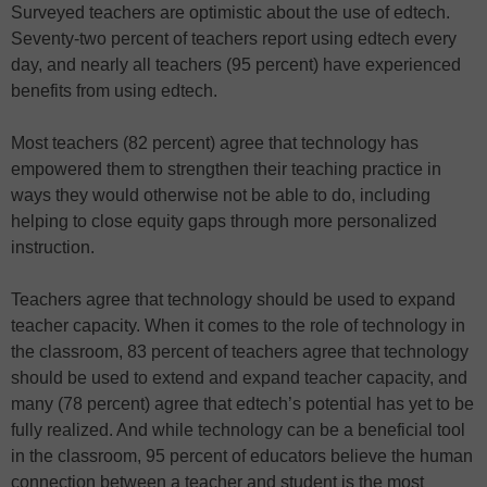
Surveyed teachers are optimistic about the use of edtech.
Seventy-two percent of teachers report using edtech every
day, and nearly all teachers (95 percent) have experienced
benefits from using edtech.
Most teachers (82 percent) agree that technology has
empowered them to strengthen their teaching practice in
ways they would otherwise not be able to do, including
helping to close equity gaps through more personalized
instruction.
Teachers agree that technology should be used to expand
teacher capacity. When it comes to the role of technology in
the classroom, 83 percent of teachers agree that technology
should be used to extend and expand teacher capacity, and
many (78 percent) agree that edtech’s potential has yet to be
fully realized. And while technology can be a beneficial tool
in the classroom, 95 percent of educators believe the human
connection between a teacher and student is the most