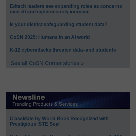
Edtech leaders see expanding roles as concerns
over AI and cybersecurity increase
Is your district safeguarding student data?
CoSN 2025: Humans in an AI world
K-12 cyberattacks threaten data–and students
See all CoSN Corner stories »
ClassMate by World Book Recognized with
Prestigious ISTE Seal