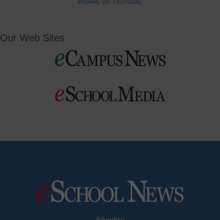
Weekly on Thursday.
Our Web Sites
Advertise