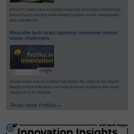
School IT leaders face a constant balancing act to deploy technology
that enhances learning while keeping systems secure, manageable,
and cost-effective.
Wearable tech helps students overcome central
vision challenges
Central vision loss–a condition that impairs the ability to see objects
directly in front of the eyes–can have profound academic and social
impacts on K-12 students.
Read more Profiles »