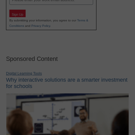
Sign Up
By submitting your information, you agree to our
Terms &
Conditions
and
Privacy Policy
.
Sponsored Content
Digital Learning Tools
Why interactive solutions are a smarter investment
for schools