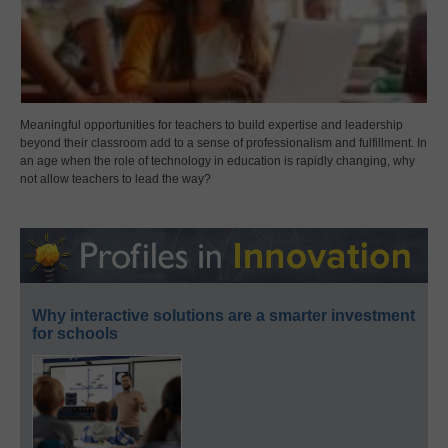
Meaningful opportunities for teachers to build expertise and leadership
beyond their classroom add to a sense of professionalism and fulfillment. In
an age when the role of technology in education is rapidly changing, why
not allow teachers to lead the way?
Why interactive solutions are a smarter investment
for schools