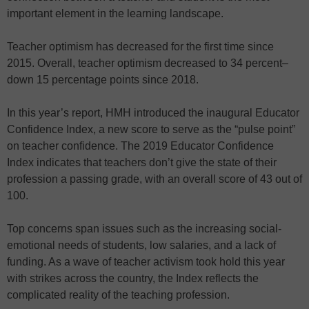
important element in the learning landscape.
Teacher optimism has decreased for the first time since
2015. Overall, teacher optimism decreased to 34 percent–
down 15 percentage points since 2018.
In this year’s report, HMH introduced the inaugural Educator
Confidence Index, a new score to serve as the “pulse point”
on teacher confidence. The 2019 Educator Confidence
Index indicates that teachers don’t give the state of their
profession a passing grade, with an overall score of 43 out of
100.
Top concerns span issues such as the increasing social-
emotional needs of students, low salaries, and a lack of
funding. As a wave of teacher activism took hold this year
with strikes across the country, the Index reflects the
complicated reality of the teaching profession.