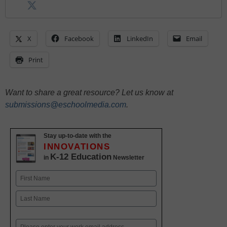
X
Facebook
LinkedIn
Email
Print
Want to share a great resource? Let us know at
submissions@eschoolmedia.com
.
Stay up-to-date with the
INNOVATIONS
K-12 Education
in
Newsletter
Name
First
Last
Email