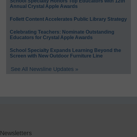
School Specialty Honors Top Educators with 12th
Annual Crystal Apple Awards
Follett Content Accelerates Public Library Strategy
Celebrating Teachers: Nominate Outstanding
Educators for Crystal Apple Awards
School Specialty Expands Learning Beyond the
Screen with New Outdoor Furniture Line
See All Newsline Updates »
Newsletters