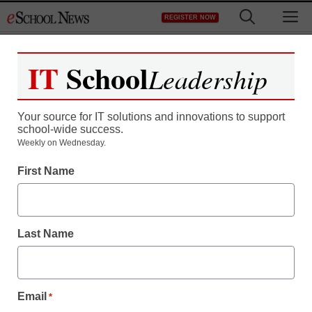
Skip
M
REGISTER NOW
to
content
IT
School
Leadership
Your source for IT solutions and innovations to support
school-wide success.
Weekly on Wednesday.
First Name
Last Name
Email
*