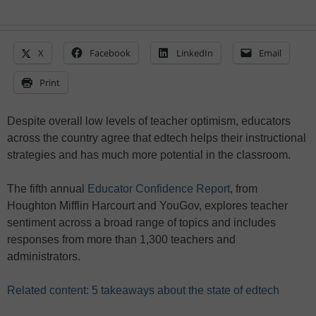
X
Facebook
LinkedIn
Email
Print
Despite overall low levels of teacher optimism, educators
across the country agree that edtech helps their instructional
strategies and has much more potential in the classroom.
The fifth annual
Educator Confidence Report
, from
Houghton Mifflin Harcourt and YouGov, explores teacher
sentiment across a broad range of topics and includes
responses from more than 1,300 teachers and
administrators.
Related content: 5 takeaways about the state of edtech