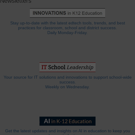
Newsletters
Stay up-to-date with the latest edtech tools, trends, and best
practices for classroom, school and district success.
Daily Monday-Friday.
Your source for IT solutions and innovations to support school-wide
success.
Weekly on Wednesday.
Get the latest updates and insights on AI in education to keep you