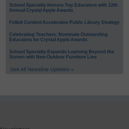
School Specialty Honors Top Educators with 12th
Annual Crystal Apple Awards
Follett Content Accelerates Public Library Strategy
Celebrating Teachers: Nominate Outstanding
Educators for Crystal Apple Awards
School Specialty Expands Learning Beyond the
Screen with New Outdoor Furniture Line
See All Newsline Updates »