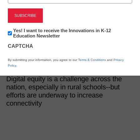
District Management
Technology in rural
schools: Addressing
Newsletter:
Yes! I want to receive the Innovations in K-12
Innovations
Education Newsletter
in
digital equity
CAPTCHA
K12
Education
By submitting your information, you agree to our
Terms & Conditions
and
Privacy
Eileen Belastock
Policy
.
February 26, 2020
Digital equity is a challenge across the
nation, especially in rural schools--but
efforts are underway to increase
connectivity