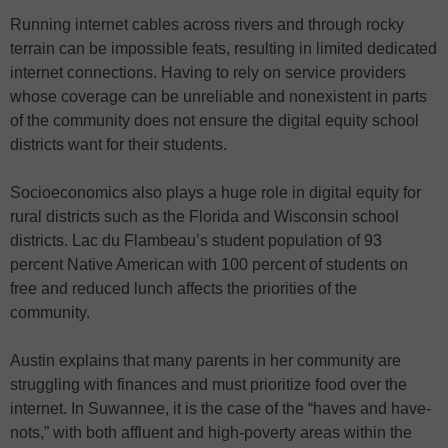
Running internet cables across rivers and through rocky
terrain can be impossible feats, resulting in limited dedicated
internet connections. Having to rely on service providers
whose coverage can be unreliable and nonexistent in parts
of the community does not ensure the digital equity school
districts want for their students.
Socioeconomics also plays a huge role in digital equity for
rural districts such as the Florida and Wisconsin school
districts. Lac du Flambeau’s student population of 93
percent Native American with 100 percent of students on
free and reduced lunch affects the priorities of the
community.
Austin explains that many parents in her community are
struggling with finances and must prioritize food over the
internet. In Suwannee, it is the case of the “haves and have-
nots,” with both affluent and high-poverty areas within the