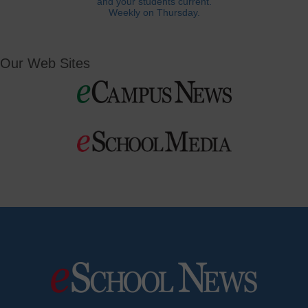
and your students current.
Weekly on Thursday.
Our Web Sites