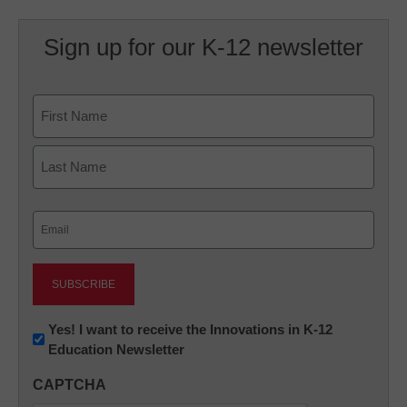
Sign up for our K-12 newsletter
Name
First
Last
Email
(Required)
Newsletter:
Yes! I want to receive the Innovations in K-12
Education Newsletter
Innovations
in
CAPTCHA
K12