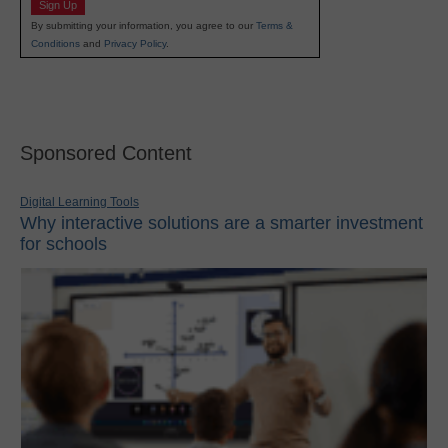
Sign Up
By submitting your information, you agree to our
Terms &
Conditions
and
Privacy Policy
.
Sponsored Content
Digital Learning Tools
Why interactive solutions are a smarter investment
for schools