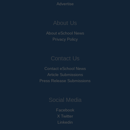
Advertise
About Us
About eSchool News
Privacy Policy
Contact Us
Contact eSchool News
Article Submissions
Press Release Submissions
Social Media
Facebook
X Twitter
Linkedin