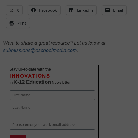
X
Facebook
LinkedIn
Email
Print
Want to share a great resource? Let us know at
submissions@eschoolmedia.com
.
Stay up-to-date with the
INNOVATIONS
K-12 Education
in
Newsletter
Name
First
Last
Email