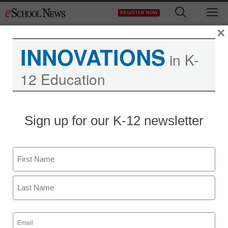
Skip
M
REGISTER NOW
to
content
×
INNOVATIONS
in K-
12 Education
Sign up for our K-12 newsletter
Name
First
Last
Email
(Required)