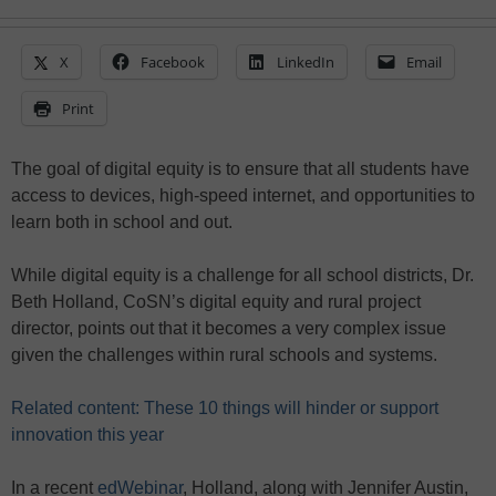
X
Facebook
LinkedIn
Email
Print
The goal of digital equity is to ensure that all students have
access to devices, high-speed internet, and opportunities to
learn both in school and out.
While digital equity is a challenge for all school districts, Dr.
Beth Holland, CoSN’s digital equity and rural project
director, points out that it becomes a very complex issue
given the challenges within rural schools and systems.
Related content: These 10 things will hinder or support
innovation this year
In a recent
edWebinar
, Holland, along with Jennifer Austin,