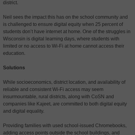
district.
Neil sees the impact this has on the school community and
is challenged to ensure digital equity when 25 percent of
students don’t have internet at home. One of the struggles in
Wisconsin is digital learning days, where students with
limited or no access to Wi-Fi at home cannot access their
education.
Solutions
While socioeconomics, district location, and availability of
reliable and consistent Wi-Fi access may seem
insurmountable, rural districts, along with CoSN and
companies like Kajeet, are committed to both digital equity
and digital equality.
Providing families with used school-issued Chromebooks,
adding access points outside the school buildings, and