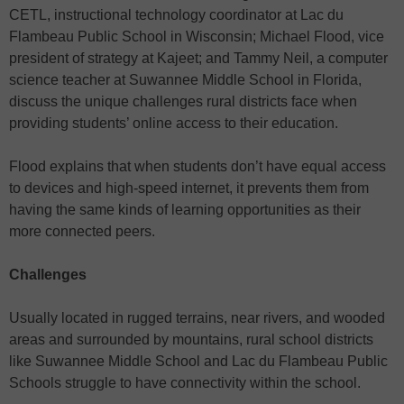
CETL, instructional technology coordinator at Lac du
Flambeau Public School in Wisconsin; Michael Flood, vice
president of strategy at Kajeet; and Tammy Neil, a computer
science teacher at Suwannee Middle School in Florida,
discuss the unique challenges rural districts face when
providing students’ online access to their education.
Flood explains that when students don’t have equal access
to devices and high-speed internet, it prevents them from
having the same kinds of learning opportunities as their
more connected peers.
Challenges
Usually located in rugged terrains, near rivers, and wooded
areas and surrounded by mountains, rural school districts
like Suwannee Middle School and Lac du Flambeau Public
Schools struggle to have connectivity within the school.