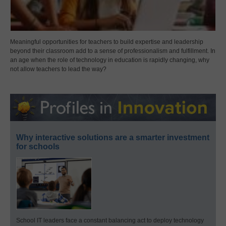
Meaningful opportunities for teachers to build expertise and leadership
beyond their classroom add to a sense of professionalism and fulfillment. In
an age when the role of technology in education is rapidly changing, why
not allow teachers to lead the way?
Why interactive solutions are a smarter investment
for schools
School IT leaders face a constant balancing act to deploy technology