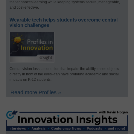
that enhances learning while keeping systems secure, manageable,
and cost-effective.
Wearable tech helps students overcome central
vision challenges
Central vision loss–a condition that impairs the ability to see objects
directly in front of the eyes–can have profound academic and social
impacts on K-12 students.
Read more Profiles »