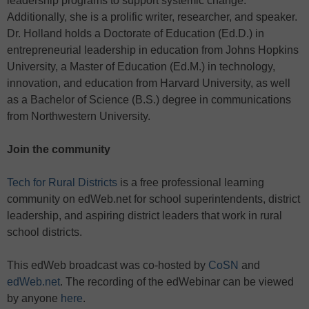
leadership programs to support systemic change.
Additionally, she is a prolific writer, researcher, and speaker.
Dr. Holland holds a Doctorate of Education (Ed.D.) in
entrepreneurial leadership in education from Johns Hopkins
University, a Master of Education (Ed.M.) in technology,
innovation, and education from Harvard University, as well
as a Bachelor of Science (B.S.) degree in communications
from Northwestern University.
Join the community
Tech for Rural Districts
is a free professional learning
community on edWeb.net for school superintendents, district
leadership, and aspiring district leaders that work in rural
school districts.
This edWeb broadcast was co-hosted by
CoSN
and
edWeb.net
. The recording of the edWebinar can be viewed
by anyone
here
.