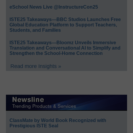
eSchool News Live @InstructureCon25
ISTE25 Takeaways—BBC Studios Launches Free
Global Education Platform to Support Teachers,
Students, and Families
ISTE25 Takeaways—Bloomz Unveils Immersive
Translation and Conversational AI to Simplify and
Strengthen the School-Home Connection
Read more Insights »
ClassMate by World Book Recognized with
Prestigious ISTE Seal