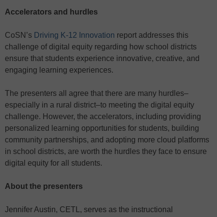
Accelerators and hurdles
CoSN’s
Driving K-12 Innovation
report addresses this
challenge of digital equity regarding how school districts
ensure that students experience innovative, creative, and
engaging learning experiences.
The presenters all agree that there are many hurdles–
especially in a rural district–to meeting the digital equity
challenge. However, the accelerators, including providing
personalized learning opportunities for students, building
community partnerships, and adopting more cloud platforms
in school districts, are worth the hurdles they face to ensure
digital equity for all students.
About the presenters
Jennifer Austin, CETL, serves as the instructional