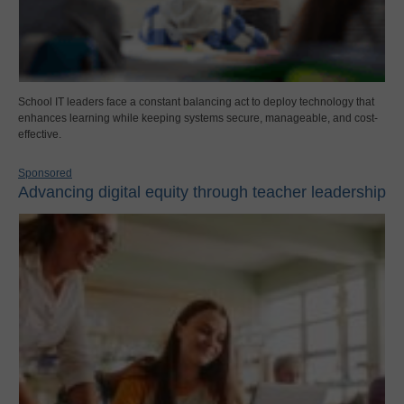
School IT leaders face a constant balancing act to deploy technology that
enhances learning while keeping systems secure, manageable, and cost-
effective.
Sponsored
Advancing digital equity through teacher leadership