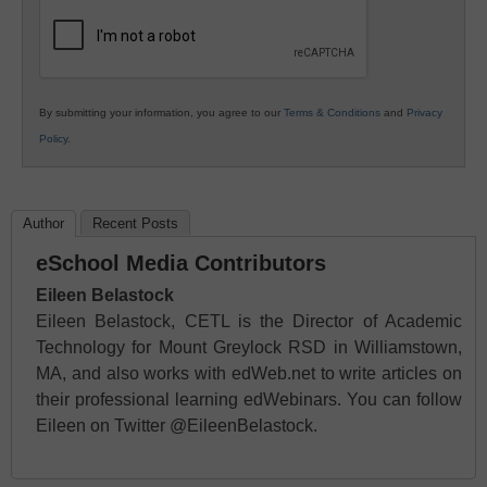
Education
By submitting your information, you agree to our
Terms & Conditions
and
Privacy
Policy
.
Author
Recent Posts
eSchool Media Contributors
Eileen Belastock
Eileen Belastock, CETL is the Director of Academic
Technology for Mount Greylock RSD in Williamstown,
MA, and also works with edWeb.net to write articles on
their professional learning edWebinars. You can follow
Eileen on Twitter @EileenBelastock.