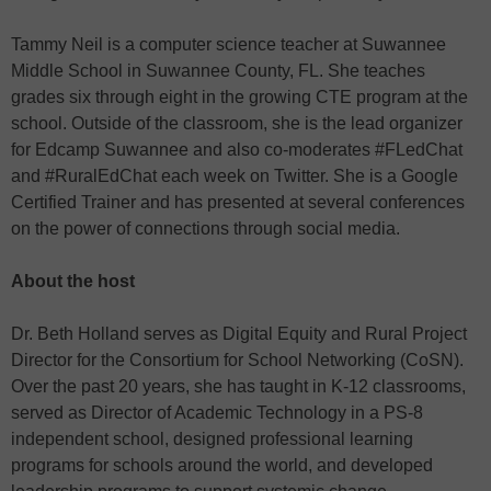
Tammy Neil is a computer science teacher at Suwannee
Middle School in Suwannee County, FL. She teaches
grades six through eight in the growing CTE program at the
school. Outside of the classroom, she is the lead organizer
for Edcamp Suwannee and also co-moderates #FLedChat
and #RuralEdChat each week on Twitter. She is a Google
Certified Trainer and has presented at several conferences
on the power of connections through social media.
About the host
Dr. Beth Holland serves as Digital Equity and Rural Project
Director for the Consortium for School Networking (CoSN).
Over the past 20 years, she has taught in K-12 classrooms,
served as Director of Academic Technology in a PS-8
independent school, designed professional learning
programs for schools around the world, and developed