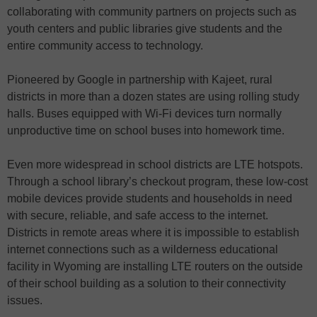
collaborating with community partners on projects such as
youth centers and public libraries give students and the
entire community access to technology.
Pioneered by Google in partnership with Kajeet, rural
districts in more than a dozen states are using rolling study
halls. Buses equipped with Wi-Fi devices turn normally
unproductive time on school buses into homework time.
Even more widespread in school districts are LTE hotspots.
Through a school library’s checkout program, these low-cost
mobile devices provide students and households in need
with secure, reliable, and safe access to the internet.
Districts in remote areas where it is impossible to establish
internet connections such as a wilderness educational
facility in Wyoming are installing LTE routers on the outside
of their school building as a solution to their connectivity
issues.