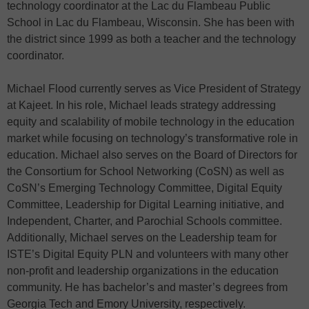
technology coordinator at the Lac du Flambeau Public
School in Lac du Flambeau, Wisconsin. She has been with
the district since 1999 as both a teacher and the technology
coordinator.
Michael Flood currently serves as Vice President of Strategy
at Kajeet. In his role, Michael leads strategy addressing
equity and scalability of mobile technology in the education
market while focusing on technology’s transformative role in
education. Michael also serves on the Board of Directors for
the Consortium for School Networking (CoSN) as well as
CoSN’s Emerging Technology Committee, Digital Equity
Committee, Leadership for Digital Learning initiative, and
Independent, Charter, and Parochial Schools committee.
Additionally, Michael serves on the Leadership team for
ISTE’s Digital Equity PLN and volunteers with many other
non-profit and leadership organizations in the education
community. He has bachelor’s and master’s degrees from
Georgia Tech and Emory University, respectively.