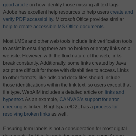
good article
on how identify those missing alt text tags.
Adobe has excellent help resources to help users
create and
verify PDF accessibility
. Microsoft Office provides similar
help to create accessible MS Office documents
.
Most LMSs and other web tools include link verification tools
to assist in ensuring there are no broken or empty links on a
website. However, with the fluid nature of the web, links
break constantly. Additionally, some links created by Java
script are difficult for those with disabilities to access. Links
to other formats, like pdfs and docx files should include
those identifications within the link text, so users except that
file type. WebAIM includes a detailed article on
links and
hypertext
. As an example,
CANVAS’s support for error
checking
is linked. Brightspace/D2L has a
process for
resolving broken links
as well.
Ensuring form labels is not a consideration for most digital
documents, but it is for web documents and some Adobe