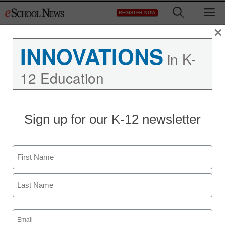
Skip
M
REGISTER NOW
to
content
×
INNOVATIONS
in K-
12 Education
Sign up for our K-12 newsletter
Name
First
Last
Email
District Management
(Required)