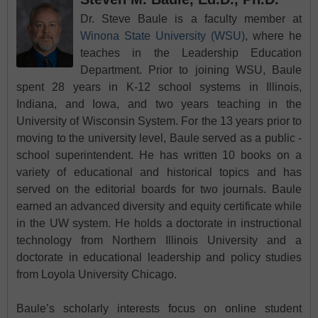
Dr. Steve Baule is a faculty member at
Winona State University (WSU)
, where he
teaches in the Leadership Education
Department. Prior to joining WSU, Baule
spent 28 years in K-12 school systems in Illinois,
Indiana, and Iowa, and two years teaching in the
University of Wisconsin System. For the 13 years prior to
moving to the university level, Baule served as a public -
school superintendent. He has written 10 books on a
variety of educational and historical topics and has
served on the editorial boards for two journals. Baule
earned an advanced diversity and equity certificate while
in the UW system. He holds a doctorate in instructional
technology from Northern Illinois University and a
doctorate in educational leadership and policy studies
from Loyola University Chicago.
Baule’s scholarly interests focus on online student