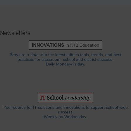
Newsletters
Stay up-to-date with the latest edtech tools, trends, and best
practices for classroom, school and district success.
Daily Monday-Friday.
Your source for IT solutions and innovations to support school-wide
success.
Weekly on Wednesday.