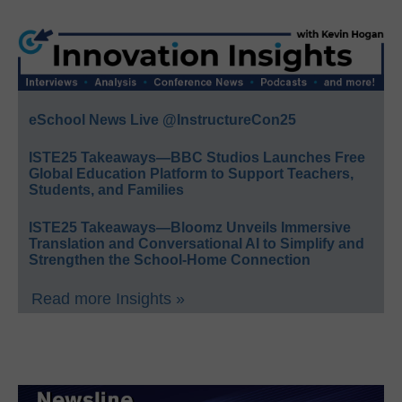
eSchool News Live @InstructureCon25
ISTE25 Takeaways—BBC Studios Launches Free
Global Education Platform to Support Teachers,
Students, and Families
ISTE25 Takeaways—Bloomz Unveils Immersive
Translation and Conversational AI to Simplify and
Strengthen the School-Home Connection
Read more Insights »