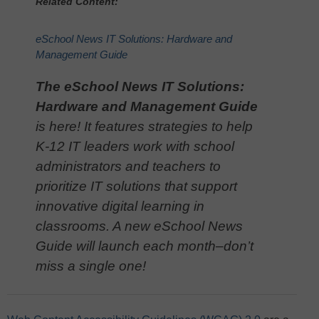
Related Content:
eSchool News IT Solutions: Hardware and
Management Guide
The eSchool News IT Solutions:
Hardware and Management Guide
is here! It features strategies to help
K-12 IT leaders work with school
administrators and teachers to
prioritize IT solutions that support
innovative digital learning in
classrooms. A new eSchool News
Guide will launch each month–don’t
miss a single one!