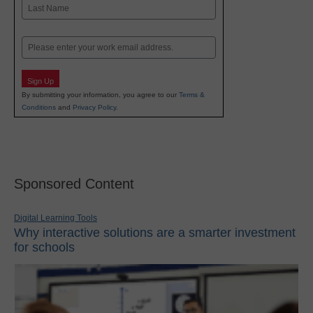
First
Last
Email
Sign Up
By submitting your information, you agree to our
Terms &
Conditions
and
Privacy Policy
.
Sponsored Content
Digital Learning Tools
Why interactive solutions are a smarter investment
for schools