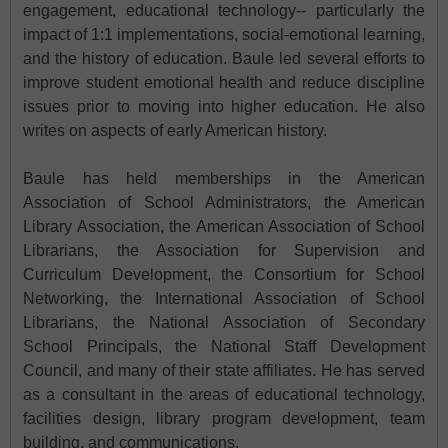
engagement, educational technology-- particularly the
impact of 1:1 implementations, social-emotional learning,
and the history of education. Baule led several efforts to
improve student emotional health and reduce discipline
issues prior to moving into higher education. He also
writes on aspects of early American history.
Baule has held memberships in the American
Association of School Administrators, the American
Library Association, the American Association of School
Librarians, the Association for Supervision and
Curriculum Development, the Consortium for School
Networking, the International Association of School
Librarians, the National Association of Secondary
School Principals, the National Staff Development
Council, and many of their state affiliates. He has served
as a consultant in the areas of educational technology,
facilities design, library program development, team
building, and communications.