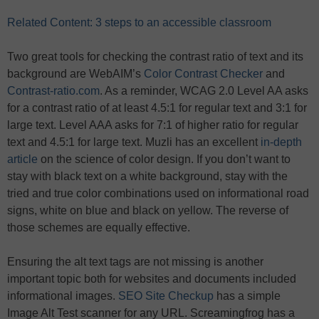
Related Content: 3 steps to an accessible classroom
Two great tools for checking the contrast ratio of text and its
background are WebAIM’s
Color Contrast Checker
and
Contrast-ratio.com
. As a reminder, WCAG 2.0 Level AA asks
for a contrast ratio of at least 4.5:1 for regular text and 3:1 for
large text. Level AAA asks for 7:1 of higher ratio for regular
text and 4.5:1 for large text. Muzli has an excellent
in-depth
article
on the science of color design. If you don’t want to
stay with black text on a white background, stay with the
tried and true color combinations used on informational road
signs, white on blue and black on yellow. The reverse of
those schemes are equally effective.
Ensuring the alt text tags are not missing is another
important topic both for websites and documents included
informational images.
SEO Site Checkup
has a simple
Image Alt Test scanner for any URL. Screamingfrog has a