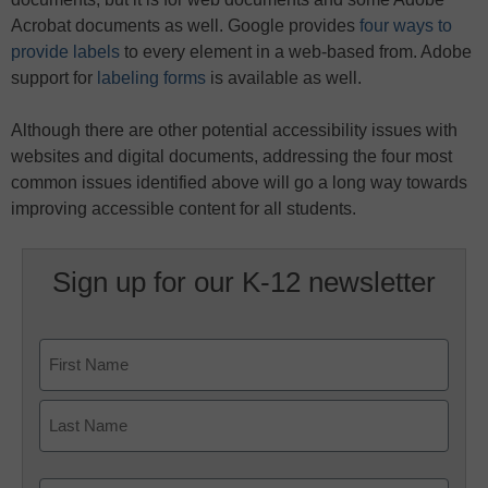
Acrobat documents as well. Google provides
four ways to
provide labels
to every element in a web-based from. Adobe
support for
labeling forms
is available as well.
Although there are other potential accessibility issues with
websites and digital documents, addressing the four most
common issues identified above will go a long way towards
improving accessible content for all students.
Sign up for our K-12 newsletter
Name
First
Last