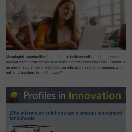
Meaningful opportunities for teachers to build expertise and leadership
beyond their classroom add to a sense of professionalism and fulfillment. In
an age when the role of technology in education is rapidly changing, why
not allow teachers to lead the way?
Why interactive solutions are a smarter investment
for schools