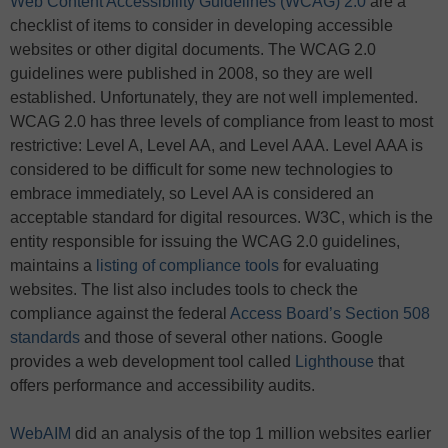
Web Content Accessibility Guidelines (WCAG) 2.0
are a
checklist of items to consider in developing accessible
websites or other digital documents. The WCAG 2.0
guidelines were published in 2008, so they are well
established. Unfortunately, they are not well implemented.
WCAG 2.0 has three levels of compliance from least to most
restrictive: Level A, Level AA, and Level AAA. Level AAA is
considered to be difficult for some new technologies to
embrace immediately, so Level AA is considered an
acceptable standard for digital resources. W3C, which is the
entity responsible for issuing the WCAG 2.0 guidelines,
maintains a
listing of compliance tools
for evaluating
websites. The list also includes tools to check the
compliance against the federal
Access Board’s Section 508
standards
and those of several other nations. Google
provides a web development tool called
Lighthouse
that
offers performance and accessibility audits.
WebAIM
did an analysis of the top 1 million websites earlier