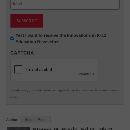
Email
(Required)
Newsletter:
Yes! I want to receive the Innovations in K-12
Education Newsletter
Innovations
in
CAPTCHA
K12
Education
By submitting your information, you agree to our
Terms & Conditions
and
Privacy
Policy
.
Author
Recent Posts
Steven M. Baule, Ed.D., Ph.D.