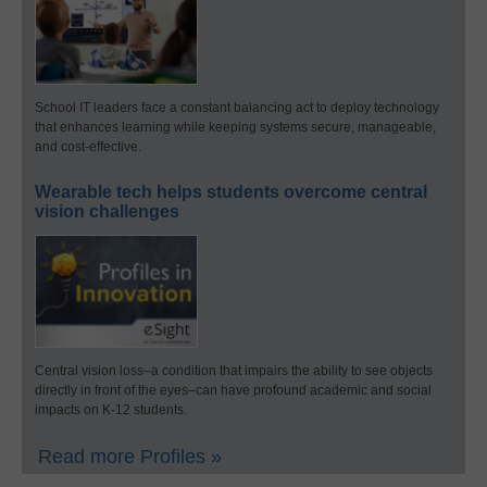
School IT leaders face a constant balancing act to deploy technology
that enhances learning while keeping systems secure, manageable,
and cost-effective.
Wearable tech helps students overcome central
vision challenges
Central vision loss–a condition that impairs the ability to see objects
directly in front of the eyes–can have profound academic and social
impacts on K-12 students.
Read more Profiles »