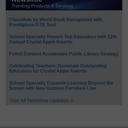
ClassMate by World Book Recognized with
Prestigious ISTE Seal
School Specialty Honors Top Educators with 12th
Annual Crystal Apple Awards
Follett Content Accelerates Public Library Strategy
Celebrating Teachers: Nominate Outstanding
Educators for Crystal Apple Awards
School Specialty Expands Learning Beyond the
Screen with New Outdoor Furniture Line
See All Newsline Updates »