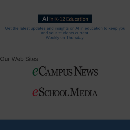
Get the latest updates and insights on AI in education to keep you
and your students current.
Weekly on Thursday.
Our Web Sites