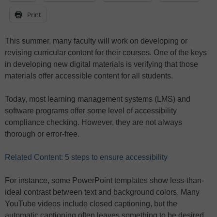
Print
This summer, many faculty will work on developing or
revising curricular content for their courses. One of the keys
in developing new digital materials is verifying that those
materials offer accessible content for all students.
Today, most learning management systems (LMS) and
software programs offer some level of accessibility
compliance checking. However, they are not always
thorough or error-free.
Related Content: 5 steps to ensure accessibility
For instance, some PowerPoint templates show less-than-
ideal contrast between text and background colors. Many
YouTube videos include closed captioning, but the
automatic captioning often leaves something to be desired.