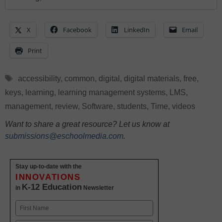
X
Facebook
LinkedIn
Email
Print
Tags
accessibility
,
common
,
digital
,
digital materials
,
free
,
keys
,
learning
,
learning management systems
,
LMS
,
management
,
review
,
Software
,
students
,
Time
,
videos
Want to share a great resource? Let us know at
submissions@eschoolmedia.com
.
Stay up-to-date with the
INNOVATIONS
K-12 Education
in
Newsletter
Name