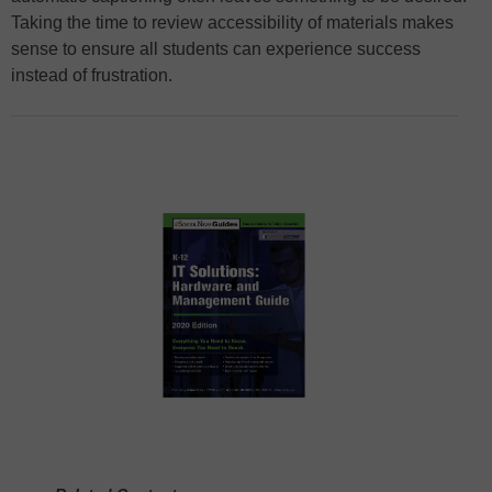
Taking the time to review accessibility of materials makes
sense to ensure all students can experience success
instead of frustration.