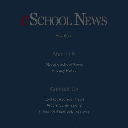
Advertise
About Us
About eSchool News
Privacy Policy
Contact Us
Contact eSchool News
Article Submissions
Press Release Submissions