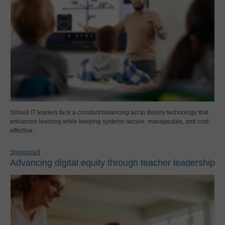
School IT leaders face a constant balancing act to deploy technology that
enhances learning while keeping systems secure, manageable, and cost-
effective.
Sponsored
Advancing digital equity through teacher leadership