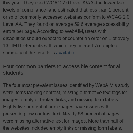
this year. They used WCAG 2.0 Level A/AA–the lower two
levels of compliance–and estimated that less than 1 percent
or so of commonly accessed websites conform to WCAG 2.0
Level AA. They found on average 59.6 average accessibility
errors per page. According to WebAIM, users with
disabilities should expect to encounter an error on 1 of every
13 HMTL elements with which they interact. A complete
summary of the results is
available
.
Four common barriers to accessible content for all
students
The four most prevalent issues identified by WebAIM’s study
were items lacking contrast, missing alternative text tags for
images, empty or broken links, and missing form labels.
Eighty-five percent of homepages have issues with
presenting low contrast text. Nearly 68 percent of pages
were missing alternative text for images. More than half of
the websites included empty links or missing form labels.