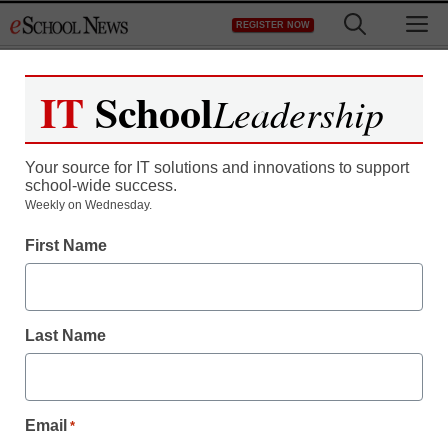
Skip
M
REGISTER NOW
to
content
IT
School
Leadership
Your source for IT solutions and innovations to support
school-wide success.
Weekly on Wednesday.
First Name
Last Name
Email
*