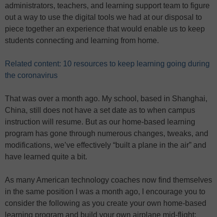
administrators, teachers, and learning support team to figure
out a way to use the digital tools we had at our disposal to
piece together an experience that would enable us to keep
students connecting and learning from home.
Related content: 10 resources to keep learning going during
the coronavirus
That was over a month ago. My school, based in Shanghai,
China, still does not have a set date as to when campus
instruction will resume. But as our home-based learning
program has gone through numerous changes, tweaks, and
modifications, we’ve effectively “built a plane in the air” and
have learned quite a bit.
As many American technology coaches now find themselves
in the same position I was a month ago, I encourage you to
consider the following as you create your own home-based
learning program and build your own airplane mid-flight: