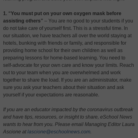
1. “You must put on your own oxygen mask before
assisting others”
– You are no good to your students if you
do not take care of yourself first. This is a stressful time. In
our situation, we have teachers all over the world staying at
hotels, bunking with friends or family, and responsible for
providing home school for their own children as well as
preparing lessons for home-based learning. You need to
self-advocate for your own care and know your limits. Reach
out to your team when you are overwhelmed and work
together to share the load. If you are an administrator, make
sure you ask your teachers about their situation and ask
yourself if your expectations are reasonable.
If you are an educator impacted by the coronavirus outbreak
and have tips, resources, or insight to share, eSchool News
wants to hear from you. Please email Managing Editor Laura
Ascione at
lascione@eschoolnews.com
.