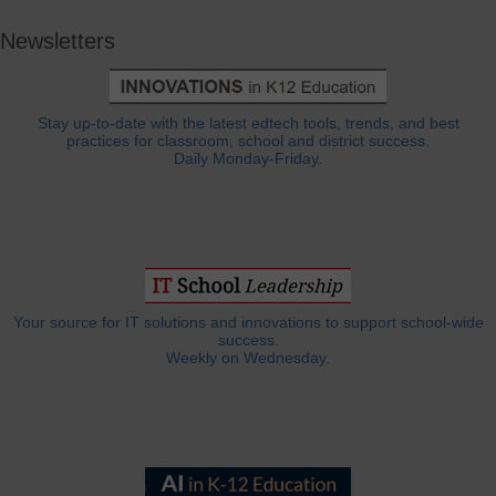
Newsletters
Stay up-to-date with the latest edtech tools, trends, and best
practices for classroom, school and district success.
Daily Monday-Friday.
Your source for IT solutions and innovations to support school-wide
success.
Weekly on Wednesday.