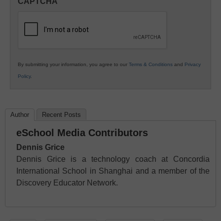
CAPTCHA
K12
Education
By submitting your information, you agree to our
Terms & Conditions
and
Privacy
Policy
.
Author
Recent Posts
eSchool Media Contributors
Dennis Grice
Dennis Grice is a technology coach at Concordia
International School in Shanghai and a member of the
Discovery Educator Network.