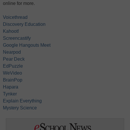
online for more.
Voicethread
Discovery Education
Kahoot!
Screencastify
Google Hangouts Meet
Nearpod
Pear Deck
EdPuzzle
WeVideo
BrainPop
Hapara
Tynker
Explain Everything
Mystery Science