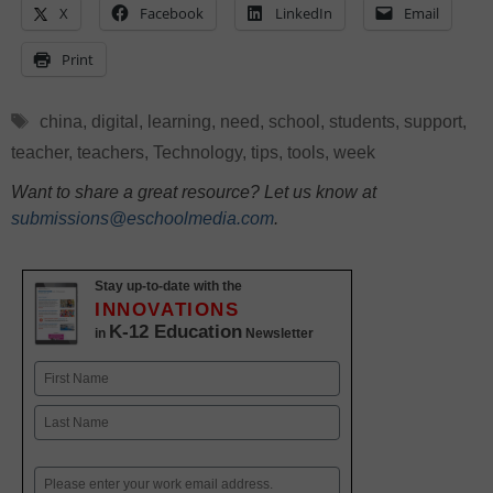
X
Facebook
LinkedIn
Email
Print
Tags
china
,
digital
,
learning
,
need
,
school
,
students
,
support
,
teacher
,
teachers
,
Technology
,
tips
,
tools
,
week
Want to share a great resource? Let us know at
submissions@eschoolmedia.com
.
Stay up-to-date with the
INNOVATIONS
K-12 Education
in
Newsletter
Name
First
Last
Email