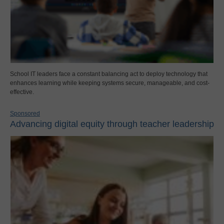
School IT leaders face a constant balancing act to deploy technology that
enhances learning while keeping systems secure, manageable, and cost-
effective.
Sponsored
Advancing digital equity through teacher leadership