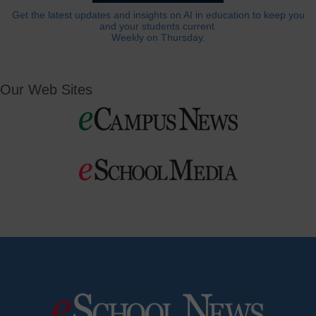
Get the latest updates and insights on AI in education to keep you
and your students current.
Weekly on Thursday.
Our Web Sites