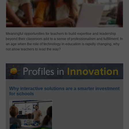
Meaningful opportunities for teachers to build expertise and leadership
beyond their classroom add to a sense of professionalism and fulfillment. In
an age when the role of technology in education is rapidly changing, why
not allow teachers to lead the way?
Why interactive solutions are a smarter investment
for schools