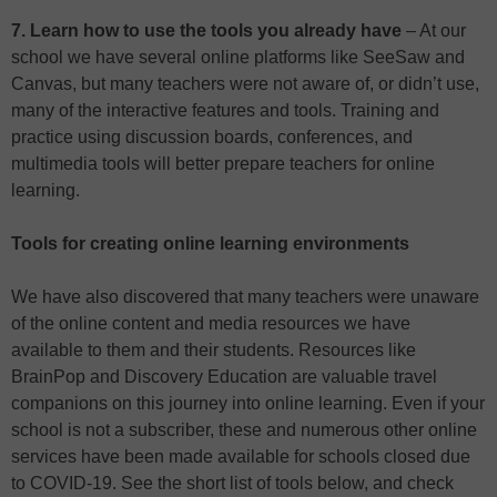
7. Learn how to use the tools you already have
– At our
school we have several online platforms like SeeSaw and
Canvas, but many teachers were not aware of, or didn’t use,
many of the interactive features and tools. Training and
practice using discussion boards, conferences, and
multimedia tools will better prepare teachers for online
learning.
Tools for creating online learning environments
We have also discovered that many teachers were unaware
of the online content and media resources we have
available to them and their students. Resources like
BrainPop and Discovery Education are valuable travel
companions on this journey into online learning. Even if your
school is not a subscriber, these and numerous other online
services have been made available for schools closed due
to COVID-19. See the short list of tools below, and check