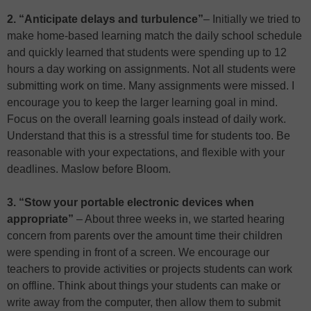
2. “Anticipate delays and turbulence”
– Initially we tried to
make home-based learning match the daily school schedule
and quickly learned that students were spending up to 12
hours a day working on assignments. Not all students were
submitting work on time. Many assignments were missed. I
encourage you to keep the larger learning goal in mind.
Focus on the overall learning goals instead of daily work.
Understand that this is a stressful time for students too. Be
reasonable with your expectations, and flexible with your
deadlines. Maslow before Bloom.
3. “Stow your portable electronic devices when
appropriate”
– About three weeks in, we started hearing
concern from parents over the amount time their children
were spending in front of a screen. We encourage our
teachers to provide activities or projects students can work
on offline. Think about things your students can make or
write away from the computer, then allow them to submit