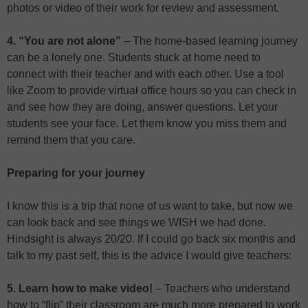
photos or video of their work for review and assessment.
4. “You are not alone”
– The home-based learning journey
can be a lonely one. Students stuck at home need to
connect with their teacher and with each other. Use a tool
like Zoom to provide virtual office hours so you can check in
and see how they are doing, answer questions. Let your
students see your face. Let them know you miss them and
remind them that you care.
Preparing for your journey
I know this is a trip that none of us want to take, but now we
can look back and see things we WISH we had done.
Hindsight is always 20/20. If I could go back six months and
talk to my past self, this is the advice I would give teachers:
5. Learn how to make video!
– Teachers who understand
how to “flip” their classroom are much more prepared to work