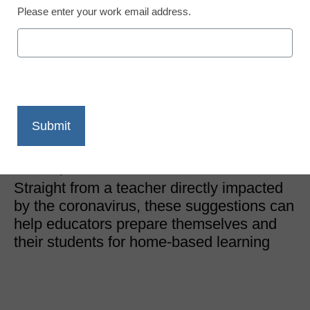
Please enter your work email address.
District Management
A teacher’s 7 tips for
remote learning during
the coronavirus
Dennis Grice
March 16, 2020
Straight from a teacher directly impacted
by the coronavirus, these suggestions can
help educators prepare themselves and
their students for home-based learning