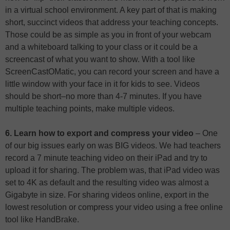
in a virtual school environment. A key part of that is making
short, succinct videos that address your teaching concepts.
Those could be as simple as you in front of your webcam
and a whiteboard talking to your class or it could be a
screencast of what you want to show. With a tool like
ScreenCastOMatic, you can record your screen and have a
little window with your face in it for kids to see. Videos
should be short–no more than 4-7 minutes. If you have
multiple teaching points, make multiple videos.
6. Learn how to export and compress your video
– One
of our big issues early on was BIG videos. We had teachers
record a 7 minute teaching video on their iPad and try to
upload it for sharing. The problem was, that iPad video was
set to 4K as default and the resulting video was almost a
Gigabyte in size. For sharing videos online, export in the
lowest resolution or compress your video using a free online
tool like HandBrake.