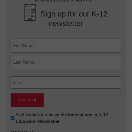
Sign up for our K-12
newsletter
Name
First
Last
Email
(Required)
Newsletter:
Yes! I want to receive the Innovations in K-12
Education Newsletter
Innovations
in