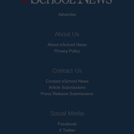
Advertise
About Us
About eSchool News
Privacy Policy
Contact Us
Contact eSchool News
Article Submissions
Press Release Submissions
Social Media
Facebook
X Twitter