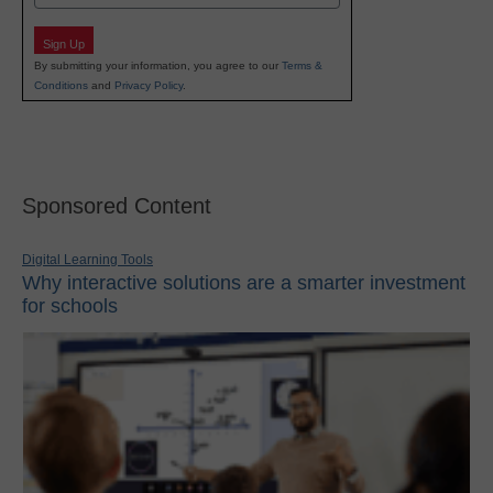
Sign Up
By submitting your information, you agree to our
Terms &
Conditions
and
Privacy Policy
.
Sponsored Content
Digital Learning Tools
Why interactive solutions are a smarter investment
for schools