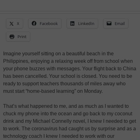
X
Facebook
LinkedIn
Email
Print
Imagine yourself sitting on a beautiful beach in the
Philippines, enjoying a relaxing week off from school when
your phone buzzes with messages. Your flight back to China
has been cancelled. Your school is closed. You need to be
ready to support teachers thousands of miles away who
must start “home-based learning” on Monday.
That’s what happened to me, and as much as I wanted to
chuck my phone into the ocean and go back to my coconut
drink and my Michael Connelly novel, I knew I needed to get
to work. The coronavirus had caught us by surprise and as a
technology coach I knew I needed to work with our