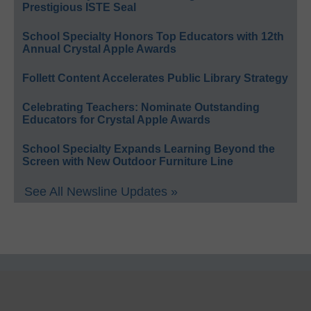
Prestigious ISTE Seal
School Specialty Honors Top Educators with 12th
Annual Crystal Apple Awards
Follett Content Accelerates Public Library Strategy
Celebrating Teachers: Nominate Outstanding
Educators for Crystal Apple Awards
School Specialty Expands Learning Beyond the
Screen with New Outdoor Furniture Line
See All Newsline Updates »