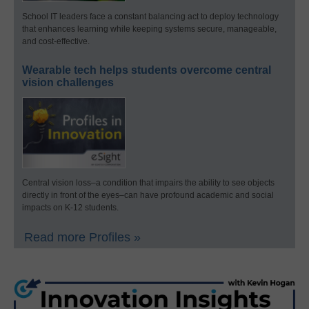
School IT leaders face a constant balancing act to deploy technology
that enhances learning while keeping systems secure, manageable,
and cost-effective.
Wearable tech helps students overcome central
vision challenges
Central vision loss–a condition that impairs the ability to see objects
directly in front of the eyes–can have profound academic and social
impacts on K-12 students.
Read more Profiles »