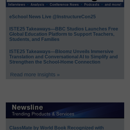
eSchool News Live @InstructureCon25
ISTE25 Takeaways—BBC Studios Launches Free
Global Education Platform to Support Teachers,
Students, and Families
ISTE25 Takeaways—Bloomz Unveils Immersive
Translation and Conversational AI to Simplify and
Strengthen the School-Home Connection
Read more Insights »
ClassMate by World Book Recognized with