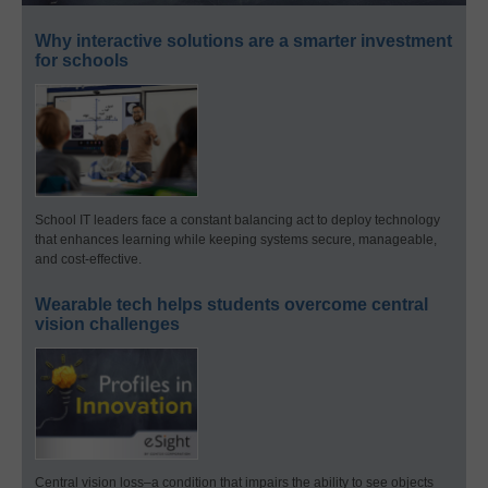
Why interactive solutions are a smarter investment
for schools
School IT leaders face a constant balancing act to deploy technology
that enhances learning while keeping systems secure, manageable,
and cost-effective.
Wearable tech helps students overcome central
vision challenges
Central vision loss–a condition that impairs the ability to see objects