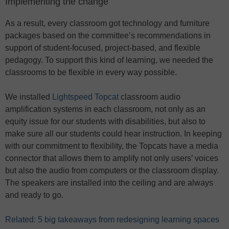
Implementing the change
As a result, every classroom got technology and furniture
packages based on the committee’s recommendations in
support of student-focused, project-based, and flexible
pedagogy. To support this kind of learning, we needed the
classrooms to be flexible in every way possible.
We installed
Lightspeed Topcat
classroom audio
amplification systems in each classroom, not only as an
equity issue for our students with disabilities, but also to
make sure all our students could hear instruction. In keeping
with our commitment to flexibility, the Topcats have a media
connector that allows them to amplify not only users’ voices
but also the audio from computers or the classroom display.
The speakers are installed into the ceiling and are always
and ready to go.
Related: 5 big takeaways from redesigning learning spaces