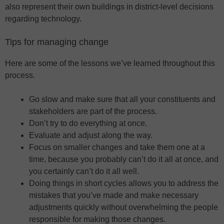
also represent their own buildings in district-level decisions
regarding technology.
Tips for managing change
Here are some of the lessons we’ve learned throughout this
process.
Go slow and make sure that all your constituents and
stakeholders are part of the process.
Don’t try to do everything at once.
Evaluate and adjust along the way.
Focus on smaller changes and take them one at a
time, because you probably can’t do it all at once, and
you certainly can’t do it all well.
Doing things in short cycles allows you to address the
mistakes that you’ve made and make necessary
adjustments quickly without overwhelming the people
responsible for making those changes.