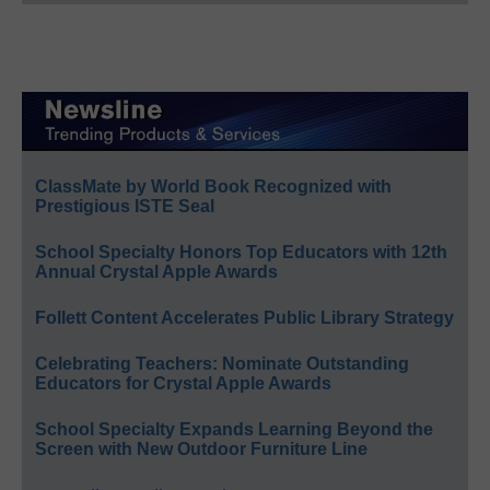
ClassMate by World Book Recognized with
Prestigious ISTE Seal
School Specialty Honors Top Educators with 12th
Annual Crystal Apple Awards
Follett Content Accelerates Public Library Strategy
Celebrating Teachers: Nominate Outstanding
Educators for Crystal Apple Awards
School Specialty Expands Learning Beyond the
Screen with New Outdoor Furniture Line