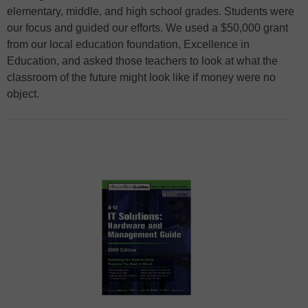
elementary, middle, and high school grades. Students were
our focus and guided our efforts. We used a $50,000 grant
from our local education foundation, Excellence in
Education, and asked those teachers to look at what the
classroom of the future might look like if money were no
object.