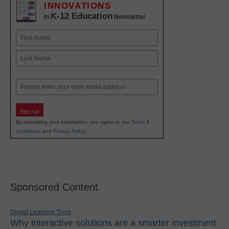
INNOVATIONS
K-12 Education
in
Newsletter
Name
First
Last
Email
Sign Up
By submitting your information, you agree to our
Terms &
Conditions
and
Privacy Policy
.
Sponsored Content
Digital Learning Tools
Why interactive solutions are a smarter investment