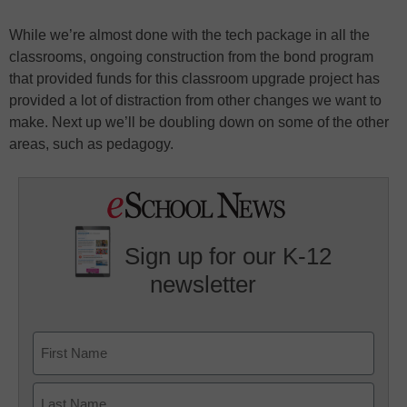
While we’re almost done with the tech package in all the
classrooms, ongoing construction from the bond program
that provided funds for this classroom upgrade project has
provided a lot of distraction from other changes we want to
make. Next up we’ll be doubling down on some of the other
areas, such as pedagogy.
Sign up for our K-12
newsletter
Name
First