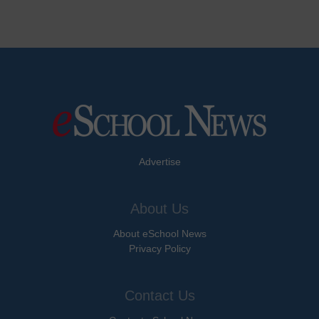
Advertise
About Us
About eSchool News
Privacy Policy
Contact Us