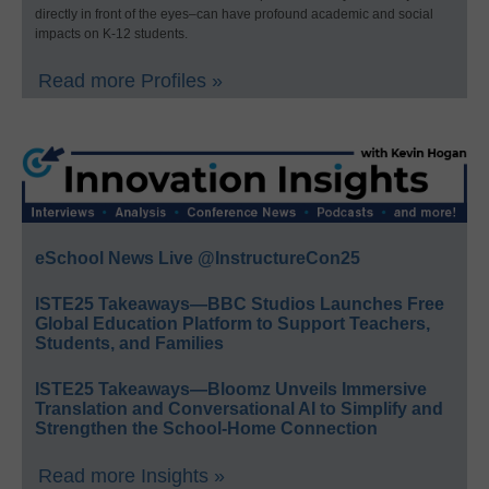
directly in front of the eyes–can have profound academic and social
impacts on K-12 students.
Read more Profiles »
eSchool News Live @InstructureCon25
ISTE25 Takeaways—BBC Studios Launches Free
Global Education Platform to Support Teachers,
Students, and Families
ISTE25 Takeaways—Bloomz Unveils Immersive
Translation and Conversational AI to Simplify and
Strengthen the School-Home Connection
Read more Insights »