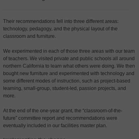
Their recommendations fell into three different areas:
technology, pedagogy, and the physical layout of the
classroom and furniture.
We experimented in each of those three areas with our team
of teachers. We visited private and public schools all around
northern California to learn what others were doing. We then
bought new furniture and experimented with technology and
some different modes of instruction, such as project-based
learning, small-group, student-led, passion projects, and
more.
At the end of the one-year grant, the “classroom-of-the-
future” committee report and recommendations were
eventually included in our facilities master plan.