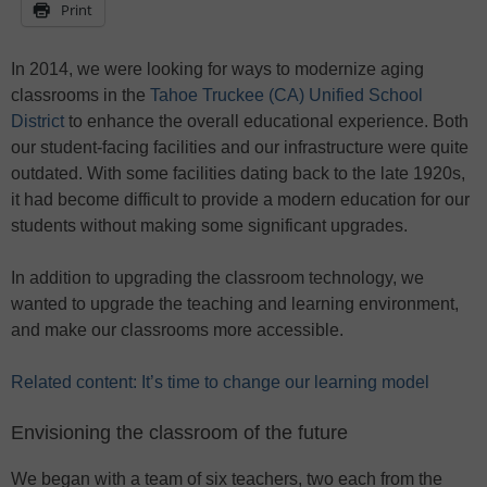
Print
In 2014, we were looking for ways to modernize aging
classrooms in the
Tahoe Truckee (CA) Unified School
District
to enhance the overall educational experience. Both
our student-facing facilities and our infrastructure were quite
outdated. With some facilities dating back to the late 1920s,
it had become difficult to provide a modern education for our
students without making some significant upgrades.
In addition to upgrading the classroom technology, we
wanted to upgrade the teaching and learning environment,
and make our classrooms more accessible.
Related content: It’s time to change our learning model
Envisioning the classroom of the future
We began with a team of six teachers, two each from the