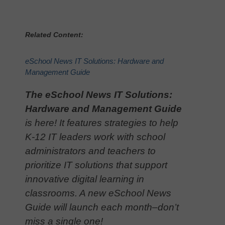
Related Content:
eSchool News IT Solutions: Hardware and
Management Guide
The eSchool News IT Solutions:
Hardware and Management Guide
is here! It features strategies to help
K-12 IT leaders work with school
administrators and teachers to
prioritize IT solutions that support
innovative digital learning in
classrooms. A new eSchool News
Guide will launch each month–don’t
miss a single one!