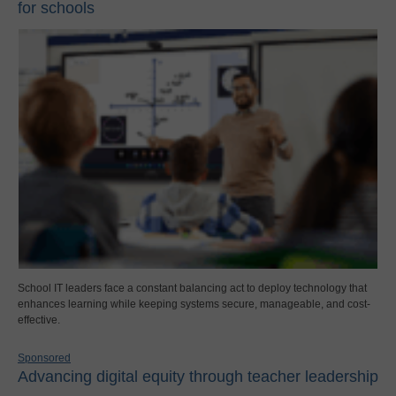
for schools
School IT leaders face a constant balancing act to deploy technology that
enhances learning while keeping systems secure, manageable, and cost-
effective.
Sponsored
Advancing digital equity through teacher leadership