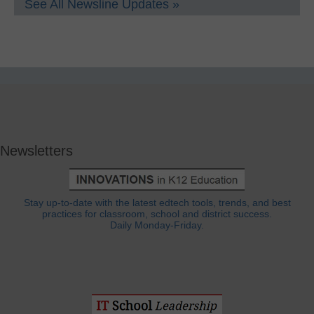
See All Newsline Updates »
Newsletters
Stay up-to-date with the latest edtech tools, trends, and best
practices for classroom, school and district success.
Daily Monday-Friday.