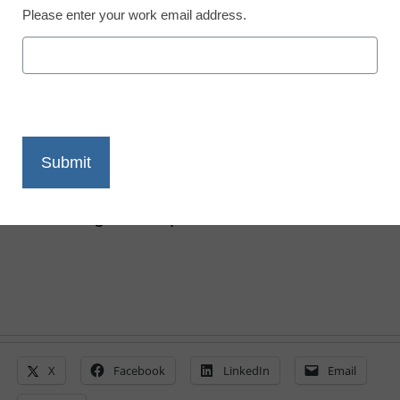
District Management
Please enter your work email address.
How we created the
classroom of the future
Edward Hilton
March 19, 2020
Here’s how Tahoe Truckee upgraded
century-old classrooms without rebuilding
from the ground up
X
Facebook
LinkedIn
Email