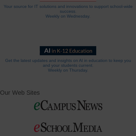
Your source for IT solutions and innovations to support school-wide
success.
Weekly on Wednesday.
Get the latest updates and insights on AI in education to keep you
and your students current.
Weekly on Thursday.
Our Web Sites