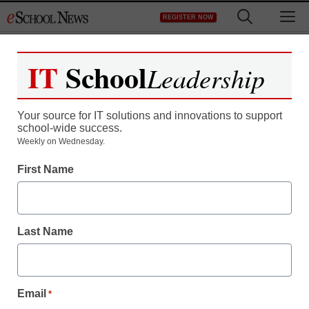
Skip
M
REGISTER NOW
to
content
IT
School
Leadership
Your source for IT solutions and innovations to support
school-wide success.
Weekly on Wednesday.
First Name
Last Name
Email
*