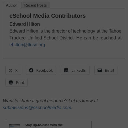
Author
Recent Posts
eSchool Media Contributors
Edward Hilton
Edward Hilton is the director of technology at the Tahoe
Truckee Unified School District. He can be reached at
ehilton@ttusd.org
.
X
Facebook
LinkedIn
Email
Print
Want to share a great resource? Let us know at
submissions@eschoolmedia.com
.
Stay up-to-date with the