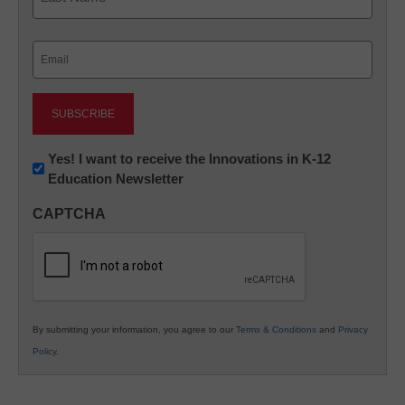
Last
Email
(Required)
Newsletter:
Yes! I want to receive the Innovations in K-12
Education Newsletter
Innovations
in
CAPTCHA
K12
Education
By submitting your information, you agree to our
Terms & Conditions
and
Privacy
Policy
.