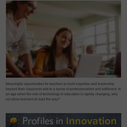
Meaningful opportunities for teachers to build expertise and leadership
beyond their classroom add to a sense of professionalism and fulfillment. In
an age when the role of technology in education is rapidly changing, why
not allow teachers to lead the way?