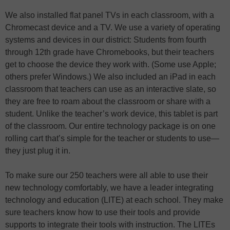
We also installed flat panel TVs in each classroom, with a
Chromecast device and a TV. We use a variety of operating
systems and devices in our district: Students from fourth
through 12th grade have Chromebooks, but their teachers
get to choose the device they work with. (Some use Apple;
others prefer Windows.) We also included an iPad in each
classroom that teachers can use as an interactive slate, so
they are free to roam about the classroom or share with a
student. Unlike the teacher’s work device, this tablet is part
of the classroom. Our entire technology package is on one
rolling cart that’s simple for the teacher or students to use—
they just plug it in.
To make sure our 250 teachers were all able to use their
new technology comfortably, we have a leader integrating
technology and education (LITE) at each school. They make
sure teachers know how to use their tools and provide
supports to integrate their tools with instruction. The LITEs