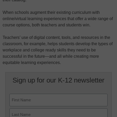
When schools augment their existing curriculum with
online/virtual learning experiences that offer a wide range of
course options, both teachers and students win.
Teachers’ use of digital content, tools, and resources in the
classroom, for example, helps students develop the types of
workplace and college ready skills they need to be
successful in the future—and all while creating more
equitable learning experiences.
Sign up for our K-12 newsletter
Name
First