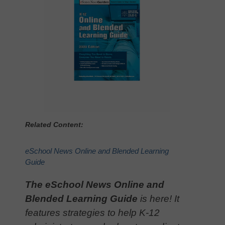
Related Content:
eSchool News Online and Blended Learning
Guide
The eSchool News Online and
Blended Learning Guide
is here! It
features strategies to help K-12