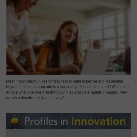
Meaningful opportunities for teachers to build expertise and leadership
beyond their classroom add to a sense of professionalism and fulfillment. In
an age when the role of technology in education is rapidly changing, why
not allow teachers to lead the way?