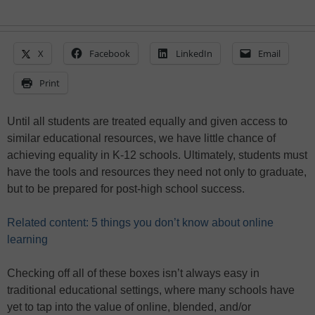
X
Facebook
LinkedIn
Email
Print
Until all students are treated equally and given access to
similar educational resources, we have little chance of
achieving equality in K-12 schools. Ultimately, students must
have the tools and resources they need not only to graduate,
but to be prepared for post-high school success.
Related content: 5 things you don’t know about online
learning
Checking off all of these boxes isn’t always easy in
traditional educational settings, where many schools have
yet to tap into the value of online, blended, and/or