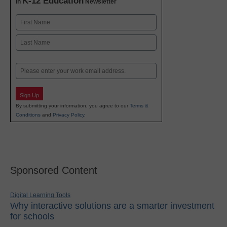
K-12 Education
in
Newsletter
Name
First
Last
Email
Sign Up
By submitting your information, you agree to our
Terms &
Conditions
and
Privacy Policy
.
Sponsored Content
Digital Learning Tools
Why interactive solutions are a smarter investment
for schools