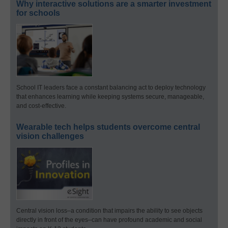
Why interactive solutions are a smarter investment
for schools
School IT leaders face a constant balancing act to deploy technology
that enhances learning while keeping systems secure, manageable,
and cost-effective.
Wearable tech helps students overcome central
vision challenges
Central vision loss–a condition that impairs the ability to see objects
directly in front of the eyes–can have profound academic and social