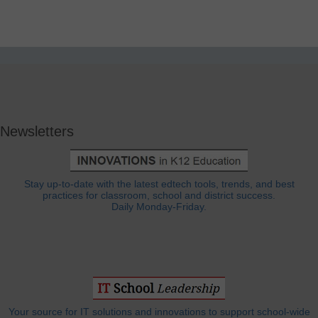
Newsletters
Stay up-to-date with the latest edtech tools, trends, and best
practices for classroom, school and district success.
Daily Monday-Friday.
Your source for IT solutions and innovations to support school-wide