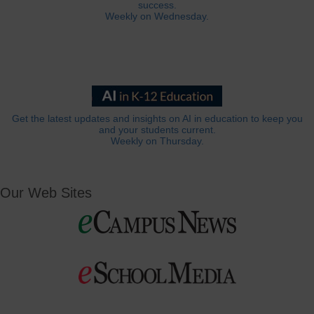
success.
Weekly on Wednesday.
Get the latest updates and insights on AI in education to keep you
and your students current.
Weekly on Thursday.
Our Web Sites