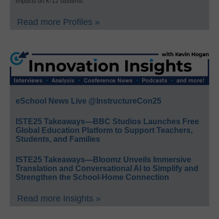
impacts on K-12 students.
Read more Profiles »
eSchool News Live @InstructureCon25
ISTE25 Takeaways—BBC Studios Launches Free
Global Education Platform to Support Teachers,
Students, and Families
ISTE25 Takeaways—Bloomz Unveils Immersive
Translation and Conversational AI to Simplify and
Strengthen the School-Home Connection
Read more Insights »