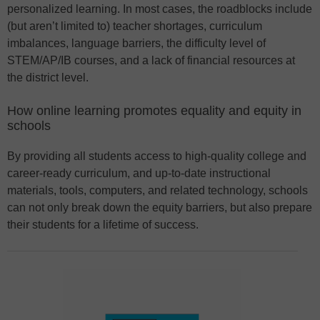
personalized learning. In most cases, the roadblocks include
(but aren’t limited to) teacher shortages, curriculum
imbalances, language barriers, the difficulty level of
STEM/AP/IB courses, and a lack of financial resources at
the district level.
How online learning promotes equality and equity in
schools
By providing all students access to high-quality college and
career-ready curriculum, and up-to-date instructional
materials, tools, computers, and related technology, schools
can not only break down the equity barriers, but also prepare
their students for a lifetime of success.