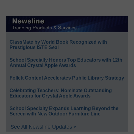
ClassMate by World Book Recognized with
Prestigious ISTE Seal
School Specialty Honors Top Educators with 12th
Annual Crystal Apple Awards
Follett Content Accelerates Public Library Strategy
Celebrating Teachers: Nominate Outstanding
Educators for Crystal Apple Awards
School Specialty Expands Learning Beyond the
Screen with New Outdoor Furniture Line
See All Newsline Updates »