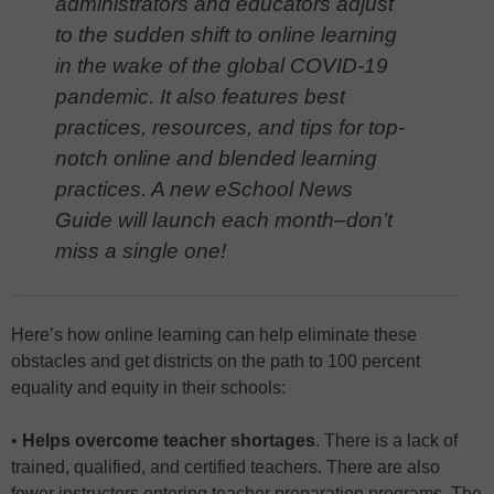
administrators and educators adjust
to the sudden shift to online learning
in the wake of the global COVID-19
pandemic. It also features best
practices, resources, and tips for top-
notch online and blended learning
practices. A new eSchool News
Guide will launch each month–don’t
miss a single one!
Here’s how online learning can help eliminate these
obstacles and get districts on the path to 100 percent
equality and equity in their schools:
•
Helps overcome teacher shortages
. There is a lack of
trained, qualified, and certified teachers. There are also
fewer instructors entering teacher preparation programs. The