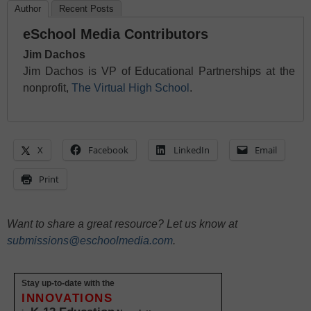
Author
Recent Posts
eSchool Media Contributors
Jim Dachos
Jim Dachos is VP of Educational Partnerships at the
nonprofit,
The Virtual High School
.
X
Facebook
LinkedIn
Email
Print
Want to share a great resource? Let us know at
submissions@eschoolmedia.com
.
Stay up-to-date with the
INNOVATIONS