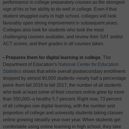
performance in college preparatory courses as the strongest
sign of his or her ability to do well in college. Even if that
student struggled early in high school, colleges will look
favorably upon strong improvement in subsequent years.
Colleges also look for students who took the most
challenging courses available, and review their SAT and/or
ACT scores, and their grades in all courses taken.
•
Prepares them for digital learning in college
. The
Department of Education’s
National Center for Education
Statistics
shows that while overall postsecondary enrollment
dropped by almost 90,000 students–nearly half a percentage
point–from fall 2016 to fall 2017, the number of all students
who took at least some of their courses online grew by more
than 350,000–a healthy 5.7 percent. Right now, 73 percent
of all colleges use digital learning, with the number and
proportion of college and university students taking classes
online growing steadily year over year. When students get
comfortable using online learning in high school, they take