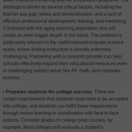
shortage is driven by several critical factors, including the
teacher pay gap, stress and demoralization, and a lack of
effective professional development, training, and mentoring.
Combined with the aging teaching population, this will
create an even bigger dearth in the future. The problem is
particularly relevant in the math/science/computer science
realm, where finding instructors is already extremely
challenging. Partnering with a nonprofit provider can help
schools effectively expand their educational resources even
in challenging subject areas like AP, math, and computer
science.
•
Prepares students for college success
. There are
certain requirements that students must meet to be accepted
into college, and students can fulfill these requirements
through online learning in coordination with face-to-face
options. Consider grades in college prep courses, for
example. Most colleges will evaluate a student’s