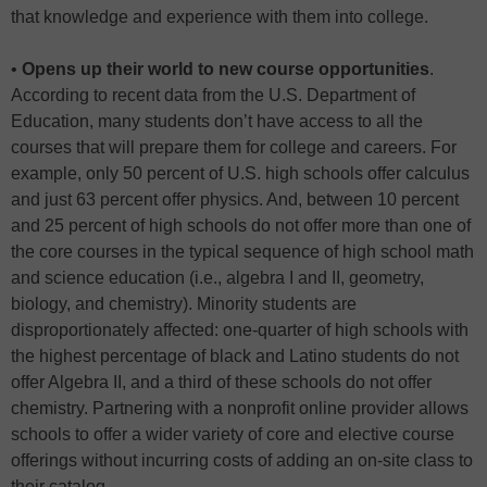
that knowledge and experience with them into college.
•
Opens up their world to new course opportunities
.
According to recent data from the U.S. Department of
Education, many students don’t have access to all the
courses that will prepare them for college and careers. For
example, only 50 percent of U.S. high schools offer calculus
and just 63 percent offer physics. And, between 10 percent
and 25 percent of high schools do not offer more than one of
the core courses in the typical sequence of high school math
and science education (i.e., algebra I and II, geometry,
biology, and chemistry). Minority students are
disproportionately affected: one-quarter of high schools with
the highest percentage of black and Latino students do not
offer Algebra II, and a third of these schools do not offer
chemistry. Partnering with a nonprofit online provider allows
schools to offer a wider variety of core and elective course
offerings without incurring costs of adding an on-site class to
their catalog.