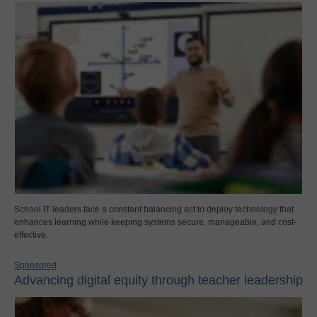
School IT leaders face a constant balancing act to deploy technology that
enhances learning while keeping systems secure, manageable, and cost-
effective.
Sponsored
Advancing digital equity through teacher leadership