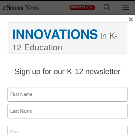
Skip
M
REGISTER NOW
to
content
×
INNOVATIONS
in K-
12 Education
Sign up for our K-12 newsletter
Name
First
Last
Email
(Required)