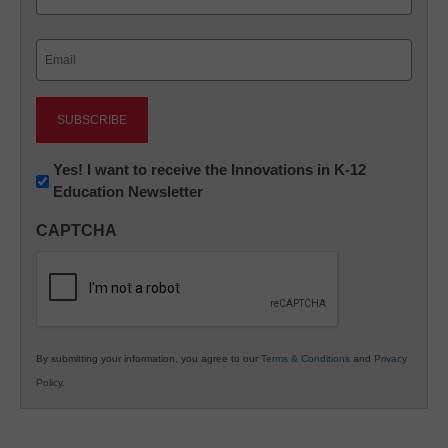
Last
Email
(Required)
Newsletter:
Yes! I want to receive the Innovations in K-12
Education Newsletter
Innovations
in
CAPTCHA
K12
Education
By submitting your information, you agree to our
Terms & Conditions
and
Privacy
Policy
.