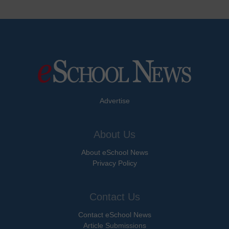
Advertise
About Us
About eSchool News
Privacy Policy
Contact Us
Contact eSchool News
Article Submissions