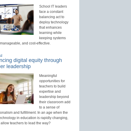
School IT leaders
face a constant
balancing act to
deploy technology
that enhances
learning while
keeping systems
 manageable, and cost-effective.
ed
cing digital equity through
er leadership
Meaningful
opportunities for
teachers to build
expertise and
leadership beyond
their classroom add
to a sense of
onalism and fulfillment. In an age when the
technology in education is rapidly changing,
 allow teachers to lead the way?