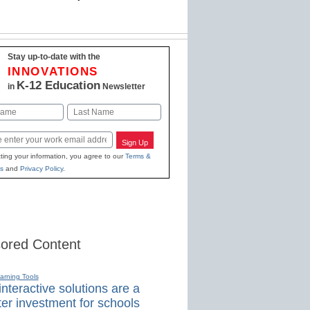
Stay up-to-date with the
INNOVATIONS
K-12 Education
in
Newsletter
Last
Sign Up
ting your information, you agree to our
Terms &
s
and
Privacy Policy
.
ored Content
earning Tools
nteractive solutions are a
er investment for schools