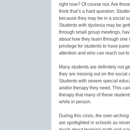
right now? Of course not. Are thos
think that’s a hard question. Stud
because they may be in a social sa
Students with dyslexia may be gett
through small group meetings, hav
about how they learn through one on
privilege for students to have par
attention and who can reach out to 
Many students are definitely not g
they are missing out on the social
Students with severe special educ
and/or therapy they need. This ca
therapy that many of these student
while in person.
During this crisis, the over-arching
are spotlighted in schools as never 
much about learning math and scien