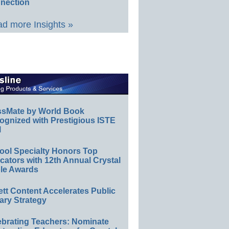
nection
d more Insights »
ssMate by World Book
ognized with Prestigious ISTE
l
ool Specialty Honors Top
ators with 12th Annual Crystal
le Awards
ett Content Accelerates Public
ary Strategy
ebrating Teachers: Nominate