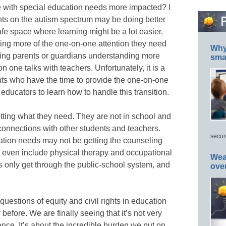
e with special education needs more impacted? I
ents on the autism spectrum may be doing better
fe space where learning might be a lot easier.
ing more of the one-on-one attention they need
Why 
ing parents or guardians understanding more
smar
 one talks with teachers. Unfortunately, it is a
ents who have the time to provide the one-on-one
educators to learn how to handle this transition.
etting what they need. They are not in school and
 connections with other students and teachers.
secur
ation needs may not be getting the counseling
n even include physical therapy and occupational
Wea
s only get through the public-school system, and
ove
 questions of equity and civil rights in education
before. We are finally seeing that it’s not very
ce. It’s about the incredible burden we put on