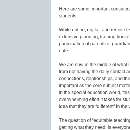
Here are some important considerat
students.
While online, digital, and remote l
extensive planning, training from 
participation of parents or guardia
date.
We are now in the middle of what I’
from not having the daily contact a
connections, relationships, and th
important as the core subject matte
in the special education world, th
overwhelming effort it takes for st
idea that they are “different” in t
The question of “equitable teaching
getting what they need. Is everyon