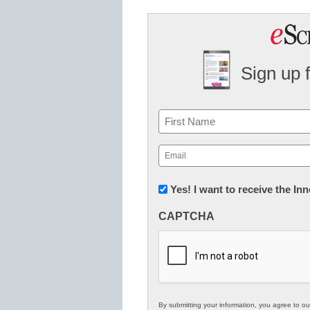
Sign up 
Name
First
Email
(Required)
Newsletter:
Yes! I want to receive the I
Innovations
CAPTCHA
in
K12
Education
By submitting your information, you agree to o