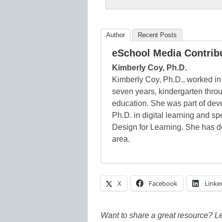
Author
Recent Posts
eSchool Media Contrib
Kimberly Coy, Ph.D.
Kimberly Coy, Ph.D., worked in 
seven years, kindergarten thro
education. She was part of dev
Ph.D. in digital learning and s
Design for Learning. She has d
area.
X
Facebook
Linke
Want to share a great resource? L