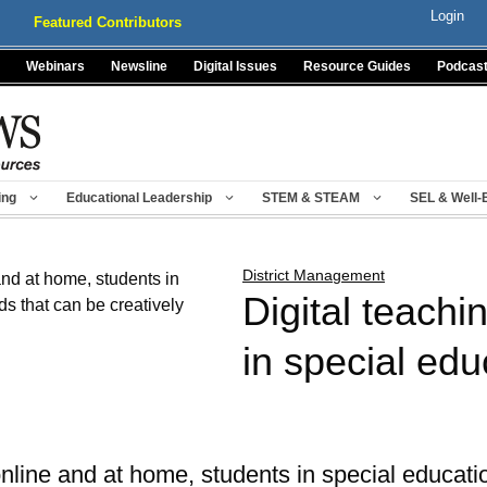
Login
Featured Contributors
Webinars
Newsline
Digital Issues
Resource Guides
Podcas
ing
Educational Leadership
STEM & STEAM
SEL & Well-
District Management
Digital teachi
in special edu
nline and at home, students in special educat