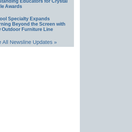
standing Educators for Crystal
le Awards
ool Specialty Expands
rning Beyond the Screen with
 Outdoor Furniture Line
 All Newsline Updates »