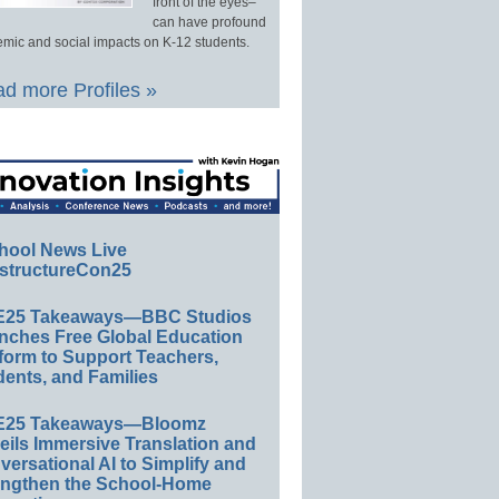
front of the eyes–
can have profound
mic and social impacts on K-12 students.
d more Profiles »
hool News Live
structureCon25
E25 Takeaways—BBC Studios
nches Free Global Education
form to Support Teachers,
ents, and Families
E25 Takeaways—Bloomz
eils Immersive Translation and
ersational AI to Simplify and
engthen the School-Home