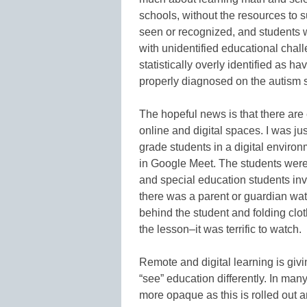
schools, without the resources to 
seen or recognized, and students 
with unidentified educational chal
statistically overly identified as 
properly diagnosed on the autism 
The hopeful news is that there are 
online and digital spaces. I was ju
grade students in a digital environ
in Google Meet. The students wer
and special education students invo
there was a parent or guardian wat
behind the student and folding cl
the lesson–it was terrific to watch.
Remote and digital learning is giv
“see” education differently. In ma
more opaque as this is rolled out 