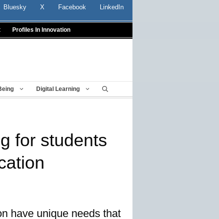
Bluesky
X
Facebook
LinkedIn
t
Profiles In Innovation
Being
Digital Learning
ng for students
cation
ion have unique needs that