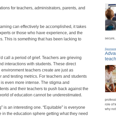
ions for teachers, administrators, parents, and
earning can effectively be accomplished, it takes
experts or those who have experience, and the
secure,
ns. This is something that has been lacking to
Sponsor
Advan
d call a period of grief. Teachers are grieving
teach
nd interactions with students. These direct
e environment teachers create are just as
r and testing metrics. For teachers and students
is is even more intense. The stigma and
udents and their teachers to push back against the
he world of education cannot be underestimated.
professi
role of 
” is an interesting one. “Equitable” is everyone
why not
e in the education sphere getting what they need