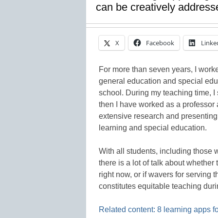
can be creatively addresse
X
Facebook
Linke
For more than seven years, I worked
general education and special edu
school. During my teaching time, I
then I have worked as a professor a
extensive research and presenting 
learning and special education.
With all students, including those
there is a lot of talk about whethe
right now, or if wavers for servin
constitutes equitable teaching duri
Related content: 8 learning apps f