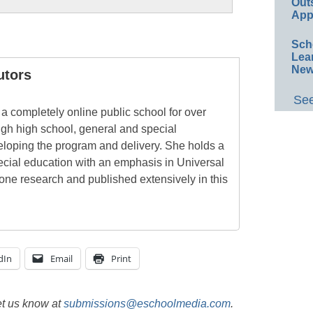
Out
App
Sch
Lea
New
utors
See
a completely online public school for over
ugh high school, general and special
eloping the program and delivery. She holds a
pecial education with an emphasis in Universal
one research and published extensively in this
dIn
Email
Print
et us know at
submissions@eschoolmedia.com
.