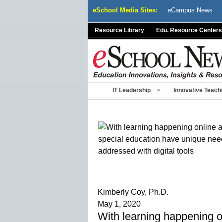
Skip
eSchool Media Sites:
eCampus News
to
content
Resource Library
Edu. Resource Centers
IT Leadership
Innovative Teach
Kimberly Coy, Ph.D.
May 1, 2020
With learning happening o