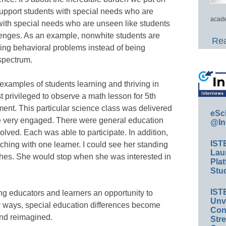
support students with special needs who are
acade
with special needs who are unseen like students
lenges. As an example, nonwhite students are
Rea
having behavioral problems instead of being
spectrum.
examples of students learning and thriving in
st privileged to observe a math lesson for 5th
ment. This particular science class was delivered
eSc
e very engaged. There were general education
@In
lved. Each was able to participate. In addition,
IST
ching with one learner. I could see her standing
Lau
othes. She would stop when she was interested in
Plat
Stud
IST
ing educators and learners an opportunity to
Unv
ny ways, special education differences become
Conv
and reimagined.
Str