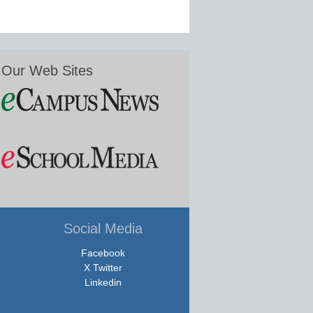
Our Web Sites
Social Media
Facebook
X Twitter
Linkedin