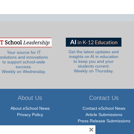
Get the latest updates and
Your source for IT
insights on AI in education
solutions and innovations
to keep you and your
to support school-wide
students current.
success.
Weekly on Thursday.
Weekly on Wednesday.
About Us
Contact Us
About eSchool News
Contact eSchool News
Privacy Policy
Article Submissions
Press Release Submissions
×