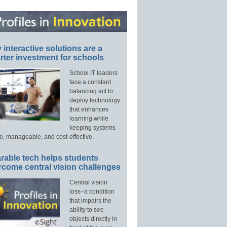
interactive solutions are a
ter investment for schools
School IT leaders
face a constant
balancing act to
deploy technology
that enhances
learning while
keeping systems
e, manageable, and cost-effective.
rable tech helps students
rcome central vision challenges
Central vision
loss–a condition
that impairs the
ability to see
objects directly in