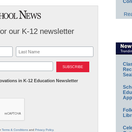
Con
Rea
for our K-12 newsletter
Last
Cla
Rec
Sea
nnovations in K-12 Education Newsletter
Sch
Educ
App
Foll
Libr
Cel
ur
Terms & Conditions
and
Privacy Policy
.