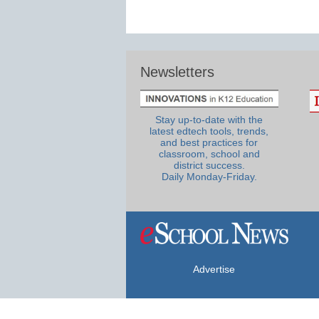
Newsletters
Stay up-to-date with the
latest edtech tools, trends,
and best practices for
classroom, school and
district success.
Daily Monday-Friday.
Advertise