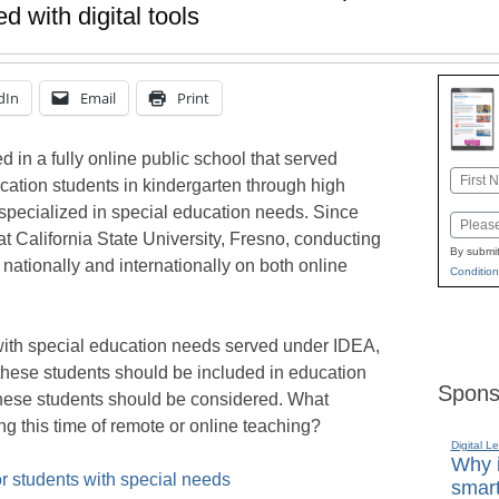
d with digital tools
dIn
Email
Print
 in a fully online public school that served
Name
cation students in kindergarten through high
First
 specialized in special education needs. Since
Email
t California State University, Fresno, conducting
By submit
nationally and internationally on both online
Condition
 with special education needs served under IDEA,
r these students should be included in education
Spons
g these students should be considered. What
ng this time of remote or online teaching?
Digital L
Why i
or students with special needs
smart