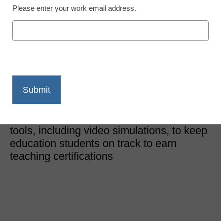
Please enter your work email address.
District Management
How to certify teachers
when schools are closed
Kristy Pruitt
May 12, 2020
A school of education is using a variety of
tools, including video simulations, to keep
education students on track to earn
teaching certifications