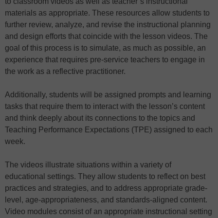
to classroom videos as well as teacher’s instructional
materials as appropriate. These resources allow students to
further review, analyze, and revise the instructional planning
and design efforts that coincide with the lesson videos. The
goal of this process is to simulate, as much as possible, an
experience that requires pre-service teachers to engage in
the work as a reflective practitioner.
Additionally, students will be assigned prompts and learning
tasks that require them to interact with the lesson’s content
and think deeply about its connections to the topics and
Teaching Performance Expectations (TPE) assigned to each
week.
The videos illustrate situations within a variety of
educational settings. They allow students to reflect on best
practices and strategies, and to address appropriate grade-
level, age-appropriateness, and standards-aligned content.
Video modules consist of an appropriate instructional setting