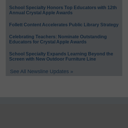
School Specialty Honors Top Educators with 12th
Annual Crystal Apple Awards
Follett Content Accelerates Public Library Strategy
Celebrating Teachers: Nominate Outstanding
Educators for Crystal Apple Awards
School Specialty Expands Learning Beyond the
Screen with New Outdoor Furniture Line
See All Newsline Updates »