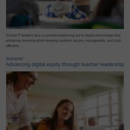
School IT leaders face a constant balancing act to deploy technology that
enhances learning while keeping systems secure, manageable, and cost-
effective.
Sponsored
Advancing digital equity through teacher leadership