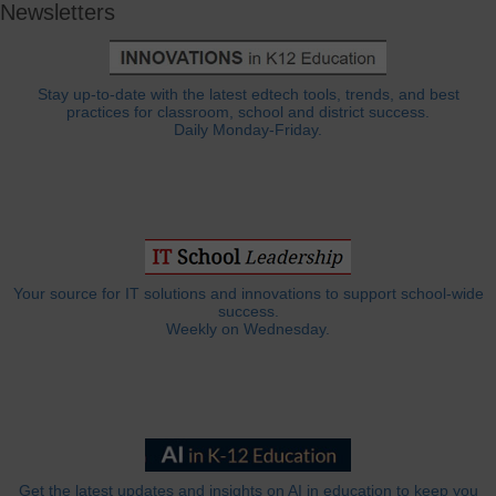
Newsletters
Stay up-to-date with the latest edtech tools, trends, and best
practices for classroom, school and district success.
Daily Monday-Friday.
Your source for IT solutions and innovations to support school-wide
success.
Weekly on Wednesday.
Get the latest updates and insights on AI in education to keep you