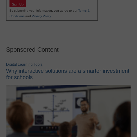
Sign Up
By submitting your information, you agree to our
Terms &
Conditions
and
Privacy Policy
.
Sponsored Content
Digital Learning Tools
Why interactive solutions are a smarter investment
for schools