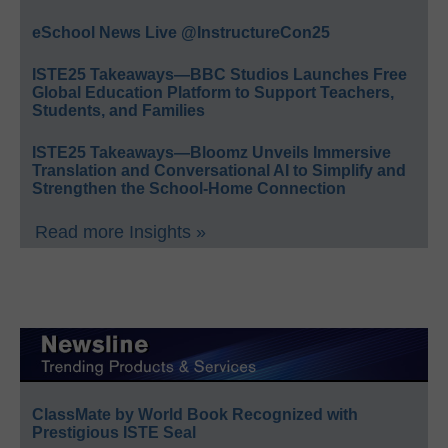
eSchool News Live @InstructureCon25
ISTE25 Takeaways—BBC Studios Launches Free
Global Education Platform to Support Teachers,
Students, and Families
ISTE25 Takeaways—Bloomz Unveils Immersive
Translation and Conversational AI to Simplify and
Strengthen the School-Home Connection
Read more Insights »
ClassMate by World Book Recognized with
Prestigious ISTE Seal