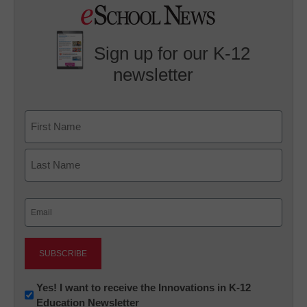
Sign up for our K-12
newsletter
Name
First
Last
Email
(Required)
Newsletter:
Yes! I want to receive the Innovations in K-12
Education Newsletter
Innovations