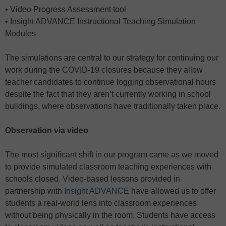
• Video Progress Assessment tool
• Insight ADVANCE Instructional Teaching Simulation
Modules
The simulations are central to our strategy for continuing our
work during the COVID-19 closures because they allow
teacher candidates to continue logging observational hours
despite the fact that they aren’t currently working in school
buildings, where observations have traditionally taken place.
Observation via video
The most significant shift in our program came as we moved
to provide simulated classroom teaching experiences with
schools closed. Video-based lessons provided in
partnership with
Insight ADVANCE
have allowed us to offer
students a real-world lens into classroom experiences
without being physically in the room. Students have access