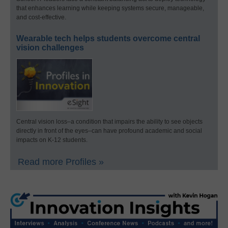
that enhances learning while keeping systems secure, manageable,
and cost-effective.
Wearable tech helps students overcome central
vision challenges
Central vision loss–a condition that impairs the ability to see objects
directly in front of the eyes–can have profound academic and social
impacts on K-12 students.
Read more Profiles »