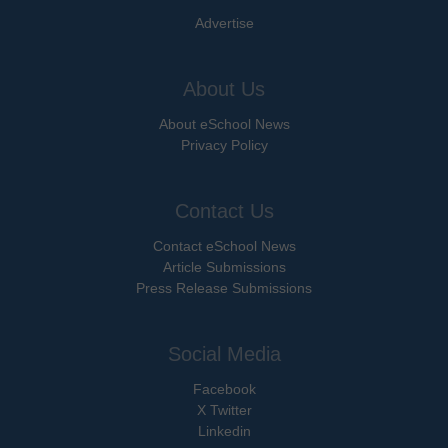
Advertise
About Us
About eSchool News
Privacy Policy
Contact Us
Contact eSchool News
Article Submissions
Press Release Submissions
Social Media
Facebook
X Twitter
Linkedin