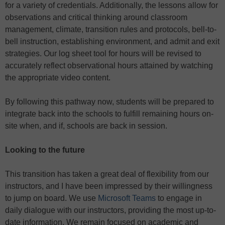
for a variety of credentials. Additionally, the lessons allow for
observations and critical thinking around classroom
management, climate, transition rules and protocols, bell-to-
bell instruction, establishing environment, and admit and exit
strategies. Our log sheet tool for hours will be revised to
accurately reflect observational hours attained by watching
the appropriate video content.
By following this pathway now, students will be prepared to
integrate back into the schools to fulfill remaining hours on-
site when, and if, schools are back in session.
Looking to the future
This transition has taken a great deal of flexibility from our
instructors, and I have been impressed by their willingness
to jump on board. We use
Microsoft Teams
to engage in
daily dialogue with our instructors, providing the most up-to-
date information. We remain focused on academic and