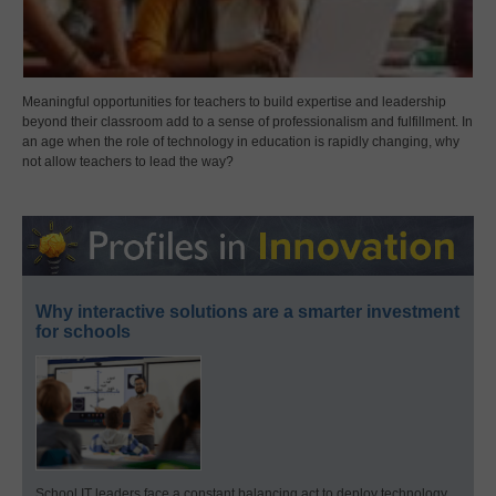
Meaningful opportunities for teachers to build expertise and leadership
beyond their classroom add to a sense of professionalism and fulfillment. In
an age when the role of technology in education is rapidly changing, why
not allow teachers to lead the way?
Why interactive solutions are a smarter investment
for schools
School IT leaders face a constant balancing act to deploy technology