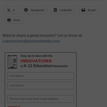
X
Facebook
LinkedIn
Email
Print
Want to share a great resource? Let us know at
submissions@eschoolmedia.com
.
Stay up-to-date with the
INNOVATIONS
K-12 Education
in
Newsletter
Name
First
Last
Email