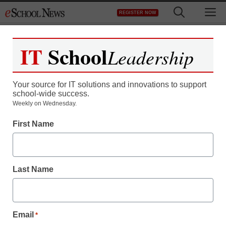
Skip
M
REGISTER NOW
to
content
IT
School
Leadership
Your source for IT solutions and innovations to support
school-wide success.
Weekly on Wednesday.
First Name
Last Name
Email
*