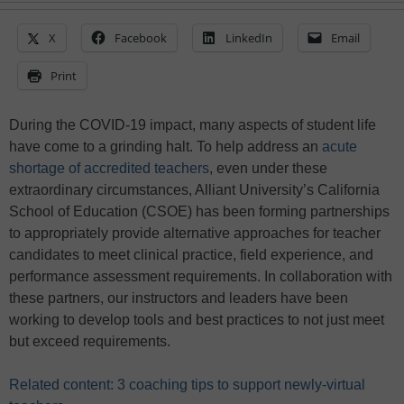
X
Facebook
LinkedIn
Email
Print
During the COVID-19 impact, many aspects of student life
have come to a grinding halt. To help address an
acute
shortage of accredited teachers
, even under these
extraordinary circumstances, Alliant University’s California
School of Education (CSOE) has been forming partnerships
to appropriately provide alternative approaches for teacher
candidates to meet clinical practice, field experience, and
performance assessment requirements. In collaboration with
these partners, our instructors and leaders have been
working to develop tools and best practices to not just meet
but exceed requirements.
Related content: 3 coaching tips to support newly-virtual