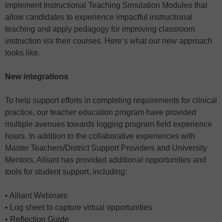
implement Instructional Teaching Simulation Modules that
allow candidates to experience impactful instructional
teaching and apply pedagogy for improving classroom
instruction via their courses. Here’s what our new approach
looks like.
New integrations
To help support efforts in completing requirements for clinical
practice, our teacher education program have provided
multiple avenues towards logging program field experience
hours. In addition to the collaborative experiences with
Master Teachers/District Support Providers and University
Mentors, Alliant has provided additional opportunities and
tools for student support, including:
• Alliant Webinars
• Log sheet to capture virtual opportunities
• Reflection Guide