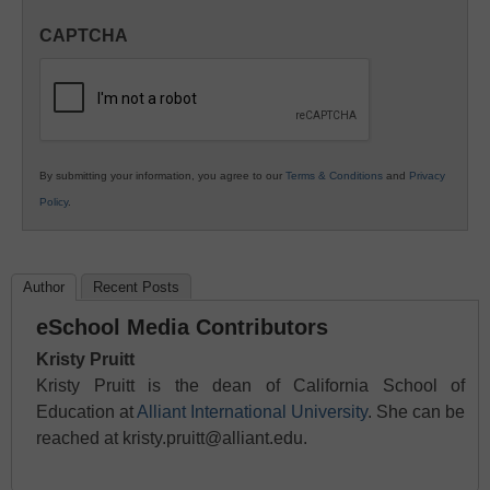
in
CAPTCHA
K12
Education
By submitting your information, you agree to our
Terms & Conditions
and
Privacy
Policy
.
Author
Recent Posts
eSchool Media Contributors
Kristy Pruitt
Kristy Pruitt is the dean of California School of
Education at
Alliant International University
. She can be
reached at kristy.pruitt@alliant.edu.