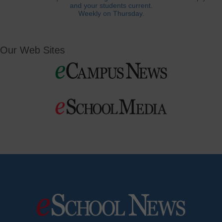
and your students current.
Weekly on Thursday.
Our Web Sites