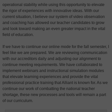
operational stability while using this opportunity to elevate
the rigor of experiences with innovative ideas. With our
current situation, I believe our system of video observation
and coaching has allowed our teacher candidates to grow
and look toward making an even greater impact in the vital
field of education.
If we have to continue our online mode for the fall semester, I
feel like we are prepared. We are reviewing communication
with our accreditors daily and adjusting our alignment to
continue meeting requirements. We have collaborated to
implement webinars and instructional simulation modules
that elevate learning experiences and provide the vital
professional practice training that Alliant is known for. As we
continue our work of combatting the national teacher
shortage, these new processes and tools will remain a part
of our curriculum.