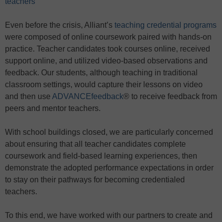
teachers
Even before the crisis, Alliant’s
teaching credential programs
were composed of online coursework paired with hands-on
practice. Teacher candidates took courses online, received
support online, and utilized video-based observations and
feedback. Our students, although teaching in traditional
classroom settings, would capture their lessons on video
and then use
ADVANCEfeedback
® to receive feedback from
peers and mentor teachers.
With school buildings closed, we are particularly concerned
about ensuring that all teacher candidates complete
coursework and field-based learning experiences, then
demonstrate the adopted performance expectations in order
to stay on their pathways for becoming credentialed
teachers.
To this end, we have worked with our partners to create and