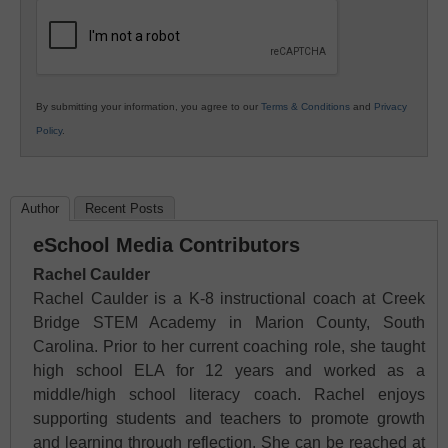
Education
By submitting your information, you agree to our
Terms & Conditions
and
Privacy
Policy
.
Author
Recent Posts
eSchool Media Contributors
Rachel Caulder
Rachel Caulder is a K-8 instructional coach at Creek
Bridge STEM Academy in Marion County, South
Carolina. Prior to her current coaching role, she taught
high school ELA for 12 years and worked as a
middle/high school literacy coach. Rachel enjoys
supporting students and teachers to promote growth
and learning through reflection. She can be reached at