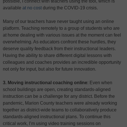
possible, I connect with teachers using the tool, which is
available
at no cost
during the COVID-19 crisis.
Many of our teachers have never taught using an online
platform. Teaching remotely to a group of students who are
at home dealing with various issues at the moment can feel
overwhelming. As educators confront these hurdles, they
deserve quality feedback from their instructional leaders.
Having the ability to share different digital lessons with
colleagues and coaches provides an incredible opportunity
not only for input, but also for future innovation.
3. Moving instructional coaching online
: Even when
school buildings are open, creating standards-aligned
instruction can be a challenge for any district. Before the
pandemic, Marion County teachers were already working
together as district-wide teams to collaboratively produce
standards-aligned instructional plans. To continue this
critical work, I’m using video training sessions on