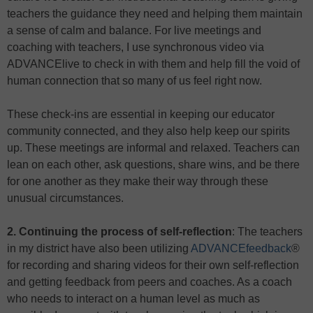
teachers the guidance they need and helping them maintain
a sense of calm and balance. For live meetings and
coaching with teachers, I use synchronous video via
ADVANCElive to check in with them and help fill the void of
human connection that so many of us feel right now.
These check-ins are essential in keeping our educator
community connected, and they also help keep our spirits
up. These meetings are informal and relaxed. Teachers can
lean on each other, ask questions, share wins, and be there
for one another as they make their way through these
unusual circumstances.
2. Continuing the process of self-reflection
: The teachers
in my district have also been utilizing
ADVANCEfeedback
®
for recording and sharing videos for their own self-reflection
and getting feedback from peers and coaches. As a coach
who needs to interact on a human level as much as