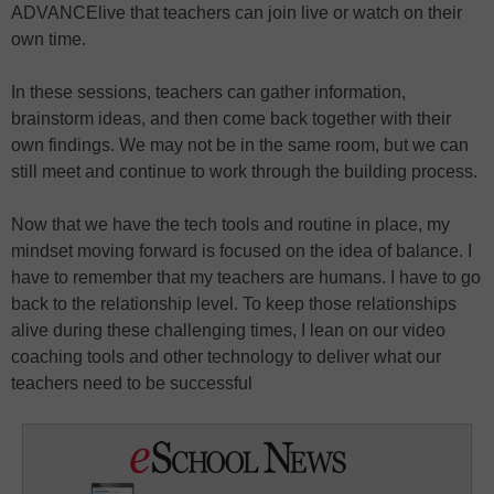
ADVANCElive that teachers can join live or watch on their
own time.
In these sessions, teachers can gather information,
brainstorm ideas, and then come back together with their
own findings. We may not be in the same room, but we can
still meet and continue to work through the building process.
Now that we have the tech tools and routine in place, my
mindset moving forward is focused on the idea of balance. I
have to remember that my teachers are humans. I have to go
back to the relationship level. To keep those relationships
alive during these challenging times, I lean on our video
coaching tools and other technology to deliver what our
teachers need to be successful