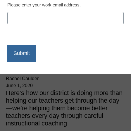
Please enter your work email address.
District Management
3 ways to boost
instructional coaching
during the coronavirus
closures
Rachel Caulder
June 1, 2020
Here’s how our district is doing more than
helping our teachers get through the day
—we’re helping them become better
teachers every day through careful
instructional coaching