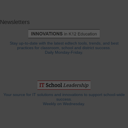
Newsletters
Stay up-to-date with the latest edtech tools, trends, and best
practices for classroom, school and district success.
Daily Monday-Friday.
Your source for IT solutions and innovations to support school-wide
success.
Weekly on Wednesday.