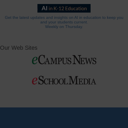
Get the latest updates and insights on AI in education to keep you
and your students current.
Weekly on Thursday.
Our Web Sites