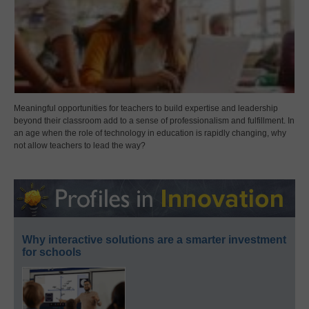
Meaningful opportunities for teachers to build expertise and leadership
beyond their classroom add to a sense of professionalism and fulfillment. In
an age when the role of technology in education is rapidly changing, why
not allow teachers to lead the way?
Why interactive solutions are a smarter investment
for schools