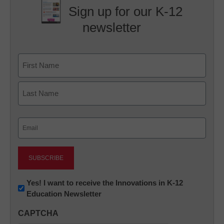
Sign up for our K-12
newsletter
Name
First
Last
Email
(Required)
Newsletter:
Yes! I want to receive the Innovations in K-12
Education Newsletter
Innovations
in
CAPTCHA
K12