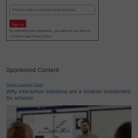
Last
Email
Sign Up
By submitting your information, you agree to our
Terms &
Conditions
and
Privacy Policy
.
Sponsored Content
Digital Learning Tools
Why interactive solutions are a smarter investment
for schools