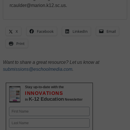
rcaulder@marion.k12.sc.us.
X
Facebook
LinkedIn
Email
Print
Want to share a great resource? Let us know at
submissions@eschoolmedia.com
.
Stay up-to-date with the
INNOVATIONS
K-12 Education
in
Newsletter
Name
First