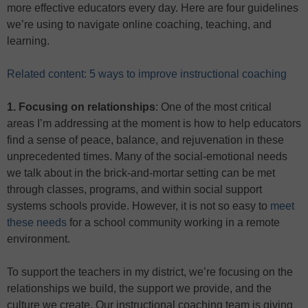
more effective educators every day. Here are four guidelines
we’re using to navigate online coaching, teaching, and
learning.
Related content: 5 ways to improve instructional coaching
1. Focusing on relationships
: One of the most critical
areas I’m addressing at the moment is how to help educators
find a sense of peace, balance, and rejuvenation in these
unprecedented times. Many of the social-emotional needs
we talk about in the brick-and-mortar setting can be met
through classes, programs, and within social support
systems schools provide. However, it is not so easy to
meet
these needs
for a school community working in a remote
environment.
To support the teachers in my district, we’re focusing on the
relationships we build, the support we provide, and the
culture we create. Our instructional coaching team is giving