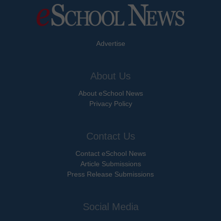
Advertise
About Us
About eSchool News
Privacy Policy
Contact Us
Contact eSchool News
Article Submissions
Press Release Submissions
Social Media