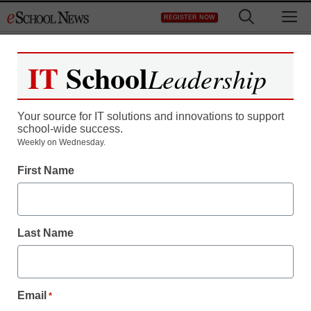
Skip
M
REGISTER NOW
to
content
IT
School
Leadership
Your source for IT solutions and innovations to support
school-wide success.
Weekly on Wednesday.
First Name
Last Name
Email
*