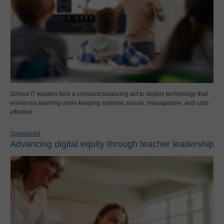
School IT leaders face a constant balancing act to deploy technology that
enhances learning while keeping systems secure, manageable, and cost-
effective.
Sponsored
Advancing digital equity through teacher leadership