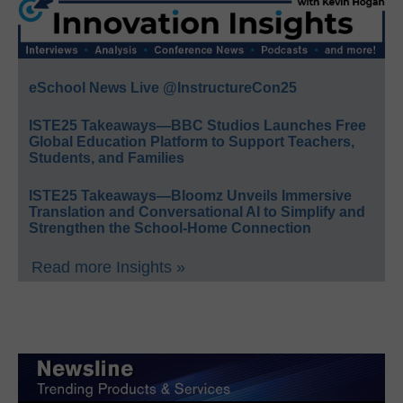
eSchool News Live @InstructureCon25
ISTE25 Takeaways—BBC Studios Launches Free
Global Education Platform to Support Teachers,
Students, and Families
ISTE25 Takeaways—Bloomz Unveils Immersive
Translation and Conversational AI to Simplify and
Strengthen the School-Home Connection
Read more Insights »