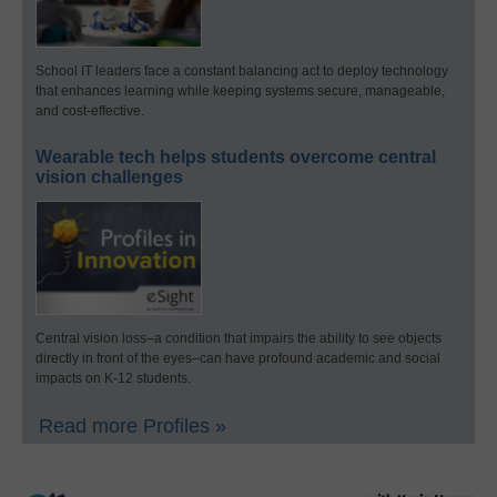
School IT leaders face a constant balancing act to deploy technology
that enhances learning while keeping systems secure, manageable,
and cost-effective.
Wearable tech helps students overcome central
vision challenges
Central vision loss–a condition that impairs the ability to see objects
directly in front of the eyes–can have profound academic and social
impacts on K-12 students.
Read more Profiles »