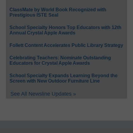
ClassMate by World Book Recognized with
Prestigious ISTE Seal
School Specialty Honors Top Educators with 12th
Annual Crystal Apple Awards
Follett Content Accelerates Public Library Strategy
Celebrating Teachers: Nominate Outstanding
Educators for Crystal Apple Awards
School Specialty Expands Learning Beyond the
Screen with New Outdoor Furniture Line
See All Newsline Updates »