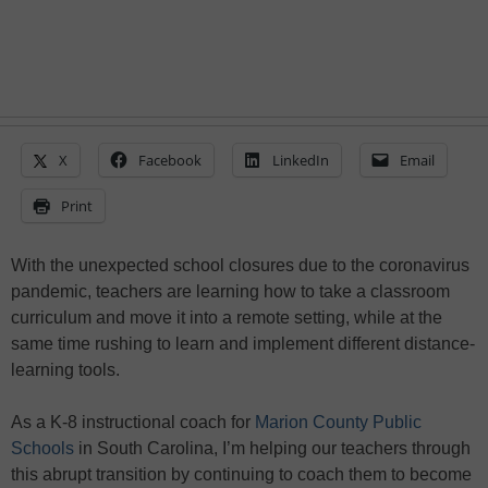
X
Facebook
LinkedIn
Email
Print
With the unexpected school closures due to the coronavirus
pandemic, teachers are learning how to take a classroom
curriculum and move it into a remote setting, while at the
same time rushing to learn and implement different distance-
learning tools.
As a K-8 instructional coach for
Marion County Public
Schools
in South Carolina, I’m helping our teachers through
this abrupt transition by continuing to coach them to become