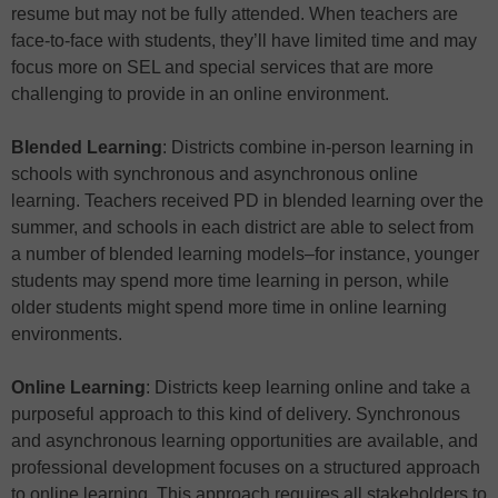
resume but may not be fully attended. When teachers are
face-to-face with students, they’ll have limited time and may
focus more on SEL and special services that are more
challenging to provide in an online environment.
Blended Learning
: Districts combine in-person learning in
schools with synchronous and asynchronous online
learning. Teachers received PD in blended learning over the
summer, and schools in each district are able to select from
a number of blended learning models–for instance, younger
students may spend more time learning in person, while
older students might spend more time in online learning
environments.
Online Learning
: Districts keep learning online and take a
purposeful approach to this kind of delivery. Synchronous
and asynchronous learning opportunities are available, and
professional development focuses on a structured approach
to online learning. This approach requires all stakeholders to