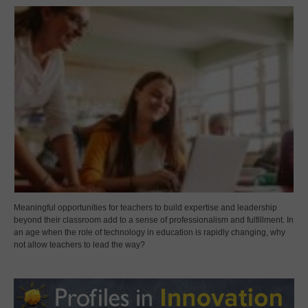
Meaningful opportunities for teachers to build expertise and leadership
beyond their classroom add to a sense of professionalism and fulfillment. In
an age when the role of technology in education is rapidly changing, why
not allow teachers to lead the way?