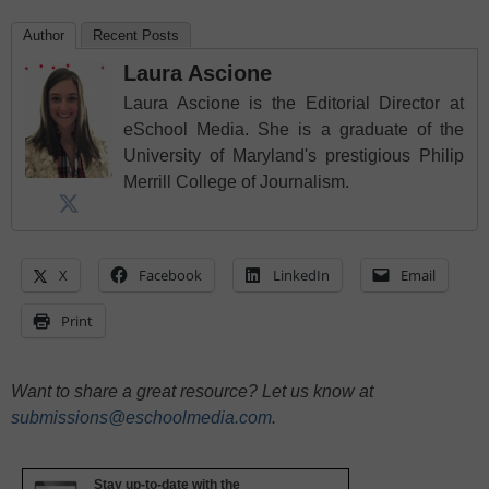
Author
Recent Posts
Laura Ascione
Laura Ascione is the Editorial Director at
eSchool Media. She is a graduate of the
University of Maryland's prestigious Philip
Merrill College of Journalism.
X
Facebook
LinkedIn
Email
Print
Want to share a great resource? Let us know at
submissions@eschoolmedia.com
.
Stay up-to-date with the