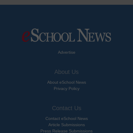
Advertise
About Us
About eSchool News
Privacy Policy
Contact Us
Contact eSchool News
Article Submissions
Press Release Submissions