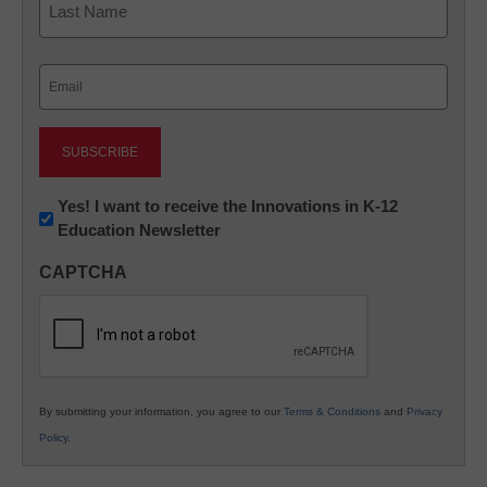
Last
Email
(Required)
Newsletter:
Yes! I want to receive the Innovations in K-12
Education Newsletter
Innovations
in
CAPTCHA
K12
Education
By submitting your information, you agree to our
Terms & Conditions
and
Privacy
Policy
.