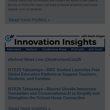
Central vision loss–a condition that impairs the ability to see objects
directly in front of the eyes–can have profound academic and social
impacts on K-12 students.
Read more Profiles »
eSchool News Live @InstructureCon25
ISTE25 Takeaways—BBC Studios Launches Free
Global Education Platform to Support Teachers,
Students, and Families
ISTE25 Takeaways—Bloomz Unveils Immersive
Translation and Conversational AI to Simplify and
Strengthen the School-Home Connection
Read more Insights »