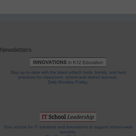
Newsletters
Stay up-to-date with the latest edtech tools, trends, and best
practices for classroom, school and district success.
Daily Monday-Friday.
Your source for IT solutions and innovations to support school-wide
success.