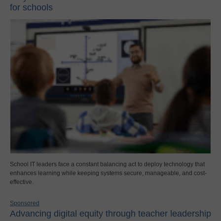
for schools
School IT leaders face a constant balancing act to deploy technology that
enhances learning while keeping systems secure, manageable, and cost-
effective.
Sponsored
Advancing digital equity through teacher leadership