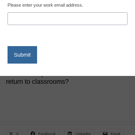
Please enter your work email address.
District Management
4 possible COVID
learning realities
Laura Ascione
June 10, 2020
How will learning be structured in the fall,
and what impact will COVID-19 have on a
return to classrooms?
X
Facebook
LinkedIn
Email