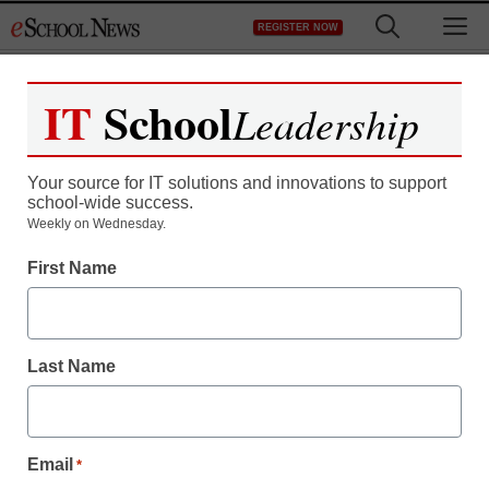
Skip
M
REGISTER NOW
to
content
IT
School
Leadership
Your source for IT solutions and innovations to support
school-wide success.
Weekly on Wednesday.
First Name
Last Name
Email
*