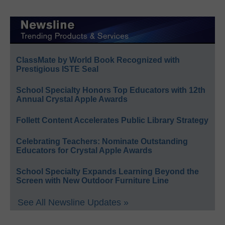
ClassMate by World Book Recognized with
Prestigious ISTE Seal
School Specialty Honors Top Educators with 12th
Annual Crystal Apple Awards
Follett Content Accelerates Public Library Strategy
Celebrating Teachers: Nominate Outstanding
Educators for Crystal Apple Awards
School Specialty Expands Learning Beyond the
Screen with New Outdoor Furniture Line
See All Newsline Updates »