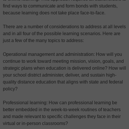
find ways to communicate and form bonds with students,
because learning does not take place face-to-face.
There are a number of considerations to address at all levels
and in all four of the possible learning scenarios. Here are
just a few of the many topics to address:
Operational management and administration: How will you
continue to work toward meeting mission, vision, goals, and
strategic plans when education is delivered online? How will
your school district administer, deliver, and sustain high-
quality distance education that aligns with state and federal
policy?
Professional learning: How can professional learning be
better embedded in the week-to-week routines of teachers
and made relevant to specific challenges they face in their
virtual or in-person classrooms?