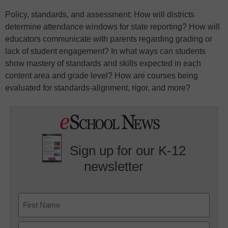
Policy, standards, and assessment: How will districts
determine attendance windows for state reporting? How will
educators communicate with parents regarding grading or
lack of student engagement? In what ways can students
show mastery of standards and skills expected in each
content area and grade level? How are courses being
evaluated for standards-alignment, rigor, and more?
Sign up for our K-12
newsletter
Name
First