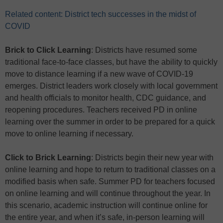
Related content: District tech successes in the midst of
COVID
Brick to Click Learning
: Districts have resumed some
traditional face-to-face classes, but have the ability to quickly
move to distance learning if a new wave of COVID-19
emerges. District leaders work closely with local government
and health officials to monitor health, CDC guidance, and
reopening procedures. Teachers received PD in online
learning over the summer in order to be prepared for a quick
move to online learning if necessary.
Click to Brick Learning
: Districts begin their new year with
online learning and hope to return to traditional classes on a
modified basis when safe. Summer PD for teachers focused
on online learning and will continue throughout the year. In
this scenario, academic instruction will continue online for
the entire year, and when it’s safe, in-person learning will