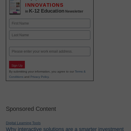
INNOVATIONS
K-12 Education
in
Newsletter
Name
First
Last
Email
Sign Up
By submitting your information, you agree to our
Terms &
Conditions
and
Privacy Policy
.
Sponsored Content
Digital Learning Tools
Why interactive solutions are a smarter investment