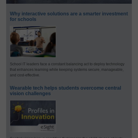
Why interactive solutions are a smarter investment
for schools
School IT leaders face a constant balancing act to deploy technology
that enhances learning while keeping systems secure, manageable,
and cost-effective.
Wearable tech helps students overcome central
vision challenges