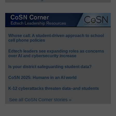
Whose call: A student-driven approach to school
cell phone policies
Edtech leaders see expanding roles as concerns
over AI and cybersecurity increase
Is your district safeguarding student data?
CoSN 2025: Humans in an AI world
K-12 cyberattacks threaten data–and students
See all CoSN Corner stories »