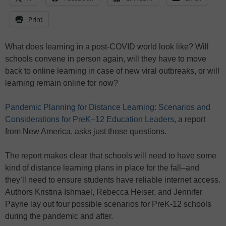
Print
What does learning in a post-COVID world look like? Will
schools convene in person again, will they have to move
back to online learning in case of new viral outbreaks, or will
learning remain online for now?
Pandemic Planning for Distance Learning: Scenarios and
Considerations for PreK–12 Education Leaders
, a report
from New America, asks just those questions.
The report makes clear that schools will need to have some
kind of distance learning plans in place for the fall–and
they’ll need to ensure students have reliable internet access.
Authors Kristina Ishmael, Rebecca Heiser, and Jennifer
Payne lay out four possible scenarios for PreK-12 schools
during the pandemic and after.