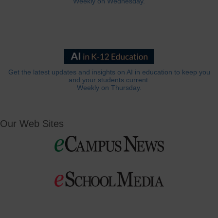
Weekly on Wednesday.
Get the latest updates and insights on AI in education to keep you
and your students current.
Weekly on Thursday.
Our Web Sites