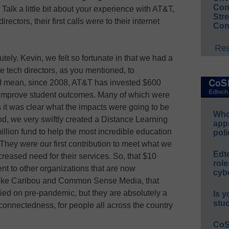
Conv
 Talk a little bit about your experience with AT&T,
Str
rectors, their first calls were to their internet
Con
Rea
utely. Kevin, we felt so fortunate in that we had a
 tech directors, as you mentioned, to
 I mean, since 2008, AT&T has invested $600
to improve student outcomes. Many of which were
 it was clear what the impacts were going to be
Whos
d, we very swiftly created a Distance Learning
app
lion fund to help the most incredible education
poli
hey were our first contribution to meet what we
Edt
eased need for their services. So, that $10
role
went to other organizations that are now
cybe
like Caribou and Common Sense Media, that
elied on pre-pandemic, but they are absolutely a
Is y
stu
r connectedness, for people all across the country
CoS