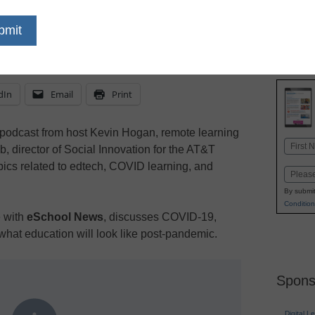
ike after COVID, and what pivotal role will edt
uity gaps?
dIn
Email
Print
podcast from host Kevin Hogan, remote learning
Name
 director of Social Innovation for the AT&T
First
opics related to edtech, COVID learning, and
Email
By submit
Condition
e with
eSchool News
, discusses COVID-19,
d what education will look like post-pandemic.
Spons
Digital L