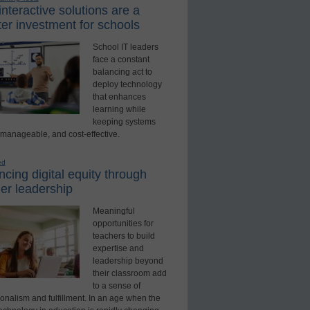
nteractive solutions are a
er investment for schools
School IT leaders
face a constant
balancing act to
deploy technology
that enhances
learning while
keeping systems
 manageable, and cost-effective.
ed
cing digital equity through
er leadership
Meaningful
opportunities for
teachers to build
expertise and
leadership beyond
their classroom add
to a sense of
onalism and fulfillment. In an age when the