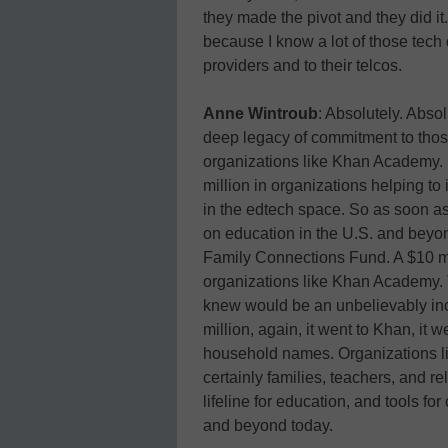
they made the pivot and they did it.
because I know a lot of those tech di
providers and to their telcos.
Anne Wintroub
: Absolutely. Absol
deep legacy of commitment to those
organizations like Khan Academy.
million in organizations helping 
in the edtech space. So as soon as
on education in the U.S. and beyon
Family Connections Fund. A $10 mil
organizations like Khan Academy. T
knew would be an unbelievably incr
million, again, it went to Khan, it 
household names. Organizations 
certainly families, teachers, and r
lifeline for education, and tools fo
and beyond today.