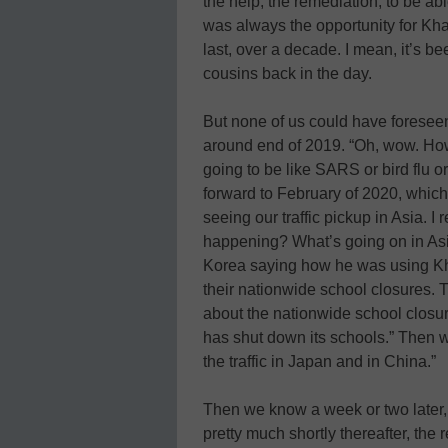
the help, the remediation, to be abl
was always the opportunity for Kh
last, over a decade. I mean, it’s be
cousins back in the day.
But none of us could have forese
around end of 2019. “Oh, wow. How
going to be like SARS or bird flu o
forward to February of 2020, which 
seeing our traffic pickup in Asia. 
happening? What’s going on in Asia
Korea saying how he was using Kh
their nationwide school closures. Th
about the nationwide school closure
has shut down its schools.” Then w
the traffic in Japan and in China.”
Then we know a week or two later,
pretty much shortly thereafter, the