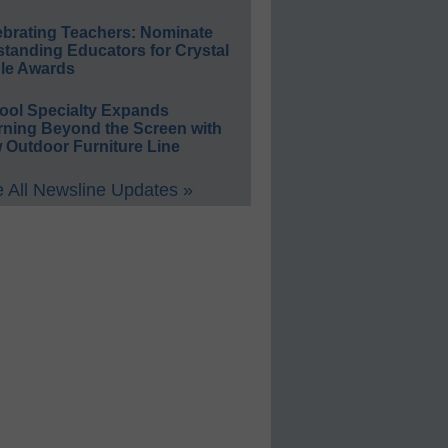
ebrating Teachers: Nominate
standing Educators for Crystal
le Awards
ool Specialty Expands
rning Beyond the Screen with
 Outdoor Furniture Line
 All Newsline Updates »