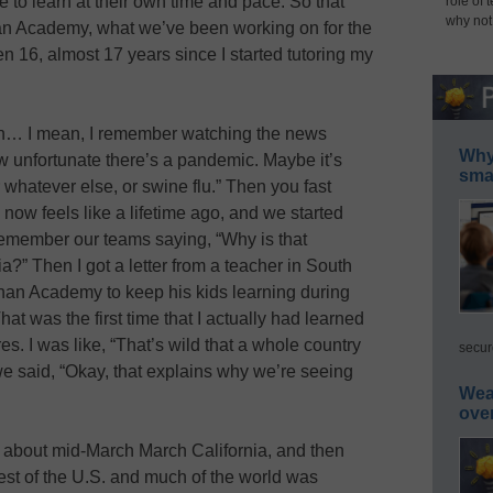
e to learn at their own time and pace. So that
role of 
why not
an Academy, what we’ve been working on for the
en 16, almost 17 years since I started tutoring my
en… I mean, I remember watching the news
Why 
 unfortunate there’s a pandemic. Maybe it’s
smar
r whatever else, or swine flu.” Then you fast
now feels like a lifetime ago, and we started
I remember our teams saying, “Why is that
?” Then I got a letter from a teacher in South
an Academy to keep his kids learning during
at was the first time that I actually had learned
s. I was like, “That’s wild that a whole country
secur
e said, “Okay, that explains why we’re seeing
Wea
ove
 about mid-March March California, and then
 rest of the U.S. and much of the world was