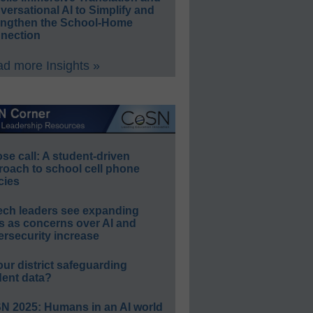
ersational AI to Simplify and
engthen the School-Home
nection
d more Insights »
e call: A student-driven
roach to school cell phone
cies
ech leaders see expanding
s as concerns over AI and
rsecurity increase
our district safeguarding
dent data?
N 2025: Humans in an AI world