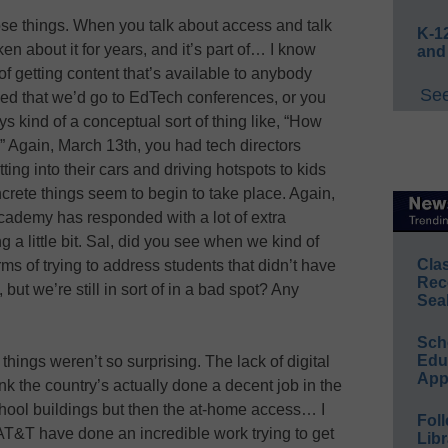
hose things. When you talk about access and talk
K-12
en about it for years, and it’s part of… I know
and
 getting content that’s available to anybody
See
ed that we’d go to EdTech conferences, or you
ys kind of a conceptual sort of thing like, “How
” Again, March 13th, you had tech directors
tting into their cars and driving hotspots to kids
oncrete things seem to begin to take place. Again,
cademy has responded with a lot of extra
g a little bit. Sal, did you see when we kind of
Cla
rms of trying to address students that didn’t have
Rec
ut we’re still in sort of in a bad spot? Any
Sea
Sch
Educ
things weren’t so surprising. The lack of digital
App
k the country’s actually done a decent job in the
chool buildings but then the at-home access… I
Foll
T&T have done an incredible work trying to get
Libr