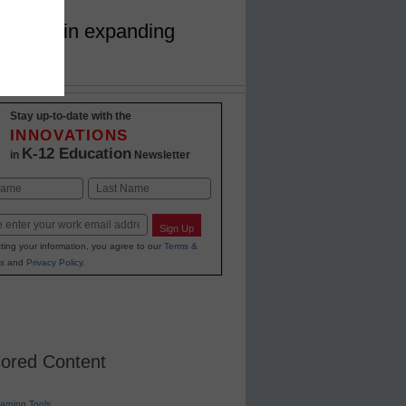
ech play in expanding
Stay up-to-date with the
INNOVATIONS
K-12 Education
in
Newsletter
Last
Sign Up
ting your information, you agree to our
Terms &
s
and
Privacy Policy
.
ored Content
earning Tools