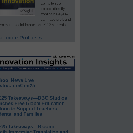
ability to see
objects directly in
front of the eyes–
can have profound
mic and social impacts on K-12 students.
d more Profiles »
hool News Live
structureCon25
E25 Takeaways—BBC Studios
nches Free Global Education
form to Support Teachers,
ents, and Families
E25 Takeaways—Bloomz
eils Immersive Translation and