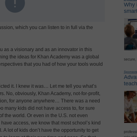
Why i
smart
ssion, which you can listen to in full via the
ou as a visionary and as an innovator in this
ing the ideas for Khan Academy was a global
secure,
rspectives that you had of how your tools would
Sponsor
Advan
teach
icted it. I knew it was… Let me tell you what’s
s. No, obviously, Khan Academy, not-for-profit,
ation, for anyone anywhere… There was a need
oo many kids did not have access to, for sure
 of the world. Or even in the U.S. not even
 have access, we know that most school’s kind
. A lot of kids don’t have the opportunity to get
professi