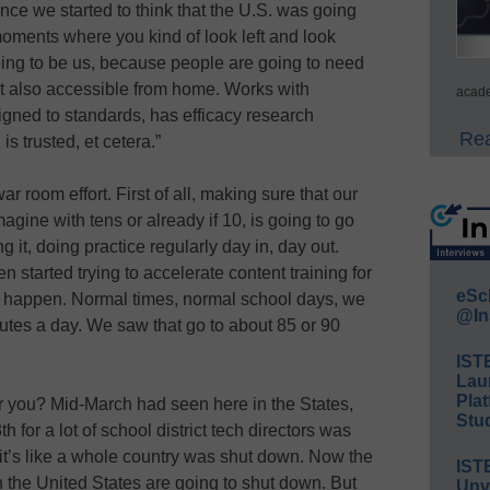
nce we started to think that the U.S. was going
moments where you kind of look left and look
 going to be us, because people are going to need
but also accessible from home. Works with
acade
igned to standards, has efficacy research
Rea
is trusted, et cetera.”
ar room effort. First of all, making sure that our
agine with tens or already if 10, is going to go
g it, doing practice regularly day in, day out.
 started trying to accelerate content training for
eSc
 happen. Normal times, normal school days, we
@In
utes a day. We saw that go to about 85 or 90
IST
Lau
Plat
r you? Mid-March had seen here in the States,
Stud
h for a lot of school district tech directors was
it’s like a whole country was shut down. Now the
IST
in the United States are going to shut down. But
Unv