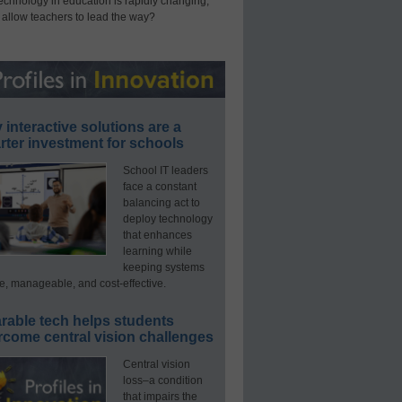
technology in education is rapidly changing,
 allow teachers to lead the way?
interactive solutions are a
ter investment for schools
School IT leaders
face a constant
balancing act to
deploy technology
that enhances
learning while
keeping systems
e, manageable, and cost-effective.
rable tech helps students
rcome central vision challenges
Central vision
loss–a condition
that impairs the