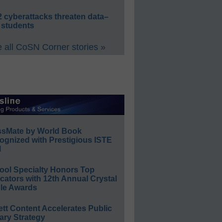
 cyberattacks threaten data–
 students
 all CoSN Corner stories »
ssMate by World Book
ognized with Prestigious ISTE
l
ool Specialty Honors Top
ators with 12th Annual Crystal
le Awards
ett Content Accelerates Public
ary Strategy