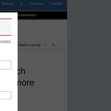
Bluesky
X
Facebook
LinkedIn
t
Profiles In Innovation
uccess.
Being
Digital Learning
edtech
ship more