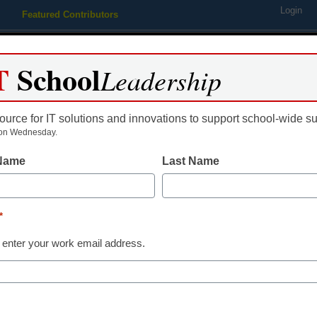
Login
Featured Contributors
Webinars
Newsline
Digital Issues
Resource Guides
Podcas
T
School
Leadership
ource for IT solutions and innovations to support school-wide s
ing
Educational Leadership
STEM & STEAM
SEL & Well-
on Wednesday.
 Name
Last Name
District Management
How to make 
*
entrepreneur
 enter your work email address.