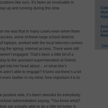
izations like ours. It’s been an invaluable in
Cel
 stay up and running during this time.
Out
App
Sch
Lea
se for me was that in many cases even when there
New
e access, some of these large school districts
f laptops, worked with the local telecom carriers
See
ing the spring, internet access. There were still
weren’t engaged. That’s been a little bit of a
today to the assistant superintendent at Detroit
o get into her head about… or what she’s
aren’t able to engage? It turns out there’s a lot
t even starker in my mind, how important it is to
e positive side, it’s been stressful for everybody.
f school administrators saying, “You know what?
s are actually able to do a little bit better in