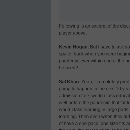
Following is an excerpt of the discu
player above.
Kevin Hogan
: But I have to ask y
space, back when you were beginn
pandemic ever within one of the pe
be used?
Sal Khan
: Yeah, I completely pred
going to happen in the next 10 year
admission free, world-class educ
well before the pandemic that far t
world-class learning in large parts
learning. Then even when they did
of have a one-pace, one size fits all