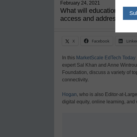
February 24, 2021
What will education look l
access and addressing eq
X
Facebook
Linke
In this
MarketScale EdTech Today
expert Sal Khan and Anne Wintroub,
Foundation, discuss a variety of t
connectivity.
Hogan
, who is also Editor-at-Larg
digital equity, online learning, an