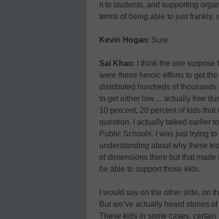
it to students, and supporting organ
terms of being able to just frankly,
Kevin Hogan
: Sure.
Sal Khan
: I think the one surpri
were these heroic efforts to get th
distributed hundreds of thousands o
to get either low… actually free dur
10 percent, 20 percent of kids that 
question. I actually talked earlier 
Public Schools. I was just trying t
understanding about why these kids 
of dimensions there but that made i
be able to support those kids.
I would say on the other side, on th
But we’ve actually heard stories o
These kids in some cases, certain kid