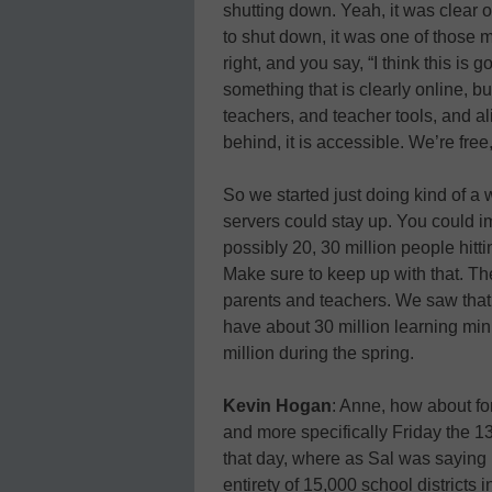
shutting down. Yeah, it was clear o
to shut down, it was one of those 
right, and you say, “I think this is
something that is clearly online, 
teachers, and teacher tools, and al
behind, it is accessible. We’re free, 
So we started just doing kind of a w
servers could stay up. You could im
possibly 20, 30 million people hittin
Make sure to keep up with that. Then
parents and teachers. We saw that
have about 30 million learning min
million during the spring.
Kevin Hogan
: Anne, how about fo
and more specifically Friday the 13t
that day, where as Sal was saying 
entirety of 15,000 school districts 