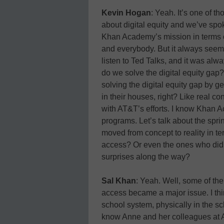
Kevin Hogan
: Yeah. It’s one of t
about digital equity and we’ve spok
Khan Academy’s mission in terms of
and everybody. But it always seem
listen to Ted Talks, and it was alwa
do we solve the digital equity gap?
solving the digital equity gap by ge
in their houses, right? Like real c
with AT&T’s efforts. I know Khan A
programs. Let’s talk about the sprin
moved from concept to reality in te
access? Or even the ones who did, b
surprises along the way?
Sal Khan
: Yeah. Well, some of the 
access became a major issue. I thin
school system, physically in the s
know Anne and her colleagues at A