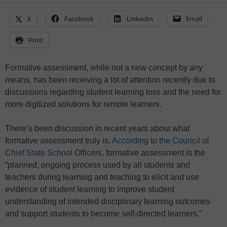
X
Facebook
LinkedIn
Email
Print
Formative assessment, while not a new concept by any
means, has been receiving a lot of attention recently due to
discussions regarding student learning loss and the need for
more digitized solutions for remote learners.
There’s been discussion in recent years about what
formative assessment truly is.
According to the Council of
Chief State School Officers
, formative assessment is the
“planned, ongoing process used by all students and
teachers during learning and teaching to elicit and use
evidence of student learning to improve student
understanding of intended disciplinary learning outcomes
and support students to become self-directed learners.”