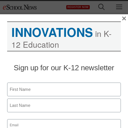
Skip
M
REGISTER NOW
to
content
×
INNOVATIONS
in K-
12 Education
Sign up for our K-12 newsletter
Name
First
Last
Email
(Required)