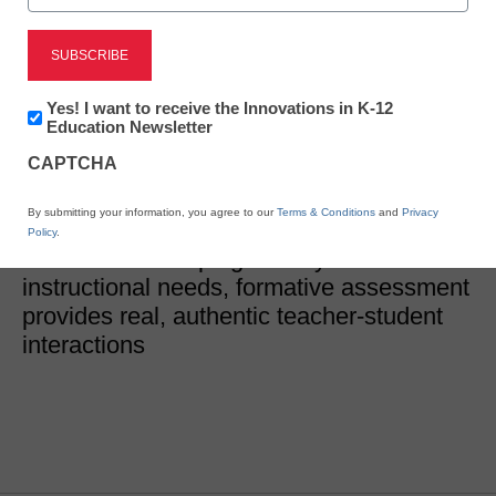
District Management
Why we need formative
Newsletter:
Yes! I want to receive the Innovations in K-12
Innovations
Education Newsletter
assessment
in
CAPTCHA
K12
Education
Dr. Tara Gleason, Lead Assessment Editor, Learning A-Z
By submitting your information, you agree to our
Terms & Conditions
and
Privacy
April 6, 2022
Policy
.
In addition to helping identify students'
instructional needs, formative assessment
provides real, authentic teacher-student
interactions