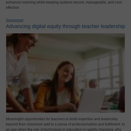
enhances learning while keeping systems secure, manageable, and cost-
effective.
Sponsored
Advancing digital equity through teacher leadership
Meaningful opportunities for teachers to build expertise and leadership
beyond their classroom add to a sense of professionalism and fulfillment. In
an age when the role of technology in education is rapidly changing, why