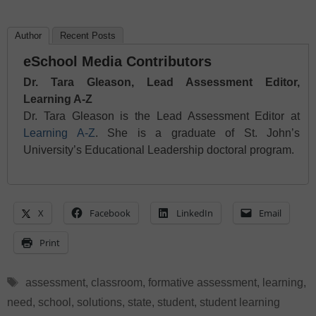
Author
Recent Posts
eSchool Media Contributors
Dr. Tara Gleason, Lead Assessment Editor,
Learning A-Z
Dr. Tara Gleason is the Lead Assessment Editor at
Learning A-Z
. She is a graduate of St. John’s
University’s Educational Leadership doctoral program.
X
Facebook
LinkedIn
Email
Print
Tags
assessment
,
classroom
,
formative assessment
,
learning
,
need
,
school
,
solutions
,
state
,
student
,
student learning