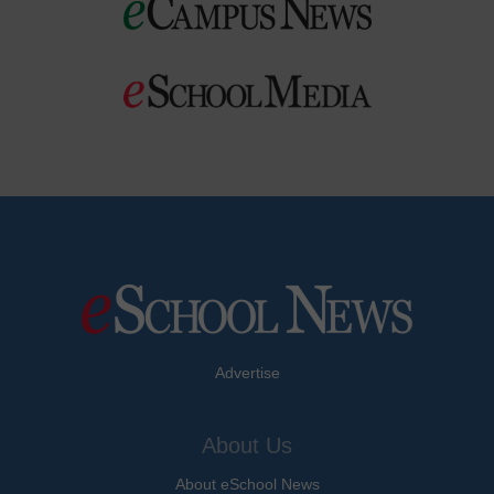
Advertise
About Us
About eSchool News