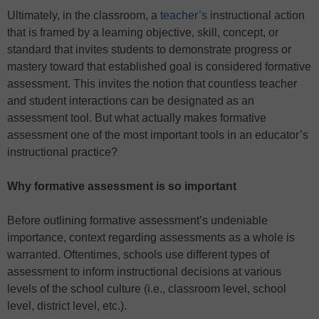
Ultimately, in the classroom, a
teacher’s
instructional action
that is framed by a learning objective, skill, concept, or
standard that invites students to demonstrate progress or
mastery toward that established goal is considered formative
assessment. This invites the notion that countless teacher
and student interactions can be designated as an
assessment tool. But what actually makes formative
assessment one of the most important tools in an educator’s
instructional practice?
Why formative assessment is so important
Before outlining formative assessment’s undeniable
importance, context regarding assessments as a whole is
warranted. Oftentimes, schools use different types of
assessment to inform instructional decisions at various
levels of the school culture (i.e., classroom level, school
level, district level, etc.).