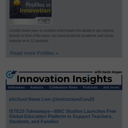
Central vision loss–a condition that impairs the ability to see objects
directly in front of the eyes–can have profound academic and social
impacts on K-12 students.
Read more Profiles »
eSchool News Live @InstructureCon25
ISTE25 Takeaways—BBC Studios Launches Free
Global Education Platform to Support Teachers,
Students, and Families