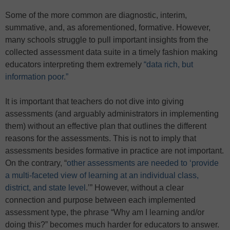
Some of the more common are diagnostic, interim,
summative, and, as aforementioned, formative. However,
many schools struggle to pull important insights from the
collected assessment data suite in a timely fashion making
educators interpreting them extremely
“data rich, but
information poor.”
It is important that teachers do not dive into giving
assessments (and arguably administrators in implementing
them) without an effective plan that outlines the different
reasons for the assessments. This is not to imply that
assessments besides formative in practice are not important.
On the contrary, “
other assessments are needed to ‘provide
a multi-faceted view of learning at an individual class,
district, and state level
.’” However, without a clear
connection and purpose between each implemented
assessment type, the phrase “Why am I learning and/or
doing this?” becomes much harder for educators to answer.