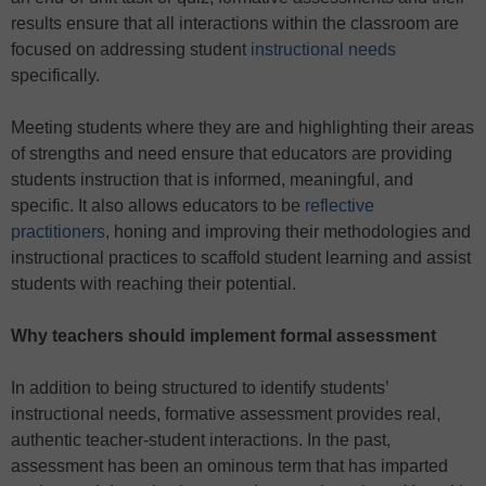
results ensure that all interactions within the classroom are
focused on addressing student
instructional needs
specifically.
Meeting students where they are and highlighting their areas
of strengths and need ensure that educators are providing
students instruction that is informed, meaningful, and
specific. It also allows educators to be
reflective
practitioners
, honing and improving their methodologies and
instructional practices to scaffold student learning and assist
students with reaching their potential.
Why teachers should implement formal assessment
In addition to being structured to identify students’
instructional needs, formative assessment provides real,
authentic teacher-student interactions. In the past,
assessment has been an ominous term that has imparted