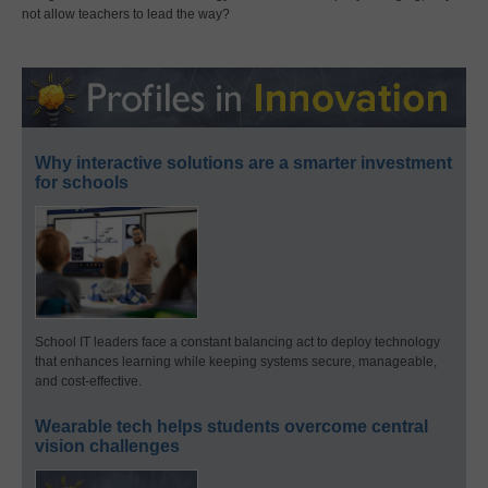
not allow teachers to lead the way?
Why interactive solutions are a smarter investment
for schools
School IT leaders face a constant balancing act to deploy technology
that enhances learning while keeping systems secure, manageable,
and cost-effective.
Wearable tech helps students overcome central
vision challenges