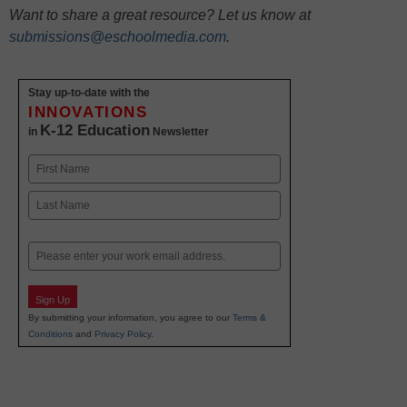
Want to share a great resource? Let us know at
submissions@eschoolmedia.com
.
Stay up-to-date with the
INNOVATIONS
K-12 Education
in
Newsletter
Name
First
Last
Email
Sign Up
By submitting your information, you agree to our
Terms &
Conditions
and
Privacy Policy
.