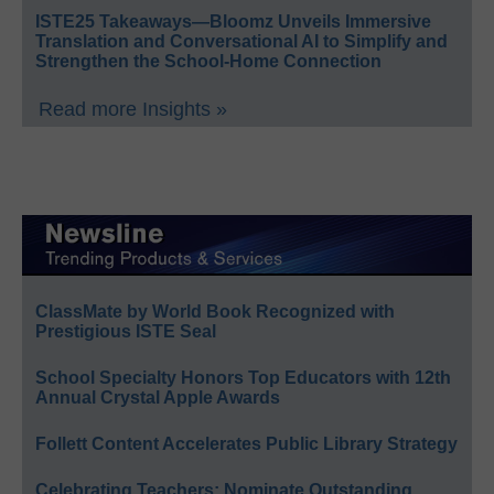
ISTE25 Takeaways—Bloomz Unveils Immersive
Translation and Conversational AI to Simplify and
Strengthen the School-Home Connection
Read more Insights »
ClassMate by World Book Recognized with
Prestigious ISTE Seal
School Specialty Honors Top Educators with 12th
Annual Crystal Apple Awards
Follett Content Accelerates Public Library Strategy
Celebrating Teachers: Nominate Outstanding