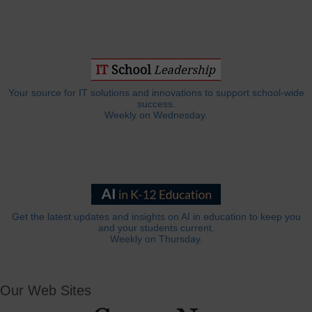
Your source for IT solutions and innovations to support school-wide
success.
Weekly on Wednesday.
Get the latest updates and insights on AI in education to keep you
and your students current.
Weekly on Thursday.
Our Web Sites