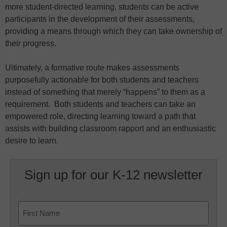
more student-directed learning, students can be active
participants in the development of their assessments,
providing a means through which they can take ownership of
their progress.
Ultimately, a formative route makes assessments
purposefully actionable for both students and teachers
instead of something that merely “happens” to them as a
requirement. Both students and teachers can take an
empowered role, directing learning toward a path that
assists with building classroom rapport and an enthusiastic
desire to learn.
Sign up for our K-12 newsletter
Name