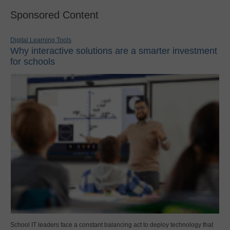
Sponsored Content
Digital Learning Tools
Why interactive solutions are a smarter investment
for schools
School IT leaders face a constant balancing act to deploy technology that