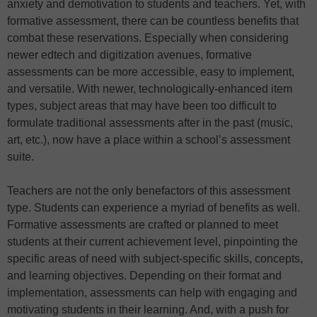
anxiety and demotivation to students and teachers. Yet, with
formative assessment, there can be countless benefits that
combat these reservations. Especially when considering
newer edtech and digitization avenues, formative
assessments can be more accessible, easy to implement,
and versatile. With newer, technologically-enhanced item
types, subject areas that may have been too difficult to
formulate traditional assessments after in the past (music,
art, etc.), now have a place within a school’s assessment
suite.
Teachers are not the only benefactors of this assessment
type. Students can experience a myriad of benefits as well.
Formative assessments are crafted or planned to meet
students at their current achievement level, pinpointing the
specific areas of need with subject-specific skills, concepts,
and learning objectives. Depending on their format and
implementation, assessments can help with engaging and
motivating students in their learning. And, with a push for