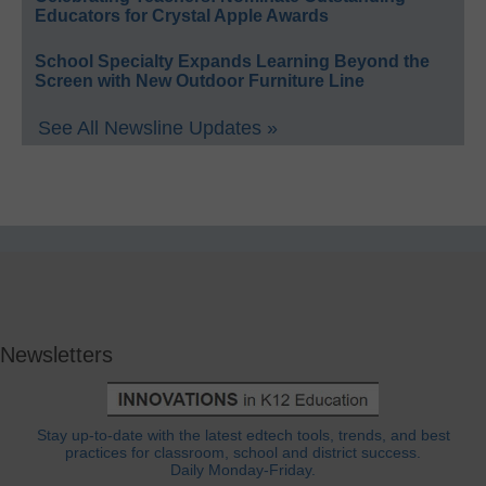
Educators for Crystal Apple Awards
School Specialty Expands Learning Beyond the
Screen with New Outdoor Furniture Line
See All Newsline Updates »
Newsletters
Stay up-to-date with the latest edtech tools, trends, and best
practices for classroom, school and district success.
Daily Monday-Friday.