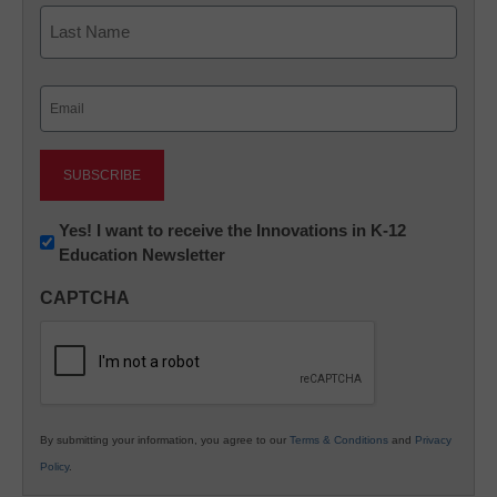
First
Last
Email
(Required)
Newsletter:
Yes! I want to receive the Innovations in K-12
Education Newsletter
Innovations
in
CAPTCHA
K12
Education
By submitting your information, you agree to our
Terms & Conditions
and
Privacy
Policy
.