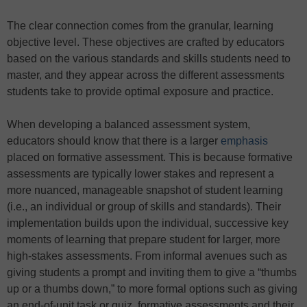
The clear connection comes from the granular, learning
objective level. These objectives are crafted by educators
based on the various standards and skills students need to
master, and they appear across the different assessments
students take to provide optimal exposure and practice.
When developing a balanced assessment system,
educators should know that there is a larger
emphasis
placed on formative assessment. This is because formative
assessments are typically lower stakes and represent a
more nuanced, manageable snapshot of student learning
(i.e., an individual or group of skills and standards). Their
implementation builds upon the individual, successive key
moments of learning that prepare student for larger, more
high-stakes assessments. From informal avenues such as
giving students a prompt and inviting them to give a “thumbs
up or a thumbs down,” to more formal options such as giving
an end-of-unit task or quiz, formative assessments and their