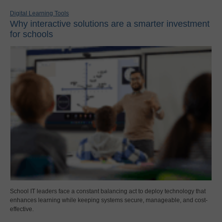
Digital Learning Tools
Why interactive solutions are a smarter investment
for schools
School IT leaders face a constant balancing act to deploy technology that
enhances learning while keeping systems secure, manageable, and cost-
effective.