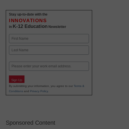
Stay up-to-date with the
INNOVATIONS
K-12 Education
in
Newsletter
Name
First
Last
Email
Sign Up
By submitting your information, you agree to our
Terms &
Conditions
and
Privacy Policy
.
Sponsored Content