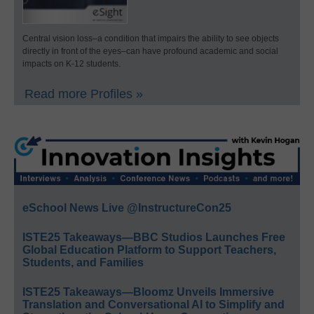
Central vision loss–a condition that impairs the ability to see objects
directly in front of the eyes–can have profound academic and social
impacts on K-12 students.
Read more Profiles »
eSchool News Live @InstructureCon25
ISTE25 Takeaways—BBC Studios Launches Free
Global Education Platform to Support Teachers,
Students, and Families
ISTE25 Takeaways—Bloomz Unveils Immersive
Translation and Conversational AI to Simplify and