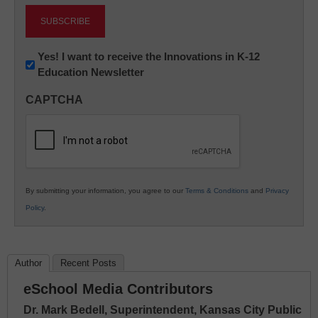
Newsletter:
Yes! I want to receive the Innovations in K-12
Education Newsletter
Innovations
in
CAPTCHA
K12
Education
By submitting your information, you agree to our
Terms & Conditions
and
Privacy
Policy
.
Author
Recent Posts
eSchool Media Contributors
Dr. Mark Bedell, Superintendent, Kansas City Public