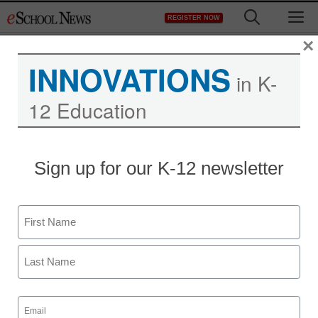
Skip
M
REGISTER NOW
to
content
×
INNOVATIONS
in K-
12 Education
Sign up for our K-12 newsletter
Name
First
Last
Email
(Required)