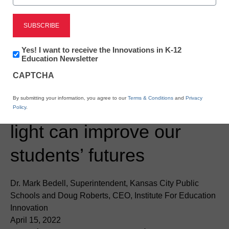
Newsletter:
Yes! I want to receive the Innovations in K-12
Innovations
Education Newsletter
in
CAPTCHA
K12
Education
District Management
By submitting your information, you agree to our
Terms & Conditions
and
Privacy
Bringing our history to
Policy
.
light can improve our
students’ futures
Dr. Mark Bedell, Superintendent, Kansas City Public
Schools and Doug Roberts, CEO, Institute For Education
Innovation
April 15, 2022