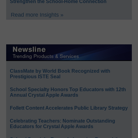
Strengthen the School-Home Connection
Read more Insights »
ClassMate by World Book Recognized with
Prestigious ISTE Seal
School Specialty Honors Top Educators with 12th
Annual Crystal Apple Awards
Follett Content Accelerates Public Library Strategy
Celebrating Teachers: Nominate Outstanding
Educators for Crystal Apple Awards