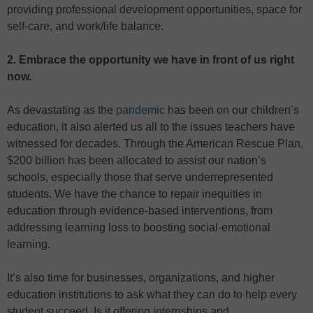
providing professional development opportunities, space for
self-care, and work/life balance.
2. Embrace the opportunity we have in front of us right
now.
As devastating as the
pandemic
has been on our children’s
education, it also alerted us all to the issues teachers have
witnessed for decades. Through the American Rescue Plan,
$200 billion has been allocated to assist our nation’s
schools, especially those that serve underrepresented
students. We have the chance to repair inequities in
education through evidence-based interventions, from
addressing learning loss to boosting social-emotional
learning.
It’s also time for businesses, organizations, and higher
education institutions to ask what they can do to help every
student succeed. Is it offering internships and