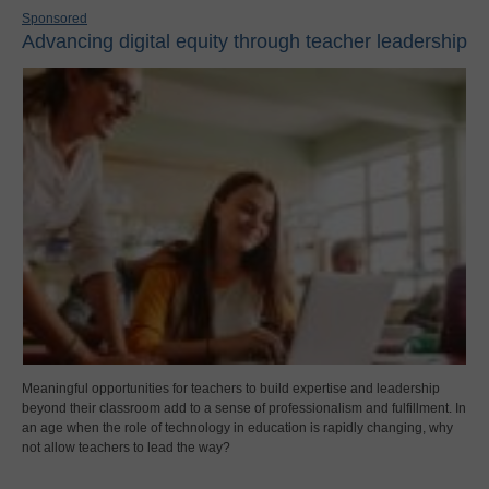
Sponsored
Advancing digital equity through teacher leadership
Meaningful opportunities for teachers to build expertise and leadership
beyond their classroom add to a sense of professionalism and fulfillment. In
an age when the role of technology in education is rapidly changing, why
not allow teachers to lead the way?