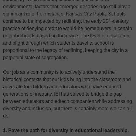
environmental factors that emerged decades ago still play a
significant role. For instance, Kansas City Public Schools
th
continue to be impacted by redlining, the early 20
-century
practice of denying credit to would-be homebuyers in certain
neighborhoods based on their race. The level of desolation
and blight through which students travel to school is
proportional to the legacy of redlining, keeping the city in a
perpetual state of segregation.
Our job as a community is to actively understand the
historical contexts that our kids bring into the classroom and
advocate for children and educators who have endured
generations of inequity. IEI has strived to bridge the gap
between educators and edtech companies while addressing
diversity and inclusion, but there is certainly more we can all
do.
1. Pave the path for diversity in educational leadership.