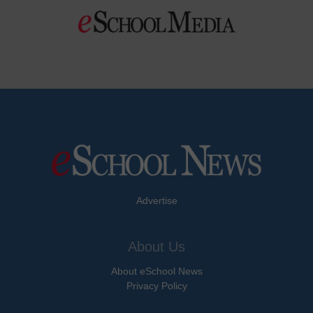
Advertise
About Us
About eSchool News
Privacy Policy