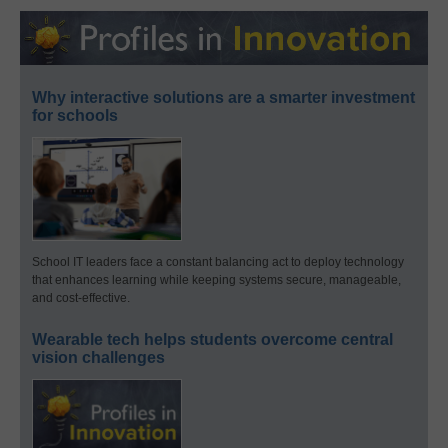
Why interactive solutions are a smarter investment
for schools
School IT leaders face a constant balancing act to deploy technology
that enhances learning while keeping systems secure, manageable,
and cost-effective.
Wearable tech helps students overcome central
vision challenges