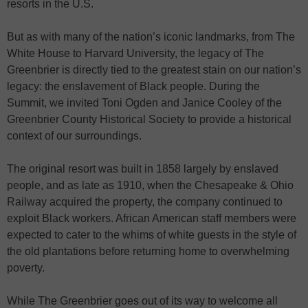
resorts in the U.S.
But as with many of the nation’s iconic landmarks, from The
White House to Harvard University, the legacy of The
Greenbrier is directly tied to the greatest stain on our nation’s
legacy: the enslavement of Black people. During the
Summit, we invited Toni Ogden and Janice Cooley of the
Greenbrier County Historical Society to provide a historical
context of our surroundings.
The original resort was built in 1858 largely by enslaved
people, and as late as 1910, when the Chesapeake & Ohio
Railway acquired the property, the company continued to
exploit Black workers. African American staff members were
expected to cater to the whims of white guests in the style of
the old plantations before returning home to overwhelming
poverty.
While The Greenbrier goes out of its way to welcome all