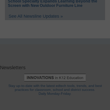
School Specialty Expands Learning Beyond the
Screen with New Outdoor Furniture Line
See All Newsline Updates »
Newsletters
Stay up-to-date with the latest edtech tools, trends, and best
practices for classroom, school and district success.
Daily Monday-Friday.