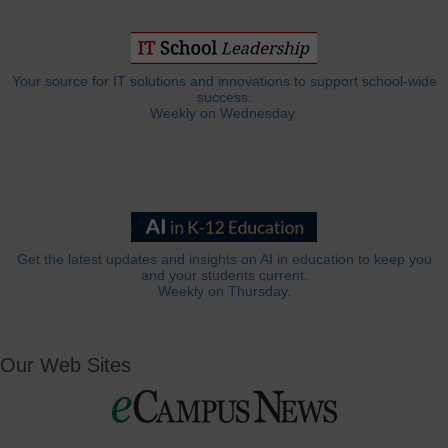
Your source for IT solutions and innovations to support school-wide
success.
Weekly on Wednesday.
Get the latest updates and insights on AI in education to keep you
and your students current.
Weekly on Thursday.
Our Web Sites