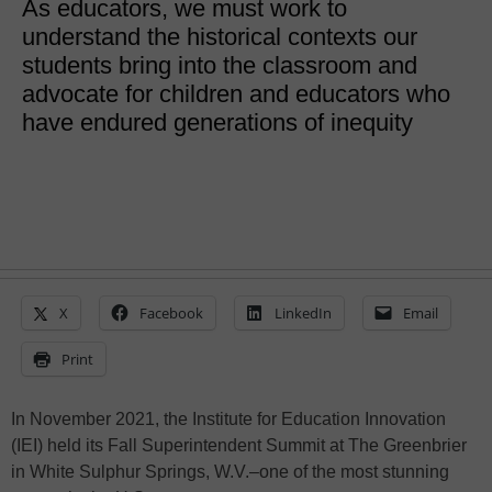
As educators, we must work to
understand the historical contexts our
students bring into the classroom and
advocate for children and educators who
have endured generations of inequity
X
Facebook
LinkedIn
Email
Print
In November 2021, the Institute for Education Innovation
(IEI) held its Fall Superintendent Summit at The Greenbrier
in White Sulphur Springs, W.V.–one of the most stunning