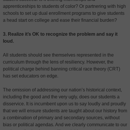
apprenticeships to students of color? Or partnering with high
schools to set up dual enrollment programs to give students
a head start on college and ease their financial burden?
3. Realize it’s OK to recognize the problem and say it
loud.
All students should see themselves represented in the
curriculum through the lens of resiliency. However, the
political charge behind banning critical race theory (CRT)
has set educators on edge.
The omission of addressing our nation’s historical context,
including the good and the very ugly, does our students a
disservice. It is incumbent upon us to say loudly and proudly
that we will ensure students are taught about our history from
a combination of primary and secondary sources, without
bias or political agendas. And we clearly communicate to our