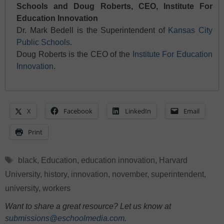
Schools and Doug Roberts, CEO, Institute For
Education Innovation
Dr. Mark Bedell is the Superintendent of
Kansas City
Public Schools
.
Doug Roberts is the CEO of the
Institute For Education
Innovation
.
X
Facebook
LinkedIn
Email
Print
Tags
black
,
Education
,
education innovation
,
Harvard
University
,
history
,
innovation
,
november
,
superintendent
,
university
,
workers
Want to share a great resource? Let us know at
submissions@eschoolmedia.com
.