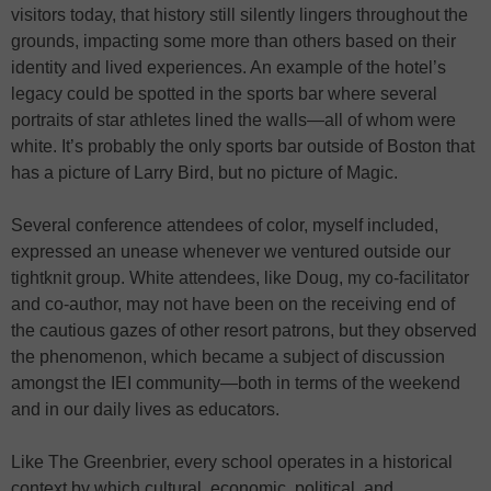
visitors today, that history still silently lingers throughout the
grounds, impacting some more than others based on their
identity and lived experiences. An example of the hotel’s
legacy could be spotted in the sports bar where several
portraits of star athletes lined the walls—all of whom were
white. It’s probably the only sports bar outside of Boston that
has a picture of Larry Bird, but no picture of Magic.
Several conference attendees of color, myself included,
expressed an unease whenever we ventured outside our
tightknit group. White attendees, like Doug, my co-facilitator
and co-author, may not have been on the receiving end of
the cautious gazes of other resort patrons, but they observed
the phenomenon, which became a subject of discussion
amongst the IEI community—both in terms of the weekend
and in our daily lives as educators.
Like The Greenbrier, every school operates in a historical
context by which cultural, economic, political, and