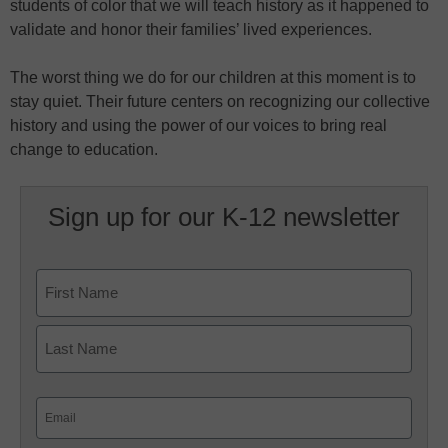
students of color that we will teach history as it happened to
validate and honor their families’ lived experiences.
The worst thing we do for our children at this moment is to
stay quiet. Their future centers on recognizing our collective
history and using the power of our voices to bring real
change to education.
Sign up for our K-12 newsletter
Name
First
Last
Email
(Required)