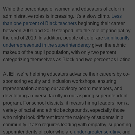
While the percentage of women and educators of color in
administrative roles is increasing, it’s a slow climb.
Less
than one percent of Black teachers
beginning their career
between 2001 and 2019 stepped into the role of principal by
the end of 2019. In addition, people of color are
significantly
underrepresented in the superintendency
given the ethnic
makeup of the pupil population, with only two percent
categorizing themselves as Black and two percent as Latino.
At IEI, we’re helping educators advance their careers by co-
sponsoring equity and inclusion workshops, ensuring
representation among our advisory board members, and
developing a diverse faculty in our aspiring superintendent
program. For school districts, it means hiring leaders from a
variety of racial and ethnic backgrounds, especially those
who might look different from the majority of students in a
community. It also requires leading with empathy, supporting
superintendents of color who are
under greater scrutiny
, and