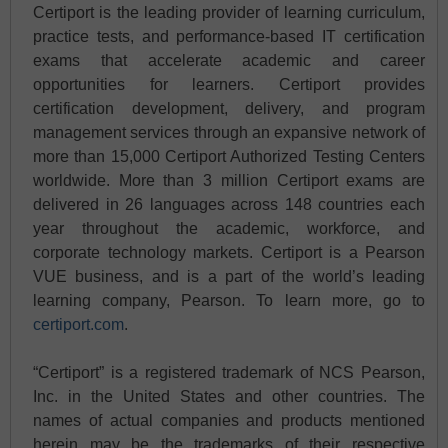
Certiport is the leading provider of learning curriculum,
practice tests, and performance-based IT certification
exams that accelerate academic and career
opportunities for learners. Certiport provides
certification development, delivery, and program
management services through an expansive network of
more than 15,000 Certiport Authorized Testing Centers
worldwide. More than 3 million Certiport exams are
delivered in 26 languages across 148 countries each
year throughout the academic, workforce, and
corporate technology markets. Certiport is a Pearson
VUE business, and is a part of the world’s leading
learning company, Pearson. To learn more, go to
certiport.com
.
“Certiport” is a registered trademark of NCS Pearson,
Inc. in the United States and other countries. The
names of actual companies and products mentioned
herein may be the trademarks of their respective