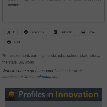
owners.
X
Facebook
LinkedIn
Email
Print
Tags
assessment
,
earning
,
florida
,
jobs
,
school
,
state
,
study
,
the state
,
up
,
world
Want to share a great resource? Let us know at
submissions@eschoolmedia.com
.