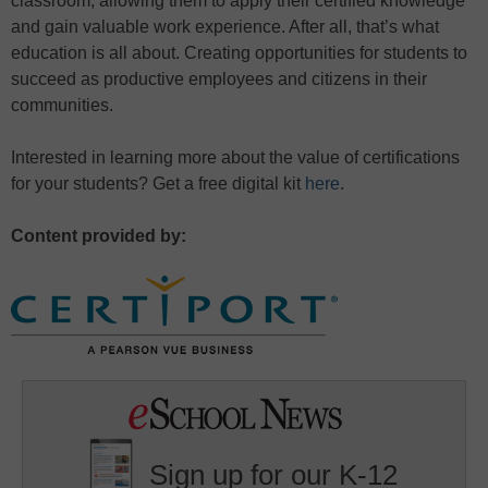
classroom, allowing them to apply their certified knowledge
and gain valuable work experience. After all, that’s what
education is all about. Creating opportunities for students to
succeed as productive employees and citizens in their
communities.
Interested in learning more about the value of certifications
for your students? Get a free digital kit
here
.
Content provided by:
Sign up for our K-12