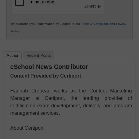
By submitting your information, you agree to our
Terms & Conditions
and
Privacy
Policy
.
Author
Recent Posts
eSchool News Contributor
Content Provided by Certiport
Hannah Crepeau works as the Content Marketing
Manager at Certiport, the leading provider of
certification exam development, delivery, and program
management services.
About Certiport