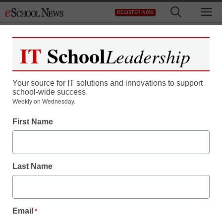
Skip
M
REGISTER NOW
to
content
IT
School
Leadership
Your source for IT solutions and innovations to support
school-wide success.
Weekly on Wednesday.
First Name
Last Name
Email
*