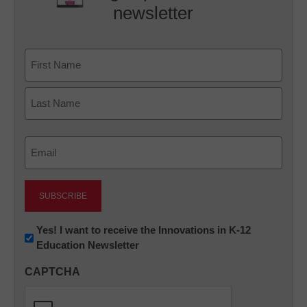
newsletter
Name
First
Last
Email
(Required)
Newsletter:
Yes! I want to receive the Innovations in K-12
Education Newsletter
Innovations
in
CAPTCHA
K12
Education