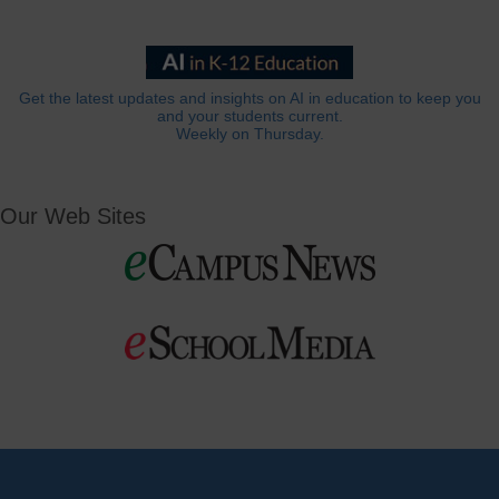
Get the latest updates and insights on AI in education to keep you
and your students current.
Weekly on Thursday.
Our Web Sites