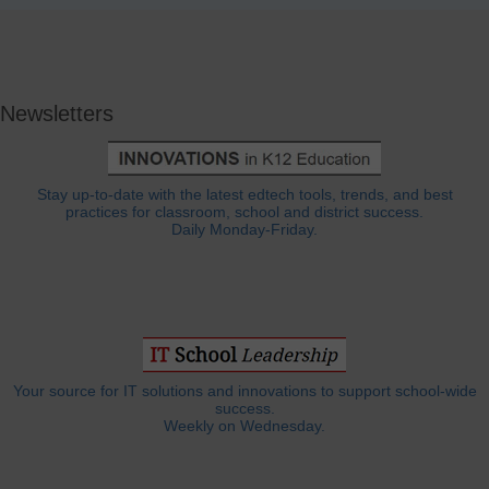
Newsletters
Stay up-to-date with the latest edtech tools, trends, and best
practices for classroom, school and district success.
Daily Monday-Friday.
Your source for IT solutions and innovations to support school-wide
success.
Weekly on Wednesday.