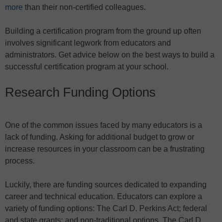
more
than their non-certified colleagues.
Building a certification program from the ground up often
involves significant legwork from educators and
administrators. Get advice below on the best ways to build a
successful certification program at your school.
Research Funding Options
One of the common issues faced by many educators is a
lack of funding. Asking for additional budget to grow or
increase resources in your classroom can be a frustrating
process.
Luckily, there are funding sources dedicated to expanding
career and technical education. Educators can explore a
variety of funding options: The Carl D. Perkins Act; federal
and state grants; and non-traditional options. The Carl D.