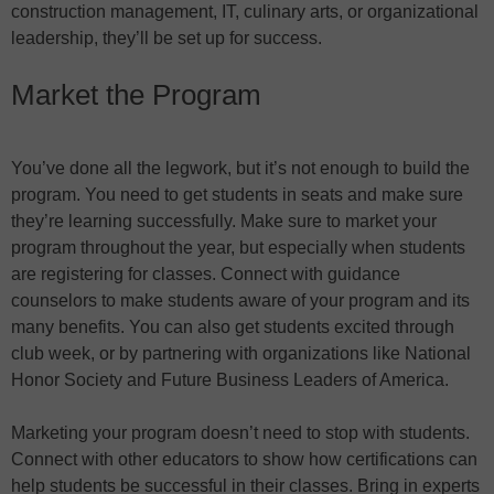
construction management, IT, culinary arts, or organizational
leadership, they’ll be set up for success.
Market the Program
You’ve done all the legwork, but it’s not enough to build the
program. You need to get students in seats and make sure
they’re learning successfully. Make sure to market your
program throughout the year, but especially when students
are registering for classes. Connect with guidance
counselors to make students aware of your program and its
many benefits. You can also get students excited through
club week, or by partnering with organizations like National
Honor Society and Future Business Leaders of America.
Marketing your program doesn’t need to stop with students.
Connect with other educators to show how certifications can
help students be successful in their classes. Bring in experts