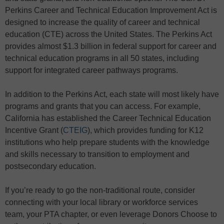
Perkins Career and Technical Education Improvement Act is
designed to increase the quality of career and technical
education (CTE) across the United States. The Perkins Act
provides almost $1.3 billion in federal support for career and
technical education programs in all 50 states, including
support for integrated career pathways programs.
In addition to the Perkins Act, each state will most likely have
programs and grants that you can access. For example,
California has established the Career Technical Education
Incentive Grant (
CTEIG
), which provides funding for K12
institutions who help prepare students with the knowledge
and skills necessary to transition to employment and
postsecondary education.
If you’re ready to go the non-traditional route, consider
connecting with your local library or workforce services
team, your PTA chapter, or even leverage Donors Choose to