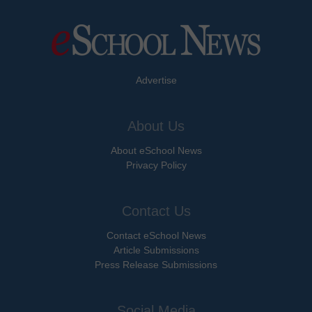
Advertise
About Us
About eSchool News
Privacy Policy
Contact Us
Contact eSchool News
Article Submissions
Press Release Submissions
Social Media