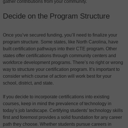
gather contributions from your community.
Decide on the Program Structure
Once you’ve secured funding, you’ll need to finalize your
program structure. Some states, like North Carolina, have
built certification pathways into their CTE program. Other
states offer certifications through community centers and
workforce development programs. There’s no right or wrong
way to structure your certification program. It’s important to
consider which course of action will work best for your
school, district, and state.
If you decide to incorporate certifications into existing
courses, keep in mind the prevalence of technology in
today’s job landscape. Certifying students’ technology skills
first and foremost provides a solid foundation for any career
path they choose. Whether students pursue careers in