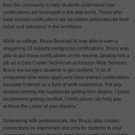
from the community to help students understand how
certifications are leveraged in the real world. Those who
have earned certifications are incredible advocates for their
value and relevance in the workforce.
While in college, Bruce Beuzard IV was able to earn a
staggering 13 industry-recognized certifications. Bruce was
able to put those certifications on his resume, landing him a
job as a Data Center Technician at Amazon Web Services.
Bruce encourages students to get certified, “A lot of
companies love when applicants have earned certifications
because it serves as a form of work experience. For any
student running into roadblocks getting their degree, I totally
recommend getting certified. Certifications can help you
achieve the career of your dreams.”
Networking with professionals, like Bruce, also creates
connections for internships and jobs for students in your