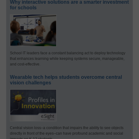
Why interactive solutions are a smarter investment
for schools
School IT leaders face a constant balancing act to deploy technology
that enhances learning while keeping systems secure, manageable,
and cost-effective.
Wearable tech helps students overcome central
vision challenges
Central vision loss–a condition that impairs the ability to see objects
directly in front of the eyes–can have profound academic and social