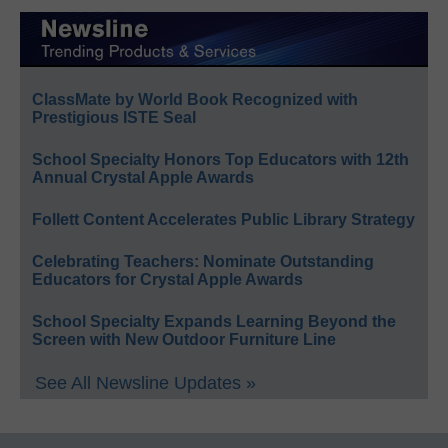
ClassMate by World Book Recognized with
Prestigious ISTE Seal
School Specialty Honors Top Educators with 12th
Annual Crystal Apple Awards
Follett Content Accelerates Public Library Strategy
Celebrating Teachers: Nominate Outstanding
Educators for Crystal Apple Awards
School Specialty Expands Learning Beyond the
Screen with New Outdoor Furniture Line
See All Newsline Updates »