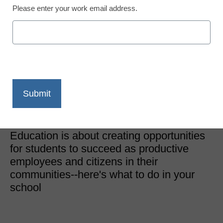
Please enter your work email address.
District Management
Building a Successful
Certification Program at
Your Institution
Content Provided by Certiport
August 22, 2022
Education is about creating opportunities
for students to succeed as productive
employees and citizens in their
communities--here's what to do in your
school