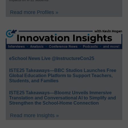
impacts on K-12 students.
Read more Profiles »
eSchool News Live @InstructureCon25
ISTE25 Takeaways—BBC Studios Launches Free
Global Education Platform to Support Teachers,
Students, and Families
ISTE25 Takeaways—Bloomz Unveils Immersive
Translation and Conversational AI to Simplify and
Strengthen the School-Home Connection
Read more Insights »