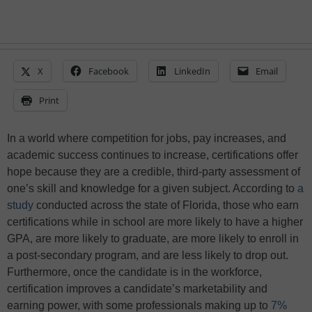
X
Facebook
LinkedIn
Email
Print
In a world where competition for jobs, pay increases, and
academic success continues to increase, certifications offer
hope because they are a credible, third-party assessment of
one’s skill and knowledge for a given subject. According to
a
study
conducted across the state of Florida, those who earn
certifications while in school are more likely to have a higher
GPA, are more likely to graduate, are more likely to enroll in
a post-secondary program, and are less likely to drop out.
Furthermore, once the candidate is in the workforce,
certification improves a candidate’s marketability and
earning power, with some professionals making up to
7%