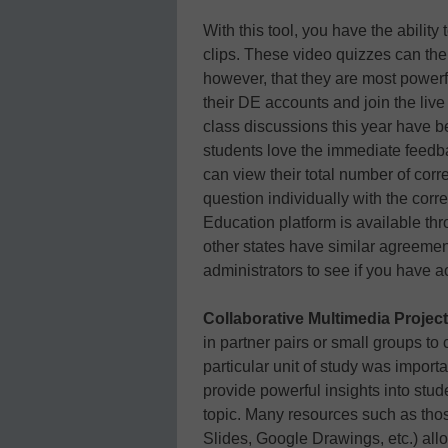
With this tool, you have the abilit
clips. These video quizzes can the
however, that they are most powerf
their DE accounts and join the live
class discussions this year have b
students love the immediate feedba
can view their total number of cor
question individually with the corr
Education platform is available t
other states have similar agreemen
administrators to see if you have a
Collaborative Multimedia Project
in partner pairs or small groups to
particular unit of study was importa
provide powerful insights into stu
topic. Many resources such as th
Slides, Google Drawings, etc.) allo