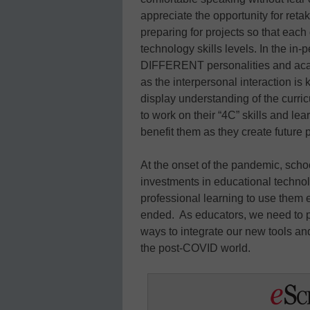
appreciate the opportunity for reta
preparing for projects so that each
technology skills levels. In the in
DIFFERENT personalities and acad
as the interpersonal interaction is k
display understanding of the curric
to work on their “4C” skills and l
benefit them as they create future 
At the onset of the pandemic, sc
investments in educational techno
professional learning to use them e
ended. As educators, we need to 
ways to integrate our new tools and
the post-COVID world.