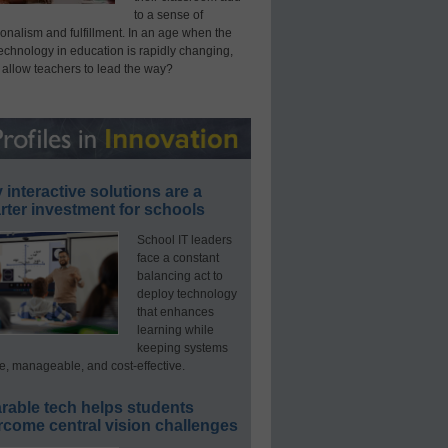
to a sense of
onalism and fulfillment. In an age when the
technology in education is rapidly changing,
 allow teachers to lead the way?
interactive solutions are a
ter investment for schools
School IT leaders
face a constant
balancing act to
deploy technology
that enhances
learning while
keeping systems
e, manageable, and cost-effective.
rable tech helps students
rcome central vision challenges