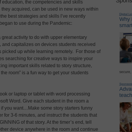
Spons
f education, the competencies and skills
ls they acquired, can be used in new ways within
Digital L
e best strategies and skills I’ve recently
Why i
 began to use during the Pandemic:
smart
a great activity to do with upper elementary
 and capitalizes on devices students received
s picked up while learning remotely. For those of
 searching for creative ways to inspire your
ing important skills related to story structure,
secure,
the room” is a fun way to get your students
Sponsor
Advan
ok or laptop or tablet with word processing
teach
soft Word. Give each student in the room a
p if you want…Make some story starters funny
r for 3-6 minutes, and instruct the students that
INNING of that story. At the timer’s end, tell
other device anywhere in the room and continue