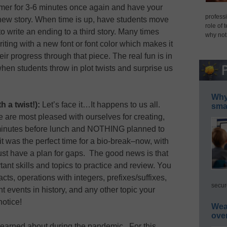
timer for 3-6 minutes once again and have your
professi
 new story. When time is up, have students move
role of 
to write an ending to a third story. Many times
why not
writing with a new font or font color which makes it
eir progress through that piece. The real fun is in
t when students throw in plot twists and surprise us
Why 
 a twist!):
Let’s face it…It happens to us all.
smar
e are most pleased with ourselves for creating,
 minutes before lunch and NOTHING planned to
, it was the perfect time for a bio-break–now, with
ust have a plan for gaps. The good news is that
t skills and topics to practice and review. You
acts, operations with integers, prefixes/suffixes,
secur
t events in history, and any other topic your
notice!
Wea
ove
learned about during the pandemic. For this