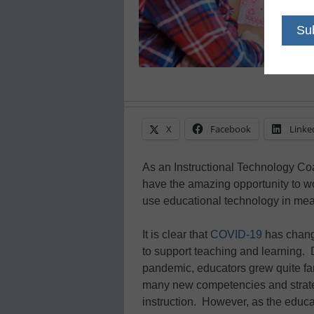
X
Facebook
Linke
As an Instructional Technology Co
have the amazing opportunity to wo
use educational technology in me
It is clear that
COVID-19
has chang
to support teaching and learning.
pandemic, educators grew quite fa
many new competencies and strateg
instruction. However, as the educa