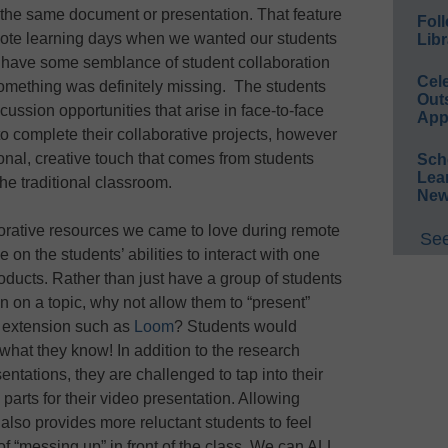
o the same document or presentation. That feature
Foll
mote learning days when we wanted our students
Libr
to have some semblance of student collaboration
Cel
omething was definitely missing. The students
Out
ussion opportunities that arise in face-to-face
App
to complete their collaborative projects, however
onal, creative touch that comes from students
Sch
Lea
he traditional classroom.
New
borative resources we came to love during remote
See
 on the students’ abilities to interact with one
oducts. Rather than just have a group of students
n on a topic, why not allow them to “present”
an extension such as
Loom
? Students would
w what they know! In addition to the research
sentations, they are challenged to tap into their
parts for their video presentation. Allowing
 also provides more reluctant students to feel
f “messing up” in front of the class. We can ALL