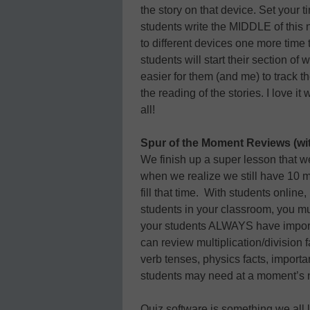
the story on that device. Set your 
students write the MIDDLE of this
to different devices one more time 
students will start their section of 
easier for them (and me) to track th
the reading of the stories. I love i
all!
Spur of the Moment Reviews (with
We finish up a super lesson that w
when we realize we still have 10
fill that time. With students online
students in your classroom, you m
your students ALWAYS have importan
can review multiplication/division f
verb tenses, physics facts, importan
students may need at a moment’s 
Quiz software is something we all 