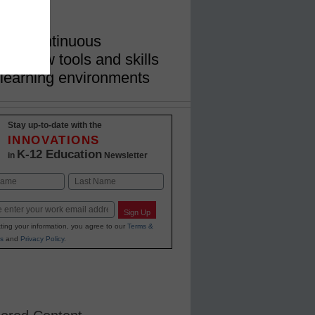
rict
tice continuous
ate new tools and skills
learning environments
Stay up-to-date with the
INNOVATIONS
K-12 Education
in
Newsletter
Last
Sign Up
ting your information, you agree to our
Terms &
s
and
Privacy Policy
.