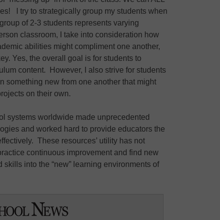
kes! I try to strategically group my students when
 group of 2-3 students represents varying
-person classroom, I take into consideration how
emic abilities might compliment one another,
ey. Yes, the overall goal is for students to
ulum content. However, I also strive for students
earn something new from one another that might
projects on their own.
hool systems worldwide made unprecedented
logies and worked hard to provide educators the
ffectively. These resources’ utility has not
practice continuous improvement and find new
 skills into the “new” learning environments of