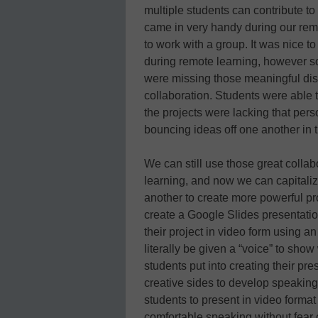
multiple students can contribute t
came in very handy during our re
to work with a group. It was nice 
during remote learning, however s
were missing those meaningful disc
collaboration. Students were able 
the projects were lacking that pers
bouncing ideas off one another in t
We can still use those great colla
learning, and now we can capitalize
another to create more powerful pr
create a Google Slides presentatio
their project in video form using 
literally be given a “voice” to sho
students put into creating their pre
creative sides to develop speaking 
students to present in video format
comfortable speaking without fear o