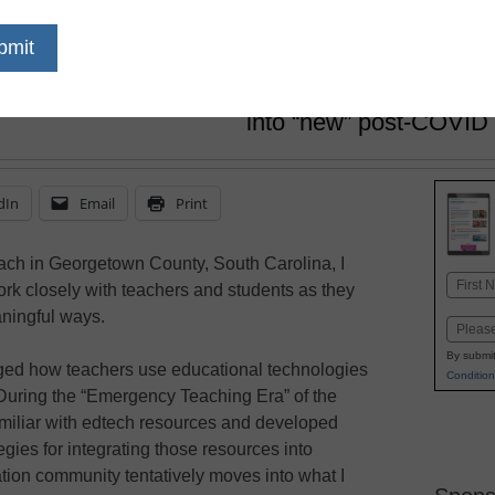
Georgetown County School Dist
July 4, 2022
Educators need to prac
improvement and integr
into “new” post-COVID 
dIn
Email
Print
ach in Georgetown County, South Carolina, I
Name
rk closely with teachers and students as they
First
aningful ways.
Email
By submit
ed how teachers use educational technologies
Condition
 During the “Emergency Teaching Era” of the
miliar with edtech resources and developed
ies for integrating those resources into
tion community tentatively moves into what I