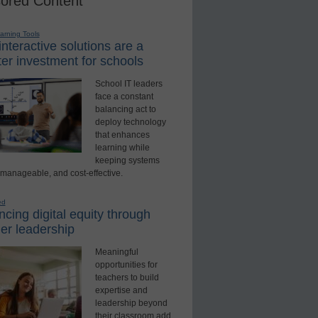
ored Content
earning Tools
nteractive solutions are a
er investment for schools
School IT leaders
face a constant
balancing act to
deploy technology
that enhances
learning while
keeping systems
 manageable, and cost-effective.
ed
cing digital equity through
er leadership
Meaningful
opportunities for
teachers to build
expertise and
leadership beyond
their classroom add