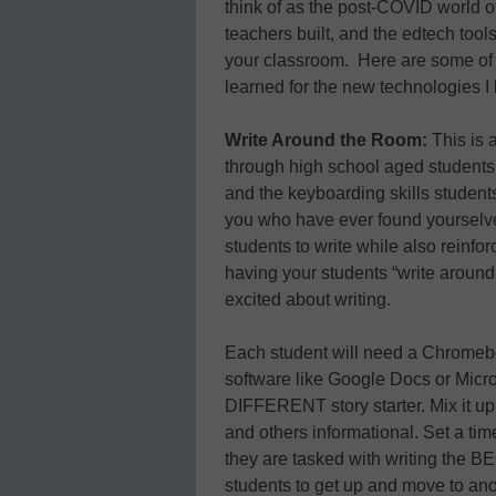
think of as the post-COVID world o
teachers built, and the edtech too
your classroom. Here are some of th
learned for the new technologies I
Write Around the Room:
This is 
through high school aged students,
and the keyboarding skills student
you who have ever found yourselves
students to write while also reinforc
having your students “write around 
excited about writing.
Each student will need a Chromebo
software like Google Docs or Micro
DIFFERENT story starter. Mix it u
and others informational. Set a time
they are tasked with writing the BEG
students to get up and move to an