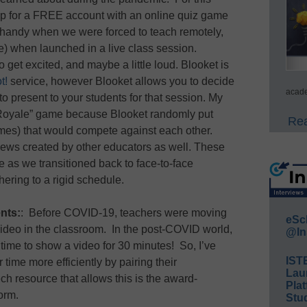
g up for a FREE account with an online quiz game
t handy when we were forced to teach remotely,
more) when launched in a live class session.
 get excited, and maybe a little loud. Blooket is
t!
service, however Blooket allows you to decide
acade
o present to your students for that session. My
 Royale” game because Blooket randomly put
Rea
mes) that would compete against each other.
eviews created by other educators as well. These
 as we transitioned back to face-to-face
ering to a rigid schedule.
nts:
: Before COVID-19, teachers were moving
eSc
video in the classroom. In the post-COVID world,
@In
 time to show a video for 30 minutes! So, I’ve
IST
 time more efficiently by pairing their
Lau
 resource that allows this is the award-
Plat
form.
Stud