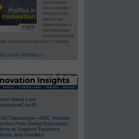
Central vision
loss–a condition
that impairs the
ability to see
objects directly in
front of the eyes–
can have profound
mic and social impacts on K-12 students.
d more Profiles »
hool News Live
structureCon25
E25 Takeaways—BBC Studios
nches Free Global Education
form to Support Teachers,
ents, and Families