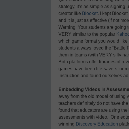
strategy, it’s as simple as signin
creator like
Blooket
. I kept Blooke
and it is just as effective (if not 
Warning: Your students are going to
VERY similar to the popular
Kahoo
which game format you would like t
students always loved the “Battle
them in teams (with VERY silly na
Both platforms offer libraries of r
games have been life-savers for me
instruction and found ourselves adh
Embedding Videos in Assessme
away from the old model of using 
teachers definitely do not have the
found that educators are using their
assessments with video. One edtech
winning
Discovery Education
plat