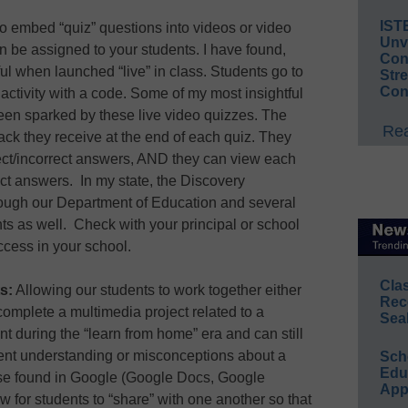
IST
y to embed “quiz” questions into videos or video
Unv
n be assigned to your students. I have found,
Conv
ul when launched “live” in class. Students go to
Str
Con
 activity with a code. Some of my most insightful
een sparked by these live video quizzes. The
Rea
ck they receive at the end of each quiz. They
rect/incorrect answers, AND they can view each
ect answers. In my state, the Discovery
hrough our Department of Education and several
ts as well. Check with your principal or school
ccess in your school.
Cla
s:
Allowing our students to work together either
Rec
 complete a multimedia project related to a
Sea
nt during the “learn from home” era and can still
dent understanding or misconceptions about a
Sch
Educ
ose found in Google (Google Docs, Google
App
w for students to “share” with one another so that