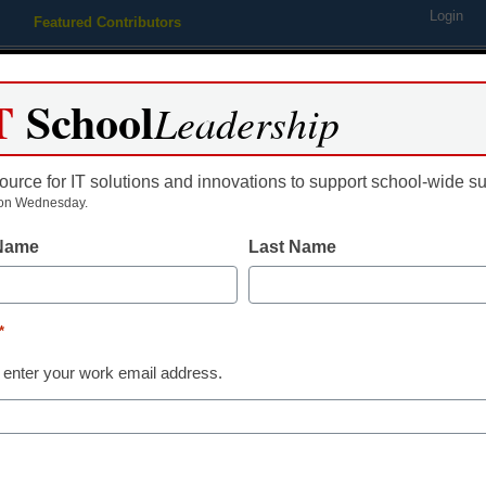
Login
Featured Contributors
Webinars
Newsline
Digital Issues
Resource Guides
Podcas
T
School
Leadership
ource for IT solutions and innovations to support school-wide s
ing
Educational Leadership
STEM & STEAM
SEL & Well-
on Wednesday.
 Name
Last Name
COVID in Schools
How you can 
*
tech into pos
 enter your work email address.
learning
Beth Goude, NBCT, MEd., Instr