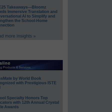
E25 Takeaways—Bloomz
eils Immersive Translation and
ersational AI to Simplify and
engthen the School-Home
nection
d more Insights »
ssMate by World Book
ognized with Prestigious ISTE
l
ool Specialty Honors Top
ators with 12th Annual Crystal
le Awards