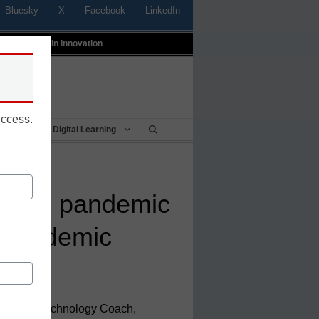
Bluesky
X
Facebook
LinkedIn
t
Profiles In Innovation
uccess.
Being
Digital Learning
bring pandemic
t-pandemic
uctional Technology Coach,