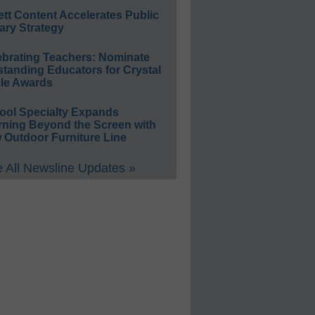
ett Content Accelerates Public
ary Strategy
ebrating Teachers: Nominate
standing Educators for Crystal
le Awards
ool Specialty Expands
rning Beyond the Screen with
 Outdoor Furniture Line
 All Newsline Updates »