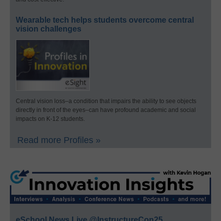
Wearable tech helps students overcome central
vision challenges
Central vision loss–a condition that impairs the ability to see objects
directly in front of the eyes–can have profound academic and social
impacts on K-12 students.
Read more Profiles »
eSchool News Live @InstructureCon25