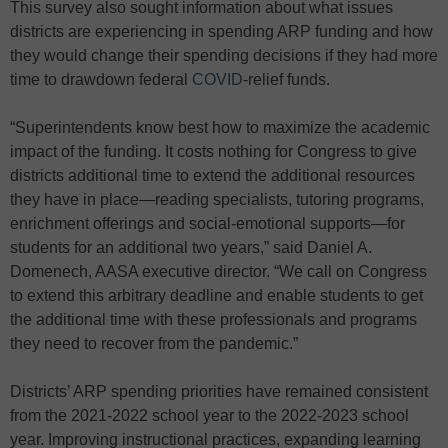
This survey also sought information about what issues
districts are experiencing in spending ARP funding and how
they would change their spending decisions if they had more
time to drawdown federal
COVID
-relief funds.
“Superintendents know best how to maximize the academic
impact of the funding. It costs nothing for Congress to give
districts additional time to extend the additional resources
they have in place—reading specialists, tutoring programs,
enrichment offerings and social-emotional supports—for
students for an additional two years,” said Daniel A.
Domenech, AASA executive director. “We call on Congress
to extend this arbitrary deadline and enable students to get
the additional time with these professionals and programs
they need to recover from the pandemic.”
Districts’ ARP spending priorities have remained consistent
from the 2021-2022 school year to the 2022-2023 school
year. Improving instructional practices, expanding learning