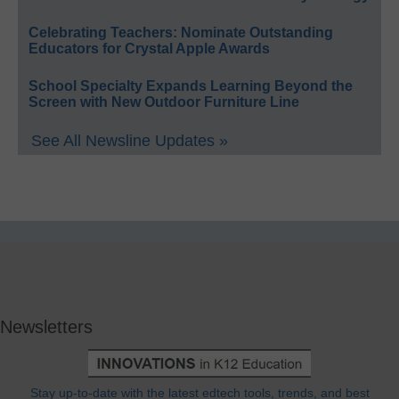
Celebrating Teachers: Nominate Outstanding
Educators for Crystal Apple Awards
School Specialty Expands Learning Beyond the
Screen with New Outdoor Furniture Line
See All Newsline Updates »
Newsletters
Stay up-to-date with the latest edtech tools, trends, and best