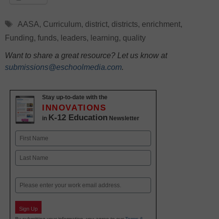
Tags
AASA
,
Curriculum
,
district
,
districts
,
enrichment
,
Funding
,
funds
,
leaders
,
learning
,
quality
Want to share a great resource? Let us know at
submissions@eschoolmedia.com
.
Stay up-to-date with the
INNOVATIONS
K-12 Education
in
Newsletter
Name
First
Last
Email
Sign Up
By submitting your information, you agree to our
Terms &