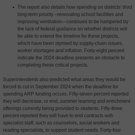
The report also details how spending on districts’ third
long-term priority –renovating school facilities and
improving ventilation—continues to be hampered by
the lack of federal guidance on whether districts will
be able to extend the timeline for these projects,
which have been stymied by supply-chain issues,
worker shortages and inflation. Forty-eight percent
indicate the 2024 deadline presents an obstacle to
completing these critical projects.
Superintendents also predicted what areas they would be
forced to cut in September 2024 when the deadline for
spending ARP funding occurs. Fifty-seven percent reported
they will decrease, or end, summer learning and enrichment
offerings currently being provided to students. Fifty-three
percent reported they will have to end contracts with
specialist staff, such as counselors, social workers and
reading specialists, to support student needs. Forty-four