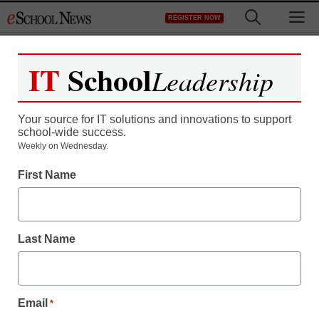
Skip
M
REGISTER NOW
to
content
IT
School
Leadership
Your source for IT solutions and innovations to support
school-wide success.
Weekly on Wednesday.
First Name
Last Name
Email
*