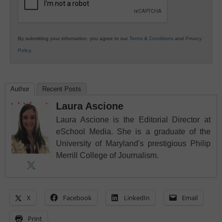
By submitting your information, you agree to our
Terms & Conditions
and
Privacy
Policy
.
Author
Recent Posts
Laura Ascione
Laura Ascione is the Editorial Director at
eSchool Media. She is a graduate of the
University of Maryland's prestigious Philip
Merrill College of Journalism.
X
Facebook
LinkedIn
Email
Print