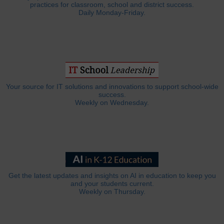
practices for classroom, school and district success.
Daily Monday-Friday.
Your source for IT solutions and innovations to support school-wide
success.
Weekly on Wednesday.
Get the latest updates and insights on AI in education to keep you
and your students current.
Weekly on Thursday.