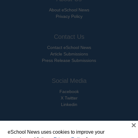
About eSchool News
Privacy Policy
Contact Us
Contact eSchool News
Article Submissions
Press Release Submissions
Social Media
Facebook
X Twitter
Linkedin
×
eSchool News uses cookies to improve your