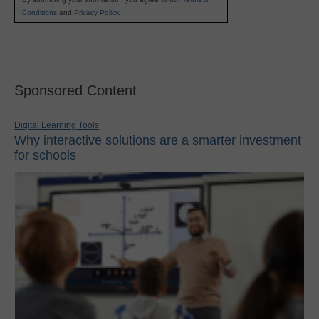
Conditions
and
Privacy Policy
.
Sponsored Content
Digital Learning Tools
Why interactive solutions are a smarter investment
for schools