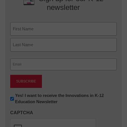
newsletter
Name
First
Last
Email
(Required)
Newsletter:
Yes! I want to receive the Innovations in K-12
Education Newsletter
Innovations
in
CAPTCHA
K12
Education