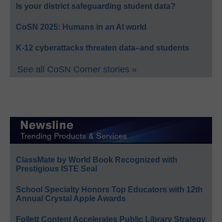
Is your district safeguarding student data?
CoSN 2025: Humans in an AI world
K-12 cyberattacks threaten data–and students
See all CoSN Corner stories »
ClassMate by World Book Recognized with
Prestigious ISTE Seal
School Specialty Honors Top Educators with 12th
Annual Crystal Apple Awards
Follett Content Accelerates Public Library Strategy