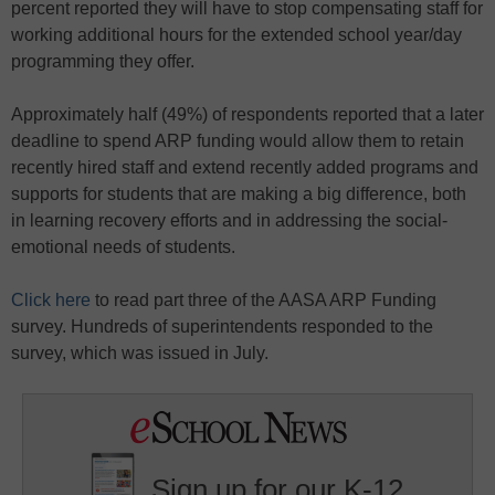
percent reported they will have to stop compensating staff for
working additional hours for the extended school year/day
programming they offer.
Approximately half (49%) of respondents reported that a later
deadline to spend ARP funding would allow them to retain
recently hired staff and extend recently added programs and
supports for students that are making a big difference, both
in learning recovery efforts and in addressing the social-
emotional needs of students.
Click here
to read part three of the AASA ARP Funding
survey. Hundreds of superintendents responded to the
survey, which was issued in July.
Sign up for our K-12