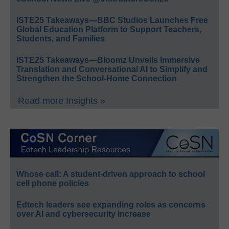
ISTE25 Takeaways—BBC Studios Launches Free
Global Education Platform to Support Teachers,
Students, and Families
ISTE25 Takeaways—Bloomz Unveils Immersive
Translation and Conversational AI to Simplify and
Strengthen the School-Home Connection
Read more Insights »
Whose call: A student-driven approach to school
cell phone policies
Edtech leaders see expanding roles as concerns
over AI and cybersecurity increase