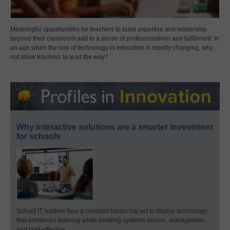
Meaningful opportunities for teachers to build expertise and leadership
beyond their classroom add to a sense of professionalism and fulfillment. In
an age when the role of technology in education is rapidly changing, why
not allow teachers to lead the way?
Why interactive solutions are a smarter investment
for schools
School IT leaders face a constant balancing act to deploy technology
that enhances learning while keeping systems secure, manageable,
and cost-effective.