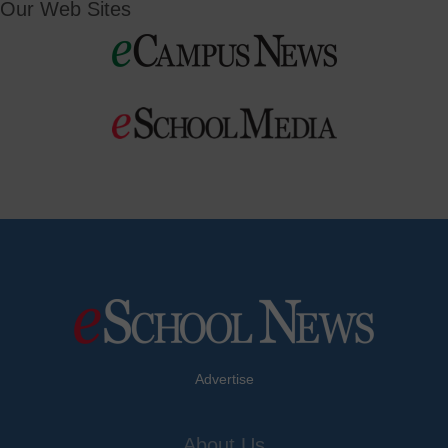
Our Web Sites
Advertise
About Us