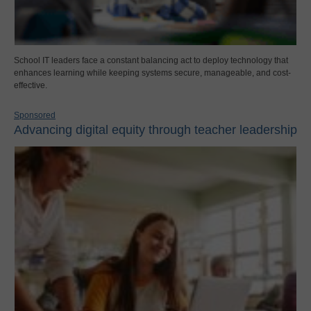
School IT leaders face a constant balancing act to deploy technology that
enhances learning while keeping systems secure, manageable, and cost-
effective.
Sponsored
Advancing digital equity through teacher leadership