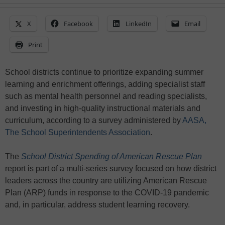
X
Facebook
LinkedIn
Email
Print
School districts continue to prioritize expanding summer
learning and enrichment offerings, adding specialist staff
such as mental health personnel and reading specialists,
and investing in high-quality instructional materials and
curriculum, according to a survey administered by
AASA,
The School Superintendents Association
.
The
School District Spending of American Rescue Plan
report is part of a multi-series survey focused on how district
leaders across the country are utilizing American Rescue
Plan (ARP) funds in response to the COVID-19 pandemic
and, in particular, address student learning recovery.