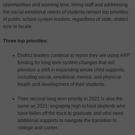
opportunities and learning time, hiring staff and addressing
the social-emotional needs of students remain top priorities
of public school system leaders, regardless of state, district
size or locale.
Three top priorities:
District leaders continue to report they are using ARP
funding for long-term system changes that will
prioritize a shift in expanding whole child supports,
including social, emotional, mental, and physical
health and development of their students.
Their second long-term priority in 2022 is also the
same as 2021: engaging high school students who
have fallen off the track to graduate and who need
additional supports to navigate the transition to
college and career.