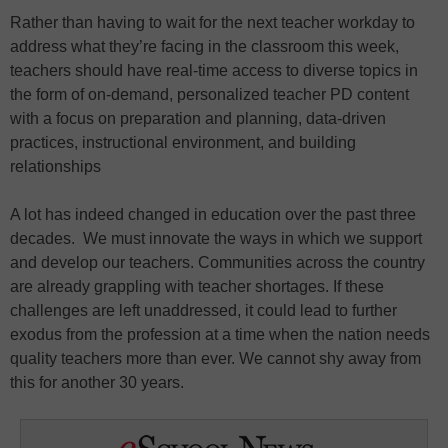
Rather than having to wait for the next teacher workday to
address what they’re facing in the classroom this week,
teachers should have real-time access to diverse topics in
the form of on-demand, personalized teacher PD content
with a focus on preparation and planning, data-driven
practices, instructional environment, and building
relationships
A lot has indeed changed in education over the past three
decades. We must innovate the ways in which we support
and develop our teachers. Communities across the country
are already grappling with teacher shortages. If these
challenges are left unaddressed, it could lead to further
exodus from the profession at a time when the nation needs
quality teachers more than ever. We cannot shy away from
this for another 30 years.