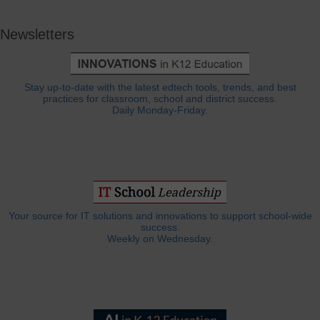
Newsletters
Stay up-to-date with the latest edtech tools, trends, and best
practices for classroom, school and district success.
Daily Monday-Friday.
Your source for IT solutions and innovations to support school-wide
success.
Weekly on Wednesday.