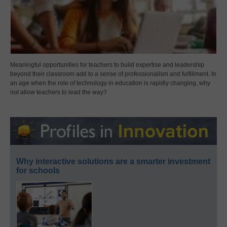
Meaningful opportunities for teachers to build expertise and leadership
beyond their classroom add to a sense of professionalism and fulfillment. In
an age when the role of technology in education is rapidly changing, why
not allow teachers to lead the way?
Why interactive solutions are a smarter investment
for schools