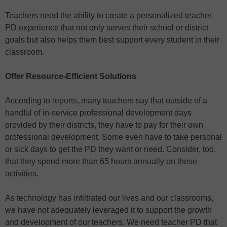
Teachers need the ability to create a personalized teacher
PD experience that not only serves their school or district
goals but also helps them best support every student in their
classroom.
Offer Resource-Efficient Solutions
According to
reports
, many teachers say that outside of a
handful of in-service professional development days
provided by their districts, they have to pay for their own
professional development. Some even have to take personal
or sick days to get the PD they want or need. Consider, too,
that they spend more than 65 hours annually on these
activities.
As technology has infiltrated our lives and our classrooms,
we have not adequately leveraged it to support the growth
and development of our teachers. We need teacher PD that