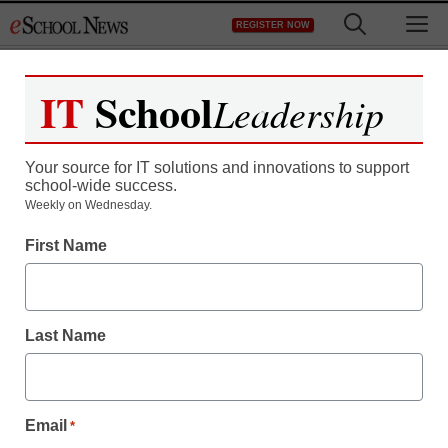
Skip
M
REGISTER NOW
to
content
IT
School
Leadership
Your source for IT solutions and innovations to support
school-wide success.
Weekly on Wednesday.
First Name
Last Name
Email
*