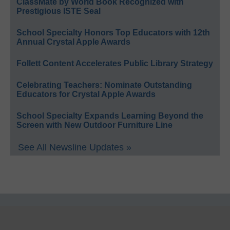
ClassMate by World Book Recognized with
Prestigious ISTE Seal
School Specialty Honors Top Educators with 12th
Annual Crystal Apple Awards
Follett Content Accelerates Public Library Strategy
Celebrating Teachers: Nominate Outstanding
Educators for Crystal Apple Awards
School Specialty Expands Learning Beyond the
Screen with New Outdoor Furniture Line
See All Newsline Updates »