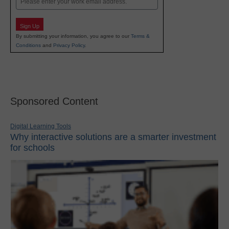
Sign Up
By submitting your information, you agree to our
Terms &
Conditions
and
Privacy Policy
.
Sponsored Content
Digital Learning Tools
Why interactive solutions are a smarter investment
for schools