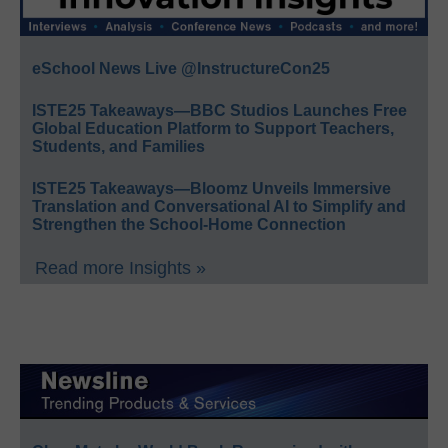
eSchool News Live @InstructureCon25
ISTE25 Takeaways—BBC Studios Launches Free
Global Education Platform to Support Teachers,
Students, and Families
ISTE25 Takeaways—Bloomz Unveils Immersive
Translation and Conversational AI to Simplify and
Strengthen the School-Home Connection
Read more Insights »