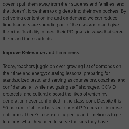
doesn’t pull them away from their students and families, and
that doesn’t force them to dig deep into their own pockets. By
delivering content online and on-demand we can reduce
time teachers are spending out of the classroom and give
them the flexibility to meet their PD goals in ways that serve
them, and their students.
Improve Relevance and Timeliness
Today, teachers juggle an ever-growing list of demands on
their time and energy: curating lessons, preparing for
standardized tests, and serving as counselors, coaches, and
confidantes, all while navigating staff shortages, COVID
protocols, and cultural discord the likes of which my
generation never confronted in the classroom. Despite this,
50 percent of all teachers feel current PD does not improve
outcomes There’s a sense of urgency and timeliness to get
teachers what they need to serve the kids they have.