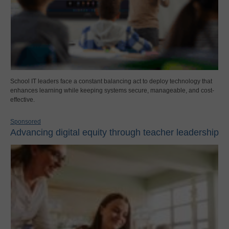
School IT leaders face a constant balancing act to deploy technology that
enhances learning while keeping systems secure, manageable, and cost-
effective.
Sponsored
Advancing digital equity through teacher leadership