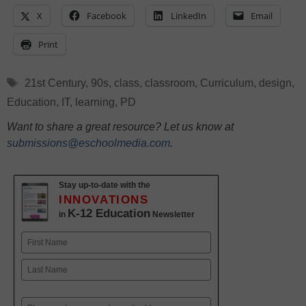
X
Facebook
LinkedIn
Email
Print
Tags
21st Century
,
90s
,
class
,
classroom
,
Curriculum
,
design
,
Education
,
IT
,
learning
,
PD
Want to share a great resource? Let us know at
submissions@eschoolmedia.com
.
Stay up-to-date with the
INNOVATIONS
K-12 Education
in
Newsletter
Name
First
Last
Email