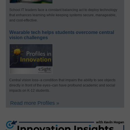
School IT leaders face a constant balancing act to deploy technology
that enhances learning while keeping systems secure, manageable,
and cost-effective.
Wearable tech helps students overcome central
vision challenges
Central vision loss–a condition that impairs the ability to see objects
directly in front of the eyes–can have profound academic and social
impacts on K-12 students.
Read more Profiles »