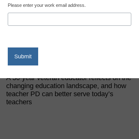
Please enter your work email address.
Teacher Professional Development
3 ways to bring teacher
PD into the 21st century
Darren Reed, Head of K12 Professional Development,
Stride, Inc.
December 5, 2022
A 30-year veteran educator reflects on the
changing education landscape, and how
teacher PD can better serve today’s
teachers