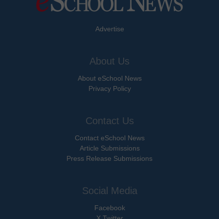
Advertise
About Us
About eSchool News
Privacy Policy
Contact Us
Contact eSchool News
Article Submissions
Press Release Submissions
Social Media
Facebook
X Twitter