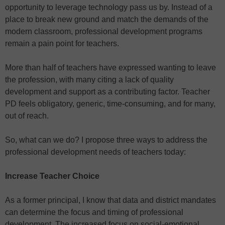
opportunity to leverage technology pass us by. Instead of a
place to break new ground and match the demands of the
modern classroom, professional development programs
remain a pain point for teachers.
More than half of teachers have expressed wanting to leave
the profession, with many citing a lack of quality
development and support as a contributing factor. Teacher
PD feels obligatory, generic, time-consuming, and for many,
out of reach.
So, what can we do? I propose three ways to address the
professional development needs of teachers today:
Increase Teacher Choice
As a former principal, I know that data and district mandates
can determine the focus and timing of professional
development. The increased focus on social-emotional