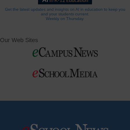
Get the latest updates and insights on AI in education to keep you
and your students current.
Weekly on Thursday.
Our Web Sites