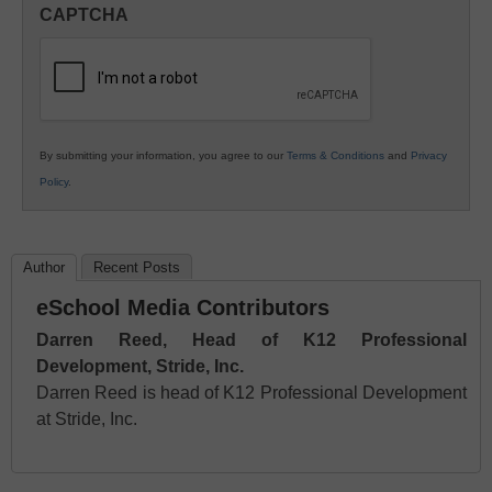
in
CAPTCHA
K12
Education
By submitting your information, you agree to our
Terms & Conditions
and
Privacy
Policy
.
Author
Recent Posts
eSchool Media Contributors
Darren Reed, Head of K12 Professional
Development, Stride, Inc.
Darren Reed is head of K12 Professional Development
at Stride, Inc.