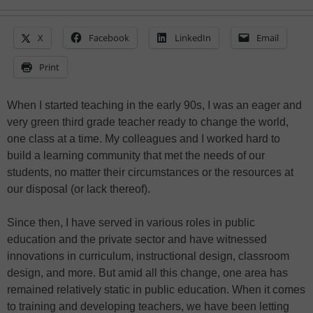
X
Facebook
LinkedIn
Email
Print
When I started teaching in the early 90s, I was an eager and
very green third grade teacher ready to change the world,
one class at a time. My colleagues and I worked hard to
build a learning community that met the needs of our
students, no matter their circumstances or the resources at
our disposal (or lack thereof).
Since then, I have served in various roles in public
education and the private sector and have witnessed
innovations in curriculum, instructional design, classroom
design, and more. But amid all this change, one area has
remained relatively static in public education. When it comes
to training and developing teachers, we have been letting