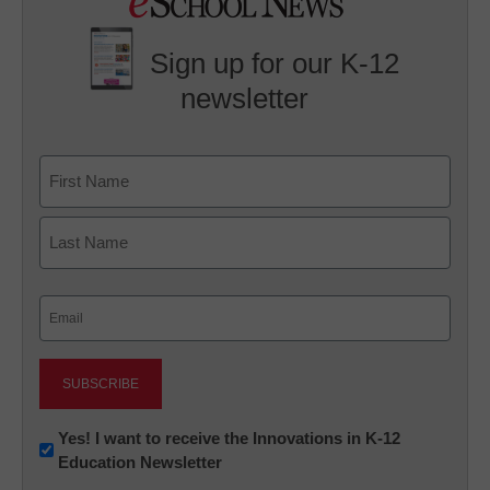
Sign up for our K-12
newsletter
Name
First
Last
Email
(Required)
Newsletter:
Yes! I want to receive the Innovations in K-12
Education Newsletter
Innovations