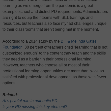
learning as we emerge from the pandemic is a great
example school and district PD requirements. Administrators
are right to equip their teams with SEL trainings and
resources, but teachers also face myriad challenges unique
to their classrooms that aren’t being met in the moment.
According to a 2014 study by the
Bill & Melinda Gates
Foundation
, 38 percent of teachers cited “learning that is not
customized enough” to the content they teach and the skills
they need as a barrier in their professional learning.
However, teachers who choose all or most of their
professional learning opportunities are more than twice as
satisfied with professional development as those with fewer
options.
Related
:
AI’s pivotal role in authentic PD
Is your PD missing this key element?