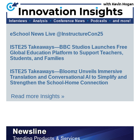
eSchool News Live @InstructureCon25
ISTE25 Takeaways—BBC Studios Launches Free
Global Education Platform to Support Teachers,
Students, and Families
ISTE25 Takeaways—Bloomz Unveils Immersive
Translation and Conversational AI to Simplify and
Strengthen the School-Home Connection
Read more Insights »