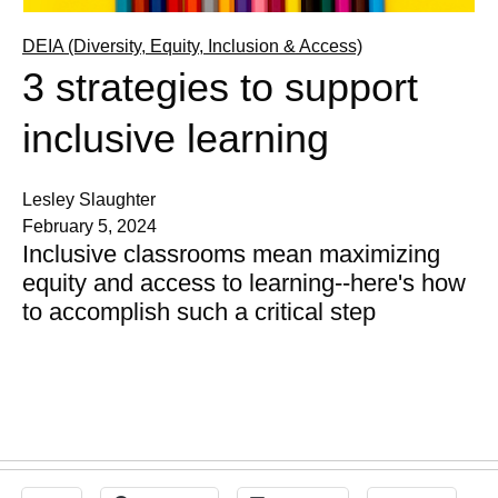
DEIA (Diversity, Equity, Inclusion & Access)
3 strategies to support
inclusive learning
Lesley Slaughter
February 5, 2024
Inclusive classrooms mean maximizing
equity and access to learning--here's how
to accomplish such a critical step