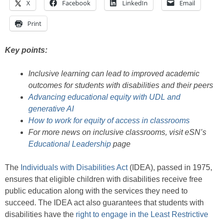
X
Facebook
LinkedIn
Email
Print
Key points:
Inclusive learning can lead to improved academic
outcomes for students with disabilities and their peers
Advancing educational equity with UDL and
generative AI
How to work for equity of access in classrooms
For more news on inclusive classrooms, visit eSN’s
Educational Leadership
page
The
Individuals with Disabilities Act
(IDEA), passed in 1975,
ensures that eligible children with disabilities receive free
public education along with the services they need to
succeed. The IDEA act also guarantees that students with
disabilities have the
right to engage in the Least Restrictive