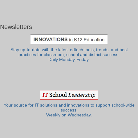
Newsletters
Stay up-to-date with the latest edtech tools, trends, and best
practices for classroom, school and district success.
Daily Monday-Friday.
Your source for IT solutions and innovations to support school-wide
success.
Weekly on Wednesday.