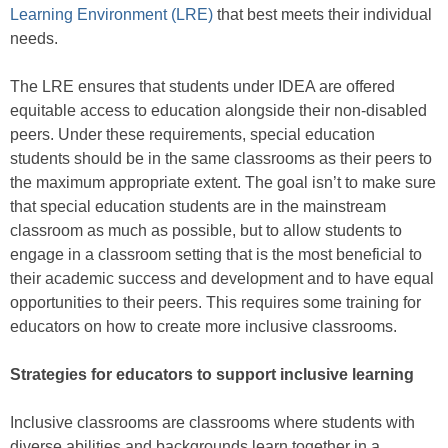
Learning Environment (LRE)
that best meets their individual
needs.
The LRE ensures that students under IDEA are offered
equitable access to education alongside their non-disabled
peers. Under these requirements, special education
students should be in the same classrooms as their peers to
the maximum appropriate extent. The goal isn’t to make sure
that special education students are in the mainstream
classroom as much as possible, but to allow students to
engage in a classroom setting that is the most beneficial to
their academic success and development and to have equal
opportunities to their peers. This requires some training for
educators on how to create more inclusive classrooms.
Strategies for educators to support inclusive learning
Inclusive classrooms are classrooms where students with
diverse abilities and backgrounds learn together in a