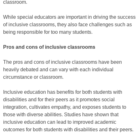
classroom.
While special educators are important in driving the success
of inclusive classrooms, they also face challenges such as
being responsible for too many students.
Pros and cons of inclusive classrooms
The pros and cons of inclusive classrooms have been
heavily debated and can vary with each individual
circumstance or classroom.
Inclusive education has benefits for both students with
disabilities and for their peers as it promotes social
integration, cultivates empathy, and exposes students to
those with diverse abilities. Studies have shown that
inclusive education can lead to improved academic
outcomes for both students with disabilities and their peers.