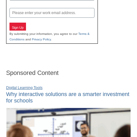
Last
Email
Sign Up
By submitting your information, you agree to our
Terms &
Conditions
and
Privacy Policy
.
Sponsored Content
Digital Learning Tools
Why interactive solutions are a smarter investment
for schools