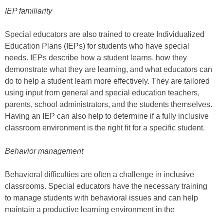
IEP familiarity
Special educators are also trained to create Individualized
Education Plans (IEPs) for students who have special
needs. IEPs describe how a student learns, how they
demonstrate what they are learning, and what educators can
do to help a student learn more effectively. They are tailored
using input from general and special education teachers,
parents, school administrators, and the students themselves.
Having an IEP can also help to determine if a fully inclusive
classroom environment is the right fit for a specific student.
Behavior management
Behavioral difficulties are often a challenge in inclusive
classrooms. Special educators have the necessary training
to manage students with behavioral issues and can help
maintain a productive learning environment in the