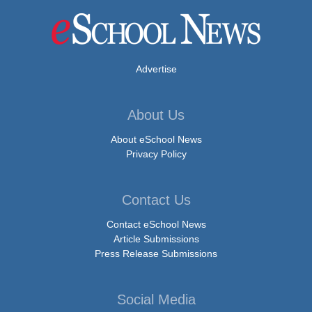
Advertise
About Us
About eSchool News
Privacy Policy
Contact Us
Contact eSchool News
Article Submissions
Press Release Submissions
Social Media