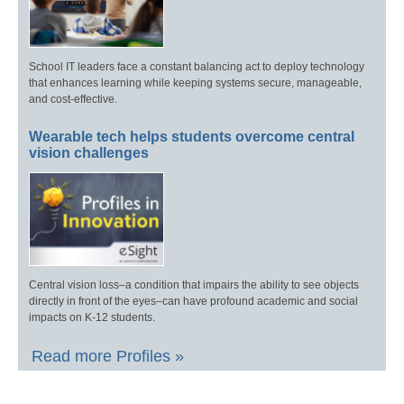
School IT leaders face a constant balancing act to deploy technology
that enhances learning while keeping systems secure, manageable,
and cost-effective.
Wearable tech helps students overcome central
vision challenges
Central vision loss–a condition that impairs the ability to see objects
directly in front of the eyes–can have profound academic and social
impacts on K-12 students.
Read more Profiles »