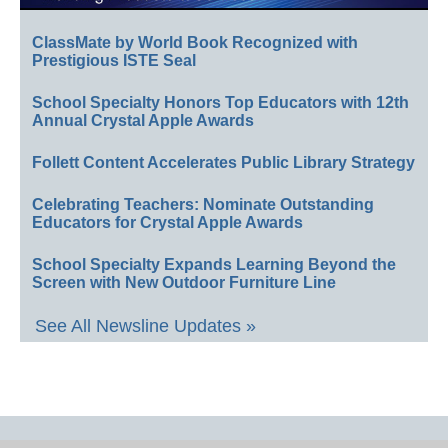
ClassMate by World Book Recognized with
Prestigious ISTE Seal
School Specialty Honors Top Educators with 12th
Annual Crystal Apple Awards
Follett Content Accelerates Public Library Strategy
Celebrating Teachers: Nominate Outstanding
Educators for Crystal Apple Awards
School Specialty Expands Learning Beyond the
Screen with New Outdoor Furniture Line
See All Newsline Updates »