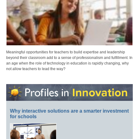
Meaningful opportunities for teachers to build expertise and leadership
beyond their classroom add to a sense of professionalism and fulfillment. In
an age when the role of technology in education is rapidly changing, why
not allow teachers to lead the way?
Why interactive solutions are a smarter investment
for schools