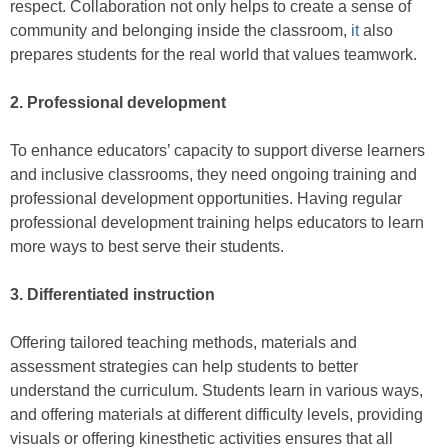
respect. Collaboration not only helps to create a sense of
community and belonging inside the classroom,
it
also
prepares students for the real world that values teamwork.
2. Professional development
To enhance educators’ capacity to support diverse learners
and inclusive classrooms, they need ongoing training and
professional development opportunities. Having regular
professional development training helps educators to learn
more ways to best serve their students.
3. Differentiated instruction
Offering tailored teaching methods, materials and
assessment strategies can help students to better
understand the curriculum. Students learn in various ways,
and offering materials at different difficulty levels, providing
visuals or offering kinesthetic activities ensures that all