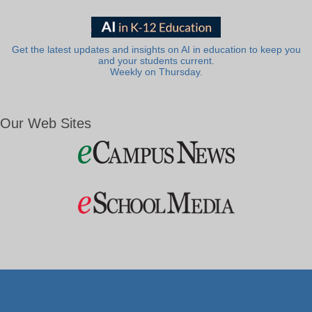
Get the latest updates and insights on AI in education to keep you
and your students current.
Weekly on Thursday.
Our Web Sites