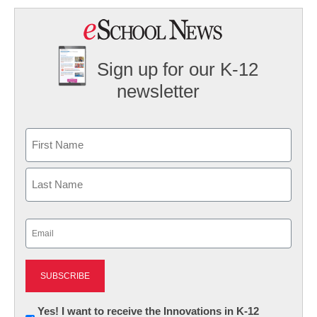
Sign up for our K-12
newsletter
Name
First
Last
Email
(Required)
Newsletter:
Yes! I want to receive the Innovations in K-12