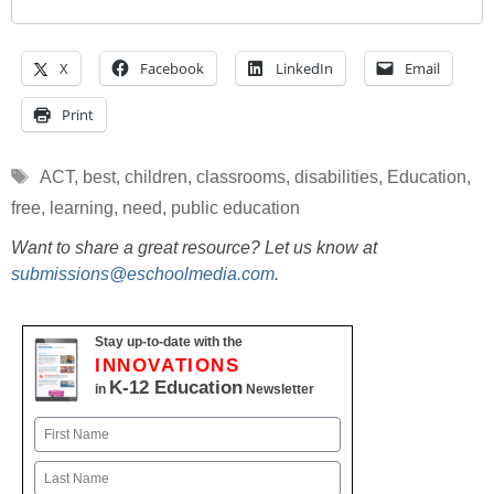
X
Facebook
LinkedIn
Email
Print
Tags
ACT
,
best
,
children
,
classrooms
,
disabilities
,
Education
,
free
,
learning
,
need
,
public education
Want to share a great resource? Let us know at
submissions@eschoolmedia.com
.
Stay up-to-date with the
INNOVATIONS
K-12 Education
in
Newsletter
Name
First