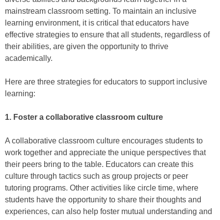
mainstream classroom setting. To maintain an inclusive
learning environment, it is critical that educators have
effective strategies to ensure that all students, regardless of
their abilities, are given the opportunity to thrive
academically.
Here are three strategies for educators to support inclusive
learning:
1. Foster a collaborative classroom culture
A collaborative classroom culture encourages students to
work together and appreciate the unique perspectives that
their peers bring to the table. Educators can create this
culture through tactics such as group projects or peer
tutoring programs. Other activities like circle time, where
students have the opportunity to share their thoughts and
experiences, can also help foster mutual understanding and