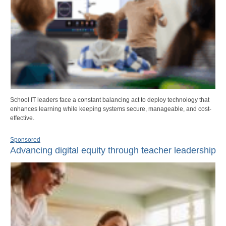
School IT leaders face a constant balancing act to deploy technology that
enhances learning while keeping systems secure, manageable, and cost-
effective.
Sponsored
Advancing digital equity through teacher leadership