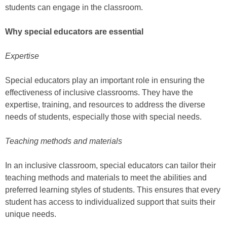
students can engage in the classroom.
Why special educators are essential
Expertise
Special educators play an important role in ensuring the
effectiveness of inclusive classrooms. They have the
expertise, training, and resources to address the diverse
needs of students, especially those with special needs.
Teaching methods and materials
In an inclusive classroom, special educators can tailor their
teaching methods and materials to meet the abilities and
preferred learning styles of students. This ensures that every
student has access to individualized support that suits their
unique needs.