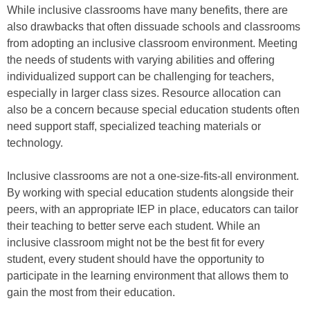
While inclusive classrooms have many benefits, there are
also drawbacks that often dissuade schools and classrooms
from adopting an inclusive classroom environment. Meeting
the needs of students with varying abilities and offering
individualized support can be challenging for teachers,
especially in larger class sizes. Resource allocation can
also be a concern because special education students often
need support staff, specialized teaching materials or
technology.
Inclusive classrooms are not a one-size-fits-all environment.
By working with special education students alongside their
peers, with an appropriate IEP in place, educators can tailor
their teaching to better serve each student. While an
inclusive classroom might not be the best fit for every
student, every student should have the opportunity to
participate in the learning environment that allows them to
gain the most from their education.