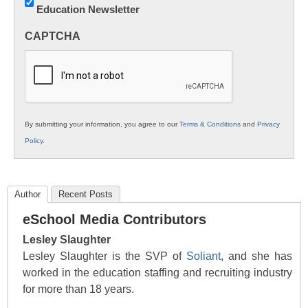
Education Newsletter
Innovations
in
CAPTCHA
K12
Education
By submitting your information, you agree to our
Terms & Conditions
and
Privacy
Policy
.
Author
Recent Posts
eSchool Media Contributors
Lesley Slaughter
Lesley Slaughter is the SVP of
Soliant
, and she has
worked in the education staffing and recruiting industry
for more than 18 years.